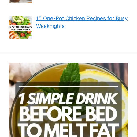
15 One-Pot Chicken Recipes for Busy
Weeknights