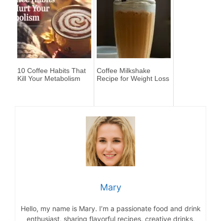
10 Coffee Habits That
Coffee Milkshake
Kill Your Metabolism
Recipe for Weight Loss
Mary
Hello, my name is Mary. I’m a passionate food and drink
enthusiast, sharing flavorful recipes, creative drinks,