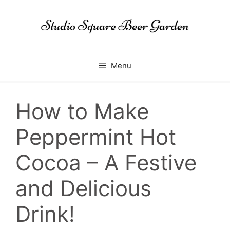
Skip
to
content
Menu
How to Make
Peppermint Hot
Cocoa – A Festive
and Delicious
Drink!