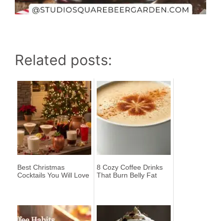
Related posts:
Best Christmas
8 Cozy Coffee Drinks
Cocktails You Will Love
That Burn Belly Fat