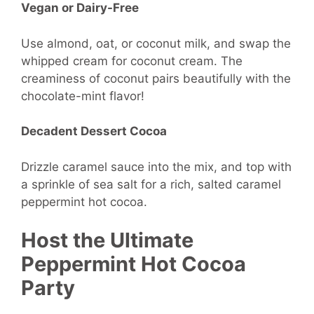
Vegan or Dairy-Free
Use almond, oat, or coconut milk, and swap the
whipped cream for coconut cream. The
creaminess of coconut pairs beautifully with the
chocolate-mint flavor!
Decadent Dessert Cocoa
Drizzle caramel sauce into the mix, and top with
a sprinkle of sea salt for a rich, salted caramel
peppermint hot cocoa.
Host the Ultimate
Peppermint Hot Cocoa
Party