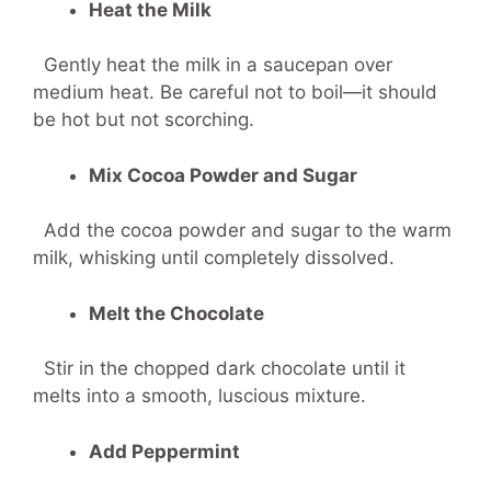
Heat the Milk
Gently heat the milk in a saucepan over
medium heat. Be careful not to boil—it should
be hot but not scorching.
Mix Cocoa Powder and Sugar
Add the cocoa powder and sugar to the warm
milk, whisking until completely dissolved.
Melt the Chocolate
Stir in the chopped dark chocolate until it
melts into a smooth, luscious mixture.
Add Peppermint