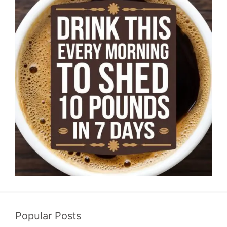
Popular Posts