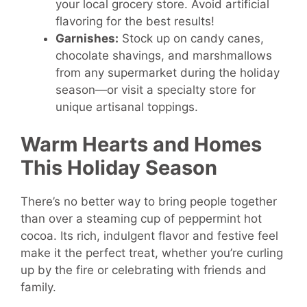
your local grocery store. Avoid artificial
flavoring for the best results!
Garnishes:
Stock up on candy canes,
chocolate shavings, and marshmallows
from any supermarket during the holiday
season—or visit a specialty store for
unique artisanal toppings.
Warm Hearts and Homes
This Holiday Season
There’s no better way to bring people together
than over a steaming cup of peppermint hot
cocoa. Its rich, indulgent flavor and festive feel
make it the perfect treat, whether you’re curling
up by the fire or celebrating with friends and
family.