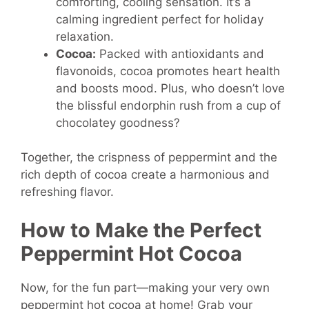
comforting, cooling sensation. It’s a
calming ingredient perfect for holiday
relaxation.
Cocoa:
Packed with antioxidants and
flavonoids, cocoa promotes heart health
and boosts mood. Plus, who doesn’t love
the blissful endorphin rush from a cup of
chocolatey goodness?
Together, the crispness of peppermint and the
rich depth of cocoa create a harmonious and
refreshing flavor.
How to Make the Perfect
Peppermint Hot Cocoa
Now, for the fun part—making your very own
peppermint hot cocoa at home! Grab your