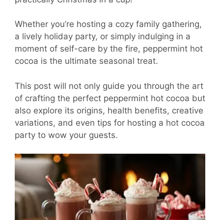
Whether you’re hosting a cozy family gathering,
a lively holiday party, or simply indulging in a
moment of self-care by the fire, peppermint hot
cocoa is the ultimate seasonal treat.
This post will not only guide you through the art
of crafting the perfect peppermint hot cocoa but
also explore its origins, health benefits, creative
variations, and even tips for hosting a hot cocoa
party to wow your guests.