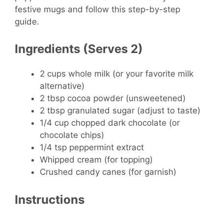
festive mugs and follow this step-by-step
guide.
Ingredients (Serves 2)
2 cups whole milk (or your favorite milk
alternative)
2 tbsp cocoa powder (unsweetened)
2 tbsp granulated sugar (adjust to taste)
1/4 cup chopped dark chocolate (or
chocolate chips)
1/4 tsp peppermint extract
Whipped cream (for topping)
Crushed candy canes (for garnish)
Instructions