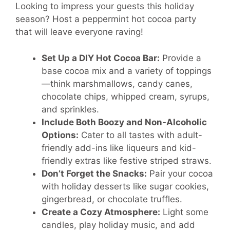
Looking to impress your guests this holiday
season? Host a peppermint hot cocoa party
that will leave everyone raving!
Set Up a DIY Hot Cocoa Bar:
Provide a
base cocoa mix and a variety of toppings
—think marshmallows, candy canes,
chocolate chips, whipped cream, syrups,
and sprinkles.
Include Both Boozy and Non-Alcoholic
Options:
Cater to all tastes with adult-
friendly add-ins like liqueurs and kid-
friendly extras like festive striped straws.
Don’t Forget the Snacks:
Pair your cocoa
with holiday desserts like sugar cookies,
gingerbread, or chocolate truffles.
Create a Cozy Atmosphere:
Light some
candles, play holiday music, and add