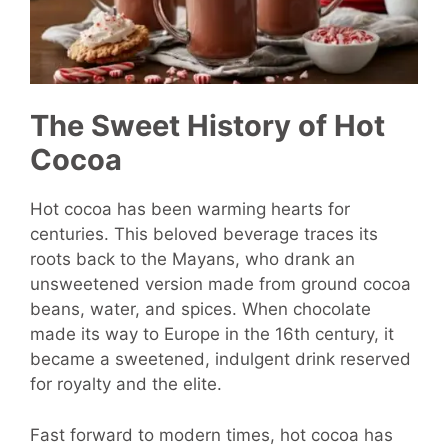
The Sweet History of Hot
Cocoa
Hot cocoa has been warming hearts for
centuries. This beloved beverage traces its
roots back to the Mayans, who drank an
unsweetened version made from ground cocoa
beans, water, and spices. When chocolate
made its way to Europe in the 16th century, it
became a sweetened, indulgent drink reserved
for royalty and the elite.
Fast forward to modern times, hot cocoa has