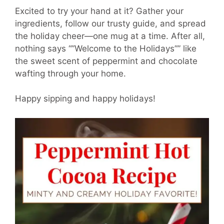
Excited to try your hand at it? Gather your
ingredients, follow our trusty guide, and spread
the holiday cheer—one mug at a time. After all,
nothing says “”Welcome to the Holidays”” like
the sweet scent of peppermint and chocolate
wafting through your home.
Happy sipping and happy holidays!