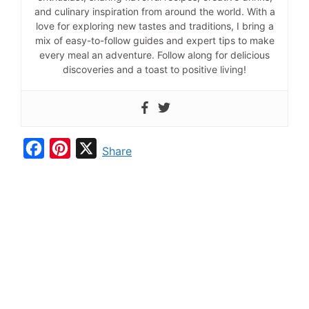
and culinary inspiration from around the world. With a
love for exploring new tastes and traditions, I bring a
mix of easy-to-follow guides and expert tips to make
every meal an adventure. Follow along for delicious
discoveries and a toast to positive living!
F
P
X
Share
a
i
c
n
e
t
b
e
o
r
o
e
k
s