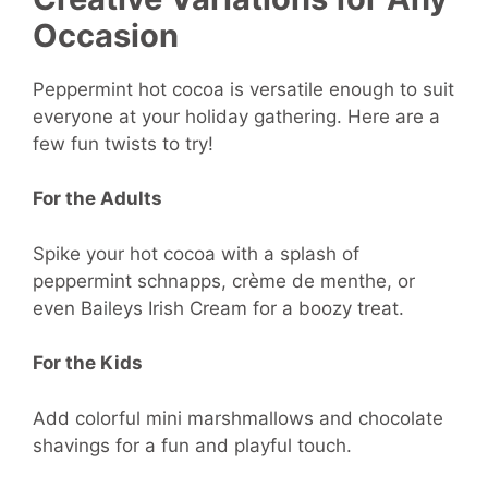
Occasion
Peppermint hot cocoa is versatile enough to suit
everyone at your holiday gathering. Here are a
few fun twists to try!
For the Adults
Spike your hot cocoa with a splash of
peppermint schnapps, crème de menthe, or
even Baileys Irish Cream for a boozy treat.
For the Kids
Add colorful mini marshmallows and chocolate
shavings for a fun and playful touch.