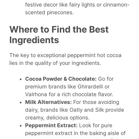
festive decor like fairy lights or cinnamon-
scented pinecones.
Where to Find the Best
Ingredients
The key to exceptional peppermint hot cocoa
lies in the quality of your ingredients.
Cocoa Powder & Chocolate:
Go for
premium brands like Ghirardelli or
Valrhona for a rich chocolate flavor.
Milk Alternatives:
For those avoiding
dairy, brands like Oatly and Silk provide
creamy, delicious options.
Peppermint Extract:
Look for pure
peppermint extract in the baking aisle of