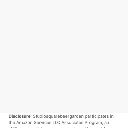
Disclosure
: Studiosquarebeergarden participates in
the Amazon Services LLC Associates Program, an