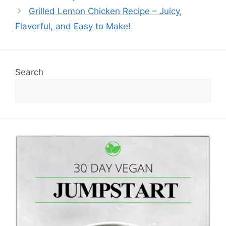
Grilled Lemon Chicken Recipe – Juicy,
Flavorful, and Easy to Make!
Search