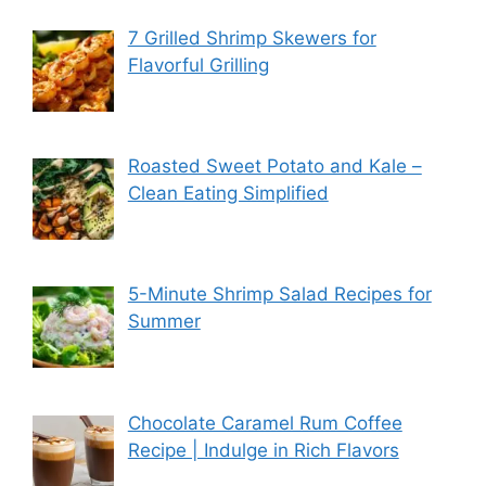
7 Grilled Shrimp Skewers for
Flavorful Grilling
Roasted Sweet Potato and Kale –
Clean Eating Simplified
5-Minute Shrimp Salad Recipes for
Summer
Chocolate Caramel Rum Coffee
Recipe | Indulge in Rich Flavors