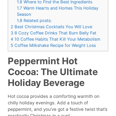
1.6
Where to Find the Best Ingredients
1.7
Warm Hearts and Homes This Holiday
Season
1.8
Related posts:
2
Best Christmas Cocktails You Will Love
3
8 Cozy Coffee Drinks That Burn Belly Fat
4
10 Coffee Habits That Kill Your Metabolism
5
Coffee Milkshake Recipe for Weight Loss
Peppermint Hot
Cocoa: The Ultimate
Holiday Beverage
Hot cocoa provides a comforting warmth on
chilly holiday evenings. Add a touch of
peppermint, and you’ve got a festive twist that’s
practically Christmas in a cup!