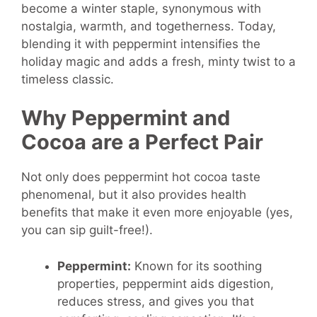
become a winter staple, synonymous with
nostalgia, warmth, and togetherness. Today,
blending it with peppermint intensifies the
holiday magic and adds a fresh, minty twist to a
timeless classic.
Why Peppermint and
Cocoa are a Perfect Pair
Not only does peppermint hot cocoa taste
phenomenal, but it also provides health
benefits that make it even more enjoyable (yes,
you can sip guilt-free!).
Peppermint:
Known for its soothing
properties, peppermint aids digestion,
reduces stress, and gives you that