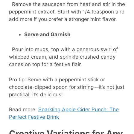
Remove the saucepan from heat and stir in the
peppermint extract. Start with 1/4 teaspoon and
add more if you prefer a stronger mint flavor.
Serve and Garnish
Pour into mugs, top with a generous swirl of
whipped cream, and sprinkle crushed candy
canes on top for a festive flair.
Pro tip: Serve with a peppermint stick or
chocolate-dipped spoon for stirring—it’s not just
practical; it’s delicious!
Read more:
Sparkling Apple Cider Punch: The
Perfect Festive Drink
Creative Variations for Any