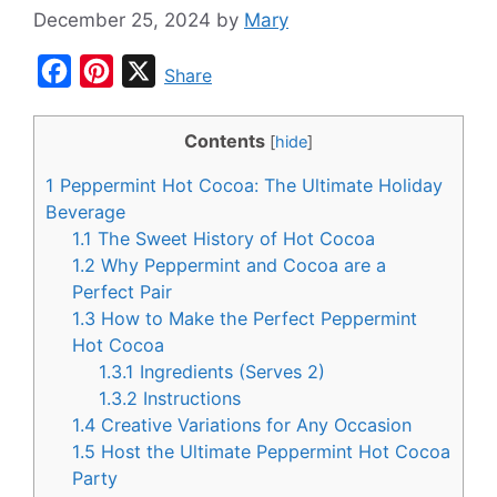
December 25, 2024
by
Mary
F
P
X
Share
a
i
c
n
Contents
[
hide
]
e
t
1
Peppermint Hot Cocoa: The Ultimate Holiday
b
e
Beverage
o
r
1.1
The Sweet History of Hot Cocoa
1.2
Why Peppermint and Cocoa are a
o
e
Perfect Pair
k
s
1.3
How to Make the Perfect Peppermint
t
Hot Cocoa
1.3.1
Ingredients (Serves 2)
1.3.2
Instructions
1.4
Creative Variations for Any Occasion
1.5
Host the Ultimate Peppermint Hot Cocoa
Party