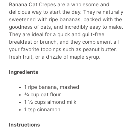
Banana Oat Crepes are a wholesome and
delicious way to start the day. They’re naturally
sweetened with ripe bananas, packed with the
goodness of oats, and incredibly easy to make.
They are ideal for a quick and guilt-free
breakfast or brunch, and they complement all
your favorite toppings such as peanut butter,
fresh fruit, or a drizzle of maple syrup.
Ingredients
1 ripe banana, mashed
¾ cup oat flour
1 ½ cups almond milk
1 tsp cinnamon
Instructions