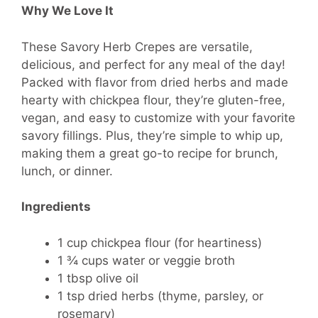
Why We Love It
These Savory Herb Crepes are versatile,
delicious, and perfect for any meal of the day!
Packed with flavor from dried herbs and made
hearty with chickpea flour, they’re gluten-free,
vegan, and easy to customize with your favorite
savory fillings. Plus, they’re simple to whip up,
making them a great go-to recipe for brunch,
lunch, or dinner.
Ingredients
1 cup chickpea flour (for heartiness)
1 ¾ cups water or veggie broth
1 tbsp olive oil
1 tsp dried herbs (thyme, parsley, or
rosemary)