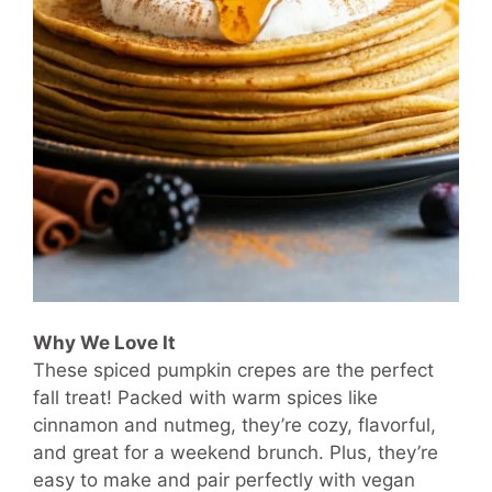
Why We Love It
These spiced pumpkin crepes are the perfect
fall treat! Packed with warm spices like
cinnamon and nutmeg, they’re cozy, flavorful,
and great for a weekend brunch. Plus, they’re
easy to make and pair perfectly with vegan