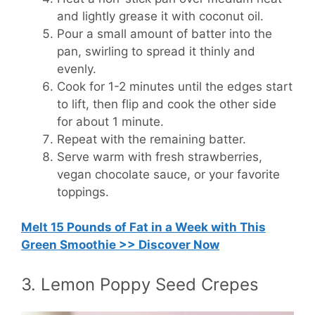
and lightly grease it with coconut oil.
Pour a small amount of batter into the
pan, swirling to spread it thinly and
evenly.
Cook for 1-2 minutes until the edges start
to lift, then flip and cook the other side
for about 1 minute.
Repeat with the remaining batter.
Serve warm with fresh strawberries,
vegan chocolate sauce, or your favorite
toppings.
Melt 15 Pounds of Fat in a Week with This
Green Smoothie >> Discover Now
3. Lemon Poppy Seed Crepes