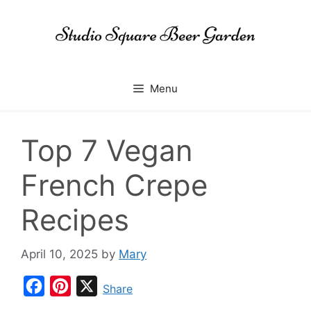
Skip
to
content
Menu
Top 7 Vegan
French Crepe
Recipes
April 10, 2025
by
Mary
F
P
X
Share
a
i