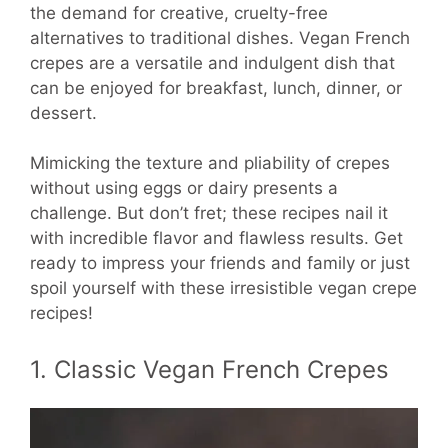
the demand for creative, cruelty-free
alternatives to traditional dishes. Vegan French
crepes are a versatile and indulgent dish that
can be enjoyed for breakfast, lunch, dinner, or
dessert.
Mimicking the texture and pliability of crepes
without using eggs or dairy presents a
challenge. But don’t fret; these recipes nail it
with incredible flavor and flawless results. Get
ready to impress your friends and family or just
spoil yourself with these irresistible vegan crepe
recipes!
1. Classic Vegan French Crepes