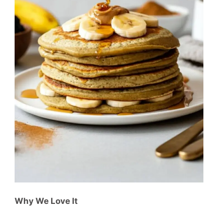
Why We Love It