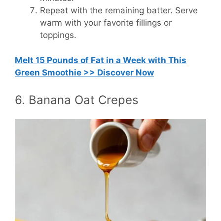
Repeat with the remaining batter. Serve
warm with your favorite fillings or
toppings.
Melt 15 Pounds of Fat in a Week with This
Green Smoothie >> Discover Now
6. Banana Oat Crepes