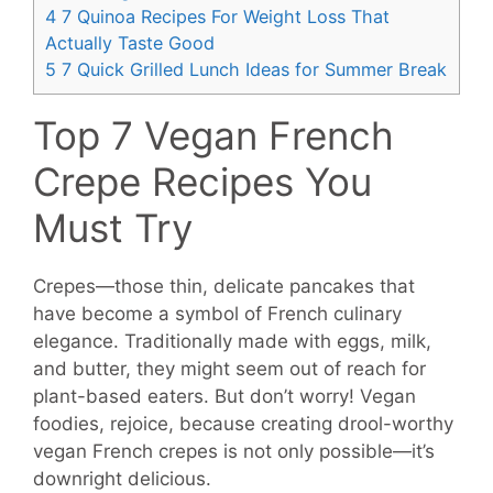
4
7 Quinoa Recipes For Weight Loss That
Actually Taste Good
5
7 Quick Grilled Lunch Ideas for Summer Break
Top 7 Vegan French
Crepe Recipes You
Must Try
Crepes—those thin, delicate pancakes that
have become a symbol of French culinary
elegance. Traditionally made with eggs, milk,
and butter, they might seem out of reach for
plant-based eaters. But don’t worry! Vegan
foodies, rejoice, because creating drool-worthy
vegan French crepes is not only possible—it’s
downright delicious.