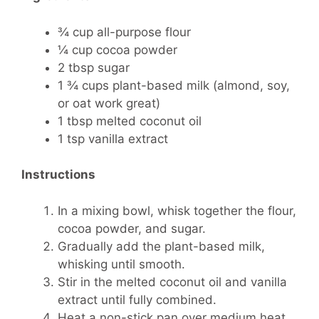
¾ cup all-purpose flour
¼ cup cocoa powder
2 tbsp sugar
1 ¾ cups plant-based milk (almond, soy,
or oat work great)
1 tbsp melted coconut oil
1 tsp vanilla extract
Instructions
In a mixing bowl, whisk together the flour,
cocoa powder, and sugar.
Gradually add the plant-based milk,
whisking until smooth.
Stir in the melted coconut oil and vanilla
extract until fully combined.
Heat a non-stick pan over medium heat