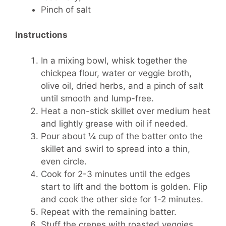
Pinch of salt
Instructions
In a mixing bowl, whisk together the
chickpea flour, water or veggie broth,
olive oil, dried herbs, and a pinch of salt
until smooth and lump-free.
Heat a non-stick skillet over medium heat
and lightly grease with oil if needed.
Pour about ¼ cup of the batter onto the
skillet and swirl to spread into a thin,
even circle.
Cook for 2-3 minutes until the edges
start to lift and the bottom is golden. Flip
and cook the other side for 1-2 minutes.
Repeat with the remaining batter.
Stuff the crepes with roasted veggies,