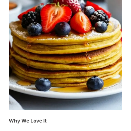
Why We Love It