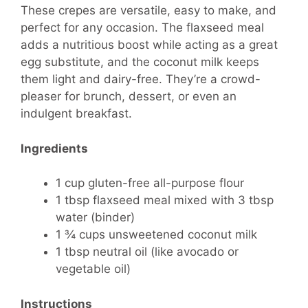
These crepes are versatile, easy to make, and
perfect for any occasion. The flaxseed meal
adds a nutritious boost while acting as a great
egg substitute, and the coconut milk keeps
them light and dairy-free. They’re a crowd-
pleaser for brunch, dessert, or even an
indulgent breakfast.
Ingredients
1 cup gluten-free all-purpose flour
1 tbsp flaxseed meal mixed with 3 tbsp
water (binder)
1 ¾ cups unsweetened coconut milk
1 tbsp neutral oil (like avocado or
vegetable oil)
Instructions