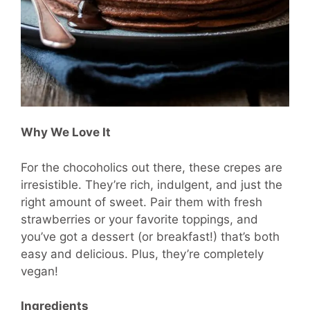
Why We Love It
For the chocoholics out there, these crepes are
irresistible. They’re rich, indulgent, and just the
right amount of sweet. Pair them with fresh
strawberries or your favorite toppings, and
you’ve got a dessert (or breakfast!) that’s both
easy and delicious. Plus, they’re completely
vegan!
Ingredients