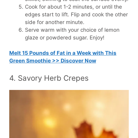
Cook for about 1-2 minutes, or until the
edges start to lift. Flip and cook the other
side for another minute.
Serve warm with your choice of lemon
glaze or powdered sugar. Enjoy!
Melt 15 Pounds of Fat in a Week with This
Green Smoothie >> Discover Now
4. Savory Herb Crepes