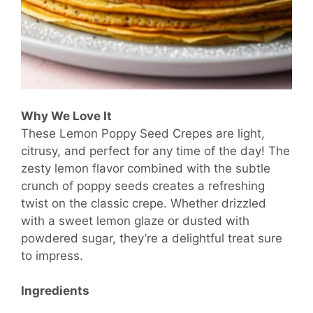
Why We Love It
These Lemon Poppy Seed Crepes are light,
citrusy, and perfect for any time of the day! The
zesty lemon flavor combined with the subtle
crunch of poppy seeds creates a refreshing
twist on the classic crepe. Whether drizzled
with a sweet lemon glaze or dusted with
powdered sugar, they’re a delightful treat sure
to impress.
Ingredients