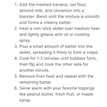
Add the mashed banana, oat flour,
almond milk, and cinnamon into a
blender. Blend until the mixture is smooth
and forms a creamy batter.
Heat a non-stick skillet over medium heat
and lightly grease with oil or cooking
spray.
Pour a small amount of batter into the
skillet, spreading it thinly to form a crepe.
Cook for 1-2 minutes until bubbles form,
then flip and cook the other side for
another minute.
Remove from heat and repeat with the
remaining batter.
Serve warm with your favorite toppings
like peanut butter, fresh fruit, or maple
syrup.