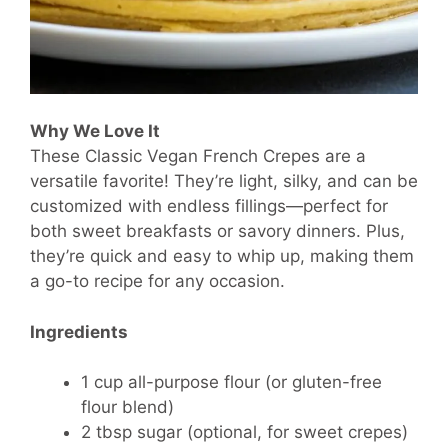
Why We Love It
These Classic Vegan French Crepes are a
versatile favorite! They’re light, silky, and can be
customized with endless fillings—perfect for
both sweet breakfasts or savory dinners. Plus,
they’re quick and easy to whip up, making them
a go-to recipe for any occasion.
Ingredients
1 cup all-purpose flour (or gluten-free
flour blend)
2 tbsp sugar (optional, for sweet crepes)