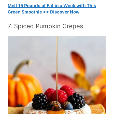
Melt 15 Pounds of Fat in a Week with This
Green Smoothie >> Discover Now
7. Spiced Pumpkin Crepes