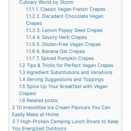
Culinary World by Storm
1.1.1
1. Classic Vegan French Crepes
1.1.2
2. Decadent Chocolate Vegan
Crepes
1.1.3
3. Lemon Poppy Seed Crepes
1.1.4
4. Savory Herb Crepes
1.1.5
5. Gluten-Free Vegan Crepes
1.1.6
6. Banana Oat Crepes
1.1.7
7. Spiced Pumpkin Crepes
1.2
Tips & Tricks for Perfect Vegan Crepes
1.3
Ingredient Substitutions and Variations
1.4
Serving Suggestions and Toppings
1.5
Spice Up Your Breakfast with Vegan
Crepes!
1.6
Related posts:
2
10 Irresistible Ice Cream Flavours You Can
Easily Make at Home
3
7 High-Protein Camping Lunch Bowls to Keep
You Energized Outdoors