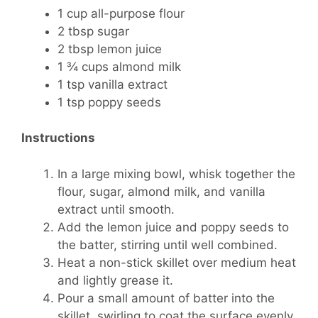
1 cup all-purpose flour
2 tbsp sugar
2 tbsp lemon juice
1 ¾ cups almond milk
1 tsp vanilla extract
1 tsp poppy seeds
Instructions
In a large mixing bowl, whisk together the
flour, sugar, almond milk, and vanilla
extract until smooth.
Add the lemon juice and poppy seeds to
the batter, stirring until well combined.
Heat a non-stick skillet over medium heat
and lightly grease it.
Pour a small amount of batter into the
skillet, swirling to coat the surface evenly.