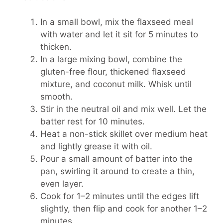
In a small bowl, mix the flaxseed meal
with water and let it sit for 5 minutes to
thicken.
In a large mixing bowl, combine the
gluten-free flour, thickened flaxseed
mixture, and coconut milk. Whisk until
smooth.
Stir in the neutral oil and mix well. Let the
batter rest for 10 minutes.
Heat a non-stick skillet over medium heat
and lightly grease it with oil.
Pour a small amount of batter into the
pan, swirling it around to create a thin,
even layer.
Cook for 1–2 minutes until the edges lift
slightly, then flip and cook for another 1–2
minutes.