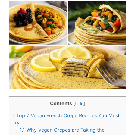
c
n
e
t
b
e
o
r
o
e
k
s
t
Contents
[
hide
]
1
Top 7 Vegan French Crepe Recipes You Must
Try
1.1
Why Vegan Crepes are Taking the