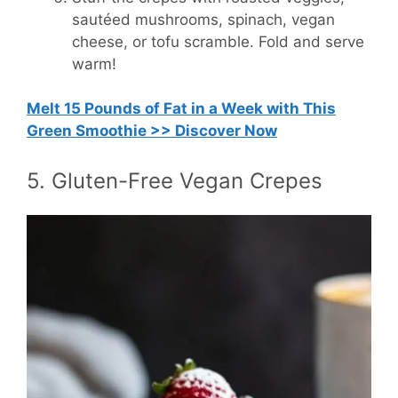
sautéed mushrooms, spinach, vegan
cheese, or tofu scramble. Fold and serve
warm!
Melt 15 Pounds of Fat in a Week with This
Green Smoothie >> Discover Now
5. Gluten-Free Vegan Crepes