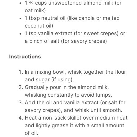
1 ¾ cups unsweetened almond milk (or
oat milk)
1 tbsp neutral oil (like canola or melted
coconut oil)
1 tsp vanilla extract (for sweet crepes) or
a pinch of salt (for savory crepes)
Instructions
In a mixing bowl, whisk together the flour
and sugar (if using).
Gradually pour in the almond milk,
whisking constantly to avoid lumps.
Add the oil and vanilla extract (or salt for
savory crepes), and whisk until smooth.
Heat a non-stick skillet over medium heat
and lightly grease it with a small amount
of oil.