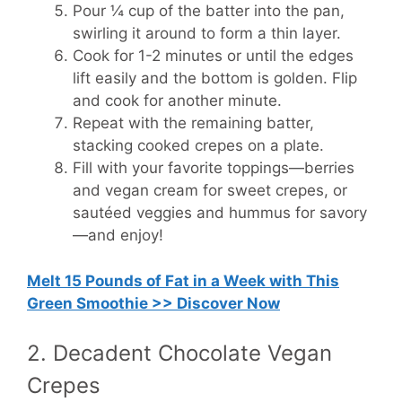
Pour ¼ cup of the batter into the pan,
swirling it around to form a thin layer.
Cook for 1-2 minutes or until the edges
lift easily and the bottom is golden. Flip
and cook for another minute.
Repeat with the remaining batter,
stacking cooked crepes on a plate.
Fill with your favorite toppings—berries
and vegan cream for sweet crepes, or
sautéed veggies and hummus for savory
—and enjoy!
Melt 15 Pounds of Fat in a Week with This
Green Smoothie >> Discover Now
2. Decadent Chocolate Vegan
Crepes