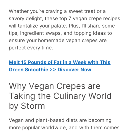
Whether you’re craving a sweet treat or a
savory delight, these top 7 vegan crepe recipes
will tantalize your palate. Plus, I’ll share some
tips, ingredient swaps, and topping ideas to
ensure your homemade vegan crepes are
perfect every time.
Melt 15 Pounds of Fat in a Week with This
Green Smoothie >> Discover Now
Why Vegan Crepes are
Taking the Culinary World
by Storm
Vegan and plant-based diets are becoming
more popular worldwide, and with them comes