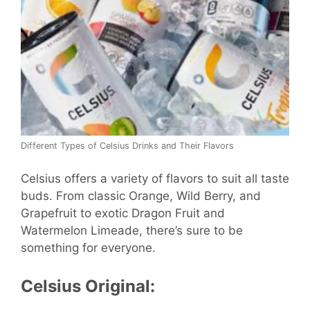
Different Types of Celsius Drinks and Their Flavors
Celsius offers a variety of flavors to suit all taste
buds. From classic Orange, Wild Berry, and
Grapefruit to exotic Dragon Fruit and
Watermelon Limeade, there’s sure to be
something for everyone.
Celsius Original: