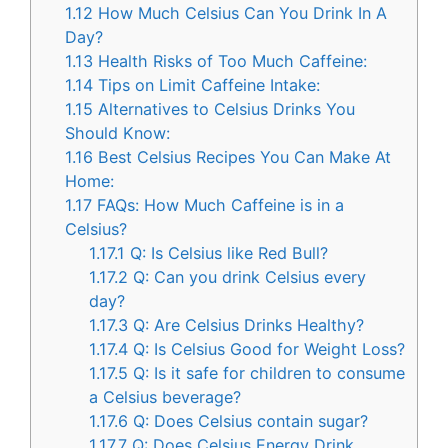
1.12
How Much Celsius Can You Drink In A
Day?
1.13
Health Risks of Too Much Caffeine:
1.14
Tips on Limit Caffeine Intake:
1.15
Alternatives to Celsius Drinks You
Should Know:
1.16
Best Celsius Recipes You Can Make At
Home:
1.17
FAQs: How Much Caffeine is in a
Celsius?
1.17.1
Q: Is Celsius like Red Bull?
1.17.2
Q: Can you drink Celsius every
day?
1.17.3
Q: Are Celsius Drinks Healthy?
1.17.4
Q: Is Celsius Good for Weight Loss?
1.17.5
Q: Is it safe for children to consume
a Celsius beverage?
1.17.6
Q: Does Celsius contain sugar?
1.17.7
Q: Does Celsius Energy Drink