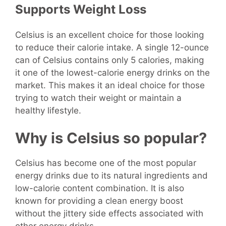
Supports Weight Loss
Celsius is an excellent choice for those looking
to reduce their calorie intake. A single 12-ounce
can of Celsius contains only 5 calories, making
it one of the lowest-calorie energy drinks on the
market. This makes it an ideal choice for those
trying to watch their weight or maintain a
healthy lifestyle.
Why is Celsius so popular?
Celsius has become one of the most popular
energy drinks due to its natural ingredients and
low-calorie content combination. It is also
known for providing a clean energy boost
without the jittery side effects associated with