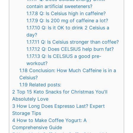
contain artificial sweeteners?
1.17.8
Q: Is Celsius high in caffeine?
1.17.9
Q: Is 200 mg of caffeine a lot?
1.17.10
Q: Is it OK to drink 2 Celsius a
day?
1.17.11
Q: Is Celsius stronger than coffee?
1.17.12
Q: Does CELSIUS help burn fat?
1.17.13
Q: Is CELSIUS a good pre-
workout?
1.18
Conclusion: How Much Caffeine is in a
Celsius?
1.19
Related posts:
2
Top 15 Keto Snacks for Christmas You'll
Absolutely Love
3
How Long Does Espresso Last? Expert
Storage Tips
4
How to Make Coffee Yogurt: A
Comprehensive Guide