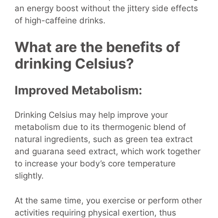
an energy boost without the jittery side effects
of high-caffeine drinks.
What are the benefits of
drinking Celsius?
Improved Metabolism:
Drinking Celsius may help improve your
metabolism due to its thermogenic blend of
natural ingredients, such as green tea extract
and guarana seed extract, which work together
to increase your body’s core temperature
slightly.
At the same time, you exercise or perform other
activities requiring physical exertion, thus