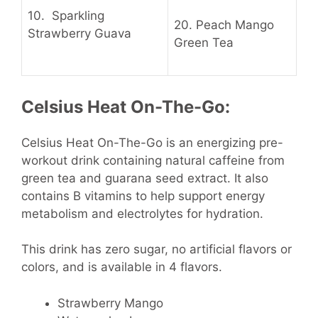
10.
Sparkling
20.
Peach Mango
Strawberry Guava
Green Tea
Celsius Heat On-The-Go:
Celsius Heat On-The-Go is an energizing pre-
workout drink containing natural caffeine from
green tea and guarana seed extract. It also
contains B vitamins to help support energy
metabolism and electrolytes for hydration.
This drink has zero sugar, no artificial flavors or
colors, and is available in 4 flavors.
Strawberry Mango