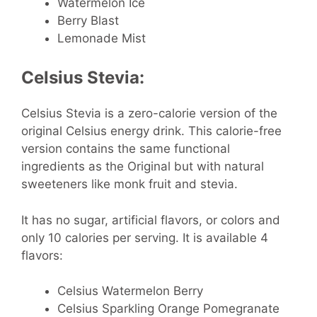
Watermelon Ice
Berry Blast
Lemonade Mist
Celsius Stevia:
Celsius Stevia is a zero-calorie version of the
original Celsius energy drink. This calorie-free
version contains the same functional
ingredients as the Original but with natural
sweeteners like monk fruit and stevia.
It has no sugar, artificial flavors, or colors and
only 10 calories per serving. It is available 4
flavors:
Celsius Watermelon Berry
Celsius Sparkling Orange Pomegranate