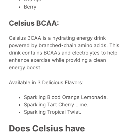
Berry
Celsius BCAA:
Celsius BCAA is a hydrating energy drink
powered by branched-chain amino acids. This
drink contains BCAAs and electrolytes to help
enhance exercise while providing a clean
energy boost.
Available in 3 Delicious Flavors:
Sparkling Blood Orange Lemonade.
Sparkling Tart Cherry Lime.
Sparkling Tropical Twist.
Does Celsius have