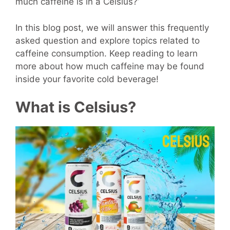
much caffeine is in a Celsius?’
In this blog post, we will answer this frequently
asked question and explore topics related to
caffeine consumption. Keep reading to learn
more about how much caffeine may be found
inside your favorite cold beverage!
What is Celsius?