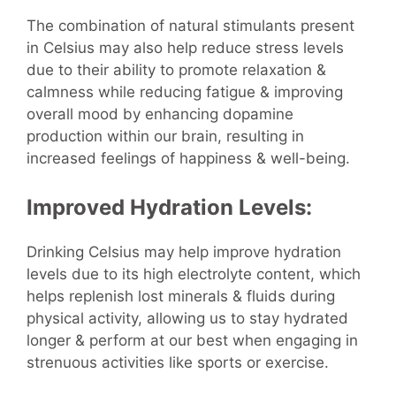
The combination of natural stimulants present
in Celsius may also help reduce stress levels
due to their ability to promote relaxation &
calmness while reducing fatigue & improving
overall mood by enhancing dopamine
production within our brain, resulting in
increased feelings of happiness & well-being.
Improved Hydration Levels:
Drinking Celsius may help improve hydration
levels due to its high electrolyte content, which
helps replenish lost minerals & fluids during
physical activity, allowing us to stay hydrated
longer & perform at our best when engaging in
strenuous activities like sports or exercise.