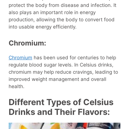
protect the body from disease and infection. It
also plays an important role in energy
production, allowing the body to convert food
into usable energy efficiently.
Chromium:
Chromium
has been used for centuries to help
regulate blood sugar levels. In Celsius drinks,
chromium may help reduce cravings, leading to
improved weight management and overall
health.
Different Types of Celsius
Drinks and Their Flavors: