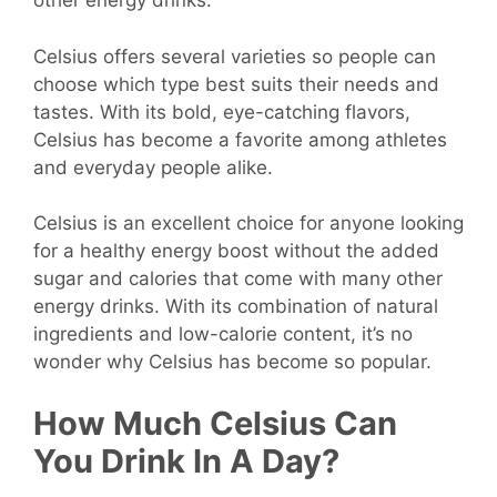
other energy drinks.
Celsius offers several varieties so people can
choose which type best suits their needs and
tastes. With its bold, eye-catching flavors,
Celsius has become a favorite among athletes
and everyday people alike.
Celsius is an excellent choice for anyone looking
for a healthy energy boost without the added
sugar and calories that come with many other
energy drinks. With its combination of natural
ingredients and low-calorie content, it’s no
wonder why Celsius has become so popular.
How Much Celsius Can
You Drink In A Day?