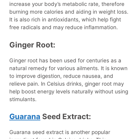
increase your body’s metabolic rate, therefore
burning more calories and aiding in weight loss.
It is also rich in antioxidants, which help fight
free radicals and may reduce inflammation.
Ginger Root:
Ginger root has been used for centuries as a
natural remedy for various ailments. It is known
to improve digestion, reduce nausea, and
relieve pain. In Celsius drinks, ginger root may
help boost energy levels naturally without using
stimulants.
Guarana
Seed Extract:
Guarana seed extract is another popular