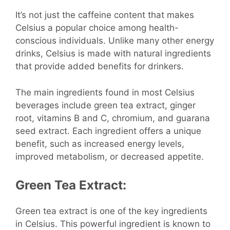
It’s not just the caffeine content that makes
Celsius a popular choice among health-
conscious individuals. Unlike many other energy
drinks, Celsius is made with natural ingredients
that provide added benefits for drinkers.
The main ingredients found in most Celsius
beverages include green tea extract, ginger
root, vitamins B and C, chromium, and guarana
seed extract. Each ingredient offers a unique
benefit, such as increased energy levels,
improved metabolism, or decreased appetite.
Green Tea Extract:
Green tea extract is one of the key ingredients
in Celsius. This powerful ingredient is known to