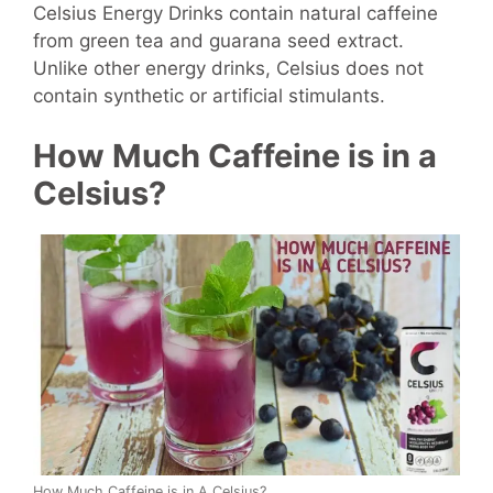
Celsius Energy Drinks contain natural caffeine
from green tea and guarana seed extract.
Unlike other energy drinks, Celsius does not
contain synthetic or artificial stimulants.
How Much Caffeine is in a
Celsius?
How Much Caffeine is in A Celsius?