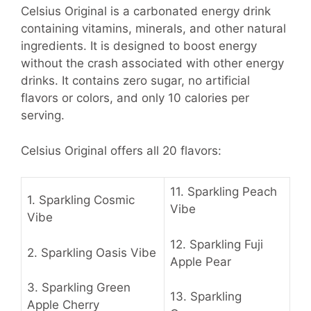
Celsius Original is a carbonated energy drink
containing vitamins, minerals, and other natural
ingredients. It is designed to boost energy
without the crash associated with other energy
drinks. It contains zero sugar, no artificial
flavors or colors, and only 10 calories per
serving.
Celsius Original offers all 20 flavors:
11.
Sparkling Peach
1.
Sparkling Cosmic
Vibe
Vibe
12.
Sparkling Fuji
2.
Sparkling Oasis Vibe
Apple Pear
3.
Sparkling Green
13.
Sparkling
Apple Cherry