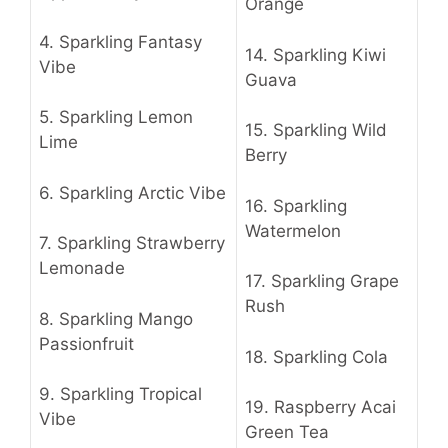
Orange
4.
Sparkling Fantasy
14.
Sparkling Kiwi
Vibe
Guava
5.
Sparkling Lemon
15.
Sparkling Wild
Lime
Berry
6.
Sparkling Arctic Vibe
16.
Sparkling
Watermelon
7.
Sparkling Strawberry
Lemonade
17.
Sparkling Grape
Rush
8.
Sparkling Mango
Passionfruit
18.
Sparkling Cola
9.
Sparkling Tropical
19.
Raspberry Acai
Vibe
Green Tea