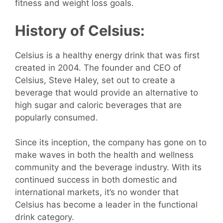
fitness and weight loss goals.
History of Celsius:
Celsius is a healthy energy drink that was first
created in 2004. The founder and CEO of
Celsius, Steve Haley, set out to create a
beverage that would provide an alternative to
high sugar and caloric beverages that are
popularly consumed.
Since its inception, the company has gone on to
make waves in both the health and wellness
community and the beverage industry. With its
continued success in both domestic and
international markets, it’s no wonder that
Celsius has become a leader in the functional
drink category.