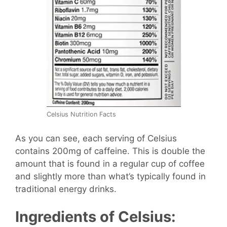
Celsius Nutrition Facts
As you can see, each serving of Celsius
contains 200mg of caffeine. This is double the
amount that is found in a regular cup of coffee
and slightly more than what’s typically found in
traditional energy drinks.
Ingredients of Celsius: