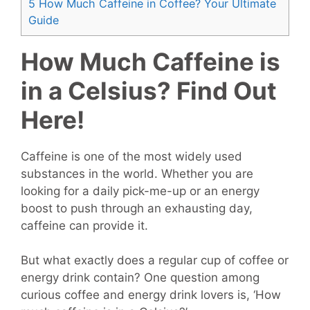
5
How Much Caffeine in Coffee? Your Ultimate
Guide
How Much Caffeine is
in a Celsius? Find Out
Here!
Caffeine is one of the most widely used
substances in the world. Whether you are
looking for a daily pick-me-up or an energy
boost to push through an exhausting day,
caffeine can provide it.
But what exactly does a regular cup of coffee or
energy drink contain? One question among
curious coffee and energy drink lovers is, ‘How