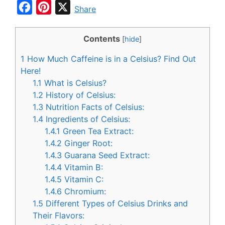
F
P
X
Share
a
i
c
n
Contents
[
hide
]
e
t
1
How Much Caffeine is in a Celsius? Find Out
b
e
Here!
o
r
1.1
What is Celsius?
1.2
History of Celsius:
o
e
1.3
Nutrition Facts of Celsius:
k
s
1.4
Ingredients of Celsius:
t
1.4.1
Green Tea Extract:
1.4.2
Ginger Root:
1.4.3
Guarana Seed Extract:
1.4.4
Vitamin B:
1.4.5
Vitamin C:
1.4.6
Chromium:
1.5
Different Types of Celsius Drinks and
Their Flavors: