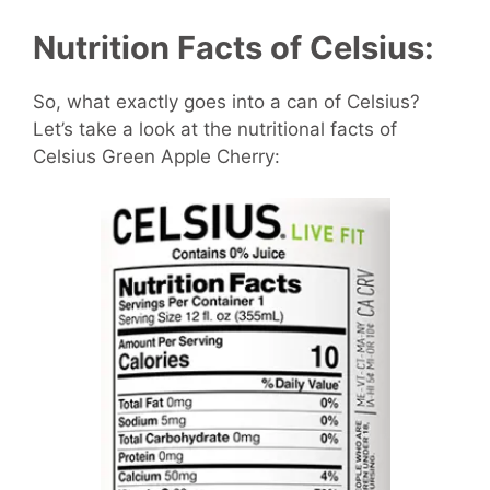
Nutrition Facts of Celsius:
So, what exactly goes into a can of Celsius?
Let’s take a look at the nutritional facts of
Celsius Green Apple Cherry: