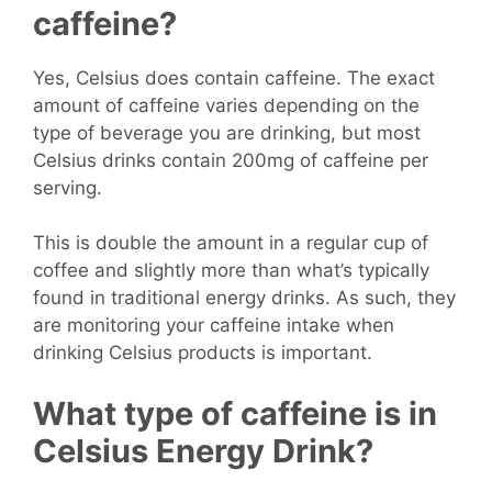
caffeine?
Yes, Celsius does contain caffeine. The exact
amount of caffeine varies depending on the
type of beverage you are drinking, but most
Celsius drinks contain 200mg of caffeine per
serving.
This is double the amount in a regular cup of
coffee and slightly more than what’s typically
found in traditional energy drinks. As such, they
are monitoring your caffeine intake when
drinking Celsius products is important.
What type of caffeine is in
Celsius Energy Drink?