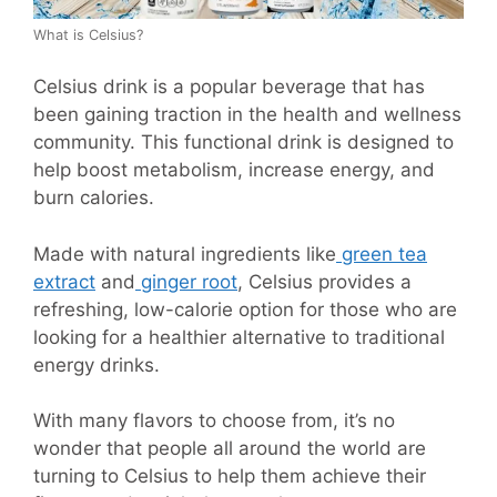
What is Celsius?
Celsius drink is a popular beverage that has
been gaining traction in the health and wellness
community. This functional drink is designed to
help boost metabolism, increase energy, and
burn calories.
Made with natural ingredients like
green tea
extract
and
ginger root
, Celsius provides a
refreshing, low-calorie option for those who are
looking for a healthier alternative to traditional
energy drinks.
With many flavors to choose from, it’s no
wonder that people all around the world are
turning to Celsius to help them achieve their