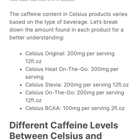
The caffeine content in Celsius products varies
based on the type of beverage. Let’s break
down the amount found in each product for a
better understanding:
Celsius Original: 200mg per serving
12fl.oz
Celsius Heat On-The-Go: 300mg per
serving
Celsius Stevia: 200mg per serving 12fl.oz
Celsius On-The-Go: 200mg per serving
12fl.oz
Celsius BCAA: 100mg per serving 2fl.oz
Different Caffeine Levels
Between Celsius and