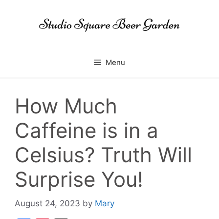
Skip
to
content
Menu
How Much
Caffeine is in a
Celsius? Truth Will
Surprise You!
August 24, 2023
by
Mary