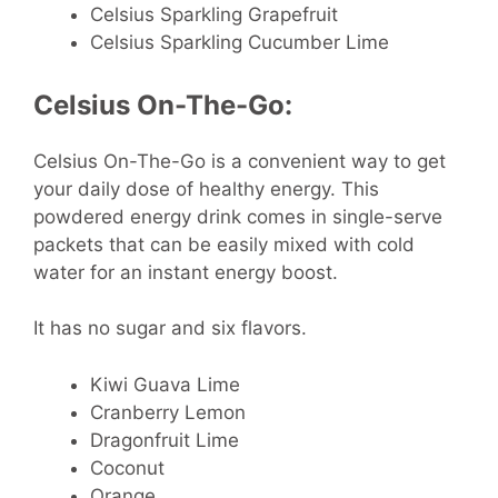
Celsius Sparkling Grapefruit
Celsius Sparkling Cucumber Lime
Celsius On-The-Go:
Celsius On-The-Go is a convenient way to get
your daily dose of healthy energy. This
powdered energy drink comes in single-serve
packets that can be easily mixed with cold
water for an instant energy boost.
It has no sugar and six flavors.
Kiwi Guava Lime
Cranberry Lemon
Dragonfruit Lime
Coconut
Orange