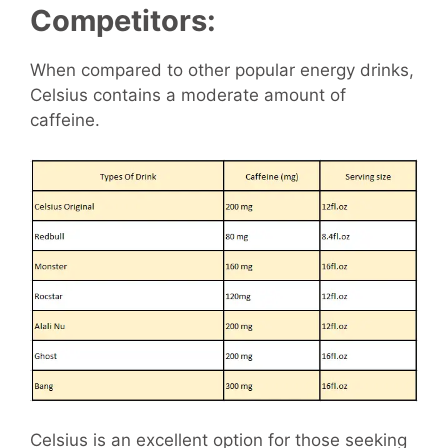
Competitors:
When compared to other popular energy drinks,
Celsius contains a moderate amount of
caffeine.
Celsius is an excellent option for those seeking