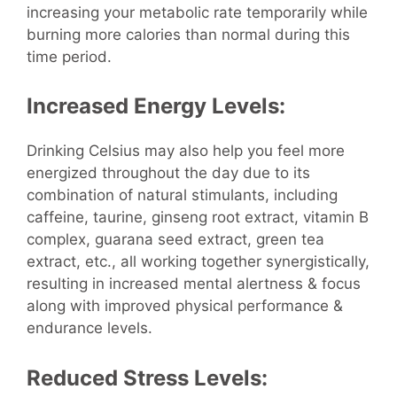
increasing your metabolic rate temporarily while
burning more calories than normal during this
time period.
Increased Energy Levels:
Drinking Celsius may also help you feel more
energized throughout the day due to its
combination of natural stimulants, including
caffeine, taurine, ginseng root extract, vitamin B
complex, guarana seed extract, green tea
extract, etc., all working together synergistically,
resulting in increased mental alertness & focus
along with improved physical performance &
endurance levels.
Reduced Stress Levels: