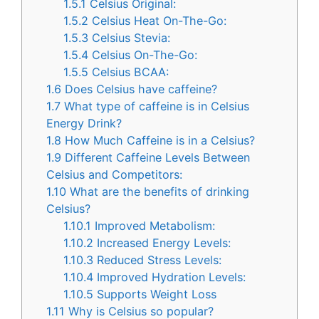
1.5.1
Celsius Original:
1.5.2
Celsius Heat On-The-Go:
1.5.3
Celsius Stevia:
1.5.4
Celsius On-The-Go:
1.5.5
Celsius BCAA:
1.6
Does Celsius have caffeine?
1.7
What type of caffeine is in Celsius
Energy Drink?
1.8
How Much Caffeine is in a Celsius?
1.9
Different Caffeine Levels Between
Celsius and Competitors:
1.10
What are the benefits of drinking
Celsius?
1.10.1
Improved Metabolism:
1.10.2
Increased Energy Levels:
1.10.3
Reduced Stress Levels:
1.10.4
Improved Hydration Levels:
1.10.5
Supports Weight Loss
1.11
Why is Celsius so popular?