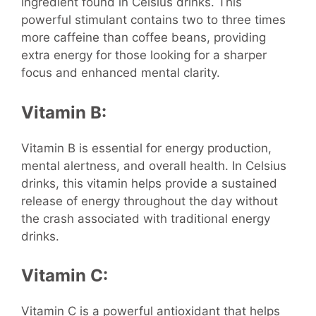
ingredient found in Celsius drinks. This
powerful stimulant contains two to three times
more caffeine than coffee beans, providing
extra energy for those looking for a sharper
focus and enhanced mental clarity.
Vitamin B:
Vitamin B is essential for energy production,
mental alertness, and overall health. In Celsius
drinks, this vitamin helps provide a sustained
release of energy throughout the day without
the crash associated with traditional energy
drinks.
Vitamin C:
Vitamin C is a powerful antioxidant that helps