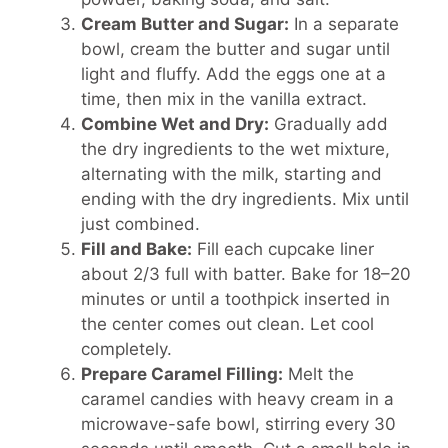
Cream Butter and Sugar:
In a separate
bowl, cream the butter and sugar until
light and fluffy. Add the eggs one at a
time, then mix in the vanilla extract.
Combine Wet and Dry:
Gradually add
the dry ingredients to the wet mixture,
alternating with the milk, starting and
ending with the dry ingredients. Mix until
just combined.
Fill and Bake:
Fill each cupcake liner
about 2/3 full with batter. Bake for 18–20
minutes or until a toothpick inserted in
the center comes out clean. Let cool
completely.
Prepare Caramel Filling:
Melt the
caramel candies with heavy cream in a
microwave-safe bowl, stirring every 30