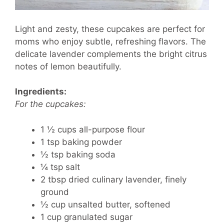
Light and zesty, these cupcakes are perfect for
moms who enjoy subtle, refreshing flavors. The
delicate lavender complements the bright citrus
notes of lemon beautifully.
Ingredients:
For the cupcakes:
1 ½ cups all-purpose flour
1 tsp baking powder
½ tsp baking soda
¼ tsp salt
2 tbsp dried culinary lavender, finely
ground
½ cup unsalted butter, softened
1 cup granulated sugar