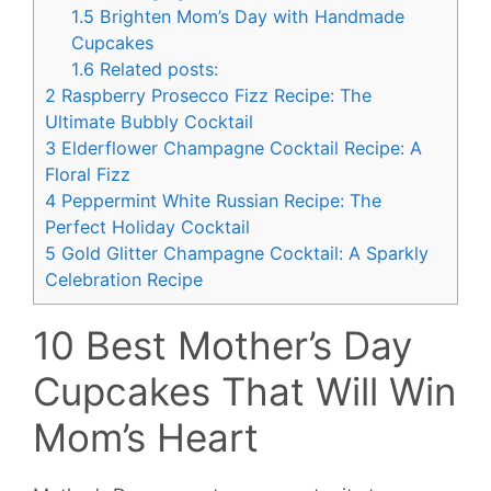
1.5
Brighten Mom’s Day with Handmade
Cupcakes
1.6
Related posts:
2
Raspberry Prosecco Fizz Recipe: The
Ultimate Bubbly Cocktail
3
Elderflower Champagne Cocktail Recipe: A
Floral Fizz
4
Peppermint White Russian Recipe: The
Perfect Holiday Cocktail
5
Gold Glitter Champagne Cocktail: A Sparkly
Celebration Recipe
10 Best Mother’s Day
Cupcakes That Will Win
Mom’s Heart