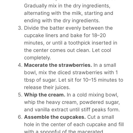
Gradually mix in the dry ingredients,
alternating with the milk, starting and
ending with the dry ingredients.
Divide the batter evenly between the
cupcake liners and bake for 18–20
minutes, or until a toothpick inserted in
the center comes out clean. Let cool
completely.
Macerate the strawberries.
In a small
bowl, mix the diced strawberries with 1
tbsp of sugar. Let sit for 10–15 minutes to
release their juices.
Whip the cream.
In a cold mixing bowl,
whip the heavy cream, powdered sugar,
and vanilla extract until stiff peaks form.
Assemble the cupcakes.
Cut a small
hole in the center of each cupcake and fill
with a spoonful of the macerated