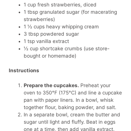
1 cup fresh strawberries, diced
1 tbsp granulated sugar (for macerating
strawberries)
1 ½ cups heavy whipping cream
3 tbsp powdered sugar
1 tsp vanilla extract
½ cup shortcake crumbs (use store-
bought or homemade)
Instructions
Prepare the cupcakes.
Preheat your
oven to 350°F (175°C) and line a cupcake
pan with paper liners. In a bowl, whisk
together flour, baking powder, and salt.
In a separate bowl, cream the butter and
sugar until light and fluffy. Beat in eggs
one at a time, then add vanilla extract.