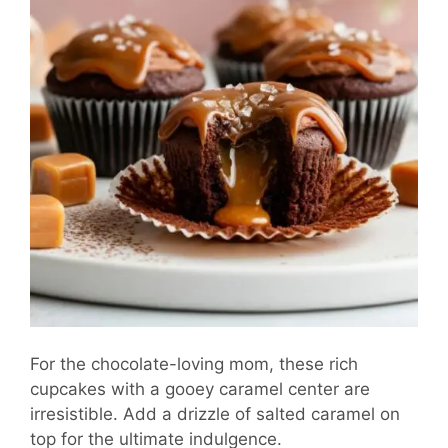
For the chocolate-loving mom, these rich
cupcakes with a gooey caramel center are
irresistible. Add a drizzle of salted caramel on
top for the ultimate indulgence.