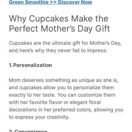
Green Smoothie >> Discover Now
Why Cupcakes Make the
Perfect Mother’s Day Gift
Cupcakes are the ultimate gift for Mother’s Day,
and here’s why they never fail to impress:
1. Personalization
Mom deserves something as unique as she is,
and cupcakes allow you to personalize them
exactly to her taste. You can customize them
with her favorite flavor or elegant floral
decorations in her preferred colors, allowing you
to express your creativity.
2. Convenience