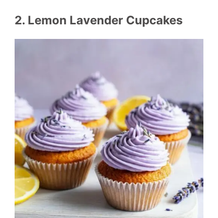
2. Lemon Lavender Cupcakes