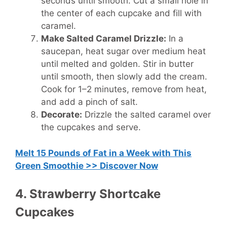
seconds until smooth. Cut a small hole in
the center of each cupcake and fill with
caramel.
Make Salted Caramel Drizzle:
In a
saucepan, heat sugar over medium heat
until melted and golden. Stir in butter
until smooth, then slowly add the cream.
Cook for 1–2 minutes, remove from heat,
and add a pinch of salt.
Decorate:
Drizzle the salted caramel over
the cupcakes and serve.
Melt 15 Pounds of Fat in a Week with This
Green Smoothie >> Discover Now
4. Strawberry Shortcake
Cupcakes