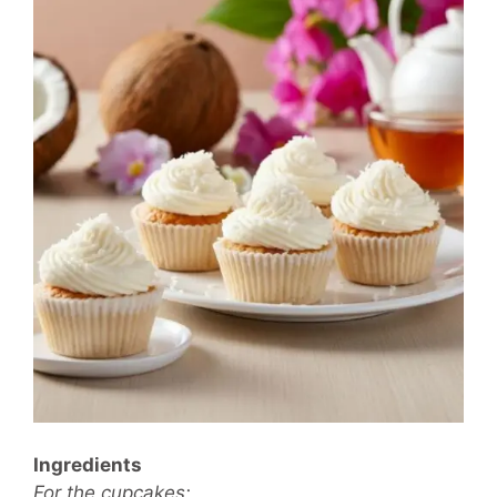
Ingredients
For the cupcakes: