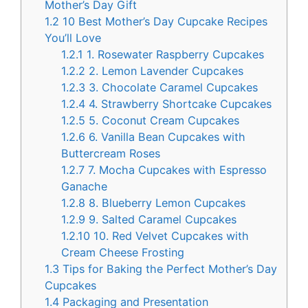
Mother’s Day Gift
1.2
10 Best Mother’s Day Cupcake Recipes
You’ll Love
1.2.1
1. Rosewater Raspberry Cupcakes
1.2.2
2. Lemon Lavender Cupcakes
1.2.3
3. Chocolate Caramel Cupcakes
1.2.4
4. Strawberry Shortcake Cupcakes
1.2.5
5. Coconut Cream Cupcakes
1.2.6
6. Vanilla Bean Cupcakes with
Buttercream Roses
1.2.7
7. Mocha Cupcakes with Espresso
Ganache
1.2.8
8. Blueberry Lemon Cupcakes
1.2.9
9. Salted Caramel Cupcakes
1.2.10
10. Red Velvet Cupcakes with
Cream Cheese Frosting
1.3
Tips for Baking the Perfect Mother’s Day
Cupcakes
1.4
Packaging and Presentation