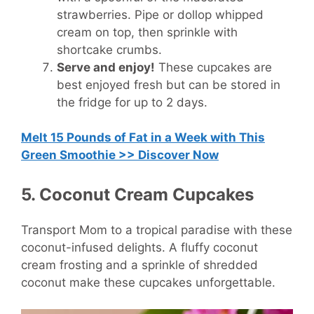
strawberries. Pipe or dollop whipped
cream on top, then sprinkle with
shortcake crumbs.
Serve and enjoy!
These cupcakes are
best enjoyed fresh but can be stored in
the fridge for up to 2 days.
Melt 15 Pounds of Fat in a Week with This
Green Smoothie >> Discover Now
5. Coconut Cream Cupcakes
Transport Mom to a tropical paradise with these
coconut-infused delights. A fluffy coconut
cream frosting and a sprinkle of shredded
coconut make these cupcakes unforgettable.