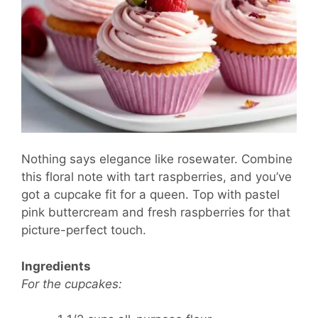
Nothing says elegance like rosewater. Combine
this floral note with tart raspberries, and you’ve
got a cupcake fit for a queen. Top with pastel
pink buttercream and fresh raspberries for that
picture-perfect touch.
Ingredients
For the cupcakes: