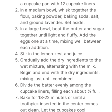
a cupcake pan with 12 cupcake liners.
In a medium bowl, whisk together the
flour, baking powder, baking soda, salt,
and ground lavender. Set aside.
In a large bowl, beat the butter and sugar
together until light and fluffy. Add the
eggs one at a time, mixing well between
each addition.
Stir in the lemon zest and juice.
Gradually add the dry ingredients to the
wet mixture, alternating with the milk.
Begin and end with the dry ingredients,
mixing just until combined.
Divide the batter evenly among the
cupcake liners, filling each about ¾ full.
Bake for 18-22 minutes or until a
toothpick inserted in the center comes
out clean. Let the cupcakes cool