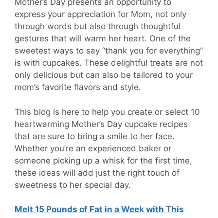
Mother’s Day presents an opportunity to
express your appreciation for Mom, not only
through words but also through thoughtful
gestures that will warm her heart. One of the
sweetest ways to say “thank you for everything”
is with cupcakes. These delightful treats are not
only delicious but can also be tailored to your
mom’s favorite flavors and style.
This blog is here to help you create or select 10
heartwarming Mother’s Day cupcake recipes
that are sure to bring a smile to her face.
Whether you’re an experienced baker or
someone picking up a whisk for the first time,
these ideas will add just the right touch of
sweetness to her special day.
Melt 15 Pounds of Fat in a Week with This