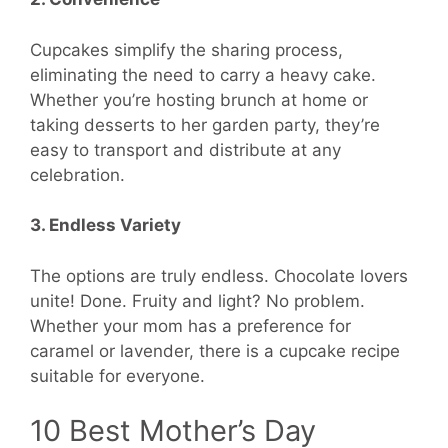
Cupcakes simplify the sharing process,
eliminating the need to carry a heavy cake.
Whether you’re hosting brunch at home or
taking desserts to her garden party, they’re
easy to transport and distribute at any
celebration.
3. Endless Variety
The options are truly endless. Chocolate lovers
unite! Done. Fruity and light? No problem.
Whether your mom has a preference for
caramel or lavender, there is a cupcake recipe
suitable for everyone.
10 Best Mother’s Day