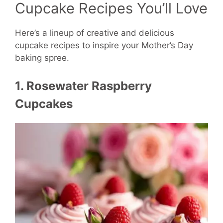
Cupcake Recipes You’ll Love
Here’s a lineup of creative and delicious
cupcake recipes to inspire your Mother’s Day
baking spree.
1. Rosewater Raspberry
Cupcakes