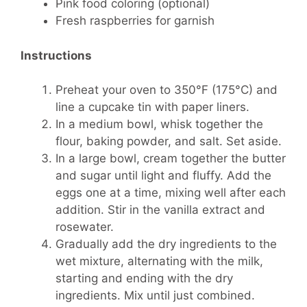
Pink food coloring (optional)
Fresh raspberries for garnish
Instructions
Preheat your oven to 350°F (175°C) and
line a cupcake tin with paper liners.
In a medium bowl, whisk together the
flour, baking powder, and salt. Set aside.
In a large bowl, cream together the butter
and sugar until light and fluffy. Add the
eggs one at a time, mixing well after each
addition. Stir in the vanilla extract and
rosewater.
Gradually add the dry ingredients to the
wet mixture, alternating with the milk,
starting and ending with the dry
ingredients. Mix until just combined.