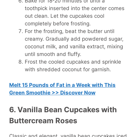
Bake for 18-20 minutes or until a
toothpick inserted into the center comes
out clean. Let the cupcakes cool
completely before frosting.
For the frosting, beat the butter until
creamy. Gradually add powdered sugar,
coconut milk, and vanilla extract, mixing
until smooth and fluffy.
Frost the cooled cupcakes and sprinkle
with shredded coconut for garnish.
Melt 15 Pounds of Fat in a Week with This
Green Smoothie >> Discover Now
6. Vanilla Bean Cupcakes with
Buttercream Roses
Classic and elegant, vanilla bean cupcakes iced