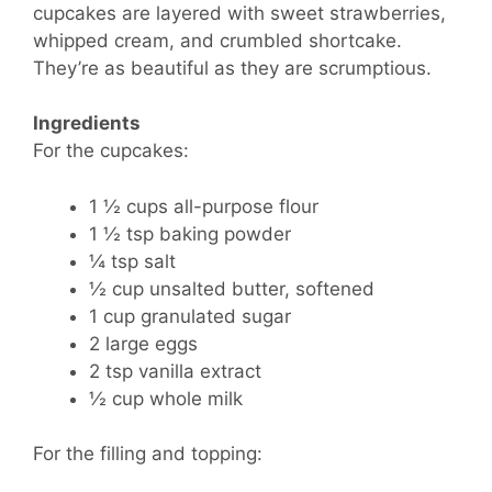
cupcakes are layered with sweet strawberries,
whipped cream, and crumbled shortcake.
They’re as beautiful as they are scrumptious.
Ingredients
For the cupcakes:
1 ½ cups all-purpose flour
1 ½ tsp baking powder
¼ tsp salt
½ cup unsalted butter, softened
1 cup granulated sugar
2 large eggs
2 tsp vanilla extract
½ cup whole milk
For the filling and topping: