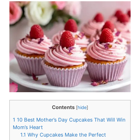
c
n
e
t
b
e
o
r
o
e
k
s
t
Contents
[
hide
]
1
10 Best Mother’s Day Cupcakes That Will Win
Mom’s Heart
1.1
Why Cupcakes Make the Perfect