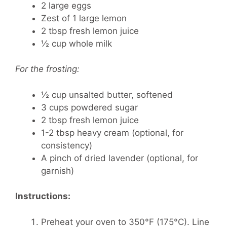
2 large eggs
Zest of 1 large lemon
2 tbsp fresh lemon juice
½ cup whole milk
For the frosting:
½ cup unsalted butter, softened
3 cups powdered sugar
2 tbsp fresh lemon juice
1-2 tbsp heavy cream (optional, for
consistency)
A pinch of dried lavender (optional, for
garnish)
Instructions:
Preheat your oven to 350°F (175°C). Line