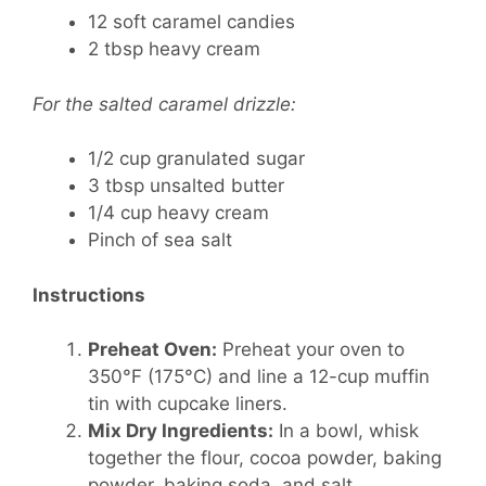
12 soft caramel candies
2 tbsp heavy cream
For the salted caramel drizzle:
1/2 cup granulated sugar
3 tbsp unsalted butter
1/4 cup heavy cream
Pinch of sea salt
Instructions
Preheat Oven:
Preheat your oven to
350°F (175°C) and line a 12-cup muffin
tin with cupcake liners.
Mix Dry Ingredients:
In a bowl, whisk
together the flour, cocoa powder, baking
powder, baking soda, and salt.