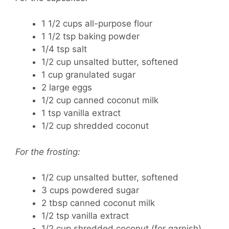
1 1/2 cups all-purpose flour
1 1/2 tsp baking powder
1/4 tsp salt
1/2 cup unsalted butter, softened
1 cup granulated sugar
2 large eggs
1/2 cup canned coconut milk
1 tsp vanilla extract
1/2 cup shredded coconut
For the frosting:
1/2 cup unsalted butter, softened
3 cups powdered sugar
2 tbsp canned coconut milk
1/2 tsp vanilla extract
1/2 cup shredded coconut (for garnish)