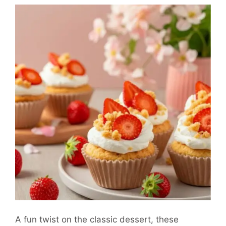
A fun twist on the classic dessert, these