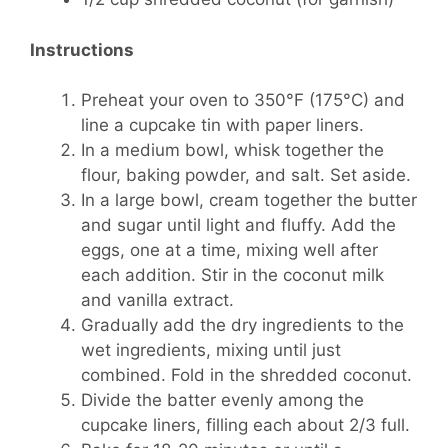
Instructions
Preheat your oven to 350°F (175°C) and
line a cupcake tin with paper liners.
In a medium bowl, whisk together the
flour, baking powder, and salt. Set aside.
In a large bowl, cream together the butter
and sugar until light and fluffy. Add the
eggs, one at a time, mixing well after
each addition. Stir in the coconut milk
and vanilla extract.
Gradually add the dry ingredients to the
wet ingredients, mixing until just
combined. Fold in the shredded coconut.
Divide the batter evenly among the
cupcake liners, filling each about 2/3 full.