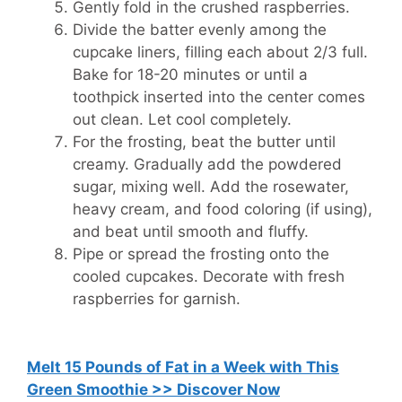
Gently fold in the crushed raspberries.
Divide the batter evenly among the
cupcake liners, filling each about 2/3 full.
Bake for 18-20 minutes or until a
toothpick inserted into the center comes
out clean. Let cool completely.
For the frosting, beat the butter until
creamy. Gradually add the powdered
sugar, mixing well. Add the rosewater,
heavy cream, and food coloring (if using),
and beat until smooth and fluffy.
Pipe or spread the frosting onto the
cooled cupcakes. Decorate with fresh
raspberries for garnish.
Melt 15 Pounds of Fat in a Week with This
Green Smoothie >> Discover Now