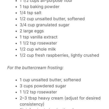
1 1/2 cups all-purpose flour
1 tsp baking powder
1/4 tsp salt
1/2 cup unsalted butter, softened
3/4 cup granulated sugar
2 large eggs
1 tsp vanilla extract
1 1/2 tsp rosewater
1/2 cup whole milk
1/2 cup fresh raspberries, lightly crushed
For the buttercream frosting:
1 cup unsalted butter, softened
3 cups powdered sugar
1 1/2 tsp rosewater
2–3 tbsp heavy cream (adjust for desired
consistency)