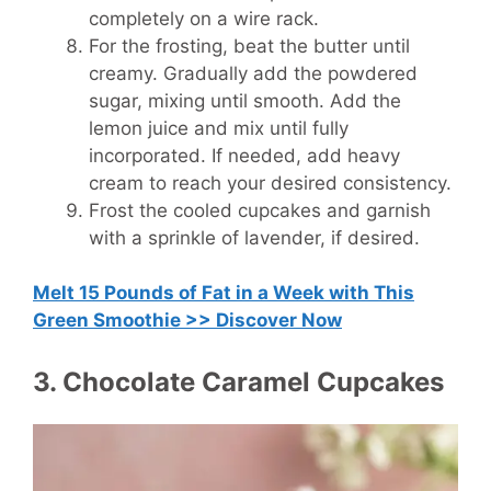
completely on a wire rack.
For the frosting, beat the butter until
creamy. Gradually add the powdered
sugar, mixing until smooth. Add the
lemon juice and mix until fully
incorporated. If needed, add heavy
cream to reach your desired consistency.
Frost the cooled cupcakes and garnish
with a sprinkle of lavender, if desired.
Melt 15 Pounds of Fat in a Week with This
Green Smoothie >> Discover Now
3. Chocolate Caramel Cupcakes