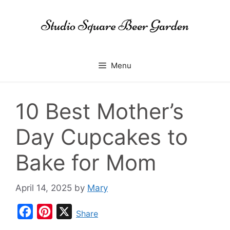
Skip
to
content
Menu
10 Best Mother’s
Day Cupcakes to
Bake for Mom
April 14, 2025
by
Mary
F
P
X
Share
a
i