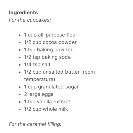
Ingredients
For the cupcakes:
1 cup all-purpose flour
1/2 cup cocoa powder
1 tsp baking powder
1/2 tsp baking soda
1/4 tsp salt
1/2 cup unsalted butter (room
temperature)
1 cup granulated sugar
2 large eggs
1 tsp vanilla extract
1/2 cup whole milk
For the caramel filling: