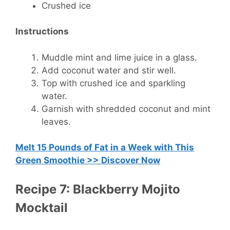
Crushed ice
Instructions
Muddle mint and lime juice in a glass.
Add coconut water and stir well.
Top with crushed ice and sparkling
water.
Garnish with shredded coconut and mint
leaves.
Melt 15 Pounds of Fat in a Week with This
Green Smoothie >> Discover Now
Recipe 7: Blackberry Mojito
Mocktail