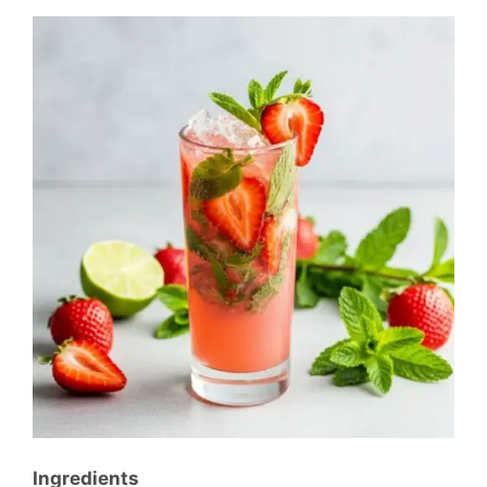
Ingredients