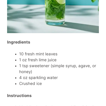
Ingredients
10 fresh mint leaves
1 oz fresh lime juice
1 tsp sweetener (simple syrup, agave, or
honey)
4 oz sparkling water
Crushed ice
Instructions