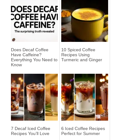
Does Decaf Coffee
10 Spiced Coffee
Have Caffeine?
Recipes Using
Everything You Need to
Turmeric and Ginger
Know
7 Decaf Iced Coffee
6 Iced Coffee Recipes
Recipes You’ll Love
Perfect for Summer