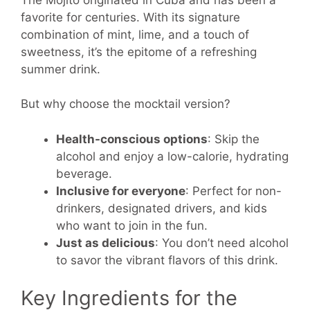
favorite for centuries. With its signature
combination of mint, lime, and a touch of
sweetness, it’s the epitome of a refreshing
summer drink.
But why choose the mocktail version?
Health-conscious options
: Skip the
alcohol and enjoy a low-calorie, hydrating
beverage.
Inclusive for everyone
: Perfect for non-
drinkers, designated drivers, and kids
who want to join in the fun.
Just as delicious
: You don’t need alcohol
to savor the vibrant flavors of this drink.
Key Ingredients for the