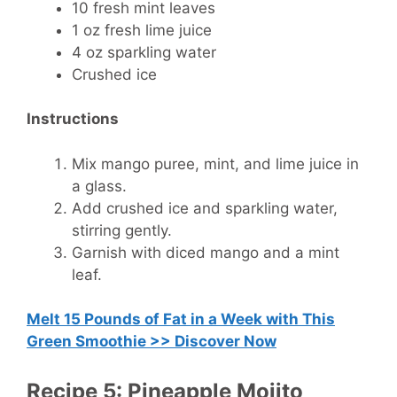
10 fresh mint leaves
1 oz fresh lime juice
4 oz sparkling water
Crushed ice
Instructions
Mix mango puree, mint, and lime juice in
a glass.
Add crushed ice and sparkling water,
stirring gently.
Garnish with diced mango and a mint
leaf.
Melt 15 Pounds of Fat in a Week with This
Green Smoothie >> Discover Now
Recipe 5: Pineapple Mojito