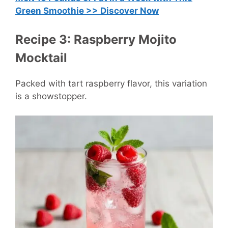
Green Smoothie >> Discover Now
Recipe 3: Raspberry Mojito
Mocktail
Packed with tart raspberry flavor, this variation
is a showstopper.