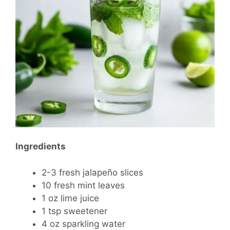
Ingredients
2-3 fresh jalapeño slices
10 fresh mint leaves
1 oz lime juice
1 tsp sweetener
4 oz sparkling water