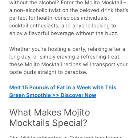
without the alcohol? Enter the Mojito Mocktail –
a non-alcoholic twist on the beloved drink that’s
perfect for health-conscious individuals,
cocktail enthusiasts, and anyone looking to
enjoy a flavorful beverage without the buzz.
Whether you’re hosting a party, relaxing after a
long day, or simply craving a refreshing treat,
these Mojito Mocktail recipes will transport your
taste buds straight to paradise.
Melt 15 Pounds of Fat in a Week with This
Green Smoothie >> Discover Now
What Makes Mojito
Mocktails Special?
The Mojito originated in Cuba and has been a