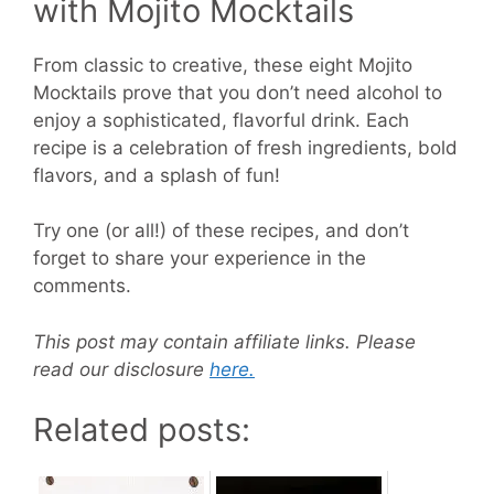
with Mojito Mocktails
From classic to creative, these eight Mojito
Mocktails prove that you don’t need alcohol to
enjoy a sophisticated, flavorful drink. Each
recipe is a celebration of fresh ingredients, bold
flavors, and a splash of fun!
Try one (or all!) of these recipes, and don’t
forget to share your experience in the
comments.
This post may contain affiliate links. Please
read our disclosure
here.
Related posts: