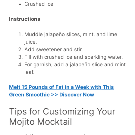
Crushed ice
Instructions
Muddle jalapeño slices, mint, and lime
juice.
Add sweetener and stir.
Fill with crushed ice and sparkling water.
For garnish, add a jalapeño slice and mint
leaf.
Melt 15 Pounds of Fat in a Week with This
Green Smoothie >> Discover Now
Tips for Customizing Your
Mojito Mocktail