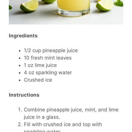
Ingredients
1/2 cup pineapple juice
10 fresh mint leaves
1 oz lime juice
4 oz sparkling water
Crushed ice
Instructions
Combine pineapple juice, mint, and lime
juice in a glass.
Fill with crushed ice and top with
sparkling water.