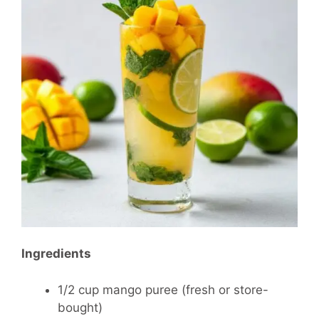
Ingredients
1/2 cup mango puree (fresh or store-
bought)