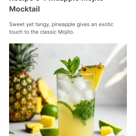
Mocktail
Sweet yet tangy, pineapple gives an exotic
touch to the classic Mojito.