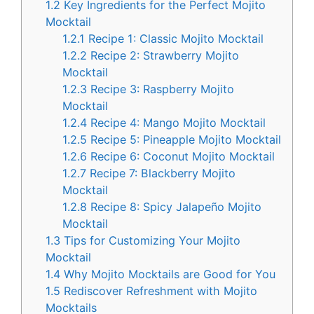
1.2
Key Ingredients for the Perfect Mojito
Mocktail
1.2.1
Recipe 1: Classic Mojito Mocktail
1.2.2
Recipe 2: Strawberry Mojito
Mocktail
1.2.3
Recipe 3: Raspberry Mojito
Mocktail
1.2.4
Recipe 4: Mango Mojito Mocktail
1.2.5
Recipe 5: Pineapple Mojito Mocktail
1.2.6
Recipe 6: Coconut Mojito Mocktail
1.2.7
Recipe 7: Blackberry Mojito
Mocktail
1.2.8
Recipe 8: Spicy Jalapeño Mojito
Mocktail
1.3
Tips for Customizing Your Mojito
Mocktail
1.4
Why Mojito Mocktails are Good for You
1.5
Rediscover Refreshment with Mojito
Mocktails