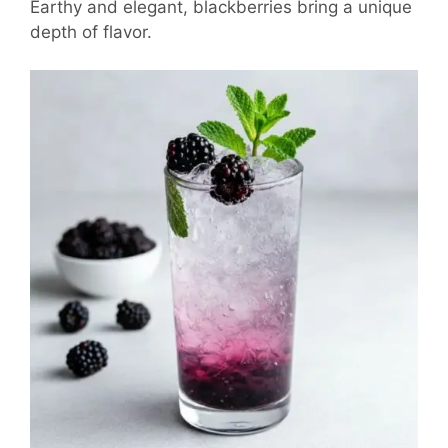
Earthy and elegant, blackberries bring a unique
depth of flavor.