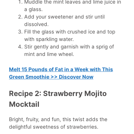
Muddle the mint leaves and lime juice in
a glass.
Add your sweetener and stir until
dissolved.
Fill the glass with crushed ice and top
with sparkling water.
Stir gently and garnish with a sprig of
mint and lime wheel.
Melt 15 Pounds of Fat in a Week with This
Green Smoothie >> Discover Now
Recipe 2: Strawberry Mojito
Mocktail
Bright, fruity, and fun, this twist adds the
delightful sweetness of strawberries.