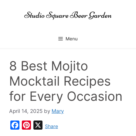
Skip
to
content
Menu
8 Best Mojito
Mocktail Recipes
for Every Occasion
April 14, 2025
by
Mary
F
P
X
Share
a
i