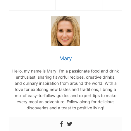
Mary
Hello, my name is Mary. I’m a passionate food and drink
enthusiast, sharing flavorful recipes, creative drinks,
and culinary inspiration from around the world. With a
love for exploring new tastes and traditions, I bring a
mix of easy-to-follow guides and expert tips to make
every meal an adventure. Follow along for delicious
discoveries and a toast to positive living!