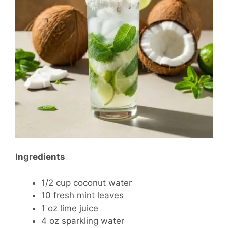
Ingredients
1/2 cup coconut water
10 fresh mint leaves
1 oz lime juice
4 oz sparkling water