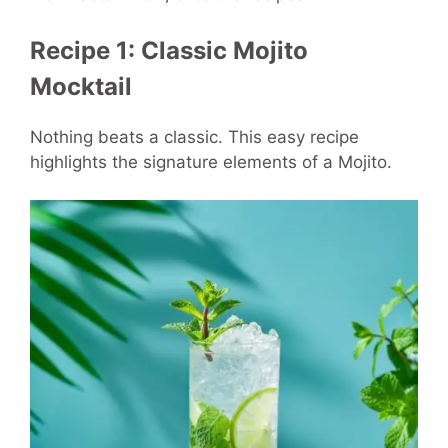
Recipe 1: Classic Mojito
Mocktail
Nothing beats a classic. This easy recipe
highlights the signature elements of a Mojito.