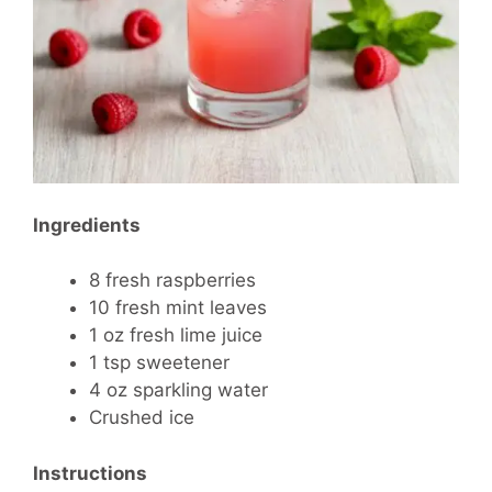
Ingredients
8 fresh raspberries
10 fresh mint leaves
1 oz fresh lime juice
1 tsp sweetener
4 oz sparkling water
Crushed ice
Instructions