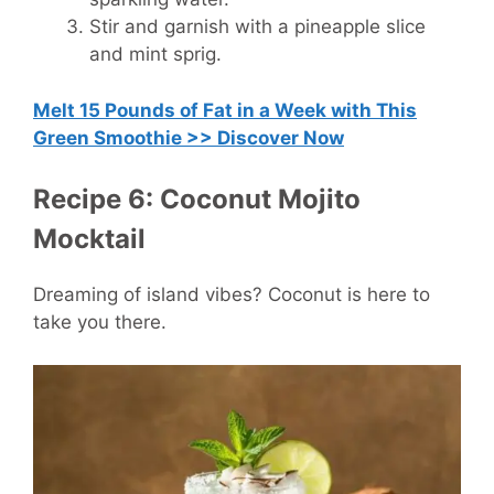
Stir and garnish with a pineapple slice
and mint sprig.
Melt 15 Pounds of Fat in a Week with This
Green Smoothie >> Discover Now
Recipe 6: Coconut Mojito
Mocktail
Dreaming of island vibes? Coconut is here to
take you there.