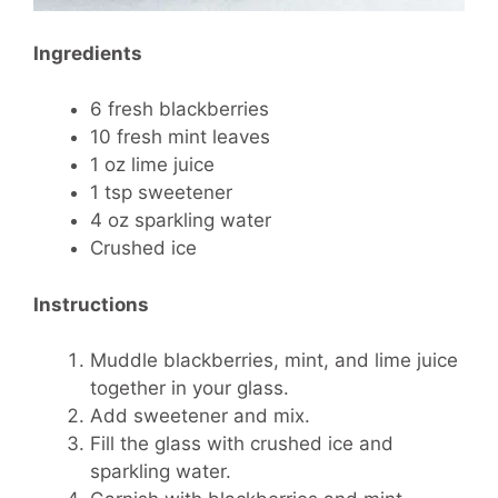
Ingredients
6 fresh blackberries
10 fresh mint leaves
1 oz lime juice
1 tsp sweetener
4 oz sparkling water
Crushed ice
Instructions
Muddle blackberries, mint, and lime juice
together in your glass.
Add sweetener and mix.
Fill the glass with crushed ice and
sparkling water.