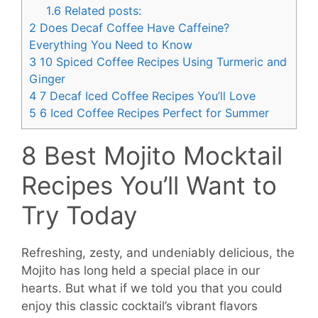
1.6
Related posts:
2
Does Decaf Coffee Have Caffeine?
Everything You Need to Know
3
10 Spiced Coffee Recipes Using Turmeric and
Ginger
4
7 Decaf Iced Coffee Recipes You’ll Love
5
6 Iced Coffee Recipes Perfect for Summer
8 Best Mojito Mocktail
Recipes You’ll Want to
Try Today
Refreshing, zesty, and undeniably delicious, the
Mojito has long held a special place in our
hearts. But what if we told you that you could
enjoy this classic cocktail’s vibrant flavors