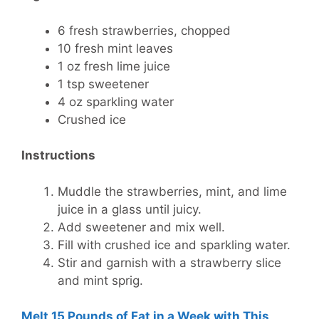
6 fresh strawberries, chopped
10 fresh mint leaves
1 oz fresh lime juice
1 tsp sweetener
4 oz sparkling water
Crushed ice
Instructions
Muddle the strawberries, mint, and lime
juice in a glass until juicy.
Add sweetener and mix well.
Fill with crushed ice and sparkling water.
Stir and garnish with a strawberry slice
and mint sprig.
Melt 15 Pounds of Fat in a Week with This