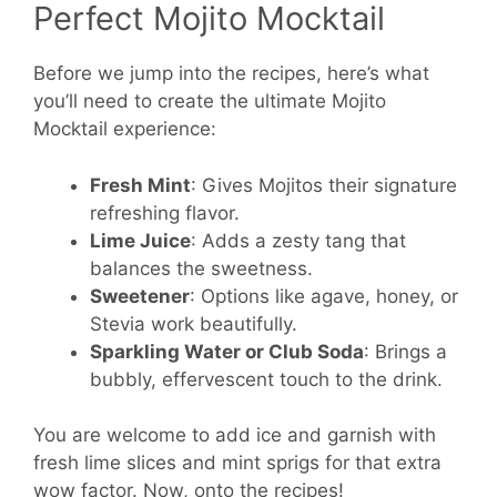
Perfect Mojito Mocktail
Before we jump into the recipes, here’s what
you’ll need to create the ultimate Mojito
Mocktail experience:
Fresh Mint
: Gives Mojitos their signature
refreshing flavor.
Lime Juice
: Adds a zesty tang that
balances the sweetness.
Sweetener
: Options like agave, honey, or
Stevia work beautifully.
Sparkling Water or Club Soda
: Brings a
bubbly, effervescent touch to the drink.
You are welcome to add ice and garnish with
fresh lime slices and mint sprigs for that extra
wow factor. Now, onto the recipes!