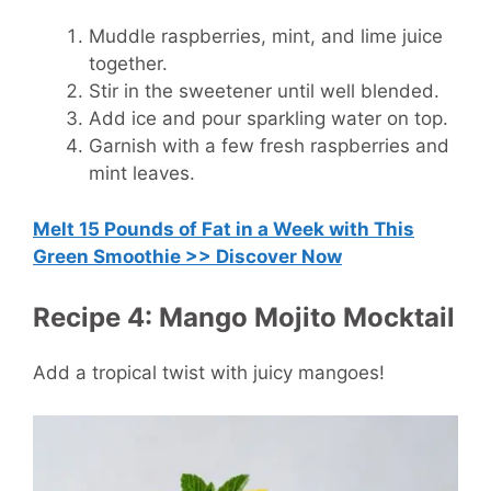
Muddle raspberries, mint, and lime juice
together.
Stir in the sweetener until well blended.
Add ice and pour sparkling water on top.
Garnish with a few fresh raspberries and
mint leaves.
Melt 15 Pounds of Fat in a Week with This
Green Smoothie >> Discover Now
Recipe 4: Mango Mojito Mocktail
Add a tropical twist with juicy mangoes!