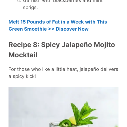
Garnish with blackberries and mint
sprigs.
Melt 15 Pounds of Fat in a Week with This
Green Smoothie >> Discover Now
Recipe 8: Spicy Jalapeño Mojito
Mocktail
For those who like a little heat, jalapeño delivers
a spicy kick!