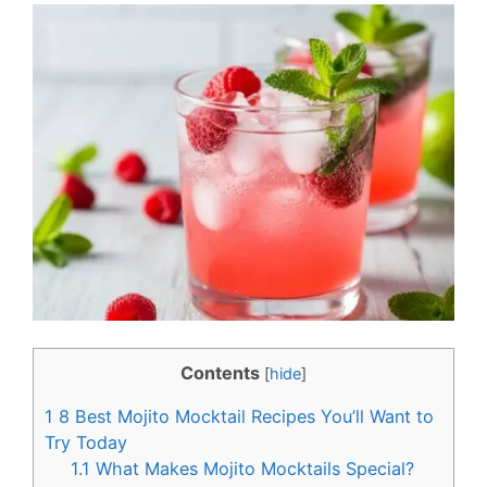
c
n
e
t
b
e
o
r
o
e
k
s
t
Contents
[
hide
]
1
8 Best Mojito Mocktail Recipes You’ll Want to
Try Today
1.1
What Makes Mojito Mocktails Special?