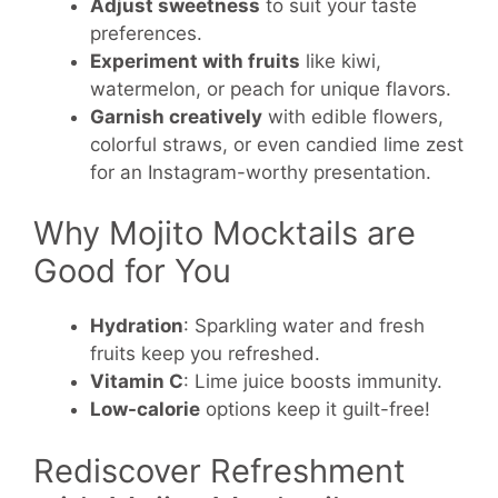
Adjust sweetness
to suit your taste
preferences.
Experiment with fruits
like kiwi,
watermelon, or peach for unique flavors.
Garnish creatively
with edible flowers,
colorful straws, or even candied lime zest
for an Instagram-worthy presentation.
Why Mojito Mocktails are
Good for You
Hydration
: Sparkling water and fresh
fruits keep you refreshed.
Vitamin C
: Lime juice boosts immunity.
Low-calorie
options keep it guilt-free!
Rediscover Refreshment