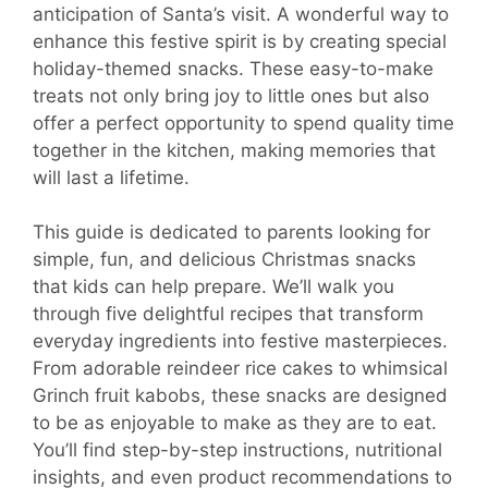
anticipation of Santa’s visit. A wonderful way to
enhance this festive spirit is by creating special
holiday-themed snacks. These easy-to-make
treats not only bring joy to little ones but also
offer a perfect opportunity to spend quality time
together in the kitchen, making memories that
will last a lifetime.
This guide is dedicated to parents looking for
simple, fun, and delicious Christmas snacks
that kids can help prepare. We’ll walk you
through five delightful recipes that transform
everyday ingredients into festive masterpieces.
From adorable reindeer rice cakes to whimsical
Grinch fruit kabobs, these snacks are designed
to be as enjoyable to make as they are to eat.
You’ll find step-by-step instructions, nutritional
insights, and even product recommendations to