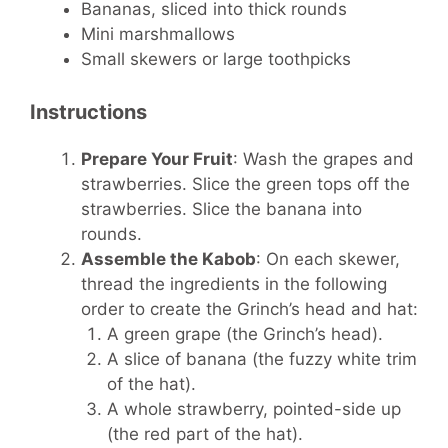
Bananas, sliced into thick rounds
Mini marshmallows
Small skewers or large toothpicks
Instructions
Prepare Your Fruit
: Wash the grapes and
strawberries. Slice the green tops off the
strawberries. Slice the banana into
rounds.
Assemble the Kabob
: On each skewer,
thread the ingredients in the following
order to create the Grinch’s head and hat:
A green grape (the Grinch’s head).
A slice of banana (the fuzzy white trim
of the hat).
A whole strawberry, pointed-side up
(the red part of the hat).