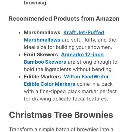
browning.
Recommended Products from Amazon
Marshmallows
:
Kraft Jet-Puffed
Marshmallows
are soft, fluffy, and the
ideal size for building your snowmen.
Fruit Skewers
:
Anmarko 12-inch
Bamboo Skewers
are strong enough to
hold the ingredients without bending.
Edible Markers
:
Wilton FoodWriter
Edible Color Markers
come in a pack
with a fine-tipped black marker perfect
for drawing delicate facial features.
Christmas Tree Brownies
Transform a simple batch of brownies into a