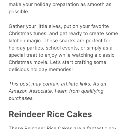
make your holiday preparation as smooth as
possible.
Gather your little elves, put on your favorite
Christmas tunes, and get ready to create some
kitchen magic. These snacks are perfect for
holiday parties, school events, or simply as a
special treat to enjoy while watching a classic
Christmas movie. Let’s start crafting some
delicious holiday memories!
This post may contain affiliate links. As an
Amazon Associate, I earn from qualifying
purchases.
Reindeer Rice Cakes
These Reindeer Rice Cakes are a fantastic no-