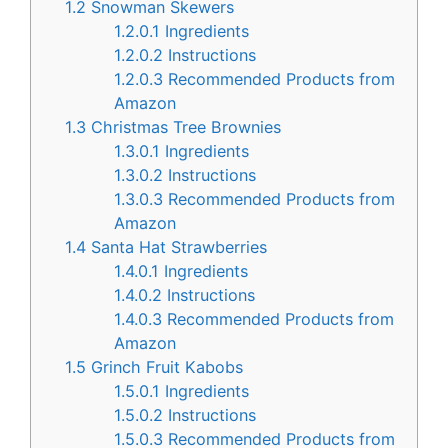
1.2
Snowman Skewers
1.2.0.1
Ingredients
1.2.0.2
Instructions
1.2.0.3
Recommended Products from
Amazon
1.3
Christmas Tree Brownies
1.3.0.1
Ingredients
1.3.0.2
Instructions
1.3.0.3
Recommended Products from
Amazon
1.4
Santa Hat Strawberries
1.4.0.1
Ingredients
1.4.0.2
Instructions
1.4.0.3
Recommended Products from
Amazon
1.5
Grinch Fruit Kabobs
1.5.0.1
Ingredients
1.5.0.2
Instructions
1.5.0.3
Recommended Products from