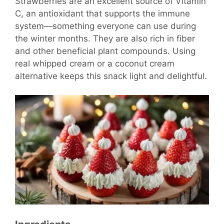
Strawberries are an excellent source of Vitamin
C, an antioxidant that supports the immune
system—something everyone can use during
the winter months. They are also rich in fiber
and other beneficial plant compounds. Using
real whipped cream or a coconut cream
alternative keeps this snack light and delightful.