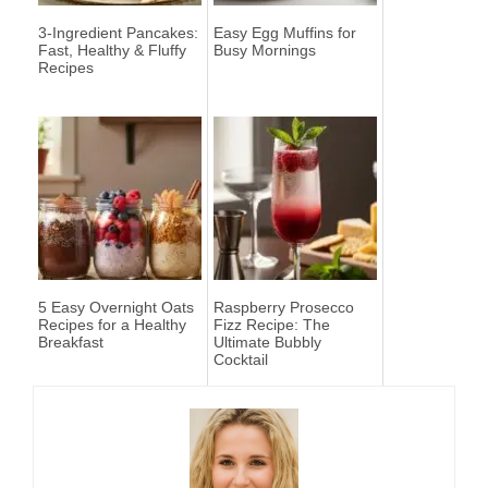
3-Ingredient Pancakes:
Easy Egg Muffins for
Fast, Healthy & Fluffy
Busy Mornings
Recipes
5 Easy Overnight Oats
Raspberry Prosecco
Recipes for a Healthy
Fizz Recipe: The
Breakfast
Ultimate Bubbly
Cocktail