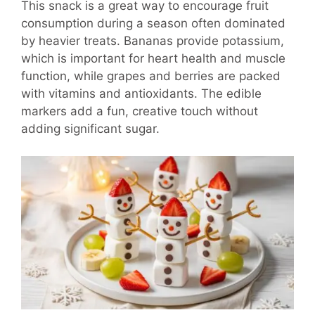
This snack is a great way to encourage fruit
consumption during a season often dominated
by heavier treats. Bananas provide potassium,
which is important for heart health and muscle
function, while grapes and berries are packed
with vitamins and antioxidants. The edible
markers add a fun, creative touch without
adding significant sugar.