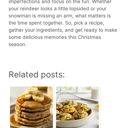
imperfections and focus on the fun. Whether
your reindeer looks a little lopsided or your
snowman is missing an arm, what matters is
the time spent together. So, pick a recipe,
gather your ingredients, and get ready to make
some delicious memories this Christmas
season.
Related posts: