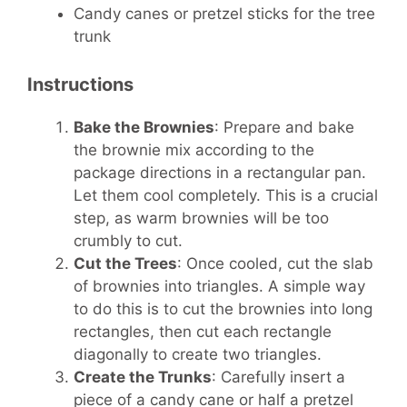
Candy canes or pretzel sticks for the tree
trunk
Instructions
Bake the Brownies
: Prepare and bake
the brownie mix according to the
package directions in a rectangular pan.
Let them cool completely. This is a crucial
step, as warm brownies will be too
crumbly to cut.
Cut the Trees
: Once cooled, cut the slab
of brownies into triangles. A simple way
to do this is to cut the brownies into long
rectangles, then cut each rectangle
diagonally to create two triangles.
Create the Trunks
: Carefully insert a
piece of a candy cane or half a pretzel