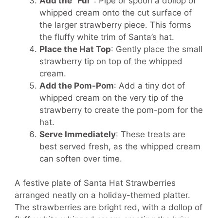
Add the “Fur”
: Pipe or spoon a dollop of
whipped cream onto the cut surface of
the larger strawberry piece. This forms
the fluffy white trim of Santa’s hat.
Place the Hat Top
: Gently place the small
strawberry tip on top of the whipped
cream.
Add the Pom-Pom
: Add a tiny dot of
whipped cream on the very tip of the
strawberry to create the pom-pom for the
hat.
Serve Immediately
: These treats are
best served fresh, as the whipped cream
can soften over time.
A festive plate of Santa Hat Strawberries
arranged neatly on a holiday-themed platter.
The strawberries are bright red, with a dollop of