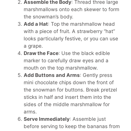
Assemble the Body
: Thread three large
marshmallows onto each skewer to form
the snowman’s body.
Add a Hat
: Top the marshmallow head
with a piece of fruit. A strawberry “hat”
looks particularly festive, or you can use
a grape.
Draw the Face
: Use the black edible
marker to carefully draw eyes and a
mouth on the top marshmallow.
Add Buttons and Arms
: Gently press
mini chocolate chips down the front of
the snowman for buttons. Break pretzel
sticks in half and insert them into the
sides of the middle marshmallow for
arms.
Serve Immediately
: Assemble just
before serving to keep the bananas from