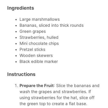
Ingredients
Large marshmallows
Bananas, sliced into thick rounds
Green grapes
Strawberries, hulled
Mini chocolate chips
Pretzel sticks
Wooden skewers
Black edible marker
Instructions
Prepare the Fruit
: Slice the bananas and
wash the grapes and strawberries. If
using strawberries for the hat, slice off
the green top to create a flat base.