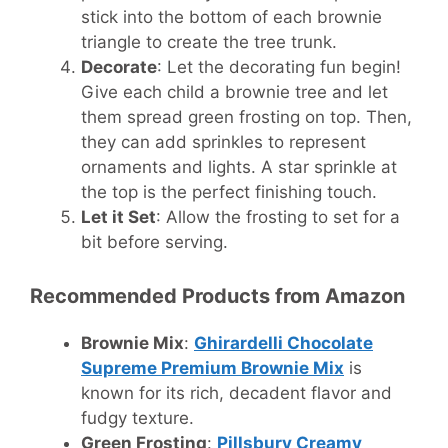
stick into the bottom of each brownie
triangle to create the tree trunk.
Decorate
: Let the decorating fun begin!
Give each child a brownie tree and let
them spread green frosting on top. Then,
they can add sprinkles to represent
ornaments and lights. A star sprinkle at
the top is the perfect finishing touch.
Let it Set
: Allow the frosting to set for a
bit before serving.
Recommended Products from Amazon
Brownie Mix
:
Ghirardelli Chocolate
Supreme Premium Brownie Mix
is
known for its rich, decadent flavor and
fudgy texture.
Green Frosting
:
Pillsbury Creamy