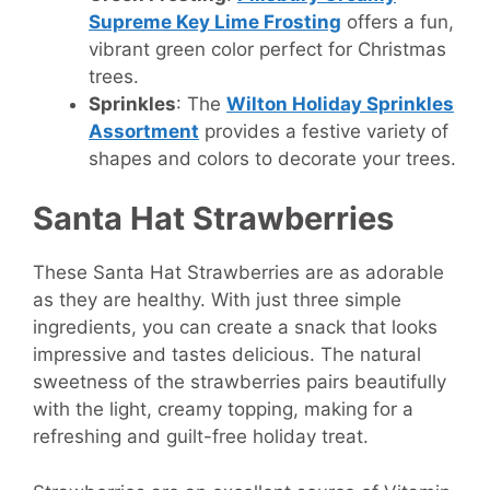
Supreme Key Lime Frosting
offers a fun,
vibrant green color perfect for Christmas
trees.
Sprinkles
: The
Wilton Holiday Sprinkles
Assortment
provides a festive variety of
shapes and colors to decorate your trees.
Santa Hat Strawberries
These Santa Hat Strawberries are as adorable
as they are healthy. With just three simple
ingredients, you can create a snack that looks
impressive and tastes delicious. The natural
sweetness of the strawberries pairs beautifully
with the light, creamy topping, making for a
refreshing and guilt-free holiday treat.