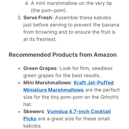
A mini marshmallow on the very tip
(the pom-pom).
Serve Fresh
: Assemble these kabobs
just before serving to prevent the banana
from browning and to ensure the fruit is
at its freshest.
Recommended Products from Amazon
Green Grapes
: Look for firm, seedless
green grapes for the best results.
Mini Marshmallows
:
Kraft Jet-Puffed
Miniature Marshmallows
are the perfect
size for the tiny pom-pom on the Grinch’s
hat.
Skewers
:
Vumdua 4.7-inch Cocktail
Picks
are a great size for these small
kabobs.