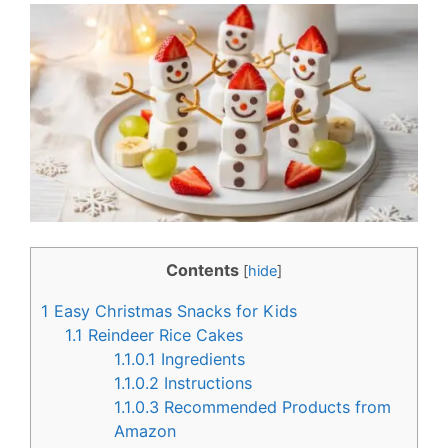
c
n
e
t
b
e
o
r
o
e
k
s
t
Contents
[
hide
]
1
Easy Christmas Snacks for Kids
1.1
Reindeer Rice Cakes
1.1.0.1
Ingredients
1.1.0.2
Instructions
1.1.0.3
Recommended Products from
Amazon