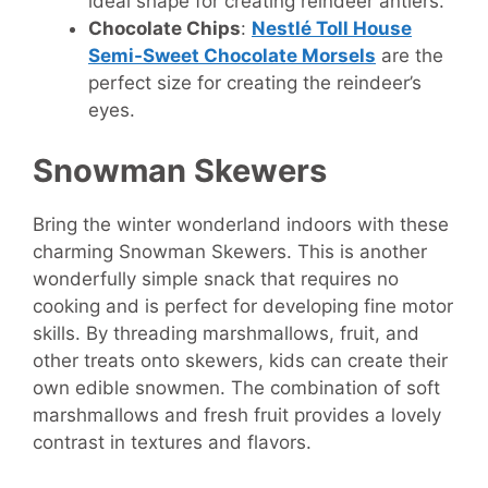
ideal shape for creating reindeer antlers.
Chocolate Chips
:
Nestlé Toll House
Semi-Sweet Chocolate Morsels
are the
perfect size for creating the reindeer’s
eyes.
Snowman Skewers
Bring the winter wonderland indoors with these
charming Snowman Skewers. This is another
wonderfully simple snack that requires no
cooking and is perfect for developing fine motor
skills. By threading marshmallows, fruit, and
other treats onto skewers, kids can create their
own edible snowmen. The combination of soft
marshmallows and fresh fruit provides a lovely
contrast in textures and flavors.