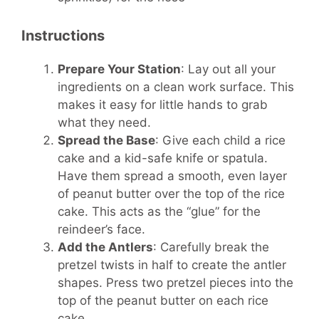
Instructions
Prepare Your Station
: Lay out all your
ingredients on a clean work surface. This
makes it easy for little hands to grab
what they need.
Spread the Base
: Give each child a rice
cake and a kid-safe knife or spatula.
Have them spread a smooth, even layer
of peanut butter over the top of the rice
cake. This acts as the “glue” for the
reindeer’s face.
Add the Antlers
: Carefully break the
pretzel twists in half to create the antler
shapes. Press two pretzel pieces into the
top of the peanut butter on each rice
cake.