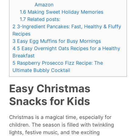
Amazon
1.6
Making Sweet Holiday Memories
1.7
Related posts:
2
3-Ingredient Pancakes: Fast, Healthy & Fluffy
Recipes
3
Easy Egg Muffins for Busy Mornings
4
5 Easy Overnight Oats Recipes for a Healthy
Breakfast
5
Raspberry Prosecco Fizz Recipe: The
Ultimate Bubbly Cocktail
Easy Christmas
Snacks for Kids
Christmas is a magical time, especially for
children. The season is filled with twinkling
lights, festive music, and the exciting