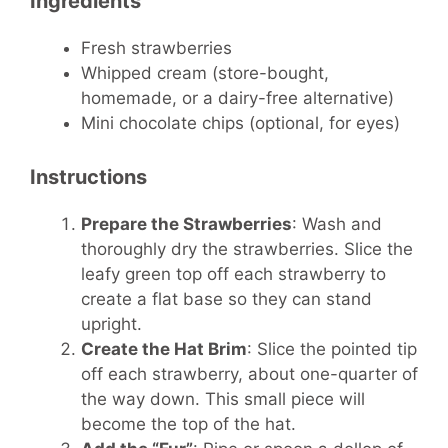
Ingredients
Fresh strawberries
Whipped cream (store-bought,
homemade, or a dairy-free alternative)
Mini chocolate chips (optional, for eyes)
Instructions
Prepare the Strawberries
: Wash and
thoroughly dry the strawberries. Slice the
leafy green top off each strawberry to
create a flat base so they can stand
upright.
Create the Hat Brim
: Slice the pointed tip
off each strawberry, about one-quarter of
the way down. This small piece will
become the top of the hat.