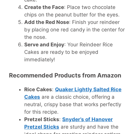
Create the Face
: Place two chocolate
chips on the peanut butter for the eyes.
Add the Red Nose
: Finish your reindeer
by placing one red candy in the center for
the nose.
Serve and Enjoy
: Your Reindeer Rice
Cakes are ready to be enjoyed
immediately!
Recommended Products from Amazon
Rice Cakes
:
Quaker Lightly Salted Rice
Cakes
are a classic choice, offering a
neutral, crispy base that works perfectly
for this recipe.
Pretzel Sticks
:
Snyder’s of Hanover
Pretzel Sticks
are sturdy and have the