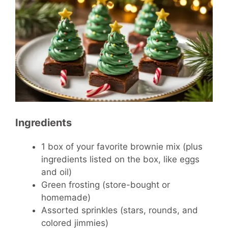
Ingredients
1 box of your favorite brownie mix (plus
ingredients listed on the box, like eggs
and oil)
Green frosting (store-bought or
homemade)
Assorted sprinkles (stars, rounds, and
colored jimmies)