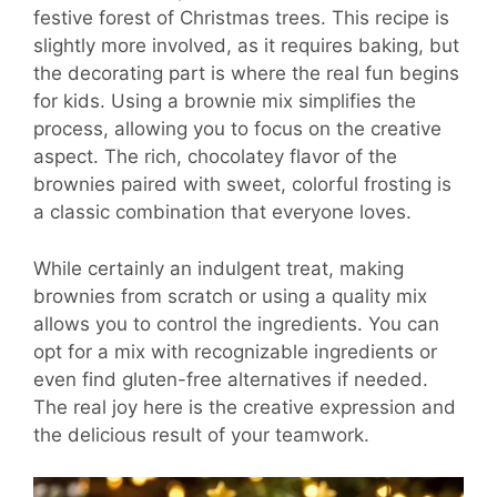
festive forest of Christmas trees. This recipe is
slightly more involved, as it requires baking, but
the decorating part is where the real fun begins
for kids. Using a brownie mix simplifies the
process, allowing you to focus on the creative
aspect. The rich, chocolatey flavor of the
brownies paired with sweet, colorful frosting is
a classic combination that everyone loves.
While certainly an indulgent treat, making
brownies from scratch or using a quality mix
allows you to control the ingredients. You can
opt for a mix with recognizable ingredients or
even find gluten-free alternatives if needed.
The real joy here is the creative expression and
the delicious result of your teamwork.