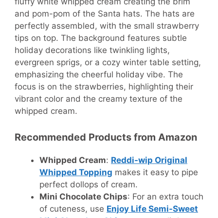
fluffy white whipped cream creating the brim
and pom-pom of the Santa hats. The hats are
perfectly assembled, with the small strawberry
tips on top. The background features subtle
holiday decorations like twinkling lights,
evergreen sprigs, or a cozy winter table setting,
emphasizing the cheerful holiday vibe. The
focus is on the strawberries, highlighting their
vibrant color and the creamy texture of the
whipped cream.
Recommended Products from Amazon
Whipped Cream
:
Reddi-wip Original
Whipped Topping
makes it easy to pipe
perfect dollops of cream.
Mini Chocolate Chips
: For an extra touch
of cuteness, use
Enjoy Life Semi-Sweet