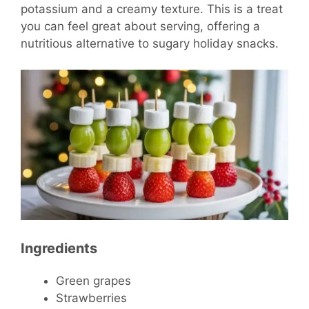
potassium and a creamy texture. This is a treat
you can feel great about serving, offering a
nutritious alternative to sugary holiday snacks.
Ingredients
Green grapes
Strawberries