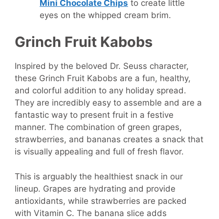
Mini Chocolate Chips
to create little
eyes on the whipped cream brim.
Grinch Fruit Kabobs
Inspired by the beloved Dr. Seuss character,
these Grinch Fruit Kabobs are a fun, healthy,
and colorful addition to any holiday spread.
They are incredibly easy to assemble and are a
fantastic way to present fruit in a festive
manner. The combination of green grapes,
strawberries, and bananas creates a snack that
is visually appealing and full of fresh flavor.
This is arguably the healthiest snack in our
lineup. Grapes are hydrating and provide
antioxidants, while strawberries are packed
with Vitamin C. The banana slice adds