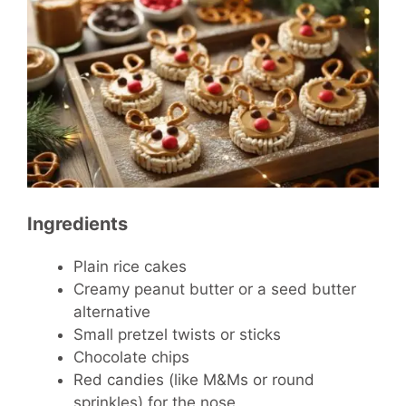
Ingredients
Plain rice cakes
Creamy peanut butter or a seed butter
alternative
Small pretzel twists or sticks
Chocolate chips
Red candies (like M&Ms or round
sprinkles) for the nose