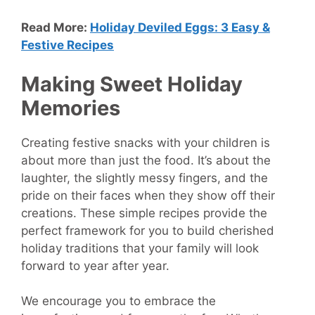
Read More:
Holiday Deviled Eggs: 3 Easy &
Festive Recipes
Making Sweet Holiday
Memories
Creating festive snacks with your children is
about more than just the food. It’s about the
laughter, the slightly messy fingers, and the
pride on their faces when they show off their
creations. These simple recipes provide the
perfect framework for you to build cherished
holiday traditions that your family will look
forward to year after year.
We encourage you to embrace the