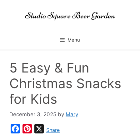
Skip
to
content
Menu
5 Easy & Fun
Christmas Snacks
for Kids
December 3, 2025
by
Mary
F
P
X
Share
a
i