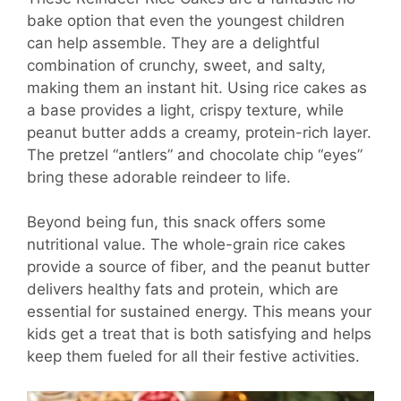
bake option that even the youngest children
can help assemble. They are a delightful
combination of crunchy, sweet, and salty,
making them an instant hit. Using rice cakes as
a base provides a light, crispy texture, while
peanut butter adds a creamy, protein-rich layer.
The pretzel “antlers” and chocolate chip “eyes”
bring these adorable reindeer to life.
Beyond being fun, this snack offers some
nutritional value. The whole-grain rice cakes
provide a source of fiber, and the peanut butter
delivers healthy fats and protein, which are
essential for sustained energy. This means your
kids get a treat that is both satisfying and helps
keep them fueled for all their festive activities.