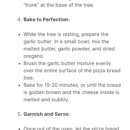
“trunk” at the base of the tree.
Bake to Perfection:
While the tree is resting, prepare the
garlic butter. In a small bowl, mix the
melted butter, garlic powder, and dried
oregano.
Brush the garlic butter mixture evenly
over the entire surface of the pizza bread
tree.
Bake for 15-20 minutes, or until the bread
is golden brown and the cheese inside is
melted and bubbly.
Garnish and Serve:
Once out of the oven, let the pizza bread