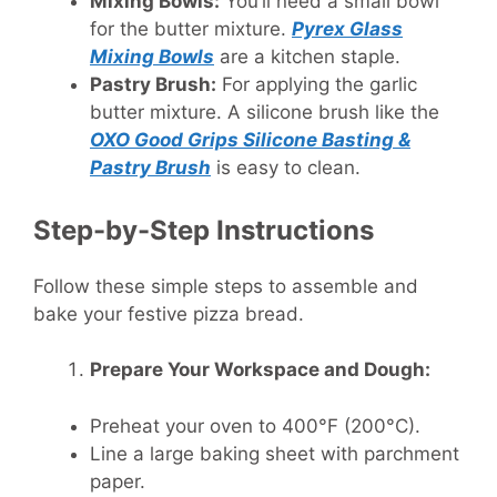
Mixing Bowls:
You’ll need a small bowl
for the butter mixture.
Pyrex Glass
Mixing Bowls
are a kitchen staple.
Pastry Brush:
For applying the garlic
butter mixture. A silicone brush like the
OXO Good Grips Silicone Basting &
Pastry Brush
is easy to clean.
Step-by-Step Instructions
Follow these simple steps to assemble and
bake your festive pizza bread.
Prepare Your Workspace and Dough:
Preheat your oven to 400°F (200°C).
Line a large baking sheet with parchment
paper.