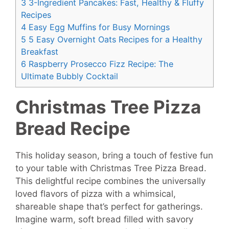
3
3-Ingredient Pancakes: Fast, Healthy & Fluffy
Recipes
4
Easy Egg Muffins for Busy Mornings
5
5 Easy Overnight Oats Recipes for a Healthy
Breakfast
6
Raspberry Prosecco Fizz Recipe: The
Ultimate Bubbly Cocktail
Christmas Tree Pizza
Bread Recipe
This holiday season, bring a touch of festive fun
to your table with Christmas Tree Pizza Bread.
This delightful recipe combines the universally
loved flavors of pizza with a whimsical,
shareable shape that’s perfect for gatherings.
Imagine warm, soft bread filled with savory