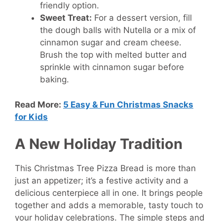
friendly option.
Sweet Treat:
For a dessert version, fill
the dough balls with Nutella or a mix of
cinnamon sugar and cream cheese.
Brush the top with melted butter and
sprinkle with cinnamon sugar before
baking.
Read More:
5 Easy & Fun Christmas Snacks
for Kids
A New Holiday Tradition
This Christmas Tree Pizza Bread is more than
just an appetizer; it’s a festive activity and a
delicious centerpiece all in one. It brings people
together and adds a memorable, tasty touch to
your holiday celebrations. The simple steps and