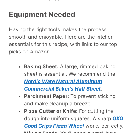
Equipment Needed
Having the right tools makes the process
smooth and enjoyable. Here are the kitchen
essentials for this recipe, with links to our top
picks on Amazon.
Baking Sheet:
A large, rimmed baking
sheet is essential. We recommend the
Nordic Ware Natural Aluminum
Commercial Baker’s Half Sheet
.
Parchment Paper:
To prevent sticking
and make cleanup a breeze.
Pizza Cutter or Knife:
For cutting the
dough into uniform squares. A sharp
OXO
Good Grips Pizza Wheel
works perfectly.