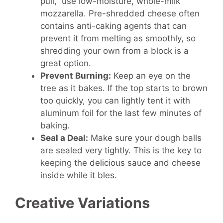
pull,” use low-moisture, whole-milk
mozzarella. Pre-shredded cheese often
contains anti-caking agents that can
prevent it from melting as smoothly, so
shredding your own from a block is a
great option.
Prevent Burning:
Keep an eye on the
tree as it bakes. If the top starts to brown
too quickly, you can lightly tent it with
aluminum foil for the last few minutes of
baking.
Seal a Deal:
Make sure your dough balls
are sealed very tightly. This is the key to
keeping the delicious sauce and cheese
inside while it bles.
Creative Variations