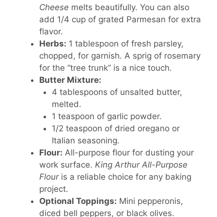
Cheese
melts beautifully. You can also
add 1/4 cup of grated Parmesan for extra
flavor.
Herbs:
1 tablespoon of fresh parsley,
chopped, for garnish. A sprig of rosemary
for the “tree trunk” is a nice touch.
Butter Mixture:
4 tablespoons of unsalted butter,
melted.
1 teaspoon of garlic powder.
1/2 teaspoon of dried oregano or
Italian seasoning.
Flour:
All-purpose flour for dusting your
work surface.
King Arthur All-Purpose
Flour
is a reliable choice for any baking
project.
Optional Toppings:
Mini pepperonis,
diced bell peppers, or black olives.