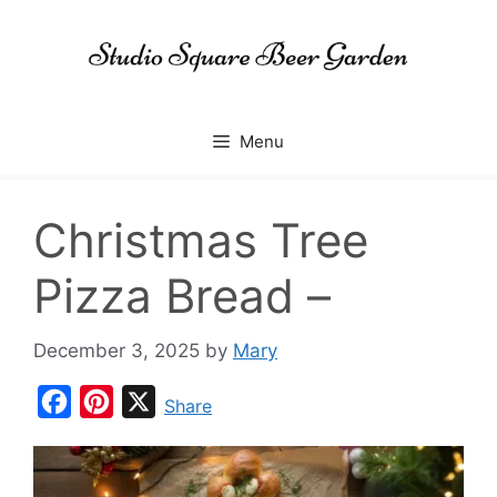
Skip
to
content
Menu
Christmas Tree
Pizza Bread –
December 3, 2025
by
Mary
F
P
X
Share
a
i
c
n