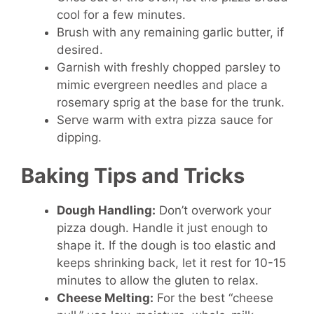
cool for a few minutes.
Brush with any remaining garlic butter, if
desired.
Garnish with freshly chopped parsley to
mimic evergreen needles and place a
rosemary sprig at the base for the trunk.
Serve warm with extra pizza sauce for
dipping.
Baking Tips and Tricks
Dough Handling:
Don’t overwork your
pizza dough. Handle it just enough to
shape it. If the dough is too elastic and
keeps shrinking back, let it rest for 10-15
minutes to allow the gluten to relax.
Cheese Melting:
For the best “cheese