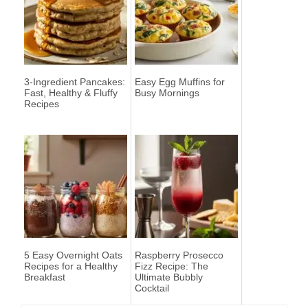
3-Ingredient Pancakes:
Easy Egg Muffins for
Fast, Healthy & Fluffy
Busy Mornings
Recipes
5 Easy Overnight Oats
Raspberry Prosecco
Recipes for a Healthy
Fizz Recipe: The
Breakfast
Ultimate Bubbly
Cocktail