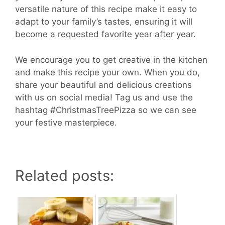
versatile nature of this recipe make it easy to
adapt to your family’s tastes, ensuring it will
become a requested favorite year after year.
We encourage you to get creative in the kitchen
and make this recipe your own. When you do,
share your beautiful and delicious creations
with us on social media! Tag us and use the
hashtag #ChristmasTreePizza so we can see
your festive masterpiece.
Related posts: