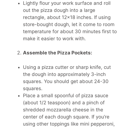
Lightly flour your work surface and roll
out the pizza dough into a large
rectangle, about 12×18 inches. If using
store-bought dough, let it come to room
temperature for about 30 minutes first to
make it easier to work with.
Assemble the Pizza Pockets:
Using a pizza cutter or sharp knife, cut
the dough into approximately 3-inch
squares. You should get about 24-30
squares.
Place a small spoonful of pizza sauce
(about 1/2 teaspoon) and a pinch of
shredded mozzarella cheese in the
center of each dough square. If you’re
using other toppings like mini pepperoni,