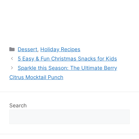
Categories
Dessert
,
Holiday Recipes
5 Easy & Fun Christmas Snacks for Kids
Sparkle this Season: The Ultimate Berry
Citrus Mocktail Punch
Search