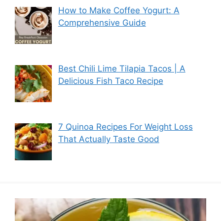
How to Make Coffee Yogurt: A
Comprehensive Guide
Best Chili Lime Tilapia Tacos | A
Delicious Fish Taco Recipe
7 Quinoa Recipes For Weight Loss
That Actually Taste Good