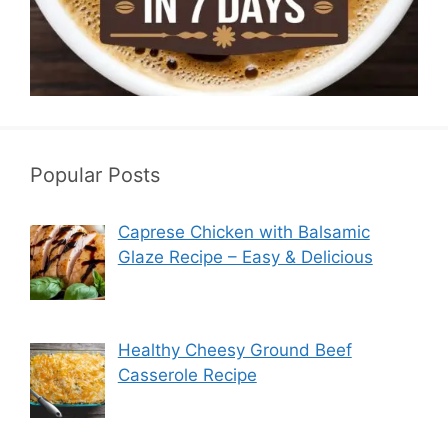
Popular Posts
Caprese Chicken with Balsamic
Glaze Recipe – Easy & Delicious
Healthy Cheesy Ground Beef
Casserole Recipe