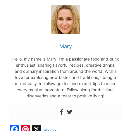
Mary
Hello, my name is Mary. I’m a passionate food and drink
enthusiast, sharing flavorful recipes, creative drinks,
and culinary inspiration from around the world. With a
love for exploring new tastes and traditions, I bring a
mix of easy-to-follow guides and expert tips to make
every meal an adventure. Follow along for delicious
discoveries and a toast to positive living!
F
P
X
Share