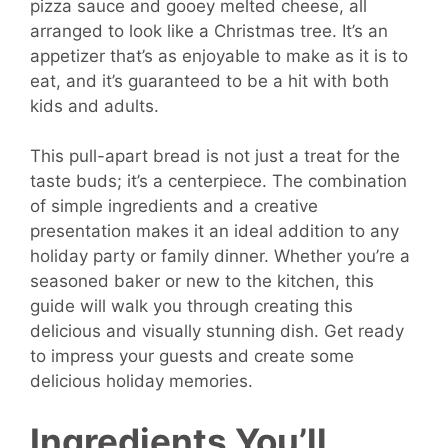
pizza sauce and gooey melted cheese, all
arranged to look like a Christmas tree. It’s an
appetizer that’s as enjoyable to make as it is to
eat, and it’s guaranteed to be a hit with both
kids and adults.
This pull-apart bread is not just a treat for the
taste buds; it’s a centerpiece. The combination
of simple ingredients and a creative
presentation makes it an ideal addition to any
holiday party or family dinner. Whether you’re a
seasoned baker or new to the kitchen, this
guide will walk you through creating this
delicious and visually stunning dish. Get ready
to impress your guests and create some
delicious holiday memories.
Ingredients You’ll