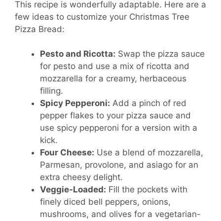
This recipe is wonderfully adaptable. Here are a
few ideas to customize your Christmas Tree
Pizza Bread:
Pesto and Ricotta:
Swap the pizza sauce
for pesto and use a mix of ricotta and
mozzarella for a creamy, herbaceous
filling.
Spicy Pepperoni:
Add a pinch of red
pepper flakes to your pizza sauce and
use spicy pepperoni for a version with a
kick.
Four Cheese:
Use a blend of mozzarella,
Parmesan, provolone, and asiago for an
extra cheesy delight.
Veggie-Loaded:
Fill the pockets with
finely diced bell peppers, onions,
mushrooms, and olives for a vegetarian-