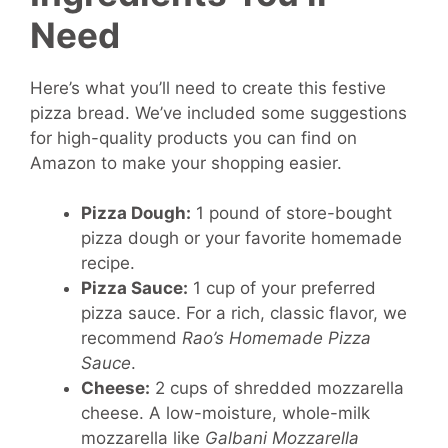
Need
Here’s what you’ll need to create this festive
pizza bread. We’ve included some suggestions
for high-quality products you can find on
Amazon to make your shopping easier.
Pizza Dough:
1 pound of store-bought
pizza dough or your favorite homemade
recipe.
Pizza Sauce:
1 cup of your preferred
pizza sauce. For a rich, classic flavor, we
recommend
Rao’s Homemade Pizza
Sauce
.
Cheese:
2 cups of shredded mozzarella
cheese. A low-moisture, whole-milk
mozzarella like
Galbani Mozzarella