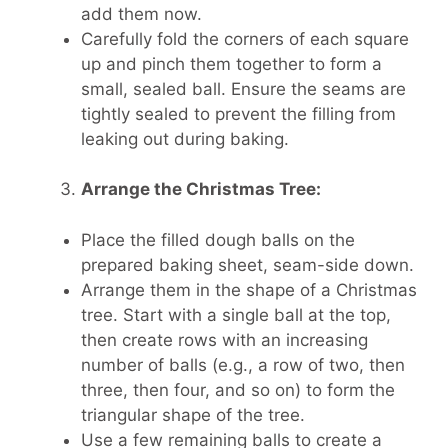
add them now.
Carefully fold the corners of each square
up and pinch them together to form a
small, sealed ball. Ensure the seams are
tightly sealed to prevent the filling from
leaking out during baking.
Arrange the Christmas Tree:
Place the filled dough balls on the
prepared baking sheet, seam-side down.
Arrange them in the shape of a Christmas
tree. Start with a single ball at the top,
then create rows with an increasing
number of balls (e.g., a row of two, then
three, then four, and so on) to form the
triangular shape of the tree.
Use a few remaining balls to create a