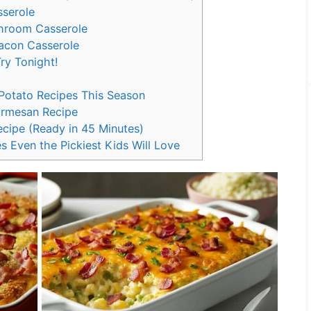
sserole
hroom Casserole
Bacon Casserole
ry Tonight!
 Potato Recipes This Season
armesan Recipe
cipe (Ready in 45 Minutes)
s Even the Pickiest Kids Will Love