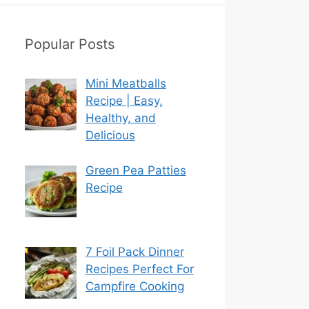
Popular Posts
Mini Meatballs
Recipe | Easy,
Healthy, and
Delicious
Green Pea Patties
Recipe
7 Foil Pack Dinner
Recipes Perfect For
Campfire Cooking