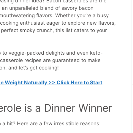
easing dinner idea? Bacon casseroles are the
r an unparalleled blend of savory bacon
mouthwatering flavors. Whether you’re a busy
a cooking enthusiast eager to explore new flavors,
perfect smoky crunch, this list caters to your
ns to veggie-packed delights and even keto-
n casserole recipes are guaranteed to make
n, and let’s get cooking!
e Weight Naturally >> Click Here to Start
ole is a Dinner Winner
 hit? Here are a few irresistible reasons: