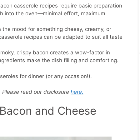
bacon casserole recipes require basic preparation
sh into the oven—minimal effort, maximum
in the mood for something cheesy, creamy, or
asserole recipes can be adapted to suit all taste
smoky, crispy bacon creates a wow-factor in
ingredients make the dish filling and comforting.
roles for dinner (or any occasion!).
s. Please read our disclosure
here.
c Bacon and Cheese