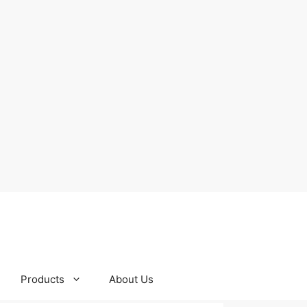
Products
About Us