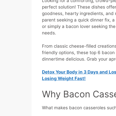
Looking for a comforting, crowd-pl
perfect solution! These dishes offe
goodness, hearty ingredients, and 
parent seeking a quick dinner fix, 
or simply a bacon lover seeking the 
needs.
From classic cheese-filled creatio
friendly options, these top 6 baco
dinnertime delicious. Grab your apro
Detox Your Body in 3 Days and Los
Losing Weight Fast!
Why Bacon Casser
What makes bacon casseroles such a