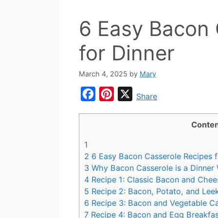
6 Easy Bacon 
for Dinner
March 4, 2025
by
Mary
F
P
X
Share
a
i
c
n
Conten
e
t
1
b
e
2
6 Easy Bacon Casserole Recipes f
o
r
3
Why Bacon Casserole is a Dinner 
4
Recipe 1: Classic Bacon and Chee
o
e
5
Recipe 2: Bacon, Potato, and Lee
k
s
6
Recipe 3: Bacon and Vegetable Ca
t
7
Recipe 4: Bacon and Egg Breakfast