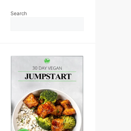
Search