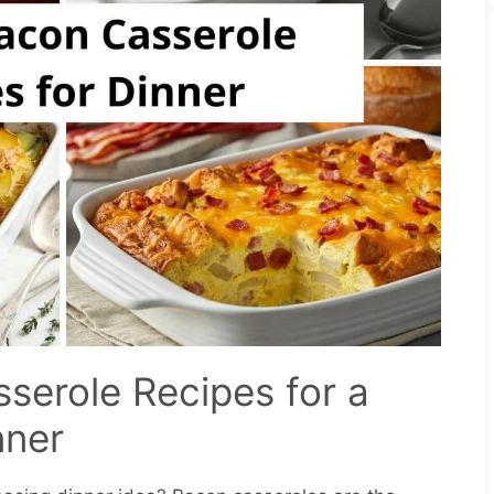
serole Recipes for a
nner