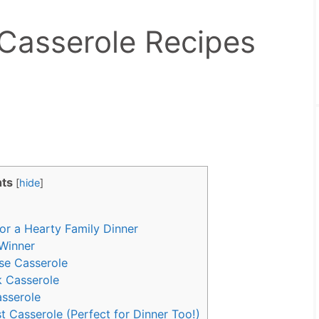
Casserole Recipes
ts
[
hide
]
or a Hearty Family Dinner
Winner
se Casserole
k Casserole
sserole
 Casserole (Perfect for Dinner Too!)