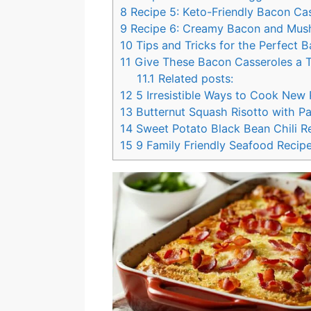
8
Recipe 5: Keto-Friendly Bacon Ca
9
Recipe 6: Creamy Bacon and Mus
10
Tips and Tricks for the Perfect 
11
Give These Bacon Casseroles a T
11.1
Related posts:
12
5 Irresistible Ways to Cook New
13
Butternut Squash Risotto with P
14
Sweet Potato Black Bean Chili Re
15
9 Family Friendly Seafood Recipe