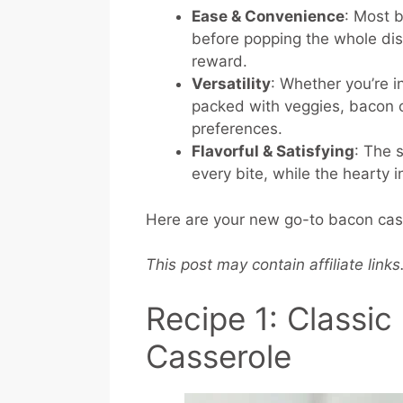
Ease & Convenience
: Most 
before popping the whole di
reward.
Versatility
: Whether you’re 
packed with veggies, bacon c
preferences.
Flavorful & Satisfying
: The 
every bite, while the hearty 
Here are your new go-to bacon casse
This post may contain affiliate link
Recipe 1: Classi
Casserole