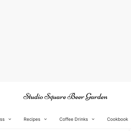
oss
Recipes
Coffee Drinks
Cookbook