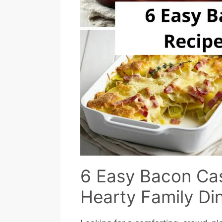
6 Easy Bacon Cas
Hearty Family Di