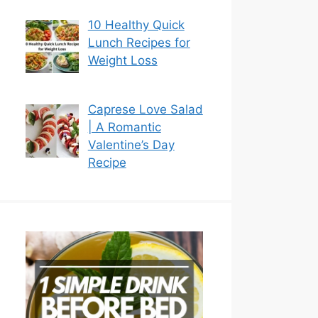
10 Healthy Quick
Lunch Recipes for
Weight Loss
Caprese Love Salad
| A Romantic
Valentine’s Day
Recipe