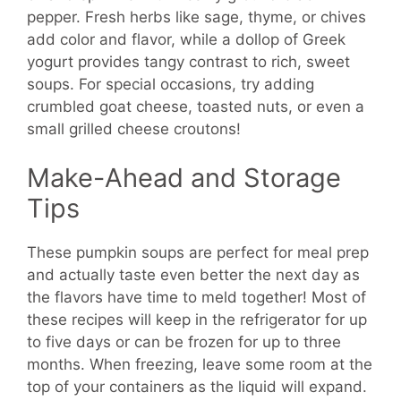
pepper. Fresh herbs like sage, thyme, or chives
add color and flavor, while a dollop of Greek
yogurt provides tangy contrast to rich, sweet
soups. For special occasions, try adding
crumbled goat cheese, toasted nuts, or even a
small grilled cheese croutons!
Make-Ahead and Storage
Tips
These pumpkin soups are perfect for meal prep
and actually taste even better the next day as
the flavors have time to meld together! Most of
these recipes will keep in the refrigerator for up
to five days or can be frozen for up to three
months. When freezing, leave some room at the
top of your containers as the liquid will expand.