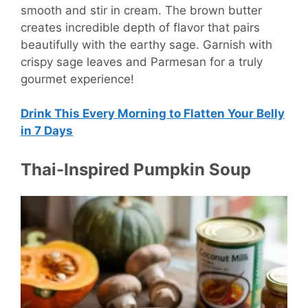
smooth and stir in cream. The brown butter
creates incredible depth of flavor that pairs
beautifully with the earthy sage. Garnish with
crispy sage leaves and Parmesan for a truly
gourmet experience!
Drink This Every Morning to Flatten Your Belly
in 7 Days
Thai-Inspired Pumpkin Soup