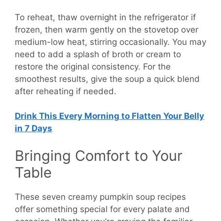
To reheat, thaw overnight in the refrigerator if
frozen, then warm gently on the stovetop over
medium-low heat, stirring occasionally. You may
need to add a splash of broth or cream to
restore the original consistency. For the
smoothest results, give the soup a quick blend
after reheating if needed.
Drink This Every Morning to Flatten Your Belly
in 7 Days
Bringing Comfort to Your
Table
These seven creamy pumpkin soup recipes
offer something special for every palate and