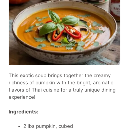
This exotic soup brings together the creamy
richness of pumpkin with the bright, aromatic
flavors of Thai cuisine for a truly unique dining
experience!
Ingredients:
2 lbs pumpkin, cubed