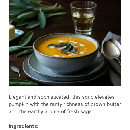
Elegant and sophisticated, this soup elevates
pumpkin with the nutty richness of brown butter
and the earthy aroma of fresh sage.
Ingredients: