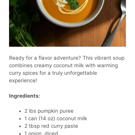
Ready for a flavor adventure? This vibrant soup
combines creamy coconut milk with warming
curry spices for a truly unforgettable
experience!
Ingredients:
2 lbs pumpkin puree
1 can (14 oz) coconut milk
2 tbsp red curry paste
1 onion, diced