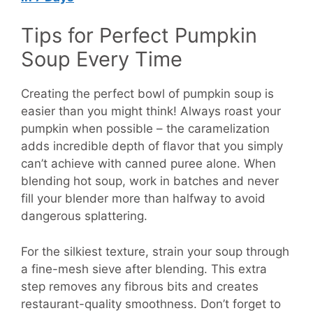
Tips for Perfect Pumpkin
Soup Every Time
Creating the perfect bowl of pumpkin soup is
easier than you might think! Always roast your
pumpkin when possible – the caramelization
adds incredible depth of flavor that you simply
can’t achieve with canned puree alone. When
blending hot soup, work in batches and never
fill your blender more than halfway to avoid
dangerous splattering.
For the silkiest texture, strain your soup through
a fine-mesh sieve after blending. This extra
step removes any fibrous bits and creates
restaurant-quality smoothness. Don’t forget to