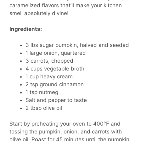
caramelized flavors that’ll make your kitchen
smell absolutely divine!
Ingredients:
3 lbs sugar pumpkin, halved and seeded
1 large onion, quartered
3 carrots, chopped
4 cups vegetable broth
1 cup heavy cream
2 tsp ground cinnamon
1 tsp nutmeg
Salt and pepper to taste
2 tbsp olive oil
Start by preheating your oven to 400°F and
tossing the pumpkin, onion, and carrots with
olive oil. Roast for 45 minutes until the pumpkin