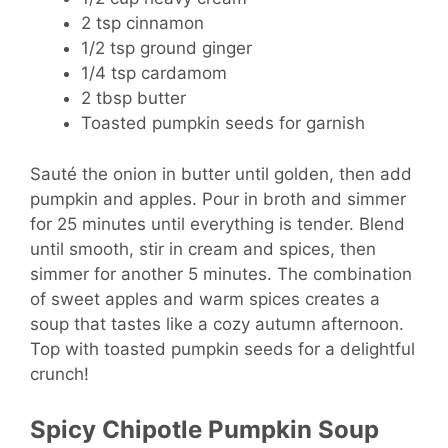
2 tsp cinnamon
1/2 tsp ground ginger
1/4 tsp cardamom
2 tbsp butter
Toasted pumpkin seeds for garnish
Sauté the onion in butter until golden, then add
pumpkin and apples. Pour in broth and simmer
for 25 minutes until everything is tender. Blend
until smooth, stir in cream and spices, then
simmer for another 5 minutes. The combination
of sweet apples and warm spices creates a
soup that tastes like a cozy autumn afternoon.
Top with toasted pumpkin seeds for a delightful
crunch!
Spicy Chipotle Pumpkin Soup