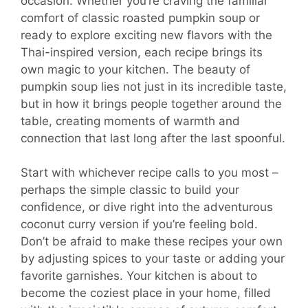
occasion. Whether you’re craving the familiar
comfort of classic roasted pumpkin soup or
ready to explore exciting new flavors with the
Thai-inspired version, each recipe brings its
own magic to your kitchen. The beauty of
pumpkin soup lies not just in its incredible taste,
but in how it brings people together around the
table, creating moments of warmth and
connection that last long after the last spoonful.
Start with whichever recipe calls to you most –
perhaps the simple classic to build your
confidence, or dive right into the adventurous
coconut curry version if you’re feeling bold.
Don’t be afraid to make these recipes your own
by adjusting spices to your taste or adding your
favorite garnishes. Your kitchen is about to
become the coziest place in your home, filled