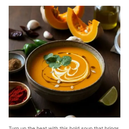
Turn up the heat with this bold soup that brings