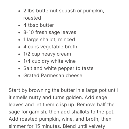
2 lbs butternut squash or pumpkin,
roasted
4 tbsp butter
8-10 fresh sage leaves
1 large shallot, minced
4 cups vegetable broth
1/2 cup heavy cream
1/4 cup dry white wine
Salt and white pepper to taste
Grated Parmesan cheese
Start by browning the butter in a large pot until
it smells nutty and turns golden. Add sage
leaves and let them crisp up. Remove half the
sage for garnish, then add shallots to the pot.
Add roasted pumpkin, wine, and broth, then
simmer for 15 minutes. Blend until velvety