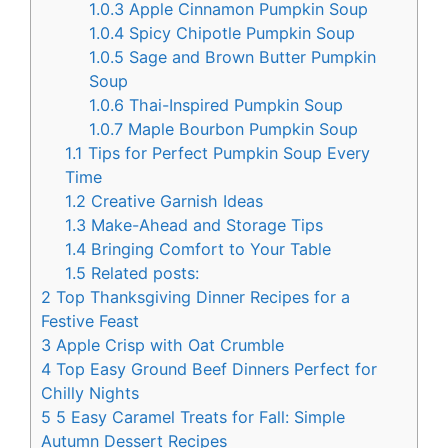
1.0.3
Apple Cinnamon Pumpkin Soup
1.0.4
Spicy Chipotle Pumpkin Soup
1.0.5
Sage and Brown Butter Pumpkin
Soup
1.0.6
Thai-Inspired Pumpkin Soup
1.0.7
Maple Bourbon Pumpkin Soup
1.1
Tips for Perfect Pumpkin Soup Every
Time
1.2
Creative Garnish Ideas
1.3
Make-Ahead and Storage Tips
1.4
Bringing Comfort to Your Table
1.5
Related posts:
2
Top Thanksgiving Dinner Recipes for a
Festive Feast
3
Apple Crisp with Oat Crumble
4
Top Easy Ground Beef Dinners Perfect for
Chilly Nights
5
5 Easy Caramel Treats for Fall: Simple
Autumn Dessert Recipes