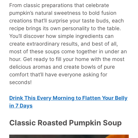
From classic preparations that celebrate
pumpkin’s natural sweetness to bold fusion
creations that’ll surprise your taste buds, each
recipe brings its own personality to the table.
You’ll discover how simple ingredients can
create extraordinary results, and best of all,
most of these soups come together in under an
hour. Get ready to fill your home with the most
delicious aromas and create bowls of pure
comfort that’ll have everyone asking for
seconds!
Drink This Every Morning to Flatten Your Belly
in 7 Days
Classic Roasted Pumpkin Soup