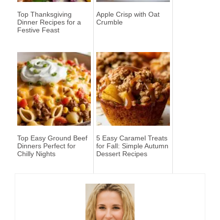
Top Thanksgiving
Apple Crisp with Oat
Dinner Recipes for a
Crumble
Festive Feast
Top Easy Ground Beef
5 Easy Caramel Treats
Dinners Perfect for
for Fall: Simple Autumn
Chilly Nights
Dessert Recipes