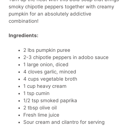
smoky chipotle peppers together with creamy
pumpkin for an absolutely addictive
combination!
Ingredients:
2 lbs pumpkin puree
2-3 chipotle peppers in adobo sauce
1 large onion, diced
4 cloves garlic, minced
4 cups vegetable broth
1 cup heavy cream
1 tsp cumin
1/2 tsp smoked paprika
2 tbsp olive oil
Fresh lime juice
Sour cream and cilantro for serving