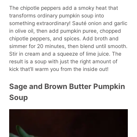
The chipotle peppers add a smoky heat that
transforms ordinary pumpkin soup into
something extraordinary! Sauté onion and garlic
in olive oil, then add pumpkin puree, chopped
chipotle peppers, and spices. Add broth and
simmer for 20 minutes, then blend until smooth.
Stir in cream and a squeeze of lime juice. The
result is a soup with just the right amount of
kick that’ll warm you from the inside out!
Sage and Brown Butter Pumpkin
Soup