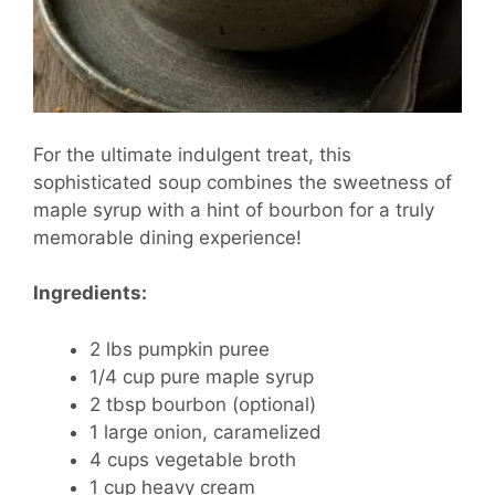
For the ultimate indulgent treat, this
sophisticated soup combines the sweetness of
maple syrup with a hint of bourbon for a truly
memorable dining experience!
Ingredients:
2 lbs pumpkin puree
1/4 cup pure maple syrup
2 tbsp bourbon (optional)
1 large onion, caramelized
4 cups vegetable broth
1 cup heavy cream