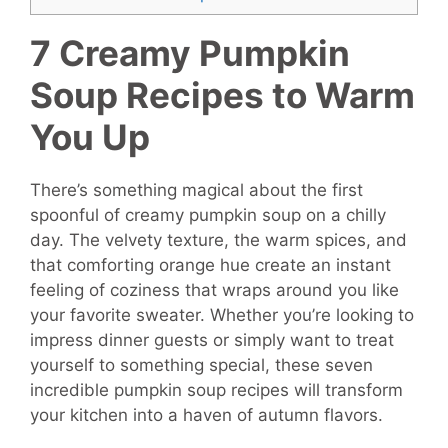
7 Creamy Pumpkin
Soup Recipes to Warm
You Up
There’s something magical about the first
spoonful of creamy pumpkin soup on a chilly
day. The velvety texture, the warm spices, and
that comforting orange hue create an instant
feeling of coziness that wraps around you like
your favorite sweater. Whether you’re looking to
impress dinner guests or simply want to treat
yourself to something special, these seven
incredible pumpkin soup recipes will transform
your kitchen into a haven of autumn flavors.