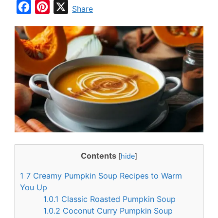
F
P
X
Share
a
i
c
n
e
t
b
e
o
r
o
e
k
s
t
Contents
[
hide
]
1
7 Creamy Pumpkin Soup Recipes to Warm
You Up
1.0.1
Classic Roasted Pumpkin Soup
1.0.2
Coconut Curry Pumpkin Soup