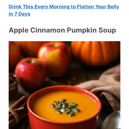
Drink This Every Morning to Flatten Your Belly
in 7 Days
Apple Cinnamon Pumpkin Soup