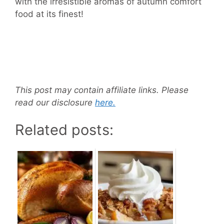
with the irresistible aromas of autumn comfort
food at its finest!
This post may contain affiliate links. Please
read our disclosure
here.
Related posts: