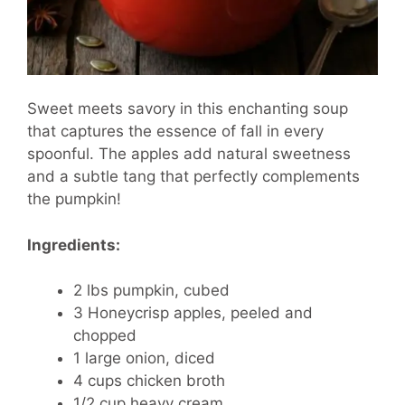
Sweet meets savory in this enchanting soup
that captures the essence of fall in every
spoonful. The apples add natural sweetness
and a subtle tang that perfectly complements
the pumpkin!
Ingredients:
2 lbs pumpkin, cubed
3 Honeycrisp apples, peeled and
chopped
1 large onion, diced
4 cups chicken broth
1/2 cup heavy cream