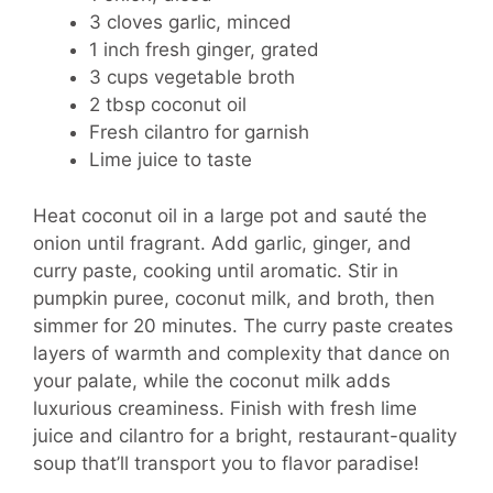
3 cloves garlic, minced
1 inch fresh ginger, grated
3 cups vegetable broth
2 tbsp coconut oil
Fresh cilantro for garnish
Lime juice to taste
Heat coconut oil in a large pot and sauté the
onion until fragrant. Add garlic, ginger, and
curry paste, cooking until aromatic. Stir in
pumpkin puree, coconut milk, and broth, then
simmer for 20 minutes. The curry paste creates
layers of warmth and complexity that dance on
your palate, while the coconut milk adds
luxurious creaminess. Finish with fresh lime
juice and cilantro for a bright, restaurant-quality
soup that’ll transport you to flavor paradise!