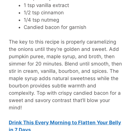
1 tsp vanilla extract
1/2 tsp cinnamon
1/4 tsp nutmeg
Candied bacon for garnish
The key to this recipe is properly caramelizing
the onions until they’re golden and sweet. Add
pumpkin puree, maple syrup, and broth, then
simmer for 20 minutes. Blend until smooth, then
stir in cream, vanilla, bourbon, and spices. The
maple syrup adds natural sweetness while the
bourbon provides subtle warmth and
complexity. Top with crispy candied bacon for a
sweet and savory contrast that’ll blow your
mind!
Drink This Every Morning to Flatten Your Belly
in 7 Days