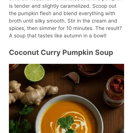
is tender and slightly caramelized. Scoop out
the pumpkin flesh and blend everything with
broth until silky smooth. Stir in the cream and
spices, then simmer for 10 minutes. The result?
A soup that tastes like autumn in a bowl!
Coconut Curry Pumpkin Soup