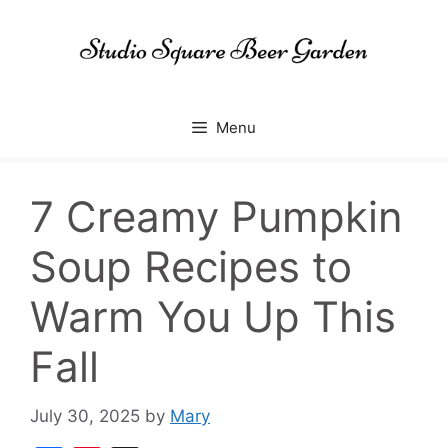
Skip
to
content
Menu
7 Creamy Pumpkin
Soup Recipes to
Warm You Up This
Fall
July 30, 2025
by
Mary