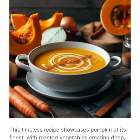
This timeless recipe showcases pumpkin at its
finest, with roasted vegetables creating deep,