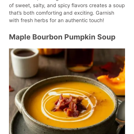
of sweet, salty, and spicy flavors creates a soup
that’s both comforting and exciting. Garnish
with fresh herbs for an authentic touch!
Maple Bourbon Pumpkin Soup