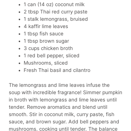
1 can (14 oz) coconut milk
2 tbsp Thai red curry paste
1 stalk lemongrass, bruised
4 kaffir lime leaves
1 tbsp fish sauce
1 tbsp brown sugar
3 cups chicken broth
1 red bell pepper, sliced
Mushrooms, sliced
Fresh Thai basil and cilantro
The lemongrass and lime leaves infuse the
soup with incredible fragrance! Simmer pumpkin
in broth with lemongrass and lime leaves until
tender. Remove aromatics and blend until
smooth. Stir in coconut milk, curry paste, fish
sauce, and brown sugar. Add bell peppers and
mushrooms, cooking until tender. The balance