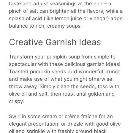
taste and adjust seasonings at the end – a
pinch of salt can brighten all the flavors, while a
splash of acid (like lemon juice or vinegar) adds
balance to rich, creamy soups.
Creative Garnish Ideas
Transform your pumpkin soup from simple to
spectacular with these delicious garnish ideas!
Toasted pumpkin seeds add wonderful crunch
and make use of what you might otherwise
throw away. Simply clean the seeds, toss with
olive oil and salt, then roast until golden and
crispy.
Swirl in some cream or crème fraîche for an
elegant presentation, or drizzle with good olive
oil and sprinkle with freshly ground black