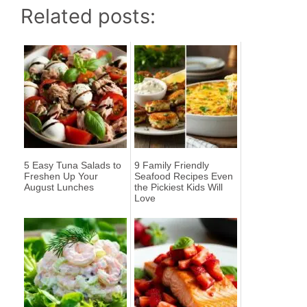
Related posts:
5 Easy Tuna Salads to
9 Family Friendly
Freshen Up Your
Seafood Recipes Even
August Lunches
the Pickiest Kids Will
Love