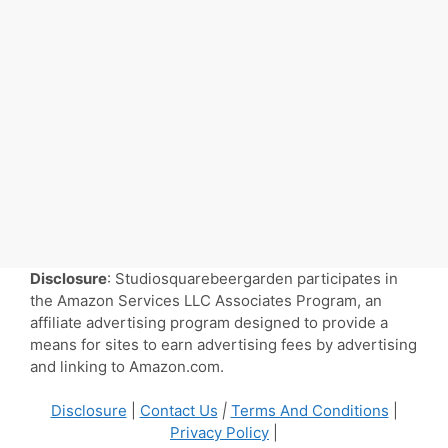
Disclosure
: Studiosquarebeergarden participates in
the Amazon Services LLC Associates Program, an
affiliate advertising program designed to provide a
means for sites to earn advertising fees by advertising
and linking to Amazon.com.
Disclosure
|
Contact Us
|
Terms And Conditions
|
Privacy Policy
|