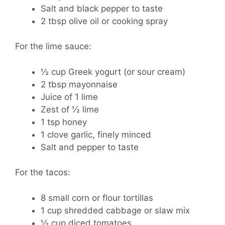
Salt and black pepper to taste
2 tbsp olive oil or cooking spray
For the lime sauce:
½ cup Greek yogurt (or sour cream)
2 tbsp mayonnaise
Juice of 1 lime
Zest of ½ lime
1 tsp honey
1 clove garlic, finely minced
Salt and pepper to taste
For the tacos:
8 small corn or flour tortillas
1 cup shredded cabbage or slaw mix
½ cup diced tomatoes