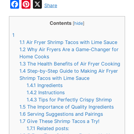
F
P
X
Share
a
i
c
n
Contents
[
hide
]
e
t
1
b
e
1.1
Air Fryer Shrimp Tacos with Lime Sauce
o
r
1.2
Why Air Fryers Are a Game-Changer for
Home Cooks
o
e
1.3
The Health Benefits of Air Fryer Cooking
k
s
1.4
Step-by-Step Guide to Making Air Fryer
t
Shrimp Tacos with Lime Sauce
1.4.1
Ingredients
1.4.2
Instructions
1.4.3
Tips for Perfectly Crispy Shrimp
1.5
The Importance of Quality Ingredients
1.6
Serving Suggestions and Pairings
1.7
Give These Shrimp Tacos a Try!
1.7.1
Related posts: