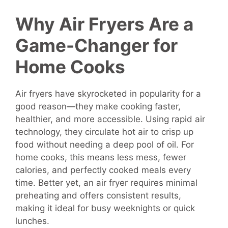
Why Air Fryers Are a
Game-Changer for
Home Cooks
Air fryers have skyrocketed in popularity for a
good reason—they make cooking faster,
healthier, and more accessible. Using rapid air
technology, they circulate hot air to crisp up
food without needing a deep pool of oil. For
home cooks, this means less mess, fewer
calories, and perfectly cooked meals every
time. Better yet, an air fryer requires minimal
preheating and offers consistent results,
making it ideal for busy weeknights or quick
lunches.