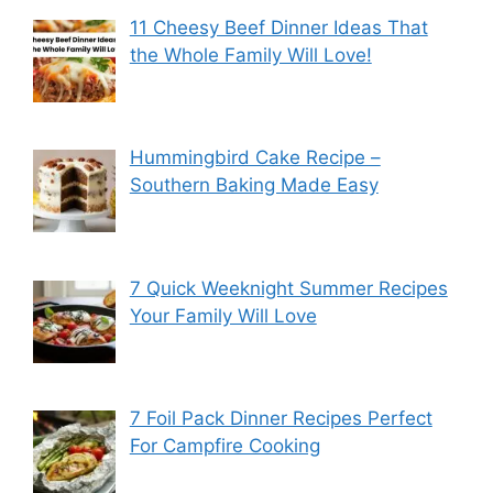
11 Cheesy Beef Dinner Ideas That
the Whole Family Will Love!
Hummingbird Cake Recipe –
Southern Baking Made Easy
7 Quick Weeknight Summer Recipes
Your Family Will Love
7 Foil Pack Dinner Recipes Perfect
For Campfire Cooking