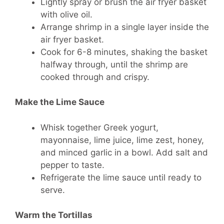
Lightly spray or brush the air fryer basket
with olive oil.
Arrange shrimp in a single layer inside the
air fryer basket.
Cook for 6-8 minutes, shaking the basket
halfway through, until the shrimp are
cooked through and crispy.
Make the Lime Sauce
Whisk together Greek yogurt,
mayonnaise, lime juice, lime zest, honey,
and minced garlic in a bowl. Add salt and
pepper to taste.
Refrigerate the lime sauce until ready to
serve.
Warm the Tortillas