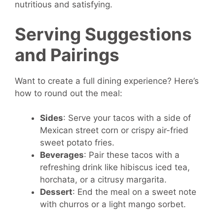
nutritious and satisfying.
Serving Suggestions
and Pairings
Want to create a full dining experience? Here’s
how to round out the meal:
Sides
: Serve your tacos with a side of
Mexican street corn or crispy air-fried
sweet potato fries.
Beverages
: Pair these tacos with a
refreshing drink like hibiscus iced tea,
horchata, or a citrusy margarita.
Dessert
: End the meal on a sweet note
with churros or a light mango sorbet.