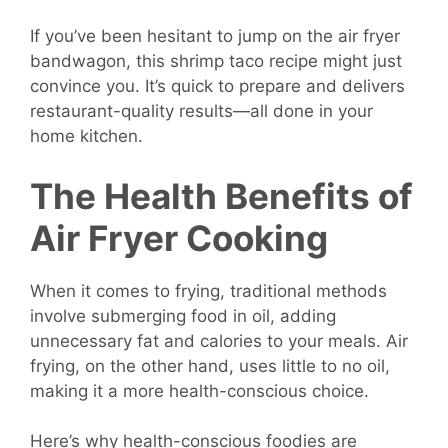
If you’ve been hesitant to jump on the air fryer
bandwagon, this shrimp taco recipe might just
convince you. It’s quick to prepare and delivers
restaurant-quality results—all done in your
home kitchen.
The Health Benefits of
Air Fryer Cooking
When it comes to frying, traditional methods
involve submerging food in oil, adding
unnecessary fat and calories to your meals. Air
frying, on the other hand, uses little to no oil,
making it a more health-conscious choice.
Here’s why health-conscious foodies are