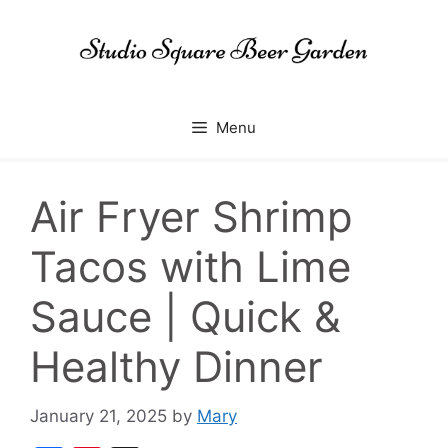
Skip
to
content
Menu
Air Fryer Shrimp
Tacos with Lime
Sauce | Quick &
Healthy Dinner
January 21, 2025
by
Mary