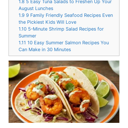
1.8
5 Easy Tuna Salads to Freshen Up Your
August Lunches
1.9
9 Family Friendly Seafood Recipes Even
the Pickiest Kids Will Love
1.10
5-Minute Shrimp Salad Recipes for
Summer
1.11
10 Easy Summer Salmon Recipes You
Can Make in 30 Minutes