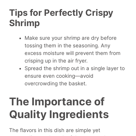
Tips for Perfectly Crispy
Shrimp
Make sure your shrimp are dry before
tossing them in the seasoning. Any
excess moisture will prevent them from
crisping up in the air fryer.
Spread the shrimp out in a single layer to
ensure even cooking—avoid
overcrowding the basket.
The Importance of
Quality Ingredients
The flavors in this dish are simple yet