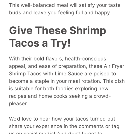
This well-balanced meal will satisfy your taste
buds and leave you feeling full and happy.
Give These Shrimp
Tacos a Try!
With their bold flavors, health-conscious
appeal, and ease of preparation, these Air Fryer
Shrimp Tacos with Lime Sauce are poised to
become a staple in your meal rotation. This dish
is suitable for both foodies exploring new
recipes and home cooks seeking a crowd-
pleaser.
We’d love to hear how your tacos turned out—
share your experience in the comments or tag
us on social media! And don’t forget to