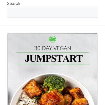
Search