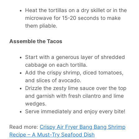
Heat the tortillas on a dry skillet or in the
microwave for 15-20 seconds to make
them pliable.
Assemble the Tacos
Start with a generous layer of shredded
cabbage on each tortilla.
Add the crispy shrimp, diced tomatoes,
and slices of avocado.
Drizzle the zesty lime sauce over the top
and garnish with fresh cilantro and lime
wedges.
Serve immediately and enjoy every bite!
Read more:
Crispy Air Fryer Bang Bang Shrimp
Recipe – A Must-Try Seafood Dish