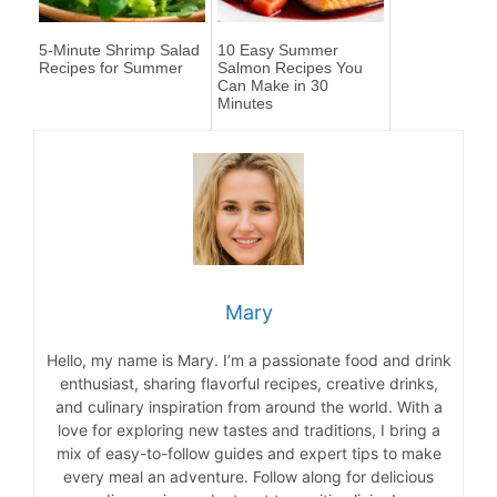
5-Minute Shrimp Salad
10 Easy Summer
Recipes for Summer
Salmon Recipes You
Can Make in 30
Minutes
Mary
Hello, my name is Mary. I’m a passionate food and drink
enthusiast, sharing flavorful recipes, creative drinks,
and culinary inspiration from around the world. With a
love for exploring new tastes and traditions, I bring a
mix of easy-to-follow guides and expert tips to make
every meal an adventure. Follow along for delicious