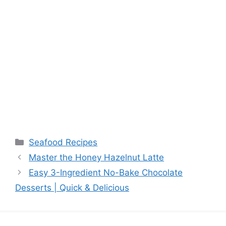
Categories
Seafood Recipes
Master the Honey Hazelnut Latte
Easy 3-Ingredient No-Bake Chocolate
Desserts | Quick & Delicious