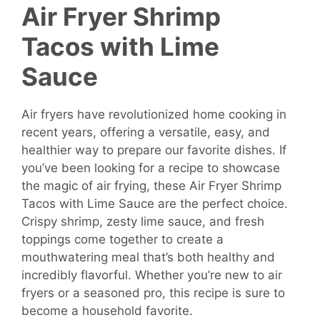
Air Fryer Shrimp
Tacos with Lime
Sauce
Air fryers have revolutionized home cooking in
recent years, offering a versatile, easy, and
healthier way to prepare our favorite dishes. If
you’ve been looking for a recipe to showcase
the magic of air frying, these Air Fryer Shrimp
Tacos with Lime Sauce are the perfect choice.
Crispy shrimp, zesty lime sauce, and fresh
toppings come together to create a
mouthwatering meal that’s both healthy and
incredibly flavorful. Whether you’re new to air
fryers or a seasoned pro, this recipe is sure to
become a household favorite.