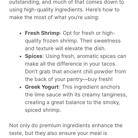
outstanding, and much of that comes down to
using high-quality ingredients. Here’s how to
make the most of what you’re using:
Fresh Shrimp
: Opt for fresh or high-
quality frozen shrimp. Their sweetness
and texture will elevate the dish.
Spices
: Using fresh, aromatic spices can
make all the difference in your tacos.
Don’t grab that ancient chili powder from
the back of your pantry—buy fresh!
Greek Yogurt
: This ingredient anchors
the lime sauce with its creamy tanginess,
creating a great balance to the smoky,
spiced shrimp.
Not only do premium ingredients enhance the
taste, but they also ensure your meal is