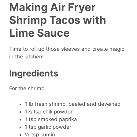
Making Air Fryer
Shrimp Tacos with
Lime Sauce
Time to roll up those sleeves and create magic
in the kitchen!
Ingredients
For the shrimp:
1 lb fresh shrimp, peeled and deveined
1½ tsp chili powder
1 tsp smoked paprika
1 tsp garlic powder
½ tsp cumin