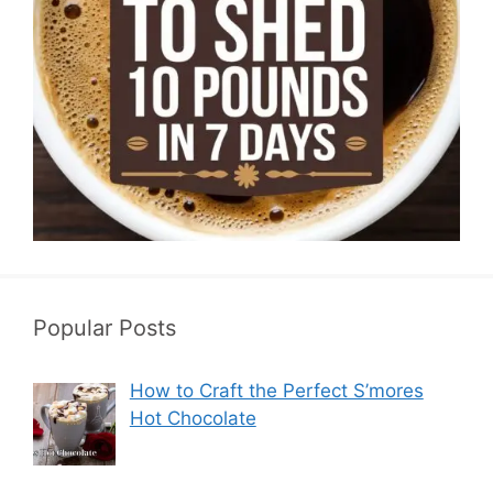
Popular Posts
How to Craft the Perfect S’mores
Hot Chocolate