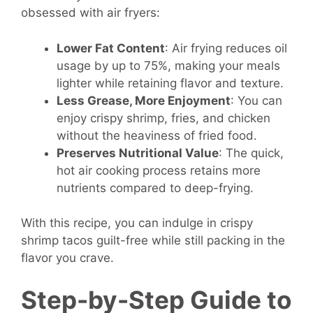
obsessed with air fryers:
Lower Fat Content
: Air frying reduces oil
usage by up to 75%, making your meals
lighter while retaining flavor and texture.
Less Grease, More Enjoyment
: You can
enjoy crispy shrimp, fries, and chicken
without the heaviness of fried food.
Preserves Nutritional Value
: The quick,
hot air cooking process retains more
nutrients compared to deep-frying.
With this recipe, you can indulge in crispy
shrimp tacos guilt-free while still packing in the
flavor you crave.
Step-by-Step Guide to