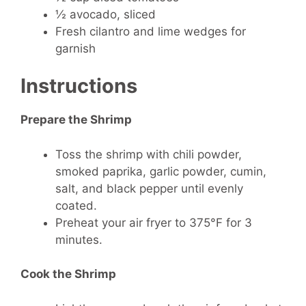
½ avocado, sliced
Fresh cilantro and lime wedges for
garnish
Instructions
Prepare the Shrimp
Toss the shrimp with chili powder,
smoked paprika, garlic powder, cumin,
salt, and black pepper until evenly
coated.
Preheat your air fryer to 375°F for 3
minutes.
Cook the Shrimp