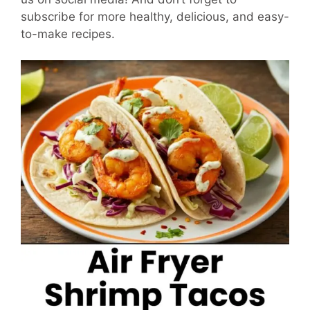
subscribe for more healthy, delicious, and easy-
to-make recipes.