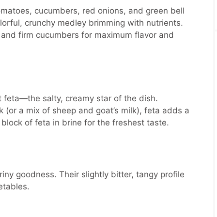
tomatoes, cucumbers, red onions, and green bell
lorful, crunchy medley brimming with nutrients.
s and firm cucumbers for maximum flavor and
feta—the salty, creamy star of the dish.
k (or a mix of sheep and goat’s milk), feta adds a
 block of feta in brine for the freshest taste.
iny goodness. Their slightly bitter, tangy profile
etables.