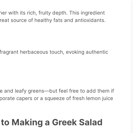
er with its rich, fruity depth. This ingredient
great source of healthy fats and antioxidants.
 fragrant herbaceous touch, evoking authentic
ce and leafy greens—but feel free to add them if
rporate capers or a squeeze of fresh lemon juice
 to Making a Greek Salad