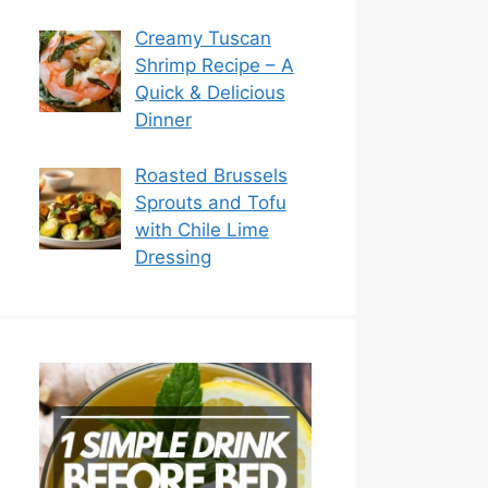
Creamy Tuscan
Shrimp Recipe – A
Quick & Delicious
Dinner
Roasted Brussels
Sprouts and Tofu
with Chile Lime
Dressing