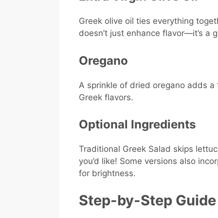
Greek olive oil ties everything togeth
doesn’t just enhance flavor—it’s a 
Oregano
A sprinkle of dried oregano adds a
Greek flavors.
Optional Ingredients
Traditional Greek Salad skips lettu
you’d like! Some versions also inco
for brightness.
Step-by-Step Guide