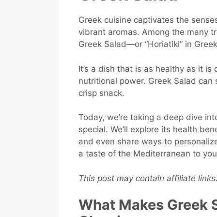
Greek cuisine captivates the senses 
vibrant aromas. Among the many tre
Greek Salad—or “Horiatiki” in Greek
It’s a dish that is as healthy as it i
nutritional power. Greek Salad can s
crisp snack.
Today, we’re taking a deep dive in
special. We’ll explore its health ben
and even share ways to personalize 
a taste of the Mediterranean to you
This post may contain affiliate link
What Makes Greek S