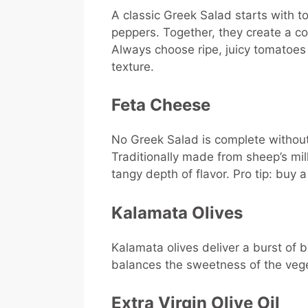
A classic Greek Salad starts with 
peppers. Together, they create a co
Always choose ripe, juicy tomatoe
texture.
Feta Cheese
No Greek Salad is complete without 
Traditionally made from sheep’s mil
tangy depth of flavor. Pro tip: buy a
Kalamata Olives
Kalamata olives deliver a burst of br
balances the sweetness of the veg
Extra Virgin Olive Oil