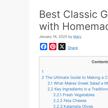
Best Classic 
with Homemad
January 16, 2025
by
Mary
F
P
X
Share
a
i
c
n
Content
e
t
1
b
e
2
The Ultimate Guide to Making a C
o
r
2.1
What Makes Greek Salad a Me
2.2
Key Ingredients in a Traditio
o
e
2.2.1
Fresh Vegetables
k
s
2.2.2
Feta Cheese
t
2.2.3
Kalamata Olives