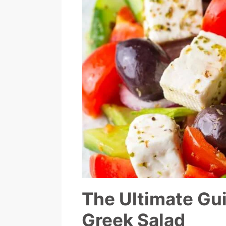
The Ultimate Gui
Greek Salad