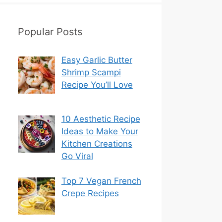
Popular Posts
Easy Garlic Butter
Shrimp Scampi
Recipe You’ll Love
10 Aesthetic Recipe
Ideas to Make Your
Kitchen Creations
Go Viral
Top 7 Vegan French
Crepe Recipes