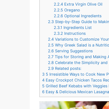
2.2.4
Extra Virgin Olive Oil
2.2.5
Oregano
2.2.6
Optional Ingredients
2.3
Step-by-Step Guide to Maki
2.3.1
Ingredients List
2.3.2
Instructions
2.4
Variations to Customize You
2.5
Why Greek Salad is a Nutrit
2.6
Serving Suggestions
2.7
Tips for Storing and Making
2.8
Celebrate the Simplicity and
2.9
Related posts:
3
5 Irresistible Ways to Cook New 
4
Easy Crockpot Chicken Tacos Re
5
Grilled Beef Kebabs with Veggies R
6
Easy & Delicious Mexican Lasagna