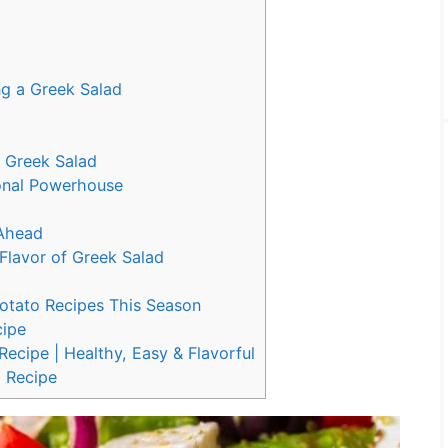
ng a Greek Salad
r Greek Salad
ional Powerhouse
 Ahead
 Flavor of Greek Salad
Potato Recipes This Season
cipe
ecipe | Healthy, Easy & Flavorful
 Recipe