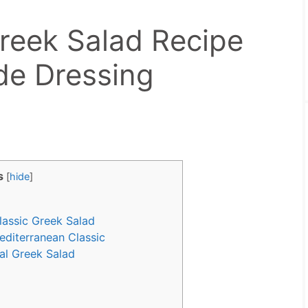
Greek Salad Recipe
e Dressing
s
[
hide
]
lassic Greek Salad
diterranean Classic
nal Greek Salad