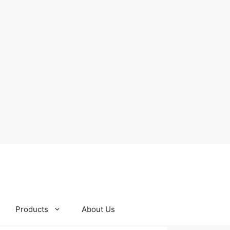
Products
About Us