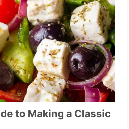
de to Making a Classic