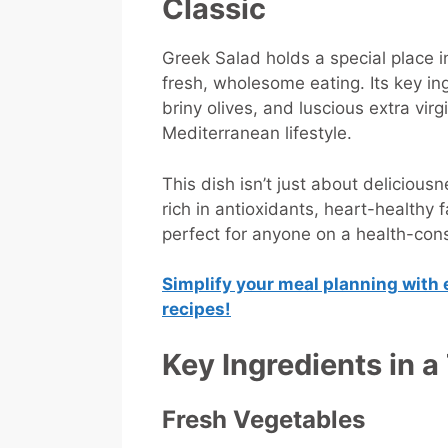
Classic
Greek Salad holds a special place 
fresh, wholesome eating. Its key i
briny olives, and luscious extra vir
Mediterranean lifestyle.
This dish isn’t just about deliciousn
rich in antioxidants, heart-healthy 
perfect for anyone on a health-con
Simplify your meal planning with 
recipes!
Key Ingredients in a
Fresh Vegetables