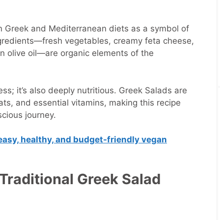
in Greek and Mediterranean diets as a symbol of
ngredients—fresh vegetables, creamy feta cheese,
gin olive oil—are organic elements of the
ess; it’s also deeply nutritious. Greek Salads are
fats, and essential vitamins, making this recipe
scious journey.
easy, healthy, and budget-friendly vegan
 Traditional Greek Salad