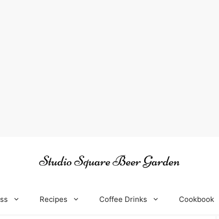
oss
Recipes
Coffee Drinks
Cookbook