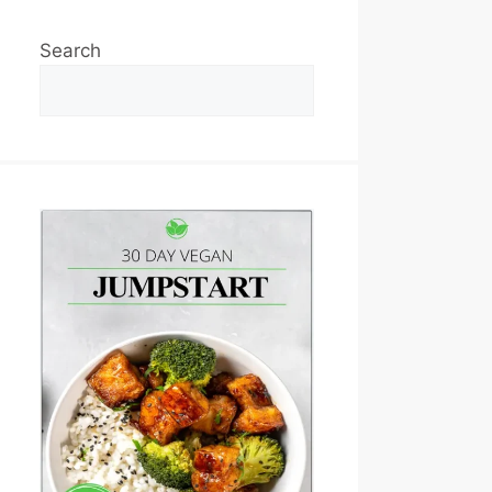
Search