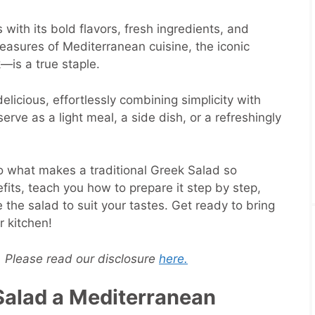
with its bold flavors, fresh ingredients, and
asures of Mediterranean cuisine, the iconic
—is a true staple.
s delicious, effortlessly combining simplicity with
erve as a light meal, a side dish, or a refreshingly
to what makes a traditional Greek Salad so
efits, teach you how to prepare it step by step,
the salad to suit your tastes. Get ready to bring
r kitchen!
s. Please read our disclosure
here.
alad a Mediterranean