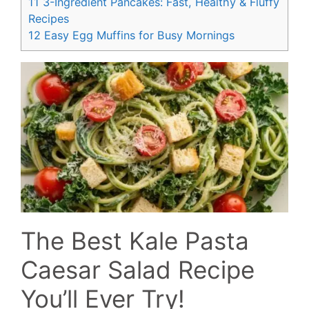
11
3-Ingredient Pancakes: Fast, Healthy & Fluffy
Recipes
12
Easy Egg Muffins for Busy Mornings
The Best Kale Pasta
Caesar Salad Recipe
You’ll Ever Try!