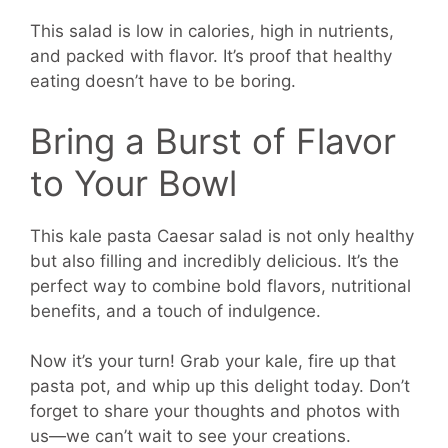
This salad is low in calories, high in nutrients,
and packed with flavor. It’s proof that healthy
eating doesn’t have to be boring.
Bring a Burst of Flavor
to Your Bowl
This kale pasta Caesar salad is not only healthy
but also filling and incredibly delicious. It’s the
perfect way to combine bold flavors, nutritional
benefits, and a touch of indulgence.
Now it’s your turn! Grab your kale, fire up that
pasta pot, and whip up this delight today. Don’t
forget to share your thoughts and photos with
us—we can’t wait to see your creations.