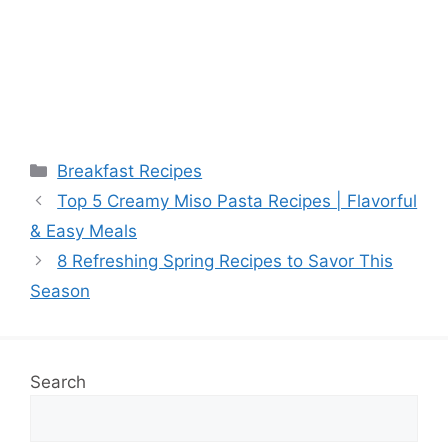
Categories
Breakfast Recipes
Top 5 Creamy Miso Pasta Recipes | Flavorful
& Easy Meals
8 Refreshing Spring Recipes to Savor This
Season
Search