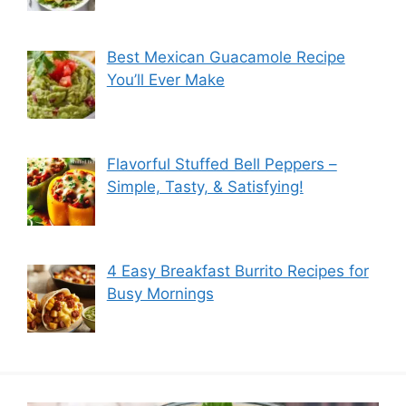
Best Mexican Guacamole Recipe
You’ll Ever Make
Flavorful Stuffed Bell Peppers –
Simple, Tasty, & Satisfying!
4 Easy Breakfast Burrito Recipes for
Busy Mornings