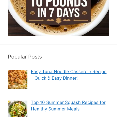
Popular Posts
Easy Tuna Noodle Casserole Recipe
– Quick & Easy Dinner!
Top 10 Summer Squash Recipes for
Healthy Summer Meals