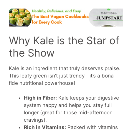
Why Kale is the Star of
the Show
Kale is an ingredient that truly deserves praise.
This leafy green isn’t just trendy—it’s a bona
fide nutritional powerhouse!
High in Fiber:
Kale keeps your digestive
system happy and helps you stay full
longer (great for those mid-afternoon
cravings).
Rich in Vitamins:
Packed with vitamins