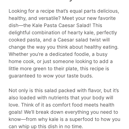
Looking for a recipe that’s equal parts delicious,
healthy, and versatile? Meet your new favorite
dish—the Kale Pasta Caesar Salad! This
delightful combination of hearty kale, perfectly
cooked pasta, and a Caesar salad twist will
change the way you think about healthy eating.
Whether you’re a dedicated foodie, a busy
home cook, or just someone looking to add a
little more green to their plate, this recipe is
guaranteed to wow your taste buds.
Not only is this salad packed with flavor, but it’s
also loaded with nutrients that your body will
love. Think of it as comfort food meets health
goals! We’ll break down everything you need to
know—from why kale is a superfood to how you
can whip up this dish in no time.