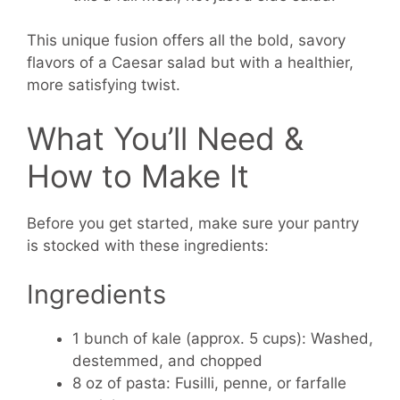
This unique fusion offers all the bold, savory
flavors of a Caesar salad but with a healthier,
more satisfying twist.
What You’ll Need &
How to Make It
Before you get started, make sure your pantry
is stocked with these ingredients:
Ingredients
1 bunch of kale (approx. 5 cups):
Washed,
destemmed, and chopped
8 oz of pasta:
Fusilli, penne, or farfalle