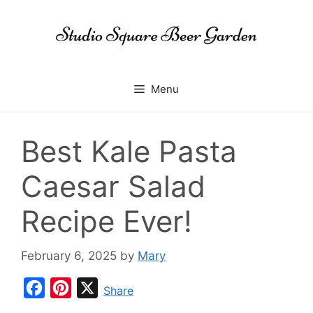
Skip
to
content
Menu
Best Kale Pasta
Caesar Salad
Recipe Ever!
February 6, 2025
by
Mary
F
P
X
Share
a
i