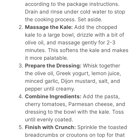
according to the package instructions.
Drain and rinse under cold water to stop
the cooking process. Set aside.
Massage the Kale:
Add the chopped
kale to a large bowl, drizzle with a bit of
olive oil, and massage gently for 2-3
minutes. This softens the kale and makes
it more palatable.
Prepare the Dressing:
Whisk together
the olive oil, Greek yogurt, lemon juice,
minced garlic, Dijon mustard, salt, and
pepper until creamy.
Combine Ingredients:
Add the pasta,
cherry tomatoes, Parmesan cheese, and
dressing to the bowl with the kale. Toss
until evenly coated.
Finish with Crunch:
Sprinkle the toasted
breadcrumbs or croutons on top for that