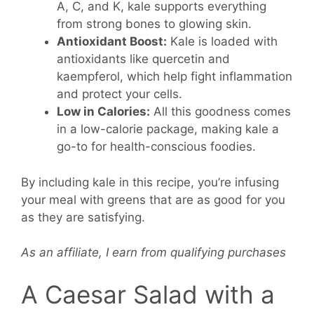
A, C, and K, kale supports everything
from strong bones to glowing skin.
Antioxidant Boost:
Kale is loaded with
antioxidants like quercetin and
kaempferol, which help fight inflammation
and protect your cells.
Low in Calories:
All this goodness comes
in a low-calorie package, making kale a
go-to for health-conscious foodies.
By including kale in this recipe, you’re infusing
your meal with greens that are as good for you
as they are satisfying.
As an affiliate, I earn from qualifying purchases
A Caesar Salad with a