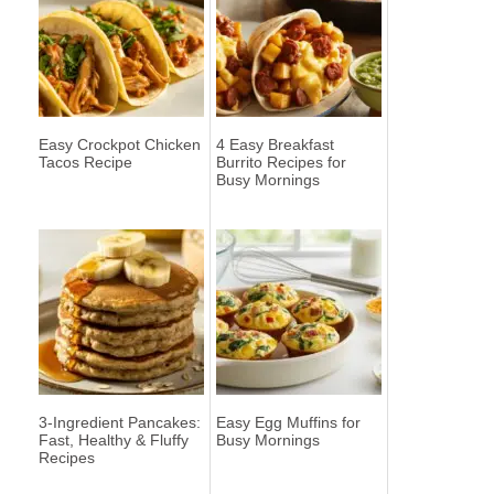
Easy Crockpot Chicken
4 Easy Breakfast
Tacos Recipe
Burrito Recipes for
Busy Mornings
3-Ingredient Pancakes:
Easy Egg Muffins for
Fast, Healthy & Fluffy
Busy Mornings
Recipes