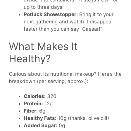
up to three days!
Potluck Showstopper:
Bring it to your
next gathering and watch it disappear
faster than you can say “Caesar!”
What Makes It
Healthy?
Curious about its nutritional makeup? Here’s the
breakdown (per serving, approx.):
Calories:
320
Protein:
12g
Fiber:
6g
Healthy Fats:
10g (thanks, olive oil!)
Added Sugar:
0g