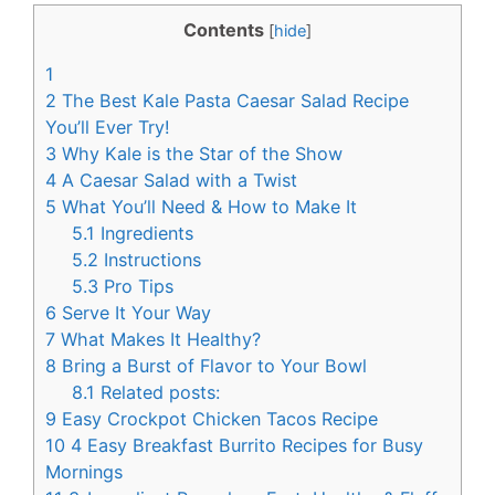
c
n
Contents
[
hide
]
e
t
1
b
e
2
The Best Kale Pasta Caesar Salad Recipe
o
r
You’ll Ever Try!
3
Why Kale is the Star of the Show
o
e
4
A Caesar Salad with a Twist
k
s
5
What You’ll Need & How to Make It
t
5.1
Ingredients
5.2
Instructions
5.3
Pro Tips
6
Serve It Your Way
7
What Makes It Healthy?
8
Bring a Burst of Flavor to Your Bowl
8.1
Related posts:
9
Easy Crockpot Chicken Tacos Recipe
10
4 Easy Breakfast Burrito Recipes for Busy
Mornings