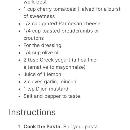
work best
1 cup cherry tomatoes:
Halved for a burst
of sweetness
1/2 cup grated Parmesan cheese
1/4 cup toasted breadcrumbs or
croutons
For the dressing:
1/4 cup olive oil
2 tbsp Greek yogurt (a healthier
alternative to mayonnaise)
Juice of 1 lemon
2 cloves garlic, minced
1 tsp Dijon mustard
Salt and pepper to taste
Instructions
Cook the Pasta:
Boil your pasta