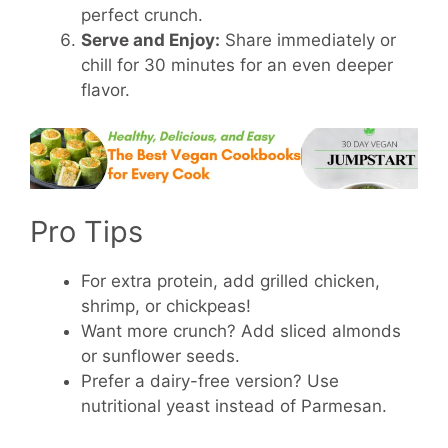
perfect crunch.
Serve and Enjoy:
Share immediately or
chill for 30 minutes for an even deeper
flavor.
Pro Tips
For extra protein, add grilled chicken,
shrimp, or chickpeas!
Want more crunch? Add sliced almonds
or sunflower seeds.
Prefer a dairy-free version? Use
nutritional yeast instead of Parmesan.