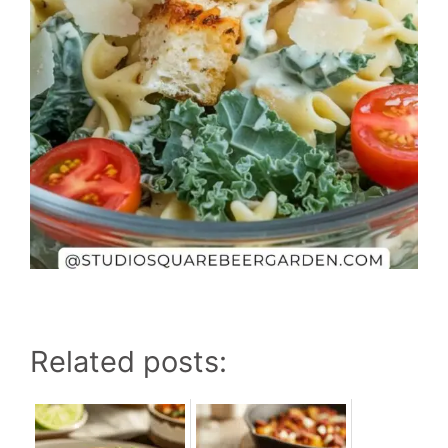
Related posts: