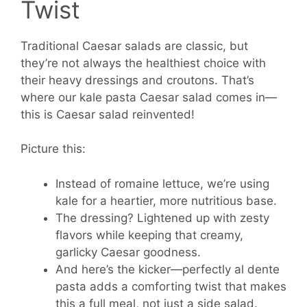
Twist
Traditional Caesar salads are classic, but
they’re not always the healthiest choice with
their heavy dressings and croutons. That’s
where our kale pasta Caesar salad comes in—
this is Caesar salad reinvented!
Picture this:
Instead of romaine lettuce, we’re using
kale for a heartier, more nutritious base.
The dressing? Lightened up with zesty
flavors while keeping that creamy,
garlicky Caesar goodness.
And here’s the kicker—perfectly al dente
pasta adds a comforting twist that makes
this a full meal, not just a side salad.