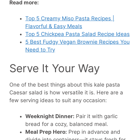
Read more:
Top 5 Creamy Miso Pasta Recipes |
Flavorful & Easy Meals
Top 5 Chickpea Pasta Salad Recipe Ideas
5 Best Fudgy Vegan Brownie Recipes You
Need to Try
Serve It Your Way
One of the best things about this kale pasta
Caesar salad is how versatile it is. Here are a
few serving ideas to suit any occasion:
Weeknight Dinner:
Pair it with garlic
bread for a cozy, balanced meal.
Meal Prep Hero:
Prep in advance and
divide into containers—it stays fresh for