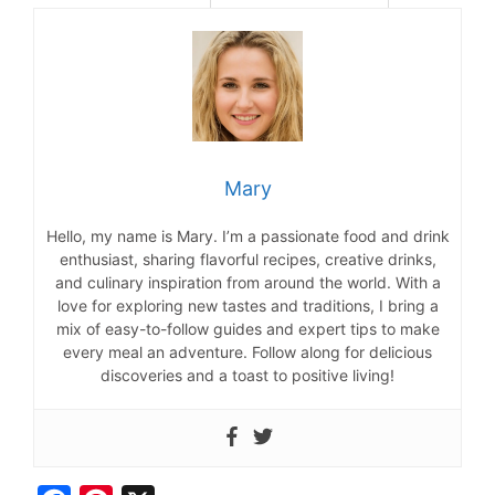
Mary
Hello, my name is Mary. I’m a passionate food and drink
enthusiast, sharing flavorful recipes, creative drinks,
and culinary inspiration from around the world. With a
love for exploring new tastes and traditions, I bring a
mix of easy-to-follow guides and expert tips to make
every meal an adventure. Follow along for delicious
discoveries and a toast to positive living!