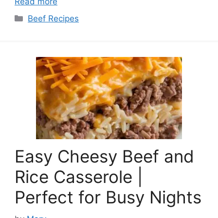
Read more
Categories
Beef Recipes
Easy Cheesy Beef and
Rice Casserole |
Perfect for Busy Nights