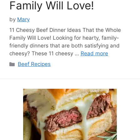
Family Will Love!
by
Mary
11 Cheesy Beef Dinner Ideas That the Whole
Family Will Love! Looking for hearty, family-
friendly dinners that are both satisfying and
cheesy? These 11 cheesy …
Read more
Categories
Beef Recipes