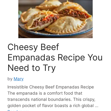
Cheesy Beef
Empanadas Recipe You
Need to Try
by
Mary
Irresistible Cheesy Beef Empanadas Recipe
The empanada is a comfort food that
transcends national boundaries. This crispy,
golden pocket of flavor boasts a rich global …