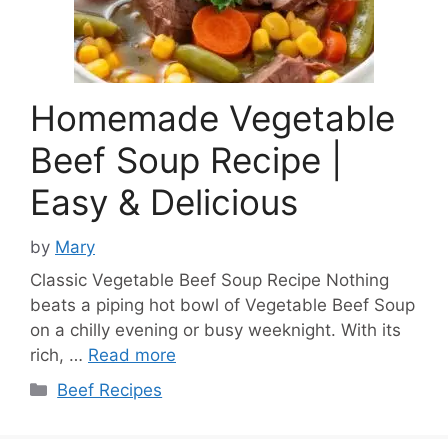
Homemade Vegetable
Beef Soup Recipe |
Easy & Delicious
by
Mary
Classic Vegetable Beef Soup Recipe Nothing
beats a piping hot bowl of Vegetable Beef Soup
on a chilly evening or busy weeknight. With its
rich, …
Read more
Categories
Beef Recipes