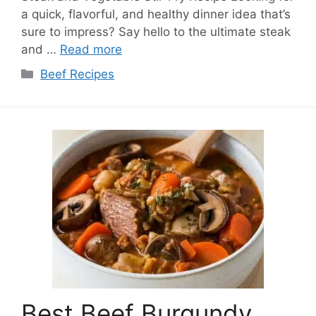
a quick, flavorful, and healthy dinner idea that’s
sure to impress? Say hello to the ultimate steak
and …
Read more
Categories
Beef Recipes
Best Beef Burgundy