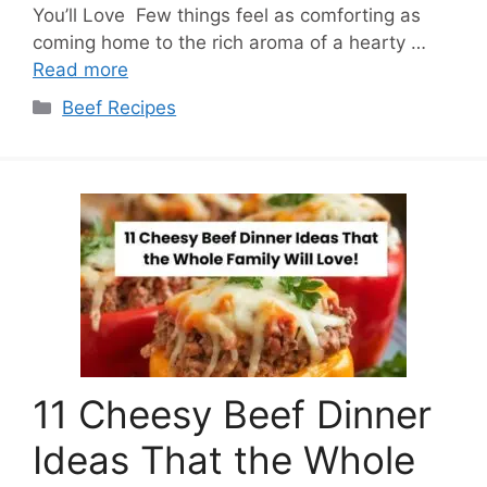
You’ll Love Few things feel as comforting as
coming home to the rich aroma of a hearty …
Read more
Categories
Beef Recipes
11 Cheesy Beef Dinner
Ideas That the Whole