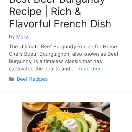
Recipe | Rich &
Flavorful French Dish
by
Mary
The Ultimate Beef Burgundy Recipe for Home
Chefs Boeuf Bourguignon, also known as Beef
Burgundy, is a timeless classic that has
captivated the hearts and …
Read more
Categories
Beef Recipes