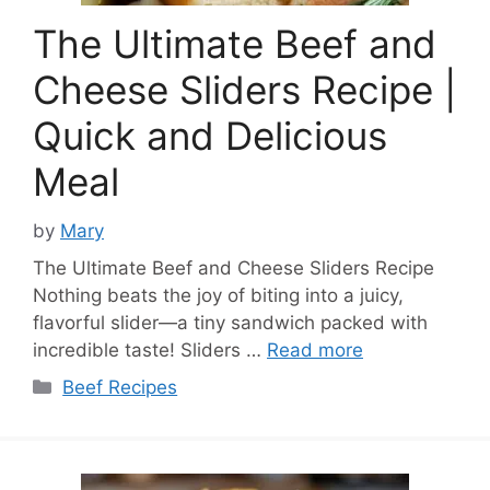
The Ultimate Beef and
Cheese Sliders Recipe |
Quick and Delicious
Meal
by
Mary
The Ultimate Beef and Cheese Sliders Recipe
Nothing beats the joy of biting into a juicy,
flavorful slider—a tiny sandwich packed with
incredible taste! Sliders …
Read more
Categories
Beef Recipes