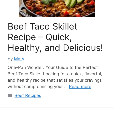
Beef Taco Skillet
Recipe – Quick,
Healthy, and Delicious!
by
Mary
One-Pan Wonder: Your Guide to the Perfect
Beef Taco Skillet Looking for a quick, flavorful,
and healthy recipe that satisfies your cravings
without compromising your …
Read more
Categories
Beef Recipes