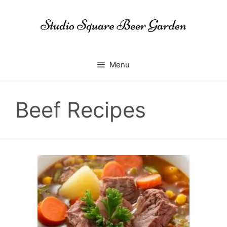
Skip
to
content
Menu
Beef Recipes