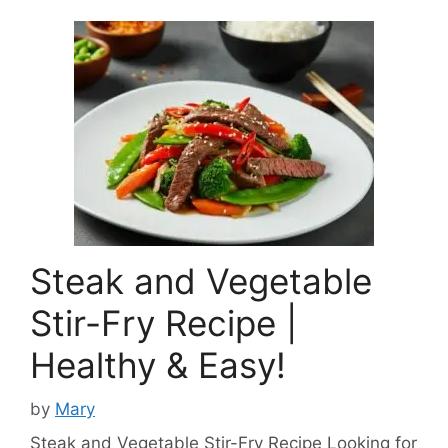
Steak and Vegetable
Stir-Fry Recipe |
Healthy & Easy!
by
Mary
Steak and Vegetable Stir-Fry Recipe Looking for