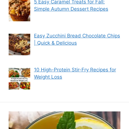
5 Easy Caramel Treats for Fall:
Simple Autumn Dessert Recipes
Easy Zucchini Bread Chocolate Chips
| Quick & Delicious
10 High-Protein Stir-Fry Recipes for
Weight Loss