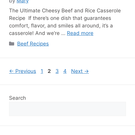
by
Mary
The Ultimate Cheesy Beef and Rice Casserole
Recipe If there’s one dish that guarantees
comfort, flavor, and smiles all around, it’s a
casserole! And we’re …
Read more
Categories
Beef Recipes
Page
Page
Page
Page
←
Previous
1
2
3
4
Next
→
Search