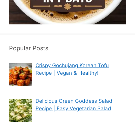
Popular Posts
Crispy Gochujang Korean Tofu
Recipe | Vegan & Healthy!
Delicious Green Goddess Salad
Recipe | Easy Vegetarian Salad