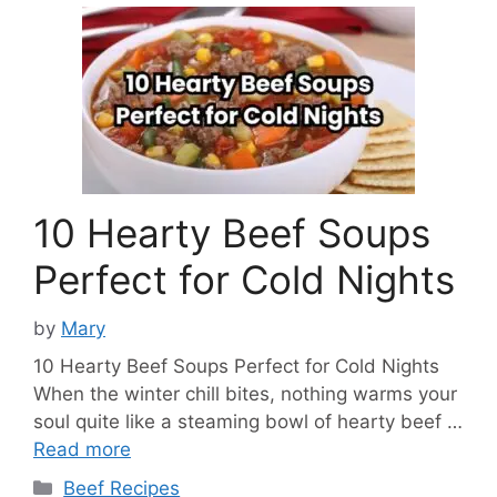
10 Hearty Beef Soups
Perfect for Cold Nights
by
Mary
10 Hearty Beef Soups Perfect for Cold Nights
When the winter chill bites, nothing warms your
soul quite like a steaming bowl of hearty beef …
Read more
Categories
Beef Recipes