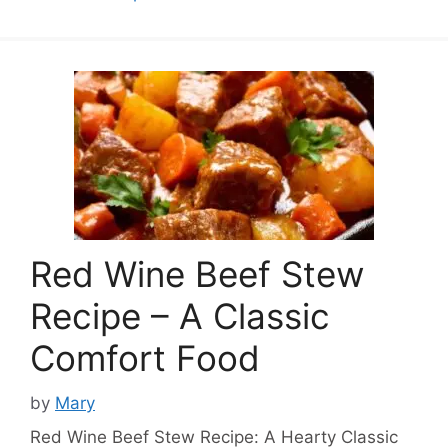
Red Wine Beef Stew
Recipe – A Classic
Comfort Food
by
Mary
Red Wine Beef Stew Recipe: A Hearty Classic