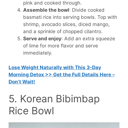
pink and cooked through.
Assemble the bowl
: Divide cooked
basmati rice into serving bowls. Top with
shrimp, avocado slices, diced mango,
and a sprinkle of chopped cilantro.
Serve and enjoy
: Add an extra squeeze
of lime for more flavor and serve
immediately.
Lose Weight Naturally with This 3-Day
Morning Detox >> Get the Full Details Here –
Don’t Wait!
5. Korean Bibimbap
Rice Bowl