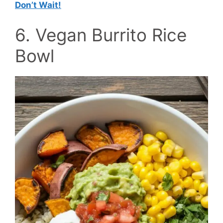
Don’t Wait!
6. Vegan Burrito Rice
Bowl