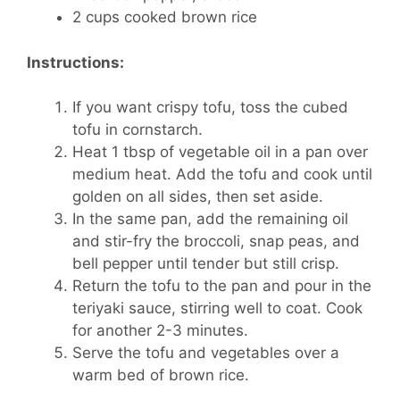
2 cups cooked brown rice
Instructions:
If you want crispy tofu, toss the cubed
tofu in cornstarch.
Heat 1 tbsp of vegetable oil in a pan over
medium heat. Add the tofu and cook until
golden on all sides, then set aside.
In the same pan, add the remaining oil
and stir-fry the broccoli, snap peas, and
bell pepper until tender but still crisp.
Return the tofu to the pan and pour in the
teriyaki sauce, stirring well to coat. Cook
for another 2-3 minutes.
Serve the tofu and vegetables over a
warm bed of brown rice.