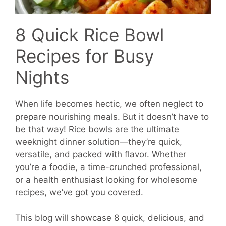
8 Quick Rice Bowl
Recipes for Busy
Nights
When life becomes hectic, we often neglect to
prepare nourishing meals. But it doesn’t have to
be that way! Rice bowls are the ultimate
weeknight dinner solution—they’re quick,
versatile, and packed with flavor. Whether
you’re a foodie, a time-crunched professional,
or a health enthusiast looking for wholesome
recipes, we’ve got you covered.
This blog will showcase 8 quick, delicious, and