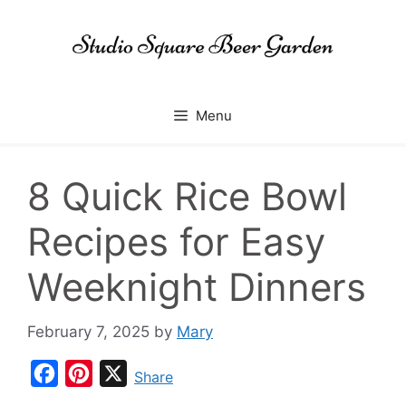
Skip
to
content
Menu
8 Quick Rice Bowl
Recipes for Easy
Weeknight Dinners
February 7, 2025
by
Mary
F
P
X
Share
a
i