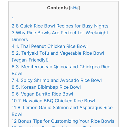
c
n
Contents
[
hide
]
e
t
1
b
e
2
8 Quick Rice Bowl Recipes for Busy Nights
o
r
3
Why Rice Bowls Are Perfect for Weeknight
Dinners
o
e
4
1. Thai Peanut Chicken Rice Bowl
k
s
5
2. Teriyaki Tofu and Vegetable Rice Bowl
t
(Vegan-Friendly!)
6
3. Mediterranean Quinoa and Chickpea Rice
Bowl
7
4. Spicy Shrimp and Avocado Rice Bowl
8
5. Korean Bibimbap Rice Bowl
9
6. Vegan Burrito Rice Bowl
10
7. Hawaiian BBQ Chicken Rice Bowl
11
8. Lemon Garlic Salmon and Asparagus Rice
Bowl
12
Bonus Tips for Customizing Your Rice Bowls