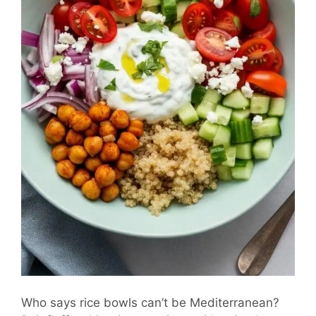
Who says rice bowls can’t be Mediterranean?