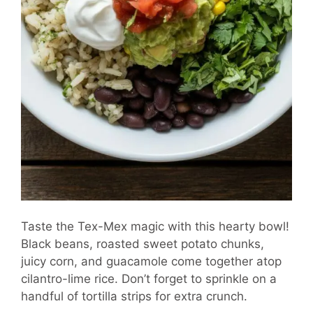
Taste the Tex-Mex magic with this hearty bowl!
Black beans, roasted sweet potato chunks,
juicy corn, and guacamole come together atop
cilantro-lime rice. Don’t forget to sprinkle on a
handful of tortilla strips for extra crunch.