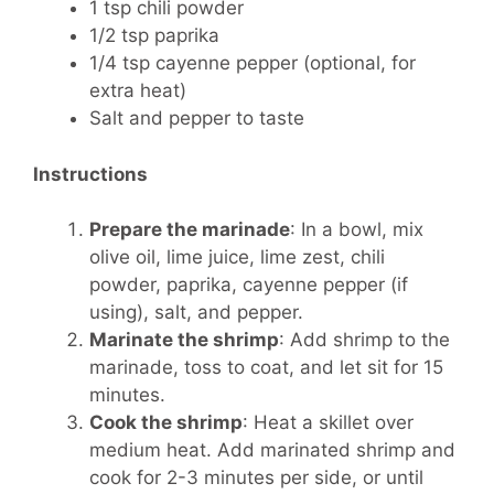
1 tsp chili powder
1/2 tsp paprika
1/4 tsp cayenne pepper (optional, for
extra heat)
Salt and pepper to taste
Instructions
Prepare the marinade
: In a bowl, mix
olive oil, lime juice, lime zest, chili
powder, paprika, cayenne pepper (if
using), salt, and pepper.
Marinate the shrimp
: Add shrimp to the
marinade, toss to coat, and let sit for 15
minutes.
Cook the shrimp
: Heat a skillet over
medium heat. Add marinated shrimp and
cook for 2-3 minutes per side, or until