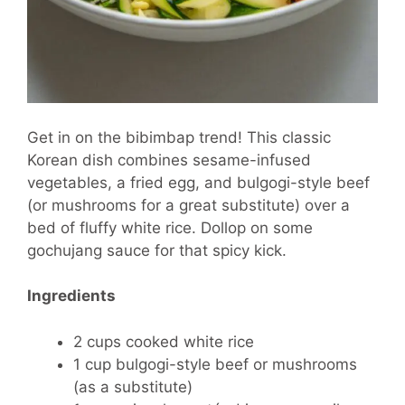
Get in on the bibimbap trend! This classic
Korean dish combines sesame-infused
vegetables, a fried egg, and bulgogi-style beef
(or mushrooms for a great substitute) over a
bed of fluffy white rice. Dollop on some
gochujang sauce for that spicy kick.
Ingredients
2 cups cooked white rice
1 cup bulgogi-style beef or mushrooms
(as a substitute)