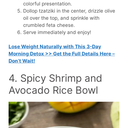
colorful presentation.
Dollop tzatziki in the center, drizzle olive
oil over the top, and sprinkle with
crumbled feta cheese.
Serve immediately and enjoy!
Lose Weight Naturally with This 3-Day
Morning Detox >> Get the Full Details Here –
Don’t Wait!
4. Spicy Shrimp and
Avocado Rice Bowl