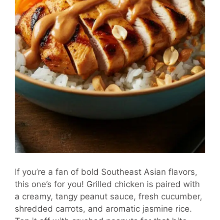
If you’re a fan of bold Southeast Asian flavors,
this one’s for you! Grilled chicken is paired with
a creamy, tangy peanut sauce, fresh cucumber,
shredded carrots, and aromatic jasmine rice.