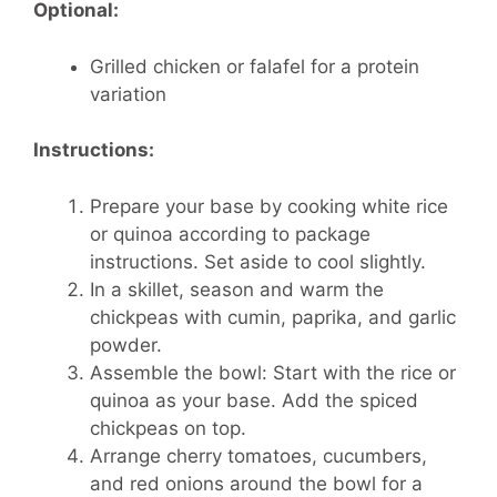
Optional:
Grilled chicken or falafel for a protein
variation
Instructions:
Prepare your base by cooking white rice
or quinoa according to package
instructions. Set aside to cool slightly.
In a skillet, season and warm the
chickpeas with cumin, paprika, and garlic
powder.
Assemble the bowl: Start with the rice or
quinoa as your base. Add the spiced
chickpeas on top.
Arrange cherry tomatoes, cucumbers,
and red onions around the bowl for a