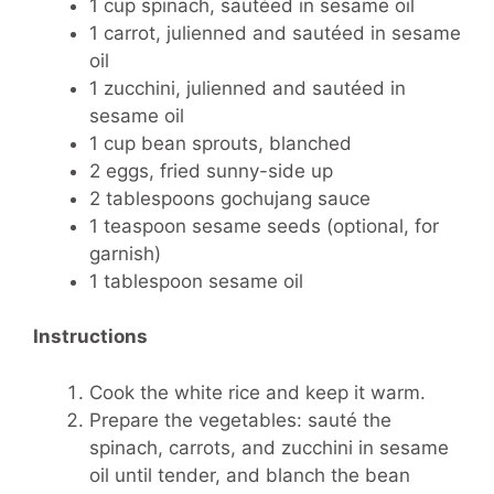
1 cup spinach, sautéed in sesame oil
1 carrot, julienned and sautéed in sesame
oil
1 zucchini, julienned and sautéed in
sesame oil
1 cup bean sprouts, blanched
2 eggs, fried sunny-side up
2 tablespoons gochujang sauce
1 teaspoon sesame seeds (optional, for
garnish)
1 tablespoon sesame oil
Instructions
Cook the white rice and keep it warm.
Prepare the vegetables: sauté the
spinach, carrots, and zucchini in sesame
oil until tender, and blanch the bean