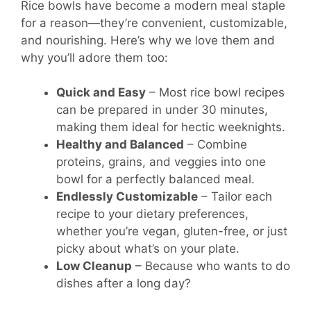
Rice bowls have become a modern meal staple
for a reason—they’re convenient, customizable,
and nourishing. Here’s why we love them and
why you’ll adore them too:
Quick and Easy
– Most rice bowl recipes
can be prepared in under 30 minutes,
making them ideal for hectic weeknights.
Healthy and Balanced
– Combine
proteins, grains, and veggies into one
bowl for a perfectly balanced meal.
Endlessly Customizable
– Tailor each
recipe to your dietary preferences,
whether you’re vegan, gluten-free, or just
picky about what’s on your plate.
Low Cleanup
– Because who wants to do
dishes after a long day?