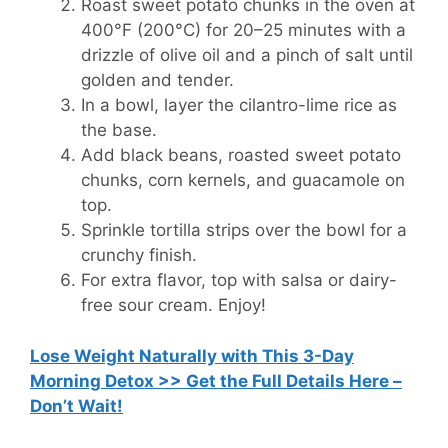
Roast sweet potato chunks in the oven at
400°F (200°C) for 20–25 minutes with a
drizzle of olive oil and a pinch of salt until
golden and tender.
In a bowl, layer the cilantro-lime rice as
the base.
Add black beans, roasted sweet potato
chunks, corn kernels, and guacamole on
top.
Sprinkle tortilla strips over the bowl for a
crunchy finish.
For extra flavor, top with salsa or dairy-
free sour cream. Enjoy!
Lose Weight Naturally with This 3-Day
Morning Detox >> Get the Full Details Here –
Don’t Wait!