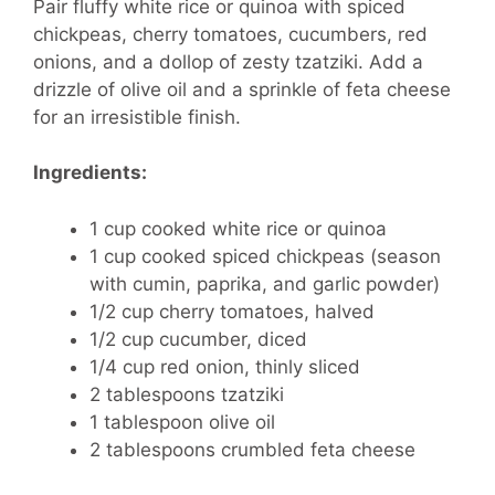
Pair fluffy white rice or quinoa with spiced
chickpeas, cherry tomatoes, cucumbers, red
onions, and a dollop of zesty tzatziki. Add a
drizzle of olive oil and a sprinkle of feta cheese
for an irresistible finish.
Ingredients:
1 cup cooked white rice or quinoa
1 cup cooked spiced chickpeas (season
with cumin, paprika, and garlic powder)
1/2 cup cherry tomatoes, halved
1/2 cup cucumber, diced
1/4 cup red onion, thinly sliced
2 tablespoons tzatziki
1 tablespoon olive oil
2 tablespoons crumbled feta cheese