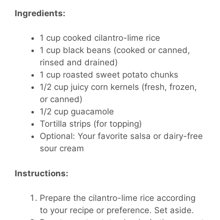
Ingredients:
1 cup cooked cilantro-lime rice
1 cup black beans (cooked or canned,
rinsed and drained)
1 cup roasted sweet potato chunks
1/2 cup juicy corn kernels (fresh, frozen,
or canned)
1/2 cup guacamole
Tortilla strips (for topping)
Optional: Your favorite salsa or dairy-free
sour cream
Instructions:
Prepare the cilantro-lime rice according
to your recipe or preference. Set aside.