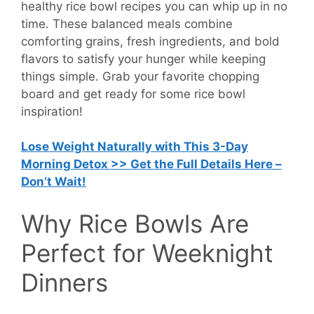
healthy rice bowl recipes you can whip up in no
time. These balanced meals combine
comforting grains, fresh ingredients, and bold
flavors to satisfy your hunger while keeping
things simple. Grab your favorite chopping
board and get ready for some rice bowl
inspiration!
Lose Weight Naturally with This 3-Day
Morning Detox >> Get the Full Details Here –
Don’t Wait!
Why Rice Bowls Are
Perfect for Weeknight
Dinners