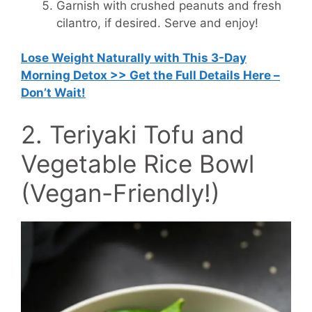
Garnish with crushed peanuts and fresh
cilantro, if desired. Serve and enjoy!
Lose Weight Naturally with This 3-Day
Morning Detox >> Get the Full Details Here –
Don’t Wait!
2. Teriyaki Tofu and
Vegetable Rice Bowl
(Vegan-Friendly!)