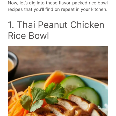
Now, let’s dig into these flavor-packed rice bowl
recipes that you’ll find on repeat in your kitchen.
1. Thai Peanut Chicken
Rice Bowl