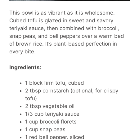
This bowl is as vibrant as it is wholesome.
Cubed tofu is glazed in sweet and savory
teriyaki sauce, then combined with broccoli,
snap peas, and bell peppers over a warm bed
of brown rice. It’s plant-based perfection in
every bite.
Ingredients:
1 block firm tofu, cubed
2 tbsp cornstarch (optional, for crispy
tofu)
2 tbsp vegetable oil
1/3 cup teriyaki sauce
1 cup broccoli florets
1 cup snap peas
1 red bell pepper, sliced