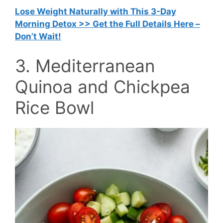
Lose Weight Naturally with This 3-Day
Morning Detox >> Get the Full Details Here –
Don’t Wait!
3. Mediterranean
Quinoa and Chickpea
Rice Bowl