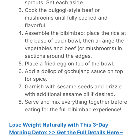
sprouts. Set each aside.
Cook the bulgogi-style beef or
mushrooms until fully cooked and
flavorful.
Assemble the bibimbap: place the rice at
the base of each bowl, then arrange the
vegetables and beef (or mushrooms) in
sections around the edges.
Place a fried egg on top of the bowl.
Add a dollop of gochujang sauce on top
for spice.
Garnish with sesame seeds and drizzle
with additional sesame oil if desired.
Serve and mix everything together before
eating for the full bibimbap experience!
Lose Weight Naturally with This 3-Day
Morning Detox >> Get the Full Details Here –