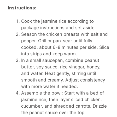
Instructions:
Cook the jasmine rice according to
package instructions and set aside.
Season the chicken breasts with salt and
pepper. Grill or pan-sear until fully
cooked, about 6-8 minutes per side. Slice
into strips and keep warm.
In a small saucepan, combine peanut
butter, soy sauce, rice vinegar, honey,
and water. Heat gently, stirring until
smooth and creamy. Adjust consistency
with more water if needed.
Assemble the bowl: Start with a bed of
jasmine rice, then layer sliced chicken,
cucumber, and shredded carrots. Drizzle
the peanut sauce over the top.