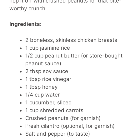
Top it off with crushed peanuts for that bite-
worthy crunch.
Ingredients:
2 boneless, skinless chicken breasts
1 cup jasmine rice
1/2 cup peanut butter (or store-bought
peanut sauce)
2 tbsp soy sauce
1 tbsp rice vinegar
1 tbsp honey
1/4 cup water
1 cucumber, sliced
1 cup shredded carrots
Crushed peanuts (for garnish)
Fresh cilantro (optional, for garnish)
Salt and pepper (to taste)