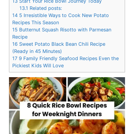
13
Start Your Rice Bowl Journey Today
13.1
Related posts:
14
5 Irresistible Ways to Cook New Potato
Recipes This Season
15
Butternut Squash Risotto with Parmesan
Recipe
16
Sweet Potato Black Bean Chili Recipe
(Ready in 45 Minutes)
17
9 Family Friendly Seafood Recipes Even the
Pickiest Kids Will Love