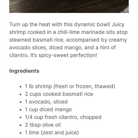
Turn up the heat with this dynamic bowl! Juicy
shrimp cooked in a chili-lime marinade sits atop
steamed basmati rice, accompanied by creamy
avocado slices, diced mango, and a hint of
cilantro. It’s spicy-sweet perfection!
Ingredients
1 lb shrimp (fresh or frozen, thawed)
2 cups cooked basmati rice
1 avocado, sliced
1 cup diced mango
1/4 cup fresh cilantro, chopped
2 tbsp olive oil
1 lime (zest and juice)