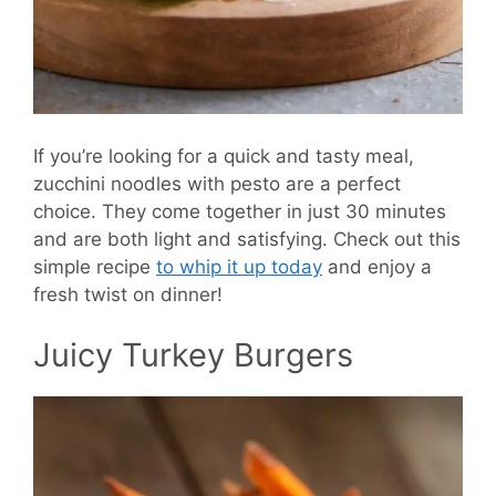
If you’re looking for a quick and tasty meal,
zucchini noodles with pesto are a perfect
choice. They come together in just 30 minutes
and are both light and satisfying. Check out this
simple recipe
to whip it up today
and enjoy a
fresh twist on dinner!
Juicy Turkey Burgers