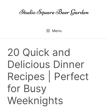
Skip
to
content
Menu
20 Quick and
Delicious Dinner
Recipes | Perfect
for Busy
Weeknights