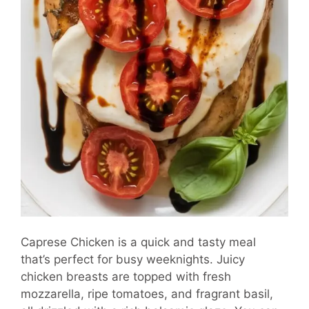
Caprese Chicken is a quick and tasty meal
that’s perfect for busy weeknights. Juicy
chicken breasts are topped with fresh
mozzarella, ripe tomatoes, and fragrant basil,