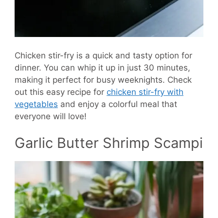
Chicken stir-fry is a quick and tasty option for
dinner. You can whip it up in just 30 minutes,
making it perfect for busy weeknights. Check
out this easy recipe for
chicken stir-fry with
vegetables
and enjoy a colorful meal that
everyone will love!
Garlic Butter Shrimp Scampi