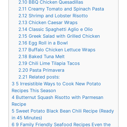
2.10
BBQ Chicken Quesadillas
2.11
Creamy Tomato and Spinach Pasta
2.12
Shrimp and Lobster Risotto
2.13
Chicken Caesar Wraps
2.14
Classic Spaghetti Aglio e Olio
2.15
Greek Salad with Grilled Chicken
2.16
Egg Roll in a Bowl
2.17
Buffalo Chicken Lettuce Wraps
2.18
Baked Tuna Melt
2.19
Chili Lime Tilapia Tacos
2.20
Pasta Primavera
2.21
Related posts:
3
5 Irresistible Ways to Cook New Potato
Recipes This Season
4
Butternut Squash Risotto with Parmesan
Recipe
5
Sweet Potato Black Bean Chili Recipe (Ready
in 45 Minutes)
6
9 Family Friendly Seafood Recipes Even the