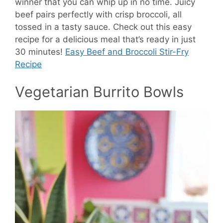
winner that you can whip up in no time. Juicy
beef pairs perfectly with crisp broccoli, all
tossed in a tasty sauce. Check out this easy
recipe for a delicious meal that’s ready in just
30 minutes!
Easy Beef and Broccoli Stir-Fry
Recipe
Vegetarian Burrito Bowls