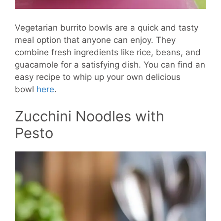
Vegetarian burrito bowls are a quick and tasty
meal option that anyone can enjoy. They
combine fresh ingredients like rice, beans, and
guacamole for a satisfying dish. You can find an
easy recipe to whip up your own delicious
bowl
here
.
Zucchini Noodles with
Pesto