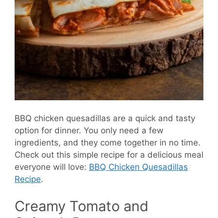
BBQ chicken quesadillas are a quick and tasty
option for dinner. You only need a few
ingredients, and they come together in no time.
Check out this simple recipe for a delicious meal
everyone will love:
BBQ Chicken Quesadillas
Recipe
.
Creamy Tomato and