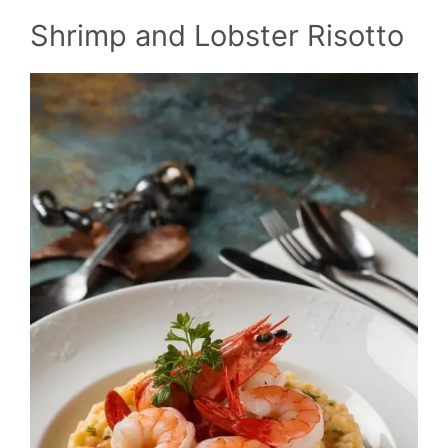
Shrimp and Lobster Risotto