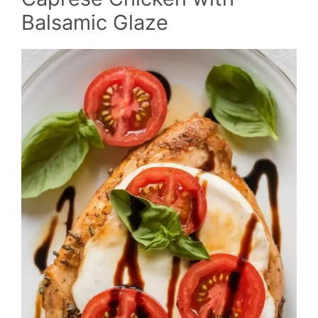
Balsamic Glaze