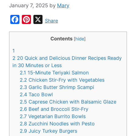
January 7, 2025
by
Mary
F
P
X
Share
a
i
c
n
Contents
[
hide
]
e
t
1
b
e
2
20 Quick and Delicious Dinner Recipes Ready
o
r
in 30 Minutes or Less
2.1
15-Minute Teriyaki Salmon
o
e
2.2
Chicken Stir-Fry with Vegetables
k
s
2.3
Garlic Butter Shrimp Scampi
t
2.4
Taco Bowl
2.5
Caprese Chicken with Balsamic Glaze
2.6
Beef and Broccoli Stir-Fry
2.7
Vegetarian Burrito Bowls
2.8
Zucchini Noodles with Pesto
2.9
Juicy Turkey Burgers