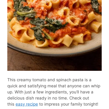
This creamy tomato and spinach pasta is a
quick and satisfying meal that anyone can whip
up. With just a few ingredients, you’ll have a
delicious dish ready in no time. Check out
this
easy recipe
to impress your family tonight!