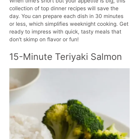
When time’s short but your appetite is big, this
collection of top dinner recipes will save the
day. You can prepare each dish in 30 minutes
or less, which simplifies weeknight cooking. Get
ready to impress with quick, tasty meals that
don’t skimp on flavor or fun!
15-Minute Teriyaki Salmon