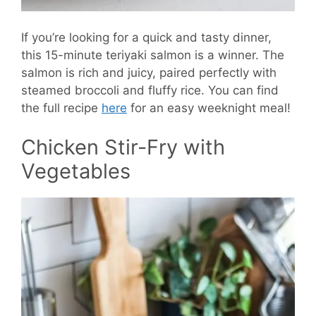
If you’re looking for a quick and tasty dinner,
this 15-minute teriyaki salmon is a winner. The
salmon is rich and juicy, paired perfectly with
steamed broccoli and fluffy rice. You can find
the full recipe
here
for an easy weeknight meal!
Chicken Stir-Fry with
Vegetables