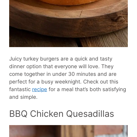
Juicy turkey burgers are a quick and tasty
dinner option that everyone will love. They
come together in under 30 minutes and are
perfect for a busy weeknight. Check out this
fantastic
recipe
for a meal that’s both satisfying
and simple.
BBQ Chicken Quesadillas