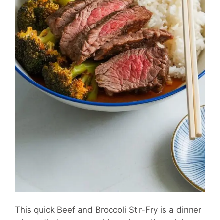
This quick Beef and Broccoli Stir-Fry is a dinner