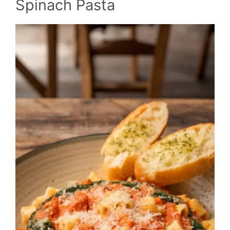
Spinach Pasta