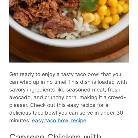
Get ready to enjoy a tasty taco bowl that you
can whip up in no time! This dish is loaded with
savory ingredients like seasoned meat, fresh
avocado, and crunchy corn, making it a crowd-
pleaser. Check out this easy recipe for a
delicious taco bowl you can serve in under 30
minutes:
easy taco bowl recipe
.
Caprese Chicken with