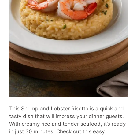
This Shrimp and Lobster Risotto is a quick and
tasty dish that will impress your dinner guests.
With creamy rice and tender seafood, it’s ready
in just 30 minutes. Check out this easy