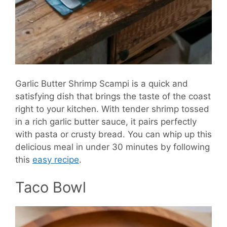
Garlic Butter Shrimp Scampi is a quick and
satisfying dish that brings the taste of the coast
right to your kitchen. With tender shrimp tossed
in a rich garlic butter sauce, it pairs perfectly
with pasta or crusty bread. You can whip up this
delicious meal in under 30 minutes by following
this
easy recipe
.
Taco Bowl