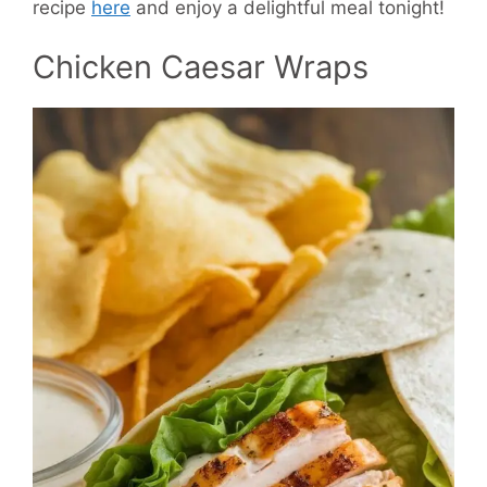
recipe
here
and enjoy a delightful meal tonight!
Chicken Caesar Wraps