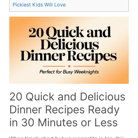
Pickiest Kids Will Love
20 Quick and Delicious
Dinner Recipes Ready
in 30 Minutes or Less