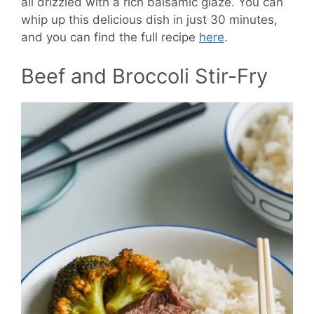
all drizzled with a rich balsamic glaze. You can
whip up this delicious dish in just 30 minutes,
and you can find the full recipe
here
.
Beef and Broccoli Stir-Fry