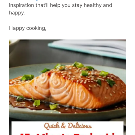
inspiration that’ll help you stay healthy and
happy.
Happy cooking,