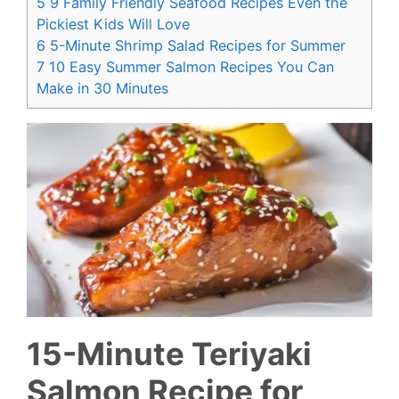
5
9 Family Friendly Seafood Recipes Even the
Pickiest Kids Will Love
6
5-Minute Shrimp Salad Recipes for Summer
7
10 Easy Summer Salmon Recipes You Can
Make in 30 Minutes
15-Minute Teriyaki
Salmon Recipe for