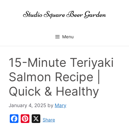
Skip
to
content
Menu
15-Minute Teriyaki
Salmon Recipe |
Quick & Healthy
January 4, 2025
by
Mary
F
P
X
Share
a
i