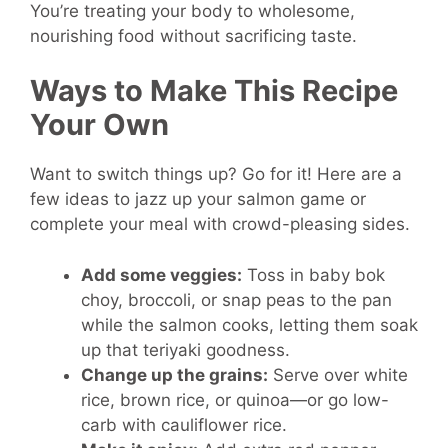
You’re treating your body to wholesome,
nourishing food without sacrificing taste.
Ways to Make This Recipe
Your Own
Want to switch things up? Go for it! Here are a
few ideas to jazz up your salmon game or
complete your meal with crowd-pleasing sides.
Add some veggies:
Toss in baby bok
choy, broccoli, or snap peas to the pan
while the salmon cooks, letting them soak
up that teriyaki goodness.
Change up the grains:
Serve over white
rice, brown rice, or quinoa—or go low-
carb with cauliflower rice.