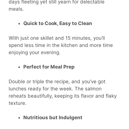
days fleeting yet still yearn for delectable
meals.
Quick to Cook, Easy to Clean
With just one skillet and 15 minutes, you’ll
spend less time in the kitchen and more time
enjoying your evening.
Perfect for Meal Prep
Double or triple the recipe, and you’ve got
lunches ready for the week. The salmon
reheats beautifully, keeping its flavor and flaky
texture.
Nutritious but Indulgent