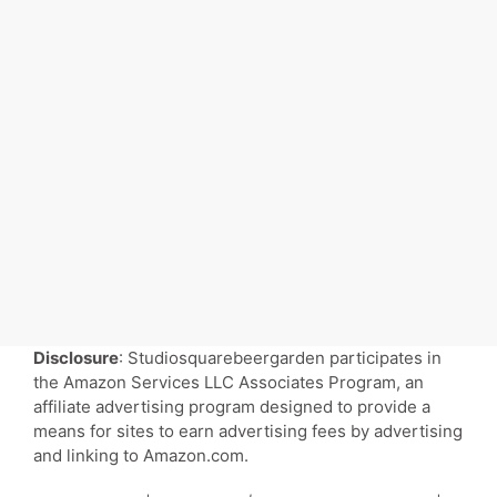
Disclosure
: Studiosquarebeergarden participates in
the Amazon Services LLC Associates Program, an
affiliate advertising program designed to provide a
means for sites to earn advertising fees by advertising
and linking to Amazon.com.