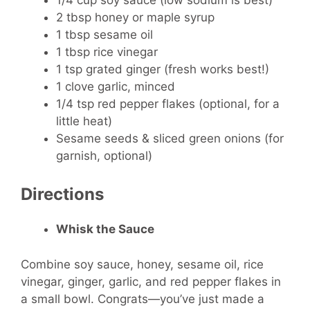
2 tbsp honey or maple syrup
1 tbsp sesame oil
1 tbsp rice vinegar
1 tsp grated ginger (fresh works best!)
1 clove garlic, minced
1/4 tsp red pepper flakes (optional, for a
little heat)
Sesame seeds & sliced green onions (for
garnish, optional)
Directions
Whisk the Sauce
Combine soy sauce, honey, sesame oil, rice
vinegar, ginger, garlic, and red pepper flakes in
a small bowl. Congrats—you’ve just made a