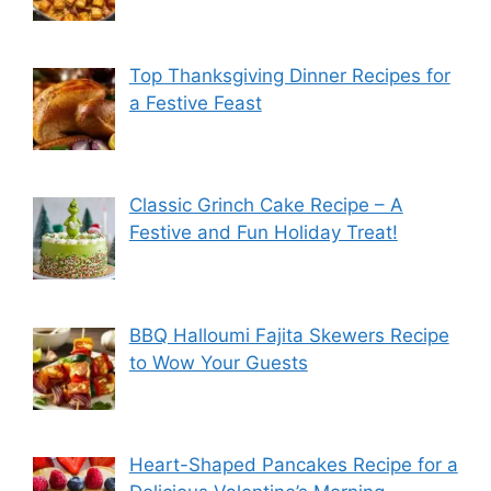
Top Thanksgiving Dinner Recipes for
a Festive Feast
Classic Grinch Cake Recipe – A
Festive and Fun Holiday Treat!
BBQ Halloumi Fajita Skewers Recipe
to Wow Your Guests
Heart-Shaped Pancakes Recipe for a