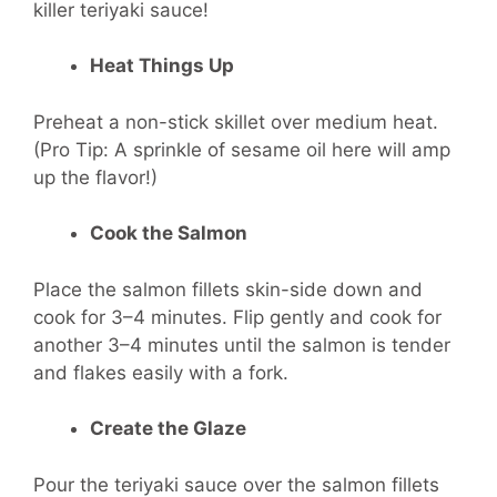
killer teriyaki sauce!
Heat Things Up
Preheat a non-stick skillet over medium heat.
(Pro Tip: A sprinkle of sesame oil here will amp
up the flavor!)
Cook the Salmon
Place the salmon fillets skin-side down and
cook for 3–4 minutes. Flip gently and cook for
another 3–4 minutes until the salmon is tender
and flakes easily with a fork.
Create the Glaze
Pour the teriyaki sauce over the salmon fillets