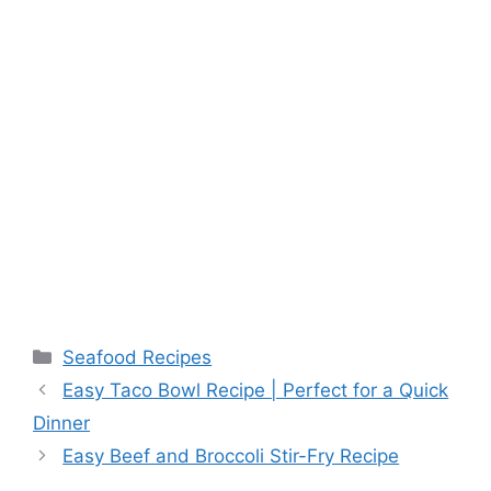
Categories
Seafood Recipes
Easy Taco Bowl Recipe | Perfect for a Quick
Dinner
Easy Beef and Broccoli Stir-Fry Recipe