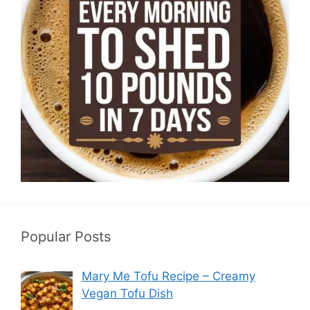
Popular Posts
Mary Me Tofu Recipe – Creamy
Vegan Tofu Dish