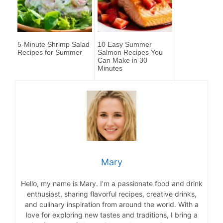
5-Minute Shrimp Salad
10 Easy Summer
Recipes for Summer
Salmon Recipes You
Can Make in 30
Minutes
Mary
Hello, my name is Mary. I’m a passionate food and drink
enthusiast, sharing flavorful recipes, creative drinks,
and culinary inspiration from around the world. With a
love for exploring new tastes and traditions, I bring a