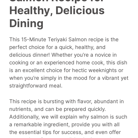
Healthy, Delicious
Dining
This 15-Minute Teriyaki Salmon recipe is the
perfect choice for a quick, healthy, and
delicious dinner! Whether you’re a novice in
cooking or an experienced home cook, this dish
is an excellent choice for hectic weeknights or
when you’re simply in the mood for a vibrant yet
straightforward meal.
This recipe is bursting with flavor, abundant in
nutrients, and can be prepared quickly.
Additionally, we will explain why salmon is such
a remarkable ingredient, provide you with all
the essential tips for success, and even offer