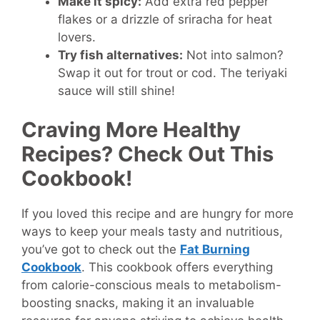
Make it spicy:
Add extra red pepper
flakes or a drizzle of sriracha for heat
lovers.
Try fish alternatives:
Not into salmon?
Swap it out for trout or cod. The teriyaki
sauce will still shine!
Craving More Healthy
Recipes? Check Out This
Cookbook!
If you loved this recipe and are hungry for more
ways to keep your meals tasty and nutritious,
you’ve got to check out the
Fat Burning
Cookbook
. This cookbook offers everything
from calorie-conscious meals to metabolism-
boosting snacks, making it an invaluable