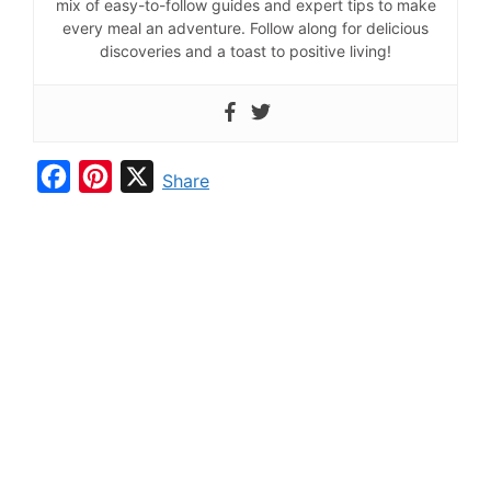
mix of easy-to-follow guides and expert tips to make
every meal an adventure. Follow along for delicious
discoveries and a toast to positive living!
F
P
X
Share
a
i
c
n
e
t
b
e
o
r
o
e
k
s
t