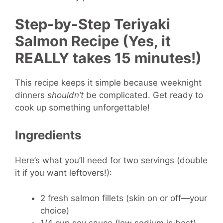
Step-by-Step Teriyaki
Salmon Recipe (Yes, it
REALLY takes 15 minutes!)
This recipe keeps it simple because weeknight
dinners
shouldn’t
be complicated. Get ready to
cook up something unforgettable!
Ingredients
Here’s what you’ll need for two servings (double
it if you want leftovers!):
2 fresh salmon fillets (skin on or off—your
choice)
1/4 cup soy sauce (low sodium is best)