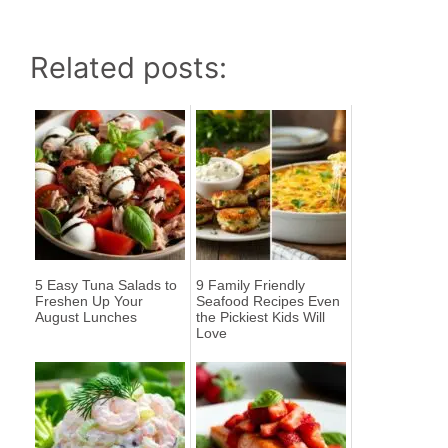
Related posts:
5 Easy Tuna Salads to
9 Family Friendly
Freshen Up Your
Seafood Recipes Even
August Lunches
the Pickiest Kids Will
Love