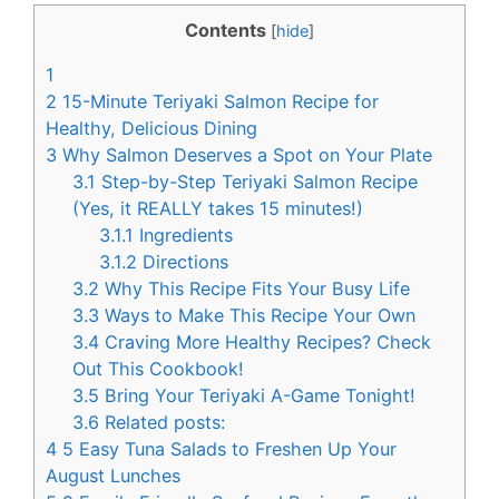
c
n
Contents
[
hide
]
e
t
1
b
e
2
15-Minute Teriyaki Salmon Recipe for
o
r
Healthy, Delicious Dining
3
Why Salmon Deserves a Spot on Your Plate
o
e
3.1
Step-by-Step Teriyaki Salmon Recipe
k
s
(Yes, it REALLY takes 15 minutes!)
t
3.1.1
Ingredients
3.1.2
Directions
3.2
Why This Recipe Fits Your Busy Life
3.3
Ways to Make This Recipe Your Own
3.4
Craving More Healthy Recipes? Check
Out This Cookbook!
3.5
Bring Your Teriyaki A-Game Tonight!
3.6
Related posts:
4
5 Easy Tuna Salads to Freshen Up Your
August Lunches