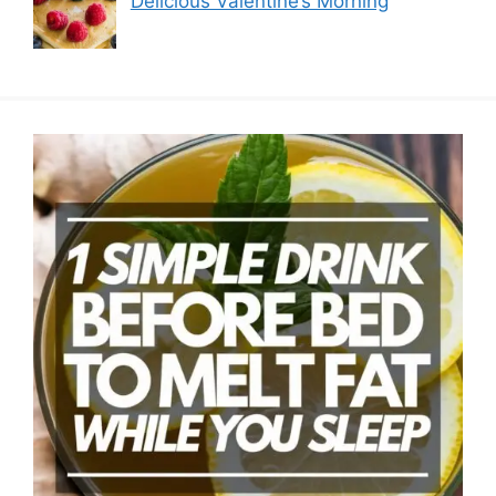
Delicious Valentine’s Morning