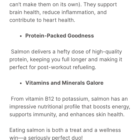
can’t make them on its own). They support
brain health, reduce inflammation, and
contribute to heart health.
Protein-Packed Goodness
Salmon delivers a hefty dose of high-quality
protein, keeping you full longer and making it
perfect for post-workout refueling.
Vitamins and Minerals Galore
From vitamin B12 to potassium, salmon has an
impressive nutritional profile that boosts energy,
supports immunity, and enhances skin health.
Eating salmon is both a treat and a wellness
win—a seriously perfect duo!