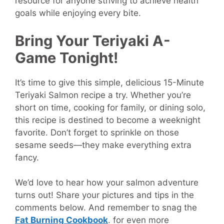
resource for anyone striving to achieve health
goals while enjoying every bite.
Bring Your Teriyaki A-
Game Tonight!
It’s time to give this simple, delicious 15-Minute
Teriyaki Salmon recipe a try. Whether you’re
short on time, cooking for family, or dining solo,
this recipe is destined to become a weeknight
favorite. Don’t forget to sprinkle on those
sesame seeds—they make everything extra
fancy.
We’d love to hear how your salmon adventure
turns out! Share your pictures and tips in the
comments below. And remember to snag the
Fat Burning Cookbook
.
for even more