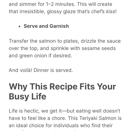
and simmer for 1–2 minutes. This will create
that irresistible, glossy glaze that’s
chef’s kiss
!
Serve and Garnish
Transfer the salmon to plates, drizzle the sauce
over the top, and sprinkle with sesame seeds
and green onion if desired.
And voilà! Dinner is served.
Why This Recipe Fits Your
Busy Life
Life is hectic, we get it—but eating well doesn’t
have to feel like a chore. This Teriyaki Salmon is
an ideal choice for individuals who find their