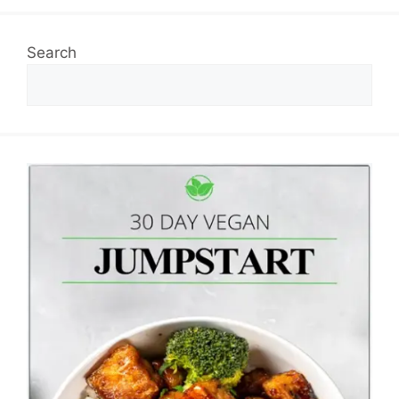
Search