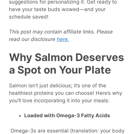
suggestions for personalizing it. Get ready to
have your taste buds wowed—and your
schedule saved!
This post may contain affiliate links. Please
read our disclosure
here.
Why Salmon Deserves
a Spot on Your Plate
Salmon isn’t just delicious; it’s one of the
healthiest proteins you can choose! Here’s why
you’ll love incorporating it into your meals:
Loaded with Omega-3 Fatty Acids
Omega-3s are essential (translation: your body