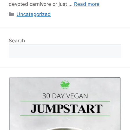
devoted carnivore or just …
Read more
Categories
Uncategorized
Search