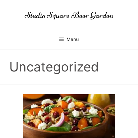
Skip
to
content
Menu
Uncategorized