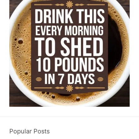
Popular Posts