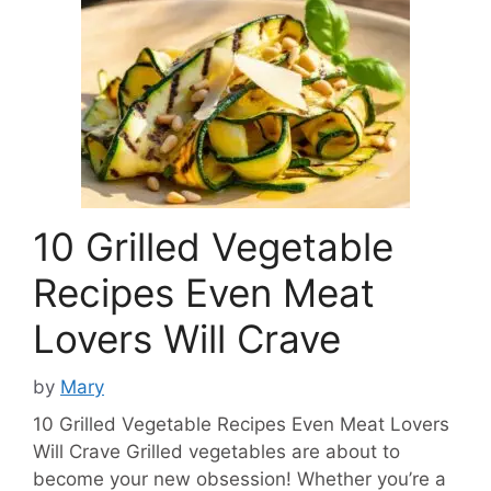
10 Grilled Vegetable
Recipes Even Meat
Lovers Will Crave
by
Mary
10 Grilled Vegetable Recipes Even Meat Lovers
Will Crave Grilled vegetables are about to
become your new obsession! Whether you’re a