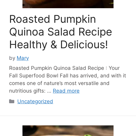
Roasted Pumpkin
Quinoa Salad Recipe
Healthy & Delicious!
by
Mary
Roasted Pumpkin Quinoa Salad Recipe : Your
Fall Superfood Bowl Fall has arrived, and with it
comes one of nature’s most versatile and
nutritious gifts: …
Read more
Categories
Uncategorized