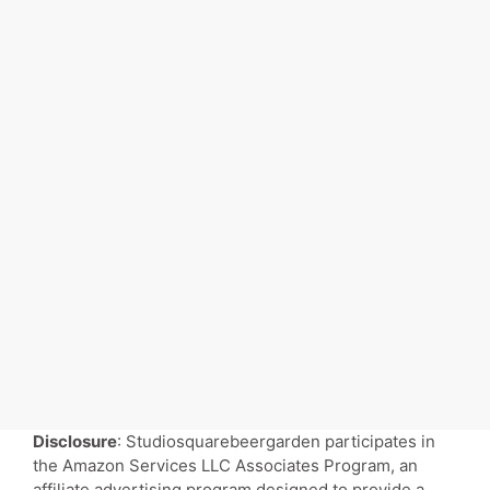
Disclosure
: Studiosquarebeergarden participates in
the Amazon Services LLC Associates Program, an
affiliate advertising program designed to provide a