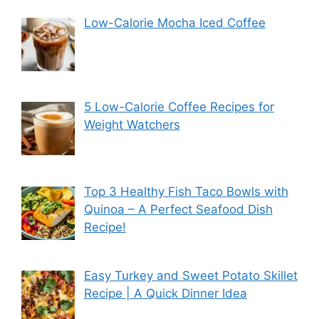
Low-Calorie Mocha Iced Coffee
5 Low-Calorie Coffee Recipes for
Weight Watchers
Top 3 Healthy Fish Taco Bowls with
Quinoa – A Perfect Seafood Dish
Recipe!
Easy Turkey and Sweet Potato Skillet
Recipe | A Quick Dinner Idea