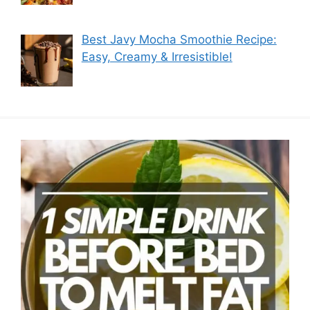
Best Javy Mocha Smoothie Recipe:
Easy, Creamy & Irresistible!