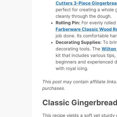
Cutters 3-Piece Gingerbre
perfect for creating a whole 
cleanly through the dough.
Rolling Pin:
For evenly rolled 
Farberware Classic Wood Ro
job done. Its comfortable han
Decorating Supplies:
To brin
decorating tools. The
Wilton
kit that includes various tips
beginners and experienced d
with royal icing.
This post may contain affiliate link
purchases.
Classic Gingerbrea
This recipe yields a soft yet sturdy