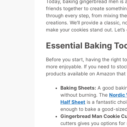
Today, baking gingerbread men is a f
friends together to create something
through every step, from mixing th
creations. We’ll provide a classic, 
make your cookies stand out. Let’s 
Essential Baking To
Before you start, having the right
more enjoyable. If you need to stoc
products available on Amazon that
Baking Sheets:
A good bakin
without burning. The
Nordic
Half Sheet
is a fantastic choi
enough to bake a good-sized
Gingerbread Man Cookie Cu
cutters gives you options for