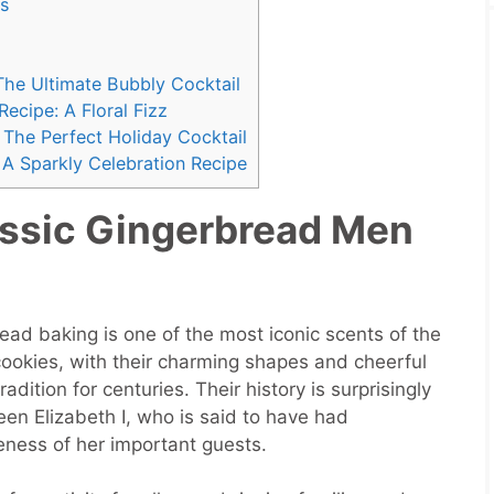
s
The Ultimate Bubbly Cocktail
cipe: A Floral Fizz
The Perfect Holiday Cocktail
A Sparkly Celebration Recipe
ssic Gingerbread Men
ad baking is one of the most iconic scents of the
ookies, with their charming shapes and cheerful
dition for centuries. Their history is surprisingly
een Elizabeth I, who is said to have had
eness of her important guests.