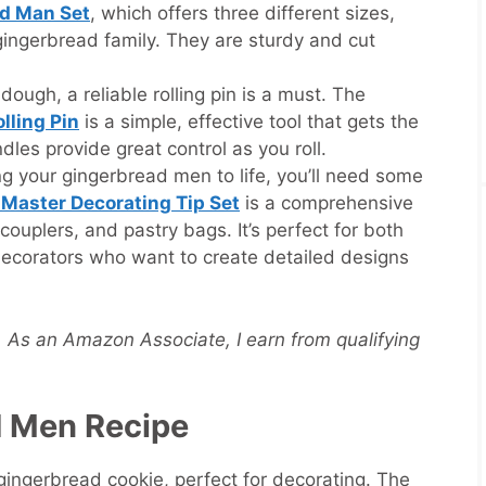
ad Man Set
, which offers three different sizes,
gingerbread family. They are sturdy and cut
dough, a reliable rolling pin is a must. The
lling Pin
is a simple, effective tool that gets the
dles provide great control as you roll.
g your gingerbread men to life, you’ll need some
 Master Decorating Tip Set
is a comprehensive
, couplers, and pastry bags. It’s perfect for both
ecorators who want to create detailed designs
s. As an Amazon Associate, I earn from qualifying
d Men Recipe
 gingerbread cookie, perfect for decorating. The