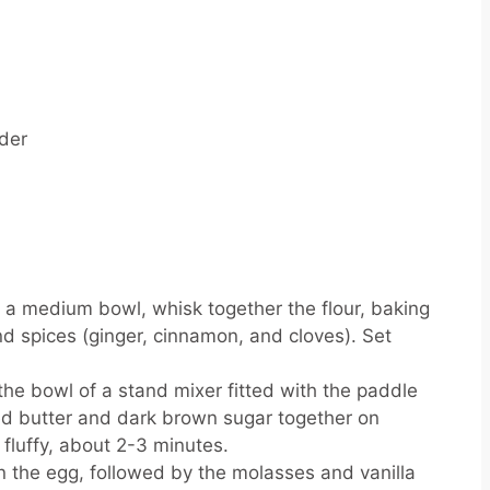
der
 a medium bowl, whisk together the flour, baking
nd spices (ginger, cinnamon, and cloves). Set
the bowl of a stand mixer fitted with the paddle
ed butter and dark brown sugar together on
fluffy, about 2-3 minutes.
n the egg, followed by the molasses and vanilla