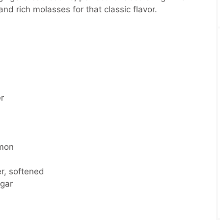
d rich molasses for that classic flavor.
r
amon
r, softened
gar