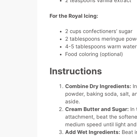
2 teaspoons vanilla extract
For the Royal Icing:
2 cups confectioners’ sugar
2 tablespoons meringue pow
4-5 tablespoons warm water
Food coloring (optional)
Instructions
Combine Dry Ingredients:
In
powder, baking soda, salt, a
aside.
Cream Butter and Sugar:
In 
attachment, beat the soften
medium speed until light and 
Add Wet Ingredients:
Beat i