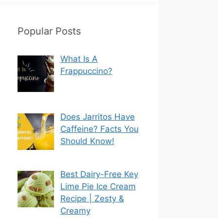
Popular Posts
What Is A
Frappuccino?
Does Jarritos Have
Caffeine? Facts You
Should Know!
Best Dairy-Free Key
Lime Pie Ice Cream
Recipe | Zesty &
Creamy