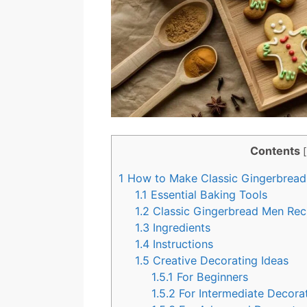
Contents
[
1
How to Make Classic Gingerbrea
1.1
Essential Baking Tools
1.2
Classic Gingerbread Men Rec
1.3
Ingredients
1.4
Instructions
1.5
Creative Decorating Ideas
1.5.1
For Beginners
1.5.2
For Intermediate Decora