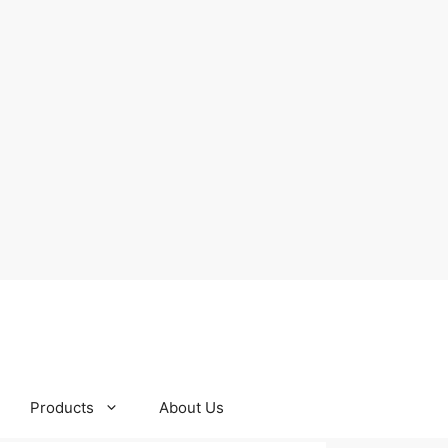
Products
About Us