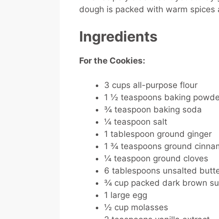
dough is packed with warm spices an
Ingredients
For the Cookies:
3 cups all-purpose flour
1 ½ teaspoons baking powde
¾ teaspoon baking soda
¼ teaspoon salt
1 tablespoon ground ginger
1 ¾ teaspoons ground cinn
¼ teaspoon ground cloves
6 tablespoons unsalted butte
¾ cup packed dark brown su
1 large egg
½ cup molasses