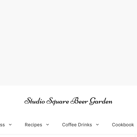
oss
Recipes
Coffee Drinks
Cookbook