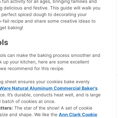
un activity for all ages, bringing families and
 delicious and festive. This guide will walk you
e perfect spiced dough to decorating your
no-fail recipe and share some creative ideas to
get baking!
ols
 tools can make the baking process smoother and
k up your kitchen, here are some excellent
 we recommend for this recipe.
g sheet ensures your cookies bake evenly
 Ware Natural Aluminum Commercial Baker’s
ce. It’s durable, conducts heat well, and is large
 batch of cookies at once.
tters:
The star of the show! A set of cookie
 size and shape. We like the
Ann Clark Cookie