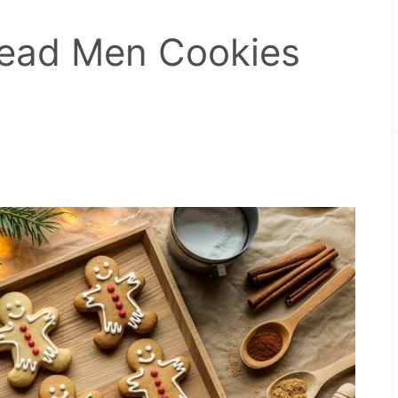
read Men Cookies