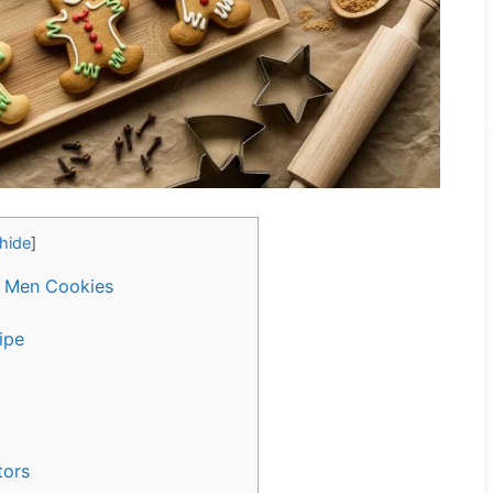
hide
]
d Men Cookies
ipe
tors