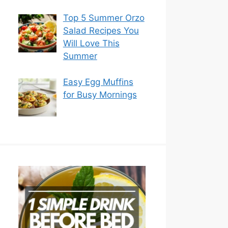
Top 5 Summer Orzo
Salad Recipes You
Will Love This
Summer
Easy Egg Muffins
for Busy Mornings