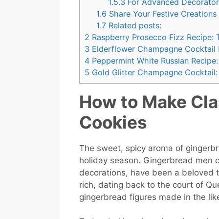
1.5.3
For Advanced Decorator
1.6
Share Your Festive Creations
1.7
Related posts:
2
Raspberry Prosecco Fizz Recipe: 
3
Elderflower Champagne Cocktail Re
4
Peppermint White Russian Recipe: 
5
Gold Glitter Champagne Cocktail: 
How to Make Cla
Cookies
The sweet, spicy aroma of gingerbre
holiday season. Gingerbread men c
decorations, have been a beloved tra
rich, dating back to the court of Qu
gingerbread figures made in the lik