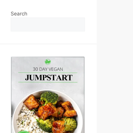
Search