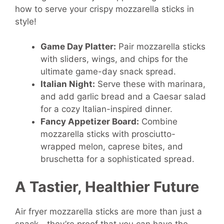
how to serve your crispy mozzarella sticks in
style!
Game Day Platter:
Pair mozzarella sticks
with sliders, wings, and chips for the
ultimate game-day snack spread.
Italian Night:
Serve these with marinara,
and add garlic bread and a Caesar salad
for a cozy Italian-inspired dinner.
Fancy Appetizer Board:
Combine
mozzarella sticks with prosciutto-
wrapped melon, caprese bites, and
bruschetta for a sophisticated spread.
A Tastier, Healthier Future
Air fryer mozzarella sticks are more than just a
snack—they’re proof that you can have the