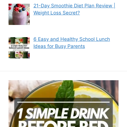
21-Day Smoothie Diet Plan Review |
Weight Loss Secret?
6 Easy and Healthy School Lunch
Ideas for Busy Parents