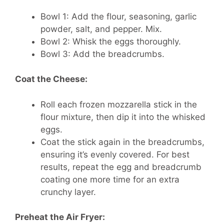
Bowl 1: Add the flour, seasoning, garlic
powder, salt, and pepper. Mix.
Bowl 2: Whisk the eggs thoroughly.
Bowl 3: Add the breadcrumbs.
Coat the Cheese:
Roll each frozen mozzarella stick in the
flour mixture, then dip it into the whisked
eggs.
Coat the stick again in the breadcrumbs,
ensuring it’s evenly covered. For best
results, repeat the egg and breadcrumb
coating one more time for an extra
crunchy layer.
Preheat the Air Fryer: