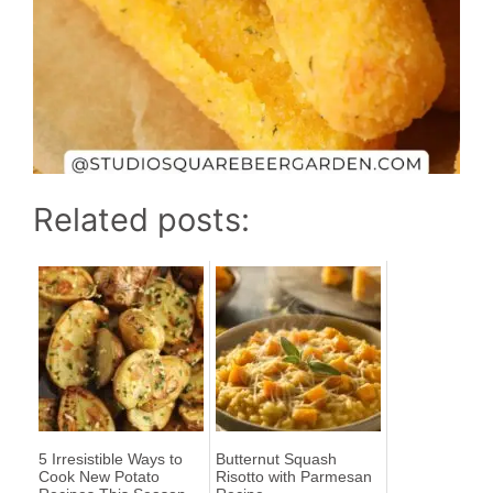
Related posts:
5 Irresistible Ways to
Butternut Squash
Cook New Potato
Risotto with Parmesan