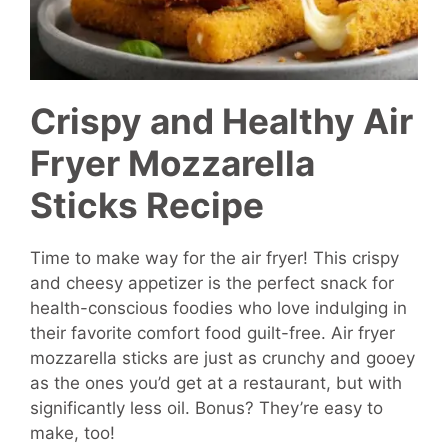
Crispy and Healthy Air
Fryer Mozzarella
Sticks Recipe
Time to make way for the air fryer! This crispy
and cheesy appetizer is the perfect snack for
health-conscious foodies who love indulging in
their favorite comfort food guilt-free. Air fryer
mozzarella sticks are just as crunchy and gooey
as the ones you’d get at a restaurant, but with
significantly less oil. Bonus? They’re easy to
make, too!