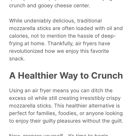
crunch and gooey cheese center.
While undeniably delicious, traditional
mozzarella sticks are often loaded with oil and
calories, not to mention the hassle of deep-
frying at home. Thankfully, air fryers have
revolutionized how we enjoy this favorite
snack.
A Healthier Way to Crunch
Using an air fryer means you can ditch the
excess oil while still creating irresistibly crispy
mozzarella sticks. This healthier alternative is
perfect for families, foodies, or anyone looking
to enjoy their guilty pleasures without the guilt.