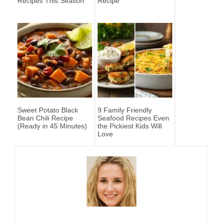
Recipes This Season
Recipe
Sweet Potato Black
9 Family Friendly
Bean Chili Recipe
Seafood Recipes Even
(Ready in 45 Minutes)
the Pickiest Kids Will
Love