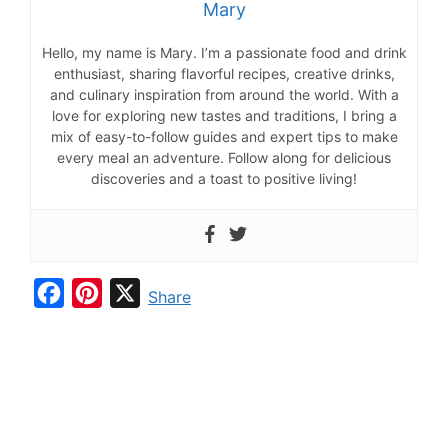
Mary
Hello, my name is Mary. I’m a passionate food and drink
enthusiast, sharing flavorful recipes, creative drinks,
and culinary inspiration from around the world. With a
love for exploring new tastes and traditions, I bring a
mix of easy-to-follow guides and expert tips to make
every meal an adventure. Follow along for delicious
discoveries and a toast to positive living!
F
P
X
Share
a
i
c
n
e
t
b
e
o
r