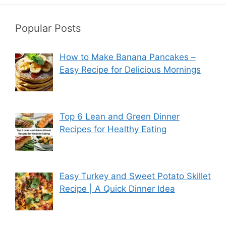
Popular Posts
How to Make Banana Pancakes –
Easy Recipe for Delicious Mornings
Top 6 Lean and Green Dinner
Recipes for Healthy Eating
Easy Turkey and Sweet Potato Skillet
Recipe | A Quick Dinner Idea