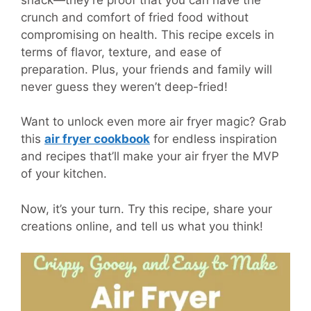
crunch and comfort of fried food without
compromising on health. This recipe excels in
terms of flavor, texture, and ease of
preparation. Plus, your friends and family will
never guess they weren’t deep-fried!
Want to unlock even more air fryer magic? Grab
this
air fryer cookbook
for endless inspiration
and recipes that’ll make your air fryer the MVP
of your kitchen.
Now, it’s your turn. Try this recipe, share your
creations online, and tell us what you think!