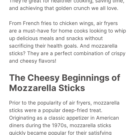
They’re great for healthier cooking, saving time,
and achieving that golden crunch we all love.
From French fries to chicken wings, air fryers
are a must-have for home cooks looking to whip
up delicious meals and snacks without
sacrificing their health goals. And mozzarella
sticks? They are a perfect combination of crispy
and cheesy flavors!
The Cheesy Beginnings of
Mozzarella Sticks
Prior to the popularity of air fryers, mozzarella
sticks were a popular deep-fried treat.
Originating as a classic appetizer in American
diners during the 1970s, mozzarella sticks
quickly became popular for their satisfying