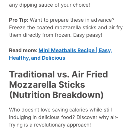
any dipping sauce of your choice!
Pro Tip:
Want to prepare these in advance?
Freeze the coated mozzarella sticks and air fry
them directly from frozen. Easy peasy!
Read more:
Mini Meatballs Recipe | Easy,
Healthy, and Delicious
Traditional vs. Air Fried
Mozzarella Sticks
(Nutrition Breakdown)
Who doesn’t love saving calories while still
indulging in delicious food? Discover why air-
frying is a revolutionary approach!