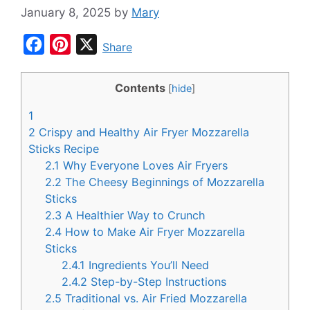
January 8, 2025
by
Mary
F
P
X
Share
a
i
c
n
Contents
[
hide
]
e
t
1
b
e
2
Crispy and Healthy Air Fryer Mozzarella
o
r
Sticks Recipe
2.1
Why Everyone Loves Air Fryers
o
e
2.2
The Cheesy Beginnings of Mozzarella
k
s
Sticks
t
2.3
A Healthier Way to Crunch
2.4
How to Make Air Fryer Mozzarella
Sticks
2.4.1
Ingredients You’ll Need
2.4.2
Step-by-Step Instructions
2.5
Traditional vs. Air Fried Mozzarella