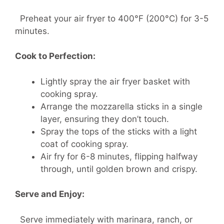
Preheat your air fryer to 400°F (200°C) for 3-5
minutes.
Cook to Perfection:
Lightly spray the air fryer basket with
cooking spray.
Arrange the mozzarella sticks in a single
layer, ensuring they don’t touch.
Spray the tops of the sticks with a light
coat of cooking spray.
Air fry for 6-8 minutes, flipping halfway
through, until golden brown and crispy.
Serve and Enjoy:
Serve immediately with marinara, ranch, or