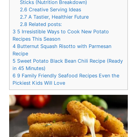
Sticks (Nutrition Breakdown)
2.6
Creative Serving Ideas
2.7
A Tastier, Healthier Future
2.8
Related posts:
3
5 Irresistible Ways to Cook New Potato
Recipes This Season
4
Butternut Squash Risotto with Parmesan
Recipe
5
Sweet Potato Black Bean Chili Recipe (Ready
in 45 Minutes)
6
9 Family Friendly Seafood Recipes Even the
Pickiest Kids Will Love