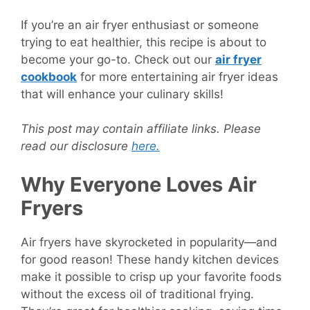
If you’re an air fryer enthusiast or someone
trying to eat healthier, this recipe is about to
become your go-to. Check out our
air fryer
cookbook
for more entertaining air fryer ideas
that will enhance your culinary skills!
This post may contain affiliate links. Please
read our disclosure
here.
Why Everyone Loves Air
Fryers
Air fryers have skyrocketed in popularity—and
for good reason! These handy kitchen devices
make it possible to crisp up your favorite foods
without the excess oil of traditional frying.