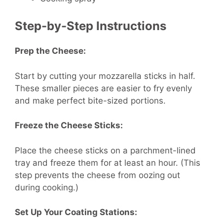
Step-by-Step Instructions
Prep the Cheese:
Start by cutting your mozzarella sticks in half.
These smaller pieces are easier to fry evenly
and make perfect bite-sized portions.
Freeze the Cheese Sticks:
Place the cheese sticks on a parchment-lined
tray and freeze them for at least an hour. (This
step prevents the cheese from oozing out
during cooking.)
Set Up Your Coating Stations: