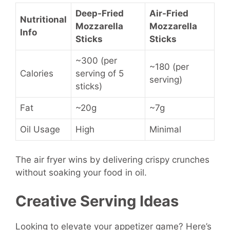
Deep-Fried
Air-Fried
Nutritional
Mozzarella
Mozzarella
Info
Sticks
Sticks
~300 (per
~180 (per
Calories
serving of 5
serving)
sticks)
Fat
~20g
~7g
Oil Usage
High
Minimal
The air fryer wins by delivering crispy crunches
without soaking your food in oil.
Creative Serving Ideas
Looking to elevate your appetizer game? Here’s