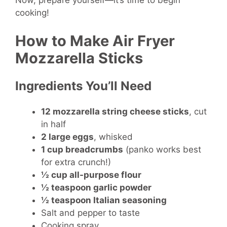
Now, prepare yourself—it’s time to begin
cooking!
How to Make Air Fryer
Mozzarella Sticks
Ingredients You’ll Need
12 mozzarella string cheese sticks
, cut
in half
2 large eggs
, whisked
1 cup breadcrumbs
(panko works best
for extra crunch!)
½ cup all-purpose flour
½ teaspoon garlic powder
½ teaspoon Italian seasoning
Salt and pepper to taste
Cooking spray