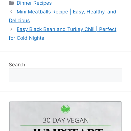
Categories
Dinner Recipes
Mini Meatballs Recipe | Easy, Healthy, and
Delicious
Easy Black Bean and Turkey Chili | Perfect
for Cold Nights
Search