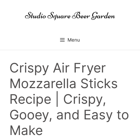
Skip
to
content
Menu
Crispy Air Fryer
Mozzarella Sticks
Recipe | Crispy,
Gooey, and Easy to
Make