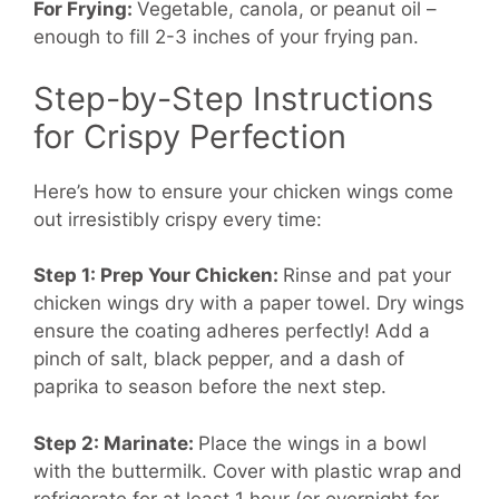
For Frying:
Vegetable, canola, or peanut oil –
enough to fill 2-3 inches of your frying pan.
Step-by-Step Instructions
for Crispy Perfection
Here’s how to ensure your chicken wings come
out irresistibly crispy every time:
Step 1: Prep Your Chicken:
Rinse and pat your
chicken wings dry with a paper towel. Dry wings
ensure the coating adheres perfectly! Add a
pinch of salt, black pepper, and a dash of
paprika to season before the next step.
Step 2: Marinate:
Place the wings in a bowl
with the buttermilk. Cover with plastic wrap and
refrigerate for at least 1 hour (or overnight for