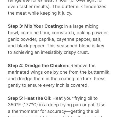
even tastier results). The buttermilk tenderizes
the meat while keeping it juicy.
Step 3: Mix Your Coating:
In a large mixing
bowl, combine flour, cornstarch, baking powder,
garlic powder, paprika, cayenne pepper, salt,
and black pepper. This seasoned blend is key
to achieving an irresistibly crispy crust.
Step 4: Dredge the Chicken:
Remove the
marinated wings one by one from the buttermilk
and dredge them in the coating mixture. Press
gently to ensure every inch is covered.
Step 5: Heat the Oil:
Heat your frying oil to
350°F (177°C) in a deep frying pan or pot. Use
a thermometer for accuracy—getting the oil