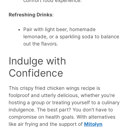
comfort food experience.
Refreshing Drinks
:
Pair with light beer, homemade
lemonade, or a sparkling soda to balance
out the flavors.
Indulge with
Confidence
This crispy fried chicken wings recipe is
foolproof and utterly delicious, whether you’re
hosting a group or treating yourself to a culinary
indulgence. The best part? You don’t have to
compromise on health goals. With alternatives
like air frying and the support of
Mitolyn