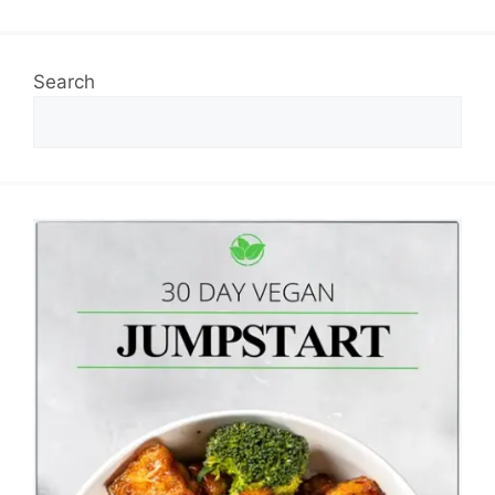
Search