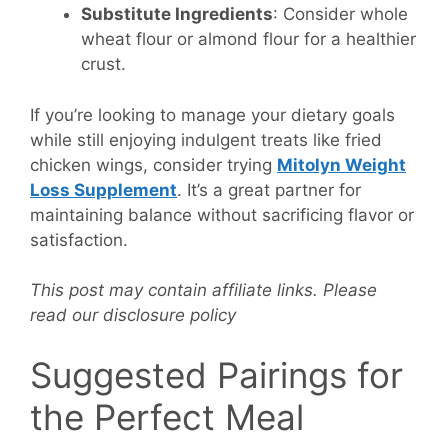
Substitute Ingredients
: Consider whole
wheat flour or almond flour for a healthier
crust.
If you’re looking to manage your dietary goals
while still enjoying indulgent treats like fried
chicken wings, consider trying
Mitolyn Weight
Loss Supplement
. It’s a great partner for
maintaining balance without sacrificing flavor or
satisfaction.
This post may contain affiliate links. Please
read our disclosure policy
Suggested Pairings for
the Perfect Meal