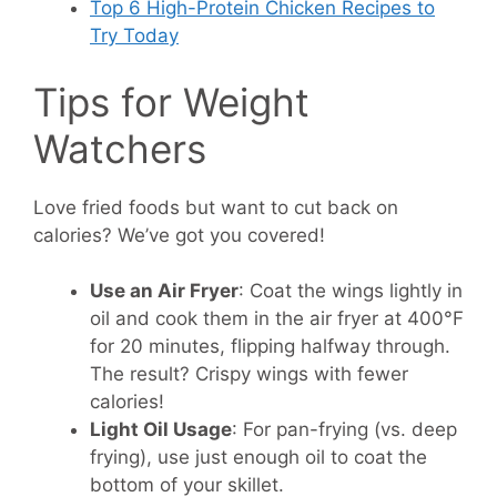
Top 6 High-Protein Chicken Recipes to
Try Today
Tips for Weight
Watchers
Love fried foods but want to cut back on
calories? We’ve got you covered!
Use an Air Fryer
: Coat the wings lightly in
oil and cook them in the air fryer at 400°F
for 20 minutes, flipping halfway through.
The result? Crispy wings with fewer
calories!
Light Oil Usage
: For pan-frying (vs. deep
frying), use just enough oil to coat the
bottom of your skillet.