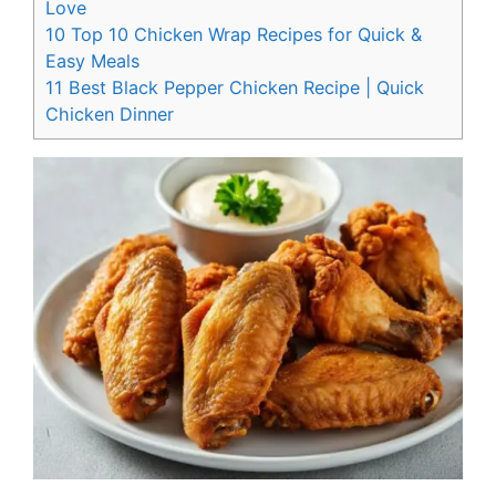
Love
10
Top 10 Chicken Wrap Recipes for Quick &
Easy Meals
11
Best Black Pepper Chicken Recipe | Quick
Chicken Dinner