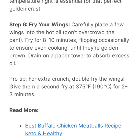
temperature right is essential for that perfect
golden crust.
Step 6: Fry Your Wings:
Carefully place a few
wings into the hot oil (don’t overcrowd the
pan!). Fry for 8–10 minutes, flipping occasionally
to ensure even cooking, until they’re golden
brown. Drain on a paper towel to absorb excess
oil.
Pro tip: For extra crunch, double fry the wings!
Give them a second fry at 375°F (190°C) for 2–
3 minutes.
Read More:
Best Buffalo Chicken Meatballs Recipe –
Keto & Healthy