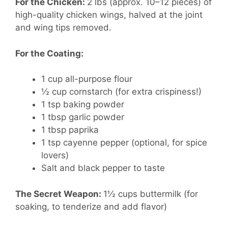
For the Chicken:
2 lbs (approx. 10–12 pieces) of
high-quality chicken wings, halved at the joint
and wing tips removed.
For the Coating:
1 cup all-purpose flour
½ cup cornstarch (for extra crispiness!)
1 tsp baking powder
1 tbsp garlic powder
1 tbsp paprika
1 tsp cayenne pepper (optional, for spice
lovers)
Salt and black pepper to taste
The Secret Weapon:
1½ cups buttermilk (for
soaking, to tenderize and add flavor)