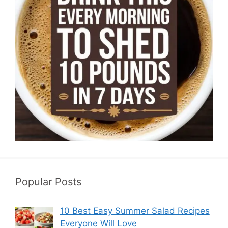
Popular Posts
10 Best Easy Summer Salad Recipes
Everyone Will Love