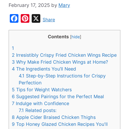
February 17, 2025
by
Mary
F
P
X
Share
a
i
c
n
Contents
[
hide
]
e
t
1
b
e
2
Irresistibly Crispy Fried Chicken Wings Recipe
o
r
3
Why Make Fried Chicken Wings at Home?
4
The Ingredients You’ll Need
o
e
4.1
Step-by-Step Instructions for Crispy
k
s
Perfection
t
5
Tips for Weight Watchers
6
Suggested Pairings for the Perfect Meal
7
Indulge with Confidence
7.1
Related posts:
8
Apple Cider Braised Chicken Thighs
9
Top Honey Glazed Chicken Recipes You'll