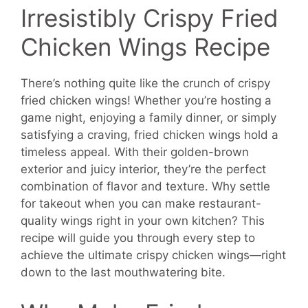
Irresistibly Crispy Fried
Chicken Wings Recipe
There’s nothing quite like the crunch of crispy
fried chicken wings! Whether you’re hosting a
game night, enjoying a family dinner, or simply
satisfying a craving, fried chicken wings hold a
timeless appeal. With their golden-brown
exterior and juicy interior, they’re the perfect
combination of flavor and texture. Why settle
for takeout when you can make restaurant-
quality wings right in your own kitchen? This
recipe will guide you through every step to
achieve the ultimate crispy chicken wings—right
down to the last mouthwatering bite.