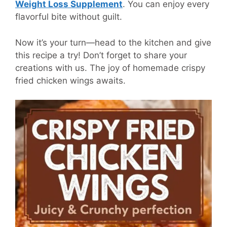
Weight Loss Supplement
.
You can enjoy every
flavorful bite without guilt.
Now it’s your turn—head to the kitchen and give
this recipe a try! Don’t forget to share your
creations with us. The joy of homemade crispy
fried chicken wings awaits.