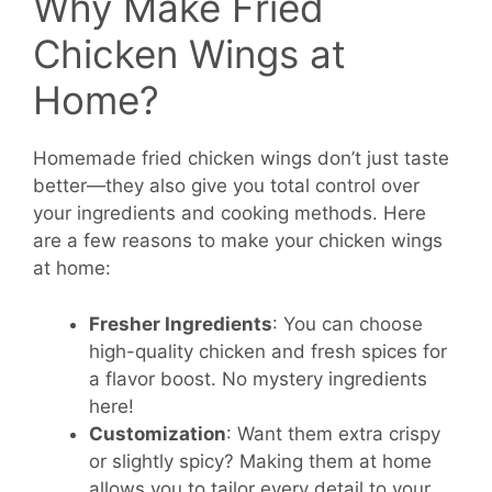
Why Make Fried
Chicken Wings at
Home?
Homemade fried chicken wings don’t just taste
better—they also give you total control over
your ingredients and cooking methods. Here
are a few reasons to make your chicken wings
at home:
Fresher Ingredients
: You can choose
high-quality chicken and fresh spices for
a flavor boost. No mystery ingredients
here!
Customization
: Want them extra crispy
or slightly spicy? Making them at home
allows you to tailor every detail to your