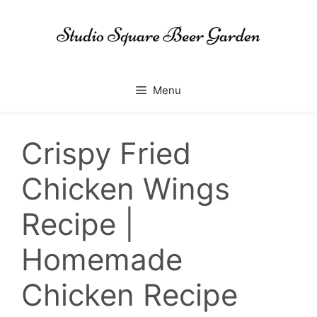
Skip
to
content
Menu
Crispy Fried
Chicken Wings
Recipe |
Homemade
Chicken Recipe