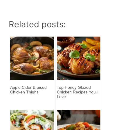
Related posts:
Apple Cider Braised
Top Honey Glazed
Chicken Thighs
Chicken Recipes You'll
Love