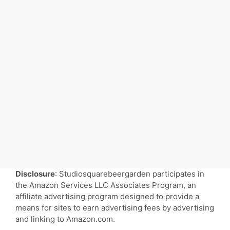
Disclosure
: Studiosquarebeergarden participates in
the Amazon Services LLC Associates Program, an
affiliate advertising program designed to provide a
means for sites to earn advertising fees by advertising
and linking to Amazon.com.