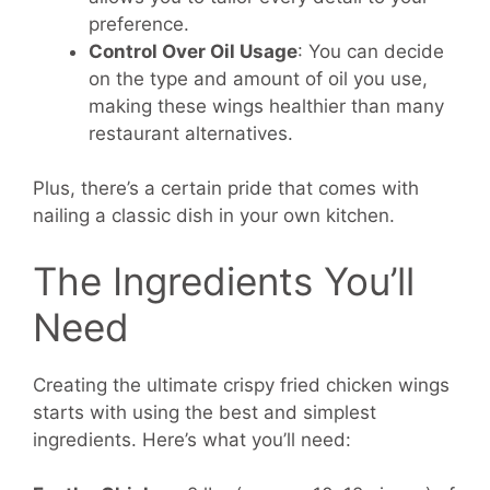
preference.
Control Over Oil Usage
: You can decide
on the type and amount of oil you use,
making these wings healthier than many
restaurant alternatives.
Plus, there’s a certain pride that comes with
nailing a classic dish in your own kitchen.
The Ingredients You’ll
Need
Creating the ultimate crispy fried chicken wings
starts with using the best and simplest
ingredients. Here’s what you’ll need: