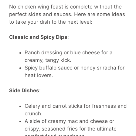
No chicken wing feast is complete without the
perfect sides and sauces. Here are some ideas
to take your dish to the next level:
Classic and Spicy Dips
:
Ranch dressing or blue cheese for a
creamy, tangy kick.
Spicy buffalo sauce or honey sriracha for
heat lovers.
Side Dishes
:
Celery and carrot sticks for freshness and
crunch.
A side of creamy mac and cheese or
crispy, seasoned fries for the ultimate