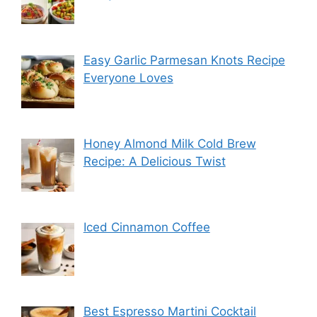
Easy Garlic Parmesan Knots Recipe
Everyone Loves
Honey Almond Milk Cold Brew
Recipe: A Delicious Twist
Iced Cinnamon Coffee
Best Espresso Martini Cocktail