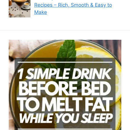
Recipes – Rich, Smooth & Easy to
Make