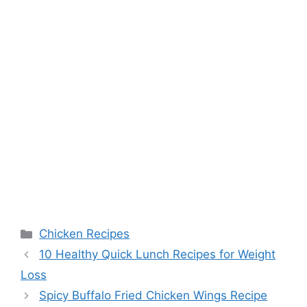
Categories
Chicken Recipes
10 Healthy Quick Lunch Recipes for Weight
Loss
Spicy Buffalo Fried Chicken Wings Recipe