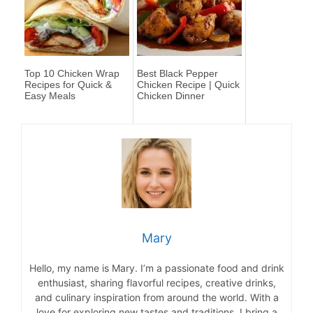
Top 10 Chicken Wrap
Best Black Pepper
Recipes for Quick &
Chicken Recipe | Quick
Easy Meals
Chicken Dinner
Mary
Hello, my name is Mary. I’m a passionate food and drink
enthusiast, sharing flavorful recipes, creative drinks,
and culinary inspiration from around the world. With a
love for exploring new tastes and traditions, I bring a