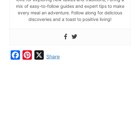
mix of easy-to-follow guides and expert tips to make
every meal an adventure. Follow along for delicious
discoveries and a toast to positive living!
F
P
X
Share
a
i
c
n
e
t
b
e
o
r
o
e
k
s
t