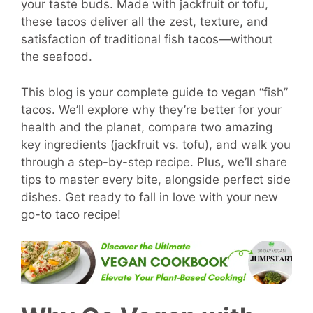
your taste buds. Made with jackfruit or tofu,
these tacos deliver all the zest, texture, and
satisfaction of traditional fish tacos—without
the seafood.
This blog is your complete guide to vegan “fish”
tacos. We’ll explore why they’re better for your
health and the planet, compare two amazing
key ingredients (jackfruit vs. tofu), and walk you
through a step-by-step recipe. Plus, we’ll share
tips to master every bite, alongside perfect side
dishes. Get ready to fall in love with your new
go-to taco recipe!