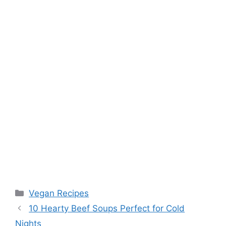
t
Categories
Vegan Recipes
10 Hearty Beef Soups Perfect for Cold
Nights