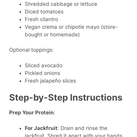
Shredded cabbage or lettuce
Diced tomatoes
Fresh cilantro
Vegan crema or chipotle mayo (store-
bought or homemade)
Optional toppings:
Sliced avocado
Pickled onions
Fresh jalapeño slices
Step-by-Step Instructions
Prep Your Protein
:
For Jackfruit
: Drain and rinse the
jackfruit. Shred it apart with your hands