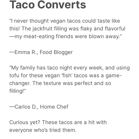
Taco Converts
“I never thought vegan tacos could taste like
this! The jackfruit filling was flaky and flavorful
—my meat-eating friends were blown away.”
—Emma R., Food Blogger
“My family has taco night every week, and using
tofu for these vegan ‘fish’ tacos was a game-
changer. The texture was perfect and so
filling!”
—Carlos D., Home Chef
Curious yet? These tacos are a hit with
everyone who’s tried them.