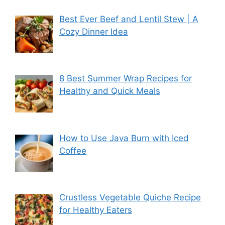
Best Ever Beef and Lentil Stew | A
Cozy Dinner Idea
8 Best Summer Wrap Recipes for
Healthy and Quick Meals
How to Use Java Burn with Iced
Coffee
Crustless Vegetable Quiche Recipe
for Healthy Eaters