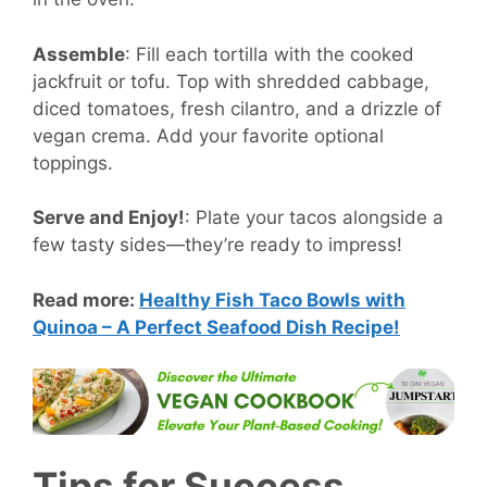
Assemble
:
Fill each tortilla with the cooked
jackfruit or tofu. Top with shredded cabbage,
diced tomatoes, fresh cilantro, and a drizzle of
vegan crema. Add your favorite optional
toppings.
Serve and Enjoy!
:
Plate your tacos alongside a
few tasty sides—they’re ready to impress!
Read more:
Healthy Fish Taco Bowls with
Quinoa – A Perfect Seafood Dish Recipe!
Tips for Success