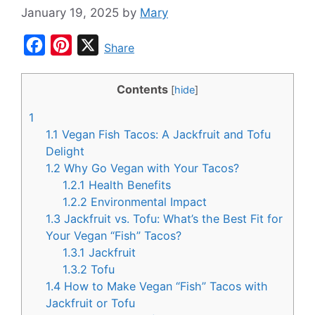
January 19, 2025
by
Mary
F
P
X
Share
a
i
c
n
Contents
[
hide
]
e
t
1
b
e
1.1
Vegan Fish Tacos: A Jackfruit and Tofu
o
r
Delight
1.2
Why Go Vegan with Your Tacos?
o
e
1.2.1
Health Benefits
k
s
1.2.2
Environmental Impact
t
1.3
Jackfruit vs. Tofu: What’s the Best Fit for
Your Vegan “Fish” Tacos?
1.3.1
Jackfruit
1.3.2
Tofu
1.4
How to Make Vegan “Fish” Tacos with
Jackfruit or Tofu