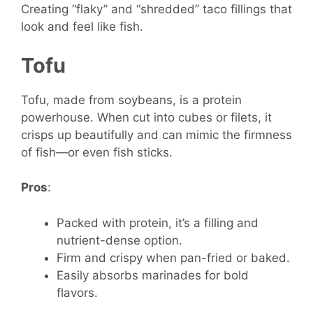
Creating “flaky” and “shredded” taco fillings that
look and feel like fish.
Tofu
Tofu, made from soybeans, is a protein
powerhouse. When cut into cubes or filets, it
crisps up beautifully and can mimic the firmness
of fish—or even fish sticks.
Pros
:
Packed with protein, it’s a filling and
nutrient-dense option.
Firm and crispy when pan-fried or baked.
Easily absorbs marinades for bold
flavors.