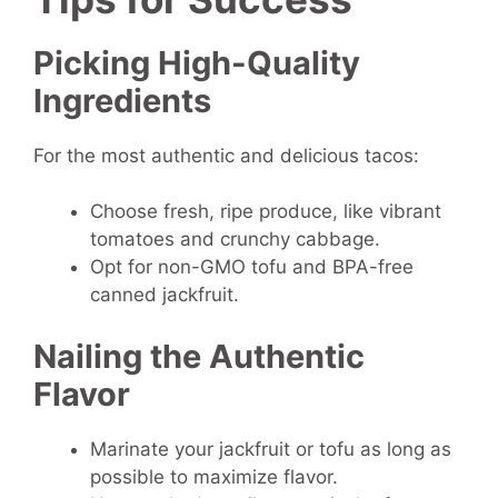
Picking High-Quality
Ingredients
For the most authentic and delicious tacos:
Choose fresh, ripe produce, like vibrant
tomatoes and crunchy cabbage.
Opt for non-GMO tofu and BPA-free
canned jackfruit.
Nailing the Authentic
Flavor
Marinate your jackfruit or tofu as long as
possible to maximize flavor.