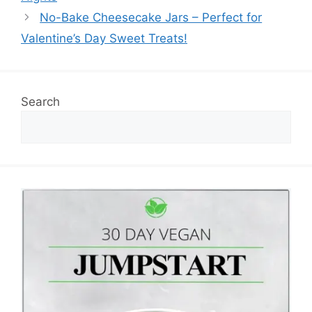
No-Bake Cheesecake Jars – Perfect for
Valentine’s Day Sweet Treats!
Search