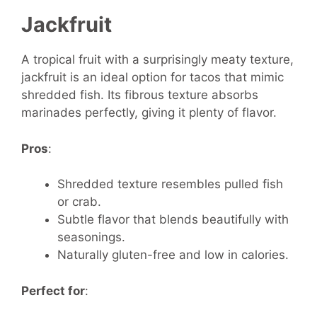
Jackfruit
A tropical fruit with a surprisingly meaty texture,
jackfruit is an ideal option for tacos that mimic
shredded fish. Its fibrous texture absorbs
marinades perfectly, giving it plenty of flavor.
Pros
:
Shredded texture resembles pulled fish
or crab.
Subtle flavor that blends beautifully with
seasonings.
Naturally gluten-free and low in calories.
Perfect for
: