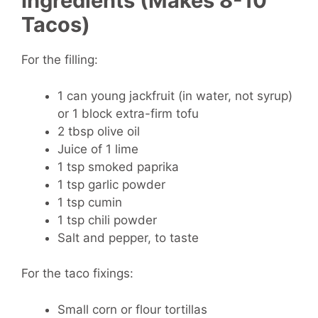
Ingredients (Makes 8-10
Tacos)
For the filling:
1 can young jackfruit (in water, not syrup)
or 1 block extra-firm tofu
2 tbsp olive oil
Juice of 1 lime
1 tsp smoked paprika
1 tsp garlic powder
1 tsp cumin
1 tsp chili powder
Salt and pepper, to taste
For the taco fixings:
Small corn or flour tortillas