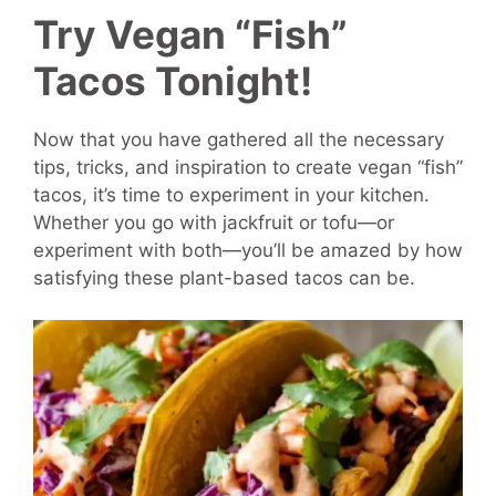
Try Vegan “Fish”
Tacos Tonight!
Now that you have gathered all the necessary
tips, tricks, and inspiration to create vegan “fish”
tacos, it’s time to experiment in your kitchen.
Whether you go with jackfruit or tofu—or
experiment with both—you’ll be amazed by how
satisfying these plant-based tacos can be.