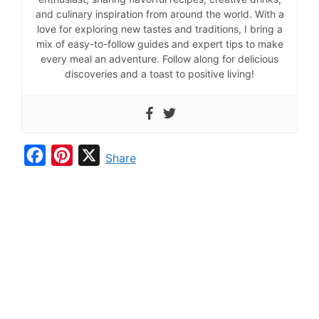
and culinary inspiration from around the world. With a
love for exploring new tastes and traditions, I bring a
mix of easy-to-follow guides and expert tips to make
every meal an adventure. Follow along for delicious
discoveries and a toast to positive living!
F
P
X
Share
a
i
c
n
e
t
b
e
o
r
o
e
k
s