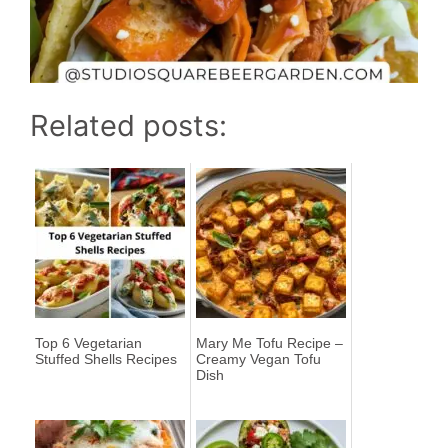
Related posts:
Top 6 Vegetarian
Mary Me Tofu Recipe –
Stuffed Shells Recipes
Creamy Vegan Tofu
Dish