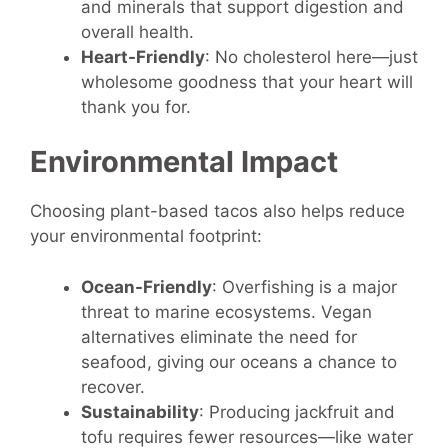
and minerals that support digestion and
overall health.
Heart-Friendly
: No cholesterol here—just
wholesome goodness that your heart will
thank you for.
Environmental Impact
Choosing plant-based tacos also helps reduce
your environmental footprint:
Ocean-Friendly
: Overfishing is a major
threat to marine ecosystems. Vegan
alternatives eliminate the need for
seafood, giving our oceans a chance to
recover.
Sustainability
: Producing jackfruit and
tofu requires fewer resources—like water