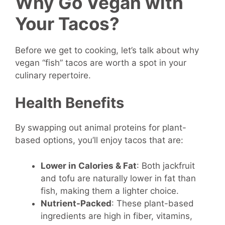
Why Go Vegan with
Your Tacos?
Before we get to cooking, let’s talk about why
vegan “fish” tacos are worth a spot in your
culinary repertoire.
Health Benefits
By swapping out animal proteins for plant-
based options, you’ll enjoy tacos that are:
Lower in Calories & Fat
: Both jackfruit
and tofu are naturally lower in fat than
fish, making them a lighter choice.
Nutrient-Packed
: These plant-based
ingredients are high in fiber, vitamins,