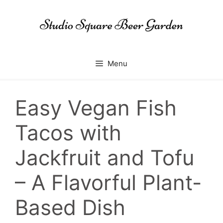
Skip
to
content
Menu
Easy Vegan Fish
Tacos with
Jackfruit and Tofu
– A Flavorful Plant-
Based Dish