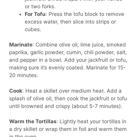
or two forks.
For Tofu
: Press the tofu block to remove
excess water, then slice into strips or
cubes.
Marinate
:
Combine olive oil, lime juice, smoked
paprika, garlic powder, cumin, chili powder, salt,
and pepper in a bowl. Add your jackfruit or tofu,
making sure it’s evenly coated. Marinate for 15-
20 minutes.
Cook
:
Heat a skillet over medium heat. Add a
splash of olive oil, then cook the jackfruit or tofu
until browned and crispy (about 5-7 minutes).
Warm the Tortillas
:
Lightly heat your tortillas in
a dry skillet or wrap them in foil and warm them
in the oven.