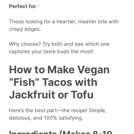
Perfect for
:
Those looking for a heartier, meatier bite with
crispy edges.
Why choose? Try both and see which one
captures your taste buds the most!
How to Make Vegan
“Fish” Tacos with
Jackfruit or Tofu
Here’s the best part—the recipe! Simple,
delicious, and 100% satisfying.