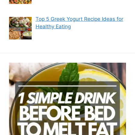
Top 5 Greek Yogurt Recipe Ideas for
Healthy Eating