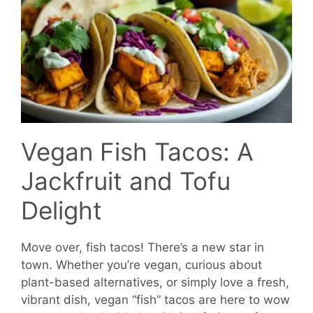
Vegan Fish Tacos: A
Jackfruit and Tofu
Delight
Move over, fish tacos! There’s a new star in
town. Whether you’re vegan, curious about
plant-based alternatives, or simply love a fresh,
vibrant dish, vegan “fish” tacos are here to wow