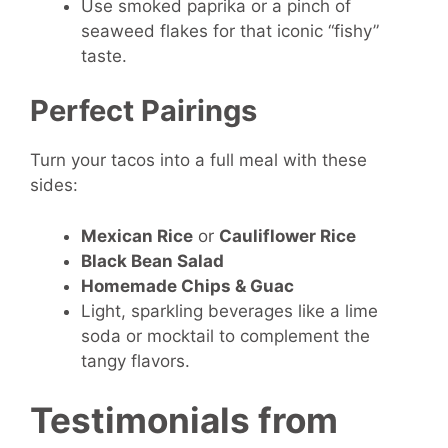
Use smoked paprika or a pinch of
seaweed flakes for that iconic “fishy”
taste.
Perfect Pairings
Turn your tacos into a full meal with these
sides:
Mexican Rice
or
Cauliflower Rice
Black Bean Salad
Homemade Chips & Guac
Light, sparkling beverages like a lime
soda or mocktail to complement the
tangy flavors.
Testimonials from