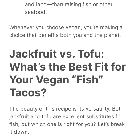
and land—than raising fish or other
seafood.
Whenever you choose vegan, you’re making a
choice that benefits both you and the planet.
Jackfruit vs. Tofu:
What’s the Best Fit for
Your Vegan “Fish”
Tacos?
The beauty of this recipe is its versatility. Both
jackfruit and tofu are excellent substitutes for
fish, but which one is right for you? Let’s break
it down.