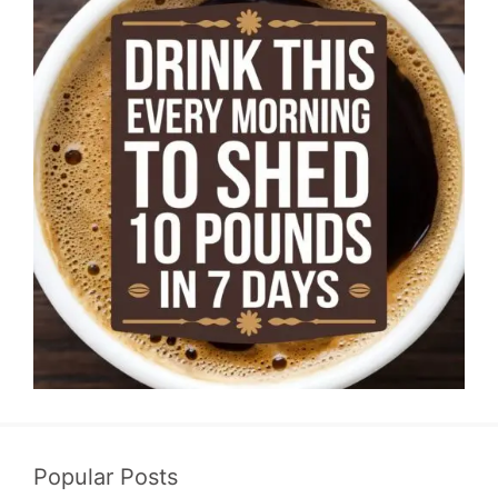
Popular Posts