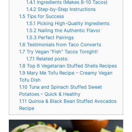
1.4.1
Ingredients (Makes 8-10 Tacos)
1.4.2
Step-by-Step Instructions
1.5
Tips for Success
1.5.1
Picking High-Quality Ingredients
1.5.2
Nailing the Authentic Flavor
1.5.3
Perfect Pairings
1.6
Testimonials from Taco Converts
1.7
Try Vegan “Fish” Tacos Tonight!
1.7.1
Related posts:
1.8
Top 6 Vegetarian Stuffed Shells Recipes
1.9
Mary Me Tofu Recipe – Creamy Vegan
Tofu Dish
1.10
Tuna and Spinach Stuffed Sweet
Potatoes – Quick & Healthy
1.11
Quinoa & Black Bean Stuffed Avocados
Recipe