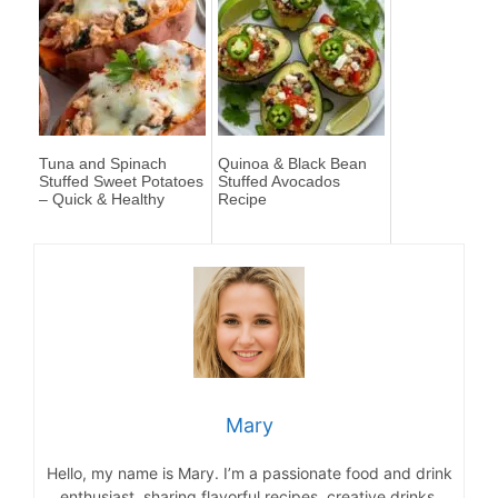
Tuna and Spinach
Quinoa & Black Bean
Stuffed Sweet Potatoes
Stuffed Avocados
– Quick & Healthy
Recipe
Mary
Hello, my name is Mary. I’m a passionate food and drink
enthusiast, sharing flavorful recipes, creative drinks,