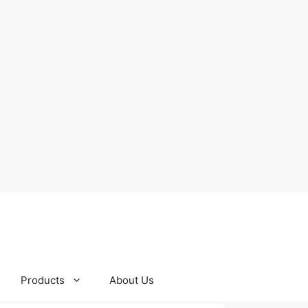
Products
About Us