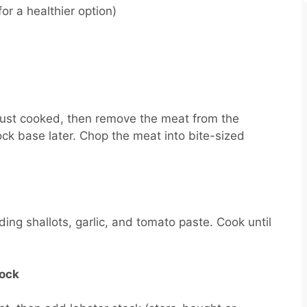
or a healthier option)
l just cooked, then remove the meat from the
tock base later. Chop the meat into bite-sized
ing shallots, garlic, and tomato paste. Cook until
tock