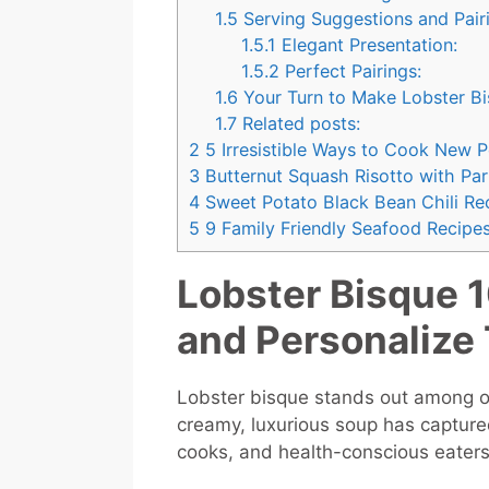
1.5
Serving Suggestions and Pai
1.5.1
Elegant Presentation:
1.5.2
Perfect Pairings:
1.6
Your Turn to Make Lobster B
1.7
Related posts:
2
5 Irresistible Ways to Cook New 
3
Butternut Squash Risotto with Pa
4
Sweet Potato Black Bean Chili Rec
5
9 Family Friendly Seafood Recipes
Lobster Bisque 1
and Personalize 
Lobster bisque stands out among ot
creamy, luxurious soup has capture
cooks, and health-conscious eaters 