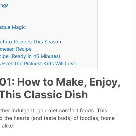
rings
isque Magic
Potato Recipes This Season
rmesan Recipe
ipe (Ready in 45 Minutes)
 Even the Pickiest Kids Will Love
01: How to Make, Enjoy,
This Classic Dish
her indulgent, gourmet comfort foods. This
d the hearts (and taste buds) of foodies, home
alike.