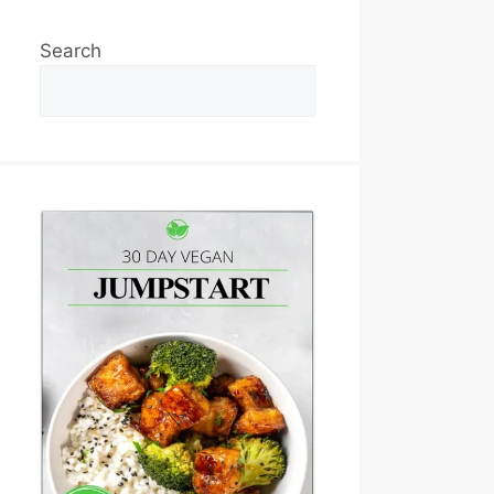
Search