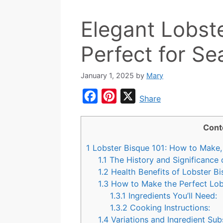
Elegant Lobste
Perfect for S
January 1, 2025
by
Mary
F
P
X
Share
a
i
c
n
Cont
e
t
1
Lobster Bisque 101: How to Make, 
b
e
1.1
The History and Significance 
o
r
1.2
Health Benefits of Lobster B
1.3
How to Make the Perfect Lob
o
e
1.3.1
Ingredients You’ll Need:
k
s
1.3.2
Cooking Instructions:
t
1.4
Variations and Ingredient Sub