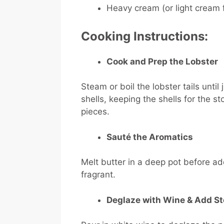
Heavy cream (or light cream f
Cooking Instructions:
Cook and Prep the Lobster
Steam or boil the lobster tails unti
shells, keeping the shells for the s
pieces.
Sauté the Aromatics
Melt butter in a deep pot before add
fragrant.
Deglaze with Wine & Add S