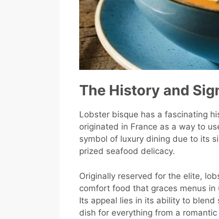
The History and Sig
Lobster bisque has a fascinating hist
originated in France as a way to us
symbol of luxury dining due to its si
prized seafood delicacy.
Originally reserved for the elite, l
comfort food that graces menus in 
Its appeal lies in its ability to ble
dish for everything from a romantic 