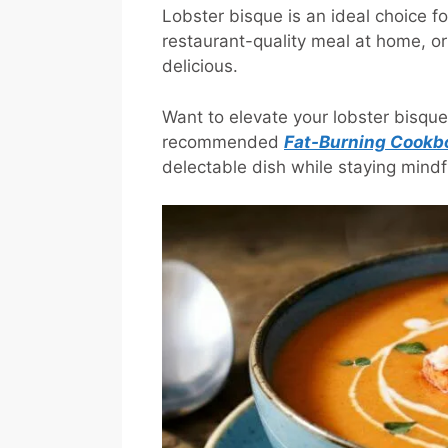
Lobster bisque is an ideal choice fo
restaurant-quality meal at home, or 
delicious.
Want to elevate your lobster bisqu
recommended
Fat-Burning Cookb
delectable dish while staying mindfu