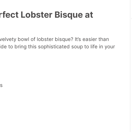
fect Lobster Bisque at
lvety bowl of lobster bisque? It’s easier than
de to bring this sophisticated soup to life in your
rs