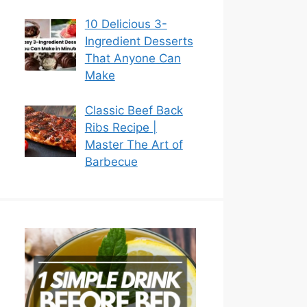
10 Delicious 3-
Ingredient Desserts
That Anyone Can
Make
Classic Beef Back
Ribs Recipe |
Master The Art of
Barbecue