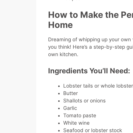
How to Make the Per
Home
Dreaming of whipping up your own ve
you think! Here’s a step-by-step gui
own kitchen.
Ingredients You’ll Need:
Lobster tails or whole lobste
Butter
Shallots or onions
Garlic
Tomato paste
White wine
Seafood or lobster stock