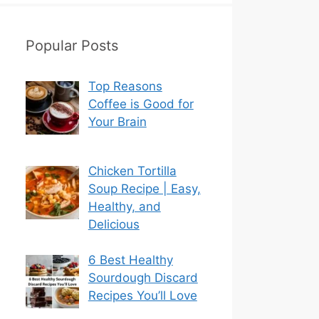
Popular Posts
Top Reasons
Coffee is Good for
Your Brain
Chicken Tortilla
Soup Recipe | Easy,
Healthy, and
Delicious
6 Best Healthy
Sourdough Discard
Recipes You’ll Love