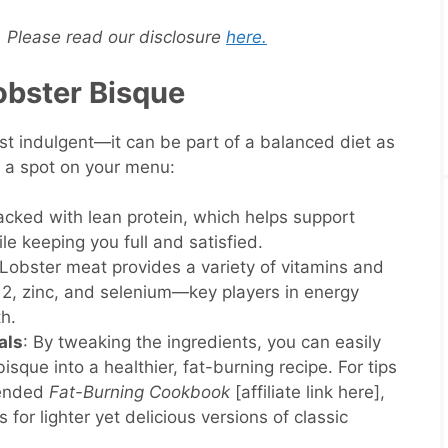
s. Please read our disclosure
here.
Lobster Bisque
ust indulgent—it can be part of a balanced diet as
s a spot on your menu:
packed with lean protein, which helps support
le keeping you full and satisfied.
 Lobster meat provides a variety of vitamins and
B12, zinc, and selenium—key players in energy
th.
als
: By tweaking the ingredients, you can easily
bisque into a healthier, fat-burning recipe. For tips
mended
Fat-Burning Cookbook
[affiliate link here],
 for lighter yet delicious versions of classic