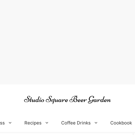
oss
Recipes
Coffee Drinks
Cookbook