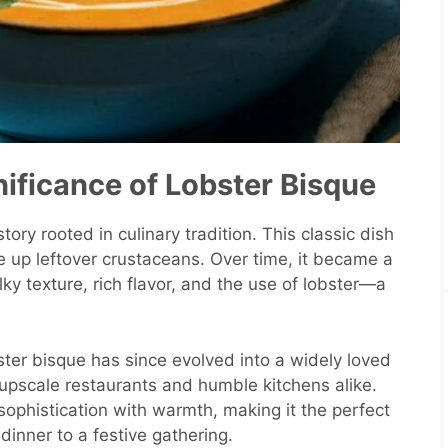
nificance of Lobster Bisque
ory rooted in culinary tradition. This classic dish
e up leftover crustaceans. Over time, it became a
lky texture, rich flavor, and the use of lobster—a
obster bisque has since evolved into a widely loved
upscale restaurants and humble kitchens alike.
nd sophistication with warmth, making it the perfect
dinner to a festive gathering.