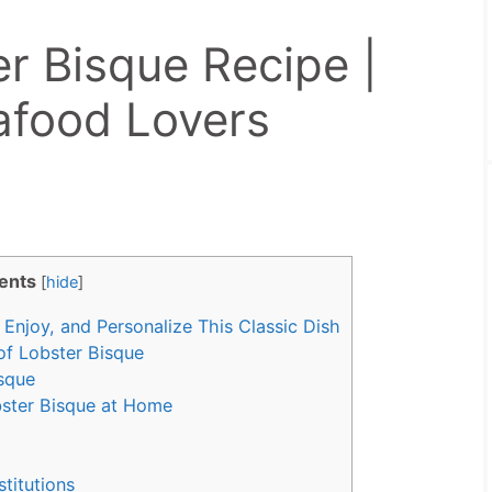
r Bisque Recipe |
eafood Lovers
ents
[
hide
]
Enjoy, and Personalize This Classic Dish
of Lobster Bisque
isque
ster Bisque at Home
stitutions