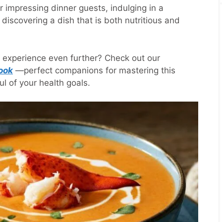
r impressing dinner guests, indulging in a
discovering a dish that is both nutritious and
e experience even further? Check out our
ook
—perfect companions for mastering this
l of your health goals.