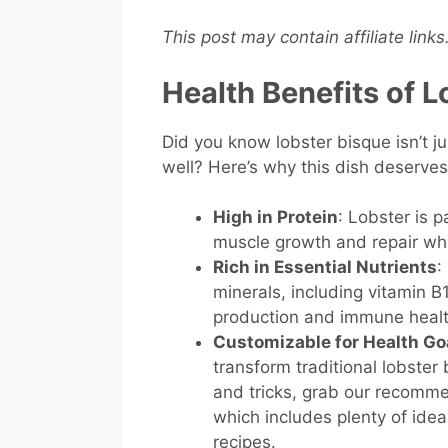
This post may contain affiliate link
Health Benefits of 
Did you know lobster bisque isn’t j
well? Here’s why this dish deserve
High in Protein
: Lobster is 
muscle growth and repair whi
Rich in Essential Nutrients
:
minerals, including vitamin 
production and immune heal
Customizable for Health Go
transform traditional lobster 
and tricks, grab our recom
which includes plenty of ideas
recipes.