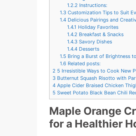
1.2.2
Instructions:
1.3
Customization Tips to Suit Ev
1.4
Delicious Pairings and Creati
1.4.1
Holiday Favorites
1.4.2
Breakfast & Snacks
1.4.3
Savory Dishes
1.4.4
Desserts
1.5
Bring a Burst of Brightness t
1.6
Related posts:
2
5 Irresistible Ways to Cook New 
3
Butternut Squash Risotto with Pa
4
Apple Cider Braised Chicken Thig
5
Sweet Potato Black Bean Chili Rec
Maple Orange Cr
for a Healthier H