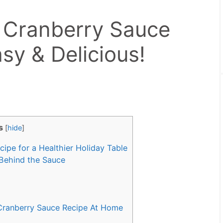
 Cranberry Sauce
sy & Delicious!
s
[
hide
]
pe for a Healthier Holiday Table
Behind the Sauce
ranberry Sauce Recipe At Home