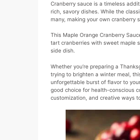
Cranberry sauce is a timeless additi
rich, savory dishes. While the class
many, making your own cranberry sa
This Maple Orange Cranberry Sauce r
tart cranberries with sweet maple 
side dish.
Whether you’re preparing a Thanksgi
trying to brighten a winter meal, 
unforgettable burst of flavor to your
good choice for health-conscious coo
customization, and creative ways t