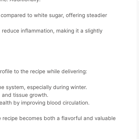
 compared to white sugar, offering steadier
) reduce inflammation, making it a slightly
ofile to the recipe while delivering:
 system, especially during winter.
n and tissue growth.
alth by improving blood circulation.
e recipe becomes both a flavorful and valuable