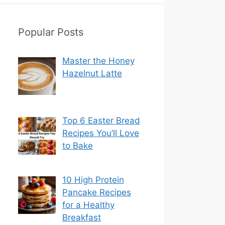
Popular Posts
Master the Honey
Hazelnut Latte
Top 6 Easter Bread
Recipes You’ll Love
to Bake
10 High Protein
Pancake Recipes
for a Healthy
Breakfast