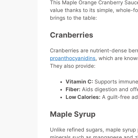
This Maple Orange Cranberry Sauce i
value thanks to its simple, whole-
brings to the table:
Cranberries
Cranberries are nutrient-dense berri
proanthocyanidins
, which are known
They also provide:
Vitamin C:
Supports immune h
Fiber:
Aids digestion and offe
Low Calories:
A guilt-free ad
Maple Syrup
Unlike refined sugars, maple syrup 
minerals such as manganese and zin