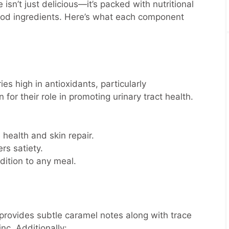
sn’t just delicious—it’s packed with nutritional
food ingredients. Here’s what each component
es high in antioxidants, particularly
 for their role in promoting urinary tract health.
ealth and skin repair.
rs satiety.
dition to any meal.
provides subtle caramel notes along with trace
c. Additionally: