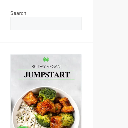
Search