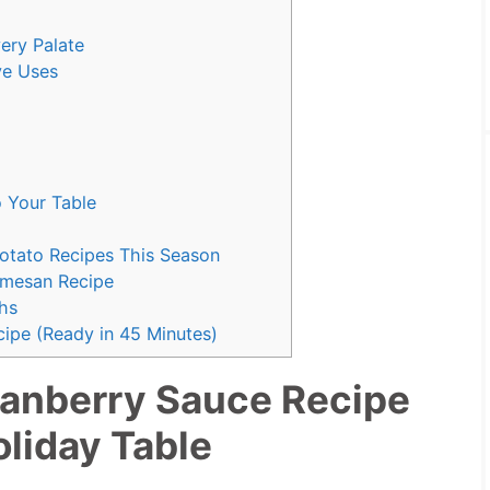
ery Palate
ve Uses
o Your Table
Potato Recipes This Season
rmesan Recipe
hs
ipe (Ready in 45 Minutes)
anberry Sauce Recipe
oliday Table