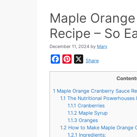
Maple Orange
Recipe – So Ea
December 11, 2024
by
Mary
F
P
X
Share
a
i
c
n
Content
e
t
1
Maple Orange Cranberry Sauce Reci
b
e
1.1
The Nutritional Powerhouses 
o
r
1.1.1
Cranberries
1.1.2
Maple Syrup
o
e
1.1.3
Oranges
k
s
1.2
How to Make Maple Orange C
t
1.2.1
Ingredients: