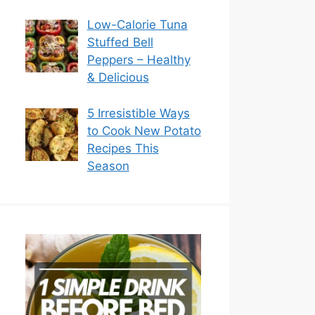
Low-Calorie Tuna
Stuffed Bell
Peppers – Healthy
& Delicious
5 Irresistible Ways
to Cook New Potato
Recipes This
Season