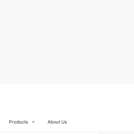
Products
About Us