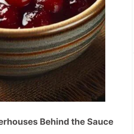
werhouses Behind the Sauce