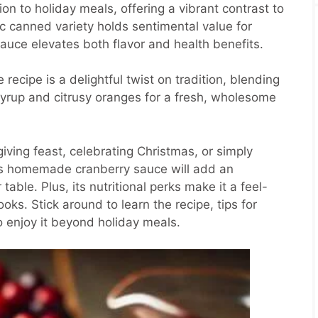
on to holiday meals, offering a vibrant contrast to
ic canned variety holds sentimental value for
uce elevates both flavor and health benefits.
ecipe is a delightful twist on tradition, blending
syrup and citrusy oranges for a fresh, wholesome
ving feast, celebrating Christmas, or simply
this homemade cranberry sauce will add an
 table. Plus, its nutritional perks make it a feel-
ks. Stick around to learn the recipe, tips for
o enjoy it beyond holiday meals.