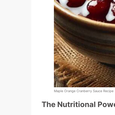
Maple Orange Cranberry Sauce Recipe
The Nutritional Po