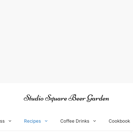
oss
Recipes
Coffee Drinks
Cookbook