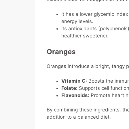
It has a lower glycemic index
energy levels.
Its antioxidants (polyphenols
healthier sweetener.
Oranges
Oranges introduce a bright, tangy pr
Vitamin C:
Boosts the immune
Folate:
Supports cell functio
Flavonoids:
Promote heart he
By combining these ingredients, th
addition to a balanced diet.