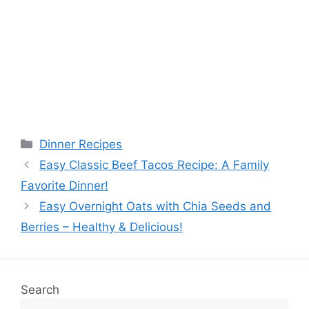
Categories
Dinner Recipes
Easy Classic Beef Tacos Recipe: A Family
Favorite Dinner!
Easy Overnight Oats with Chia Seeds and
Berries – Healthy & Delicious!
Search