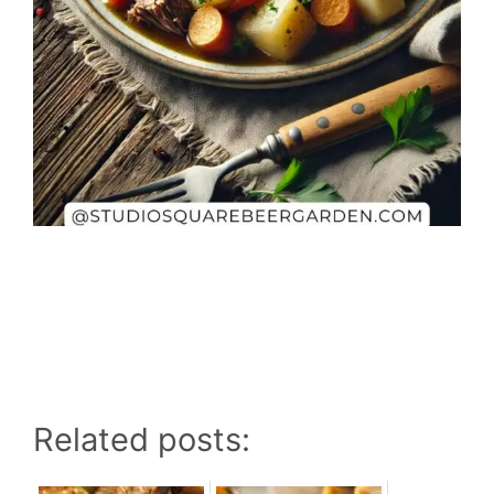
Related posts: