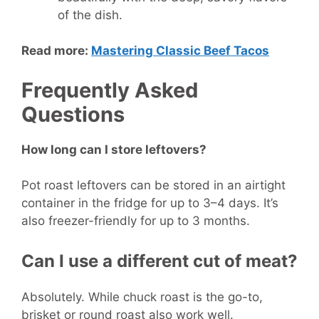
of the dish.
Read more:
Mastering Classic Beef Tacos
Frequently Asked
Questions
How long can I store leftovers?
Pot roast leftovers can be stored in an airtight
container in the fridge for up to 3–4 days. It’s
also freezer-friendly for up to 3 months.
Can I use a different cut of meat?
Absolutely. While chuck roast is the go-to,
brisket or round roast also work well.