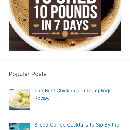
Popular Posts
The Best Chicken and Dumplings
Recipe
8 Iced Coffee Cocktails to Sip By the