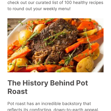
check out our curated list of 100 healthy recipes
to round out your weekly menu!
The History Behind Pot
Roast
Pot roast has an incredible backstory that
reflects its comforting, down-to-earth appeal.