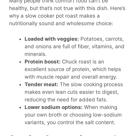
Many people think comfort food can’t be
healthy, but that’s not true with this dish. Here’s
why a slow cooker pot roast makes a
nutritionally sound and wholesome choice:
Loaded with veggies:
Potatoes, carrots,
and onions are full of fiber, vitamins, and
minerals.
Protein boost:
Chuck roast is an
excellent source of protein, which helps
with muscle repair and overall energy.
Tender meat:
The slow cooking process
makes even lean cuts easier to digest,
reducing the need for added fats.
Lower sodium options:
When making
your own broth or choosing low-sodium
variants, you control the salt content.