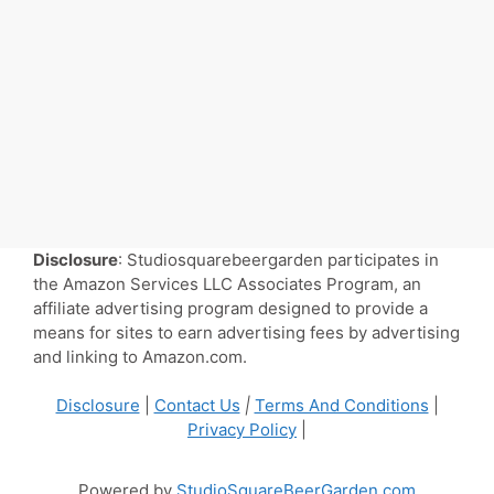
Disclosure
: Studiosquarebeergarden participates in
the Amazon Services LLC Associates Program, an
affiliate advertising program designed to provide a
means for sites to earn advertising fees by advertising
and linking to Amazon.com.
Disclosure
|
Contact Us
|
Terms And Conditions
|
Privacy Policy
|
Powered by
StudioSquareBeerGarden.com