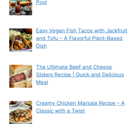
Pool
Easy Vegan Fish Tacos with Jackfruit
and Tofu – A Flavorful Plant-Based
Dish
The Ultimate Beef and Cheese
Sliders Recipe | Quick and Delicious
Meal
Creamy Chicken Marsala Recipe – A
Classic with a Twist