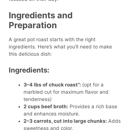
Ingredients and
Preparation
A great pot roast starts with the right
ingredients. Here’s what you’ll need to make
this delicious dish:
Ingredients:
3–4 lbs of chuck roast”:
(opt for a
marbled cut for maximum flavor and
tenderness)
2 cups beef broth:
Provides a rich base
and enhances moisture.
2–3 carrots, cut into large chunks:
Adds
sweetness and color.