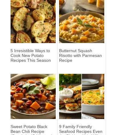
5 Irresistible Ways to
Butternut Squash
Cook New Potato
Risotto with Parmesan
Recipes This Season
Recipe
Sweet Potato Black
9 Family Friendly
Bean Chili Recipe
Seafood Recipes Even