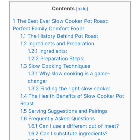
c
n
Contents
[
hide
]
e
t
1
The Best Ever Slow Cooker Pot Roast:
b
e
Perfect Family Comfort Food!
o
r
1.1
The History Behind Pot Roast
1.2
Ingredients and Preparation
o
e
1.2.1
Ingredients:
k
s
1.2.2
Preparation Steps:
t
1.3
Slow Cooking Techniques
1.3.1
Why slow cooking is a game-
changer
1.3.2
Finding the right slow cooker
1.4
The Health Benefits of Slow Cooker Pot
Roast
1.5
Serving Suggestions and Pairings
1.6
Frequently Asked Questions
1.6.1
Can I use a different cut of meat?
1.6.2
Can I substitute ingredients?