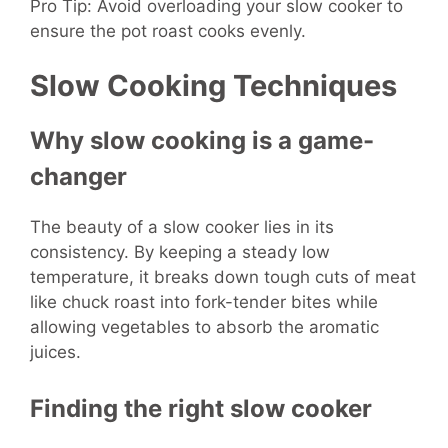
Pro Tip: Avoid overloading your slow cooker to
ensure the pot roast cooks evenly.
Slow Cooking Techniques
Why slow cooking is a game-
changer
The beauty of a slow cooker lies in its
consistency. By keeping a steady low
temperature, it breaks down tough cuts of meat
like chuck roast into fork-tender bites while
allowing vegetables to absorb the aromatic
juices.
Finding the right slow cooker