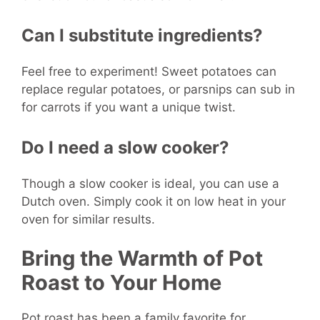
Can I substitute ingredients?
Feel free to experiment! Sweet potatoes can
replace regular potatoes, or parsnips can sub in
for carrots if you want a unique twist.
Do I need a slow cooker?
Though a slow cooker is ideal, you can use a
Dutch oven. Simply cook it on low heat in your
oven for similar results.
Bring the Warmth of Pot
Roast to Your Home
Pot roast has been a family favorite for