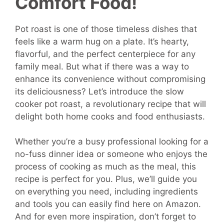
Comfort Food!
Pot roast is one of those timeless dishes that
feels like a warm hug on a plate. It’s hearty,
flavorful, and the perfect centerpiece for any
family meal. But what if there was a way to
enhance its convenience without compromising
its deliciousness? Let’s introduce the slow
cooker pot roast, a revolutionary recipe that will
delight both home cooks and food enthusiasts.
Whether you’re a busy professional looking for a
no-fuss dinner idea or someone who enjoys the
process of cooking as much as the meal, this
recipe is perfect for you. Plus, we’ll guide you
on everything you need, including ingredients
and tools you can easily find here on Amazon.
And for even more inspiration, don’t forget to