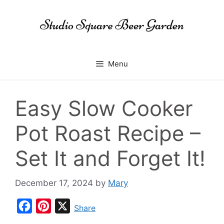
Skip
to
content
Menu
Easy Slow Cooker
Pot Roast Recipe –
Set It and Forget It!
December 17, 2024
by
Mary
F
P
X
Share
a
i