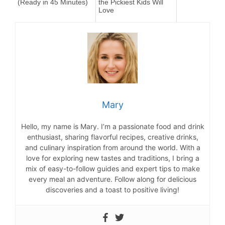
(Ready in 45 Minutes)
the Pickiest Kids Will
Love
Mary
Hello, my name is Mary. I’m a passionate food and drink
enthusiast, sharing flavorful recipes, creative drinks,
and culinary inspiration from around the world. With a
love for exploring new tastes and traditions, I bring a
mix of easy-to-follow guides and expert tips to make
every meal an adventure. Follow along for delicious
discoveries and a toast to positive living!