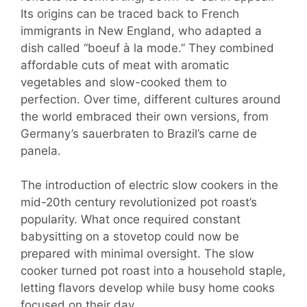
Its origins can be traced back to French
immigrants in New England, who adapted a
dish called “boeuf à la mode.” They combined
affordable cuts of meat with aromatic
vegetables and slow-cooked them to
perfection. Over time, different cultures around
the world embraced their own versions, from
Germany’s sauerbraten to Brazil’s carne de
panela.
The introduction of electric slow cookers in the
mid-20th century revolutionized pot roast’s
popularity. What once required constant
babysitting on a stovetop could now be
prepared with minimal oversight. The slow
cooker turned pot roast into a household staple,
letting flavors develop while busy home cooks
focused on their day.