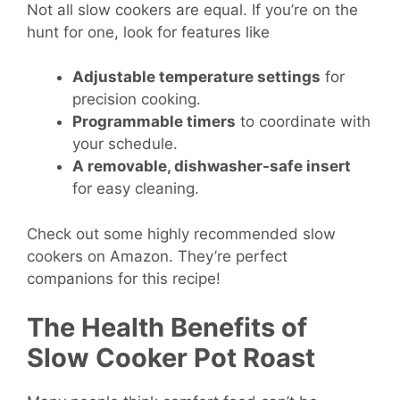
Not all slow cookers are equal. If you’re on the
hunt for one, look for features like
Adjustable temperature settings
for
precision cooking.
Programmable timers
to coordinate with
your schedule.
A
removable, dishwasher-safe insert
for easy cleaning.
Check out some highly recommended slow
cookers on Amazon. They’re perfect
companions for this recipe!
The Health Benefits of
Slow Cooker Pot Roast