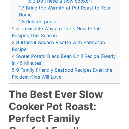
1.6.3
Do I need a slow cooker?
1.7
Bring the Warmth of Pot Roast to Your
Home
1.8
Related posts:
2
5 Irresistible Ways to Cook New Potato
Recipes This Season
3
Butternut Squash Risotto with Parmesan
Recipe
4
Sweet Potato Black Bean Chili Recipe (Ready
in 45 Minutes)
5
9 Family Friendly Seafood Recipes Even the
Pickiest Kids Will Love
The Best Ever Slow
Cooker Pot Roast:
Perfect Family