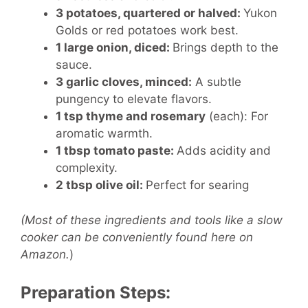
3 potatoes, quartered or halved:
Yukon
Golds or red potatoes work best.
1 large onion, diced:
Brings depth to the
sauce.
3 garlic cloves, minced:
A subtle
pungency to elevate flavors.
1 tsp thyme and rosemary
(each):
For
aromatic warmth.
1 tbsp tomato paste:
Adds acidity and
complexity.
2 tbsp olive oil:
Perfect for searing
(Most of these ingredients and tools like a slow
cooker can be conveniently found here on
Amazon.
)
Preparation Steps: