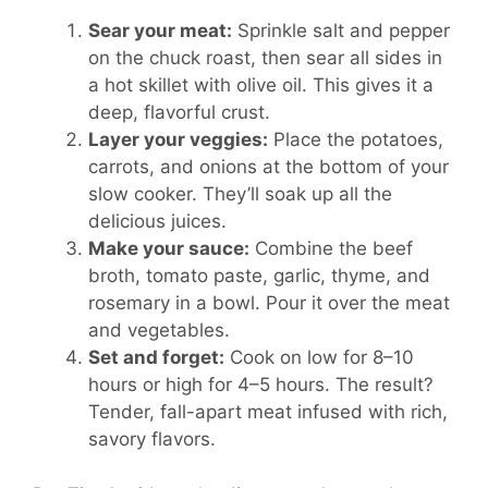
Sear your meat:
Sprinkle salt and pepper
on the chuck roast, then sear all sides in
a hot skillet with olive oil. This gives it a
deep, flavorful crust.
Layer your veggies:
Place the potatoes,
carrots, and onions at the bottom of your
slow cooker. They’ll soak up all the
delicious juices.
Make your sauce:
Combine the beef
broth, tomato paste, garlic, thyme, and
rosemary in a bowl. Pour it over the meat
and vegetables.
Set and forget:
Cook on low for 8–10
hours or high for 4–5 hours. The result?
Tender, fall-apart meat infused with rich,
savory flavors.