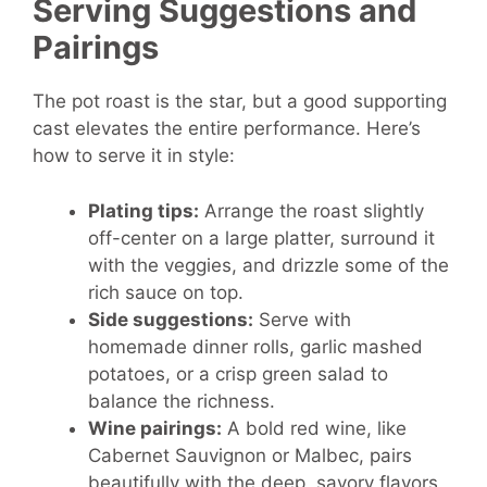
Serving Suggestions and
Pairings
The pot roast is the star, but a good supporting
cast elevates the entire performance. Here’s
how to serve it in style:
Plating tips:
Arrange the roast slightly
off-center on a large platter, surround it
with the veggies, and drizzle some of the
rich sauce on top.
Side suggestions:
Serve with
homemade dinner rolls, garlic mashed
potatoes, or a crisp green salad to
balance the richness.
Wine pairings:
A bold red wine, like
Cabernet Sauvignon or Malbec, pairs
beautifully with the deep, savory flavors