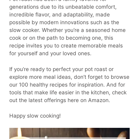
generations due to its unbeatable comfort,
incredible flavor, and adaptability, made
possible by modern innovations such as the
slow cooker. Whether you’re a seasoned home
cook or on the path to becoming one, this
recipe invites you to create memorable meals
for yourself and your loved ones.
If you’re ready to perfect your pot roast or
explore more meal ideas, don’t forget to browse
our 100 healthy recipes for inspiration. And for
tools that make life easier in the kitchen, check
out the latest offerings here on Amazon.
Happy slow cooking!