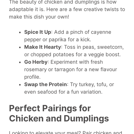
The beauty of chicken and dumplings is how
adaptable it is. Here are a few creative twists to
make this dish your own!
Spice It Up
: Add a pinch of cayenne
pepper or paprika for a kick.
Make It Hearty
: Toss in peas, sweetcorn,
or chopped potatoes for a veggie boost.
Go Herby
: Experiment with fresh
rosemary or tarragon for a new flavour
profile.
Swap the Protein
: Try turkey, tofu, or
even seafood for a fun variation.
Perfect Pairings for
Chicken and Dumplings
Looking to elevate your meal? Pair chicken and