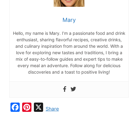
Mary
Hello, my name is Mary. I’m a passionate food and drink
enthusiast, sharing flavorful recipes, creative drinks,
and culinary inspiration from around the world. With a
love for exploring new tastes and traditions, I bring a
mix of easy-to-follow guides and expert tips to make
every meal an adventure. Follow along for delicious
discoveries and a toast to positive living!
F
P
X
Share
a
i
c
n
e
t