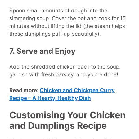
Spoon small amounts of dough into the
simmering soup. Cover the pot and cook for 15
minutes without lifting the lid (the steam helps
these dumplings puff up beautifully).
7. Serve and Enjoy
Add the shredded chicken back to the soup,
garnish with fresh parsley, and you’re done!
Read more:
Chicken and Chickpea Curry
Recipe – A Hearty, Healthy Dish
Customising Your Chicken
and Dumplings Recipe