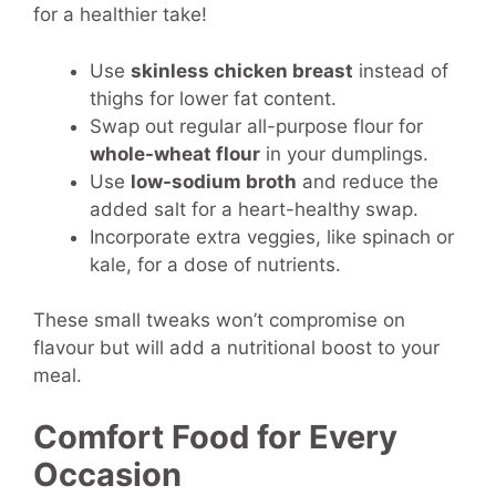
for a healthier take!
Use
skinless chicken breast
instead of
thighs for lower fat content.
Swap out regular all-purpose flour for
whole-wheat flour
in your dumplings.
Use
low-sodium broth
and reduce the
added salt for a heart-healthy swap.
Incorporate extra veggies, like spinach or
kale, for a dose of nutrients.
These small tweaks won’t compromise on
flavour but will add a nutritional boost to your
meal.
Comfort Food for Every
Occasion