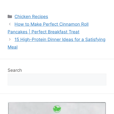
Categories
Chicken Recipes
How to Make Perfect Cinnamon Roll
Pancakes | Perfect Breakfast Treat
15 High-Protein Dinner Ideas for a Satisfying
Meal
Search