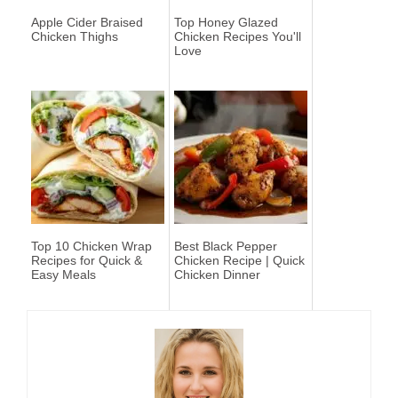
Apple Cider Braised
Top Honey Glazed
Chicken Thighs
Chicken Recipes You'll
Love
Top 10 Chicken Wrap
Best Black Pepper
Recipes for Quick &
Chicken Recipe | Quick
Easy Meals
Chicken Dinner