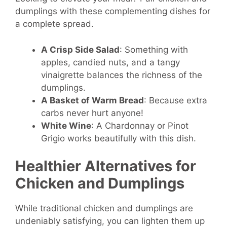
dumplings with these complementing dishes for
a complete spread.
A Crisp Side Salad
: Something with
apples, candied nuts, and a tangy
vinaigrette balances the richness of the
dumplings.
A Basket of Warm Bread
: Because extra
carbs never hurt anyone!
White Wine
: A Chardonnay or Pinot
Grigio works beautifully with this dish.
Healthier Alternatives for
Chicken and Dumplings
While traditional chicken and dumplings are
undeniably satisfying, you can lighten them up