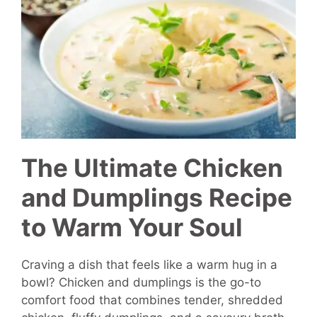
The Ultimate Chicken
and Dumplings Recipe
to Warm Your Soul
Craving a dish that feels like a warm hug in a
bowl? Chicken and dumplings is the go-to
comfort food that combines tender, shredded