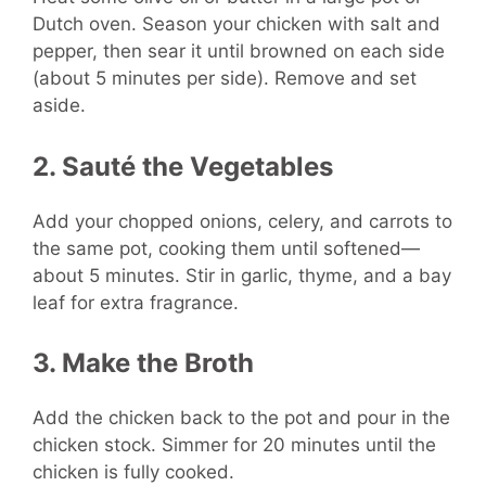
Dutch oven. Season your chicken with salt and
pepper, then sear it until browned on each side
(about 5 minutes per side). Remove and set
aside.
2. Sauté the Vegetables
Add your chopped onions, celery, and carrots to
the same pot, cooking them until softened—
about 5 minutes. Stir in garlic, thyme, and a bay
leaf for extra fragrance.
3. Make the Broth
Add the chicken back to the pot and pour in the
chicken stock. Simmer for 20 minutes until the
chicken is fully cooked.