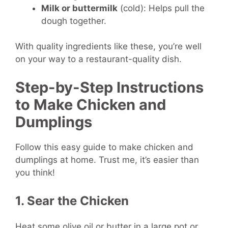
Milk or buttermilk
(cold): Helps pull the
dough together.
With quality ingredients like these, you’re well
on your way to a restaurant-quality dish.
Step-by-Step Instructions
to Make Chicken and
Dumplings
Follow this easy guide to make chicken and
dumplings at home. Trust me, it’s easier than
you think!
1. Sear the Chicken
Heat some olive oil or butter in a large pot or