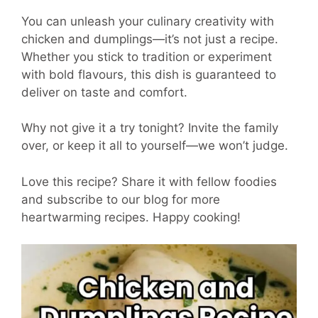
You can unleash your culinary creativity with
chicken and dumplings—it’s not just a recipe.
Whether you stick to tradition or experiment
with bold flavours, this dish is guaranteed to
deliver on taste and comfort.
Why not give it a try tonight? Invite the family
over, or keep it all to yourself—we won’t judge.
Love this recipe? Share it with fellow foodies
and subscribe to our blog for more
heartwarming recipes. Happy cooking!