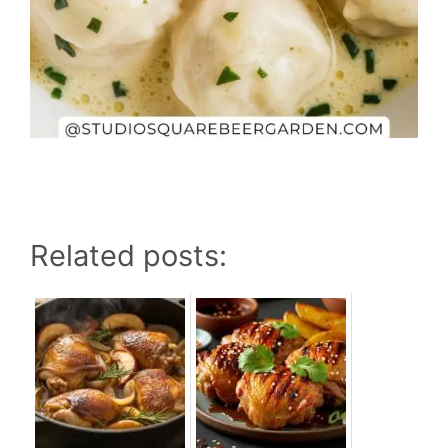
Related posts: