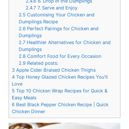
2.4.6
6. Drop in the Dumplings
2.4.7
7. Serve and Enjoy
2.5
Customising Your Chicken and
Dumplings Recipe
2.6
Perfect Pairings for Chicken and
Dumplings
2.7
Healthier Alternatives for Chicken and
Dumplings
2.8
Comfort Food for Every Occasion
2.9
Related posts:
3
Apple Cider Braised Chicken Thighs
4
Top Honey Glazed Chicken Recipes You'll
Love
5
Top 10 Chicken Wrap Recipes for Quick &
Easy Meals
6
Best Black Pepper Chicken Recipe | Quick
Chicken Dinner