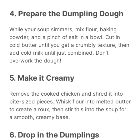
4. Prepare the Dumpling Dough
While your soup simmers, mix flour, baking
powder, and a pinch of salt in a bowl. Cut in
cold butter until you get a crumbly texture, then
add cold milk until just combined. Don’t
overwork the dough!
5. Make it Creamy
Remove the cooked chicken and shred it into
bite-sized pieces. Whisk flour into melted butter
to create a roux, then stir this into the soup for
a smooth, creamy base.
6. Drop in the Dumplings