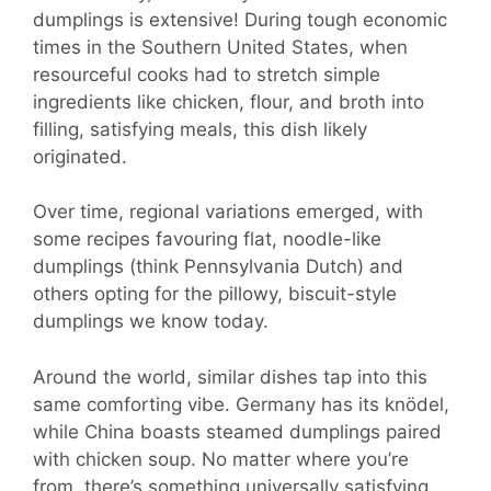
dumplings is extensive! During tough economic
times in the Southern United States, when
resourceful cooks had to stretch simple
ingredients like chicken, flour, and broth into
filling, satisfying meals, this dish likely
originated.
Over time, regional variations emerged, with
some recipes favouring flat, noodle-like
dumplings (think Pennsylvania Dutch) and
others opting for the pillowy, biscuit-style
dumplings we know today.
Around the world, similar dishes tap into this
same comforting vibe. Germany has its knödel,
while China boasts steamed dumplings paired
with chicken soup. No matter where you’re
from, there’s something universally satisfying