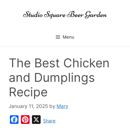
Skip
to
content
Menu
The Best Chicken
and Dumplings
Recipe
January 11, 2025
by
Mary
F
P
X
Share
a
i