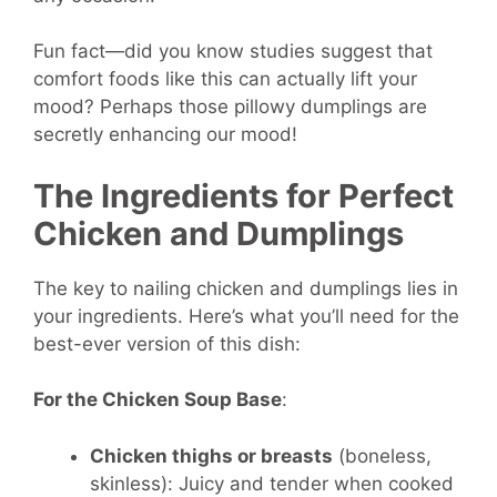
Fun fact—did you know studies suggest that
comfort foods like this can actually lift your
mood? Perhaps those pillowy dumplings are
secretly enhancing our mood!
The Ingredients for Perfect
Chicken and Dumplings
The key to nailing chicken and dumplings lies in
your ingredients. Here’s what you’ll need for the
best-ever version of this dish:
For the Chicken Soup Base
:
Chicken thighs or breasts
(boneless,
skinless): Juicy and tender when cooked