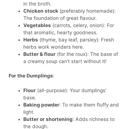
in the broth.
Chicken stock
(preferably homemade):
The foundation of great flavour.
Vegetables
(carrots, celery, onion): For
that aromatic, hearty goodness.
Herbs
(thyme, bay leaf, parsley): Fresh
herbs work wonders here.
Butter & flour
(for the roux): The base of
a creamy soup can’t start without it!
For the Dumplings
:
Flour
(all-purpose): Your dumplings’
base.
Baking powder
: To make them fluffy and
light.
Butter or shortening
: Adds richness to
the dough.