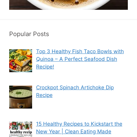
Popular Posts
Top 3 Healthy Fish Taco Bowls with
Quinoa – A Perfect Seafood Dish
Recipe!
Crockpot Spinach Artichoke Dip
Recipe
15 Healthy Recipes to Kickstart the
New Year | Clean Eating Made