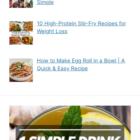
Simple
10 High-Protein Stir-Fry Recipes for
Weight Loss
How to Make Egg Roll in a Bowl | A
Quick & Easy Recipe