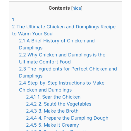
c
n
Contents
[
hide
]
e
t
1
b
e
2
The Ultimate Chicken and Dumplings Recipe
o
r
to Warm Your Soul
2.1
A Brief History of Chicken and
o
e
Dumplings
k
s
2.2
Why Chicken and Dumplings is the
t
Ultimate Comfort Food
2.3
The Ingredients for Perfect Chicken and
Dumplings
2.4
Step-by-Step Instructions to Make
Chicken and Dumplings
2.4.1
1. Sear the Chicken
2.4.2
2. Sauté the Vegetables
2.4.3
3. Make the Broth
2.4.4
4. Prepare the Dumpling Dough
2.4.5
5. Make it Creamy