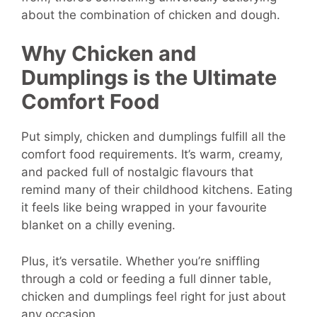
about the combination of chicken and dough.
Why Chicken and
Dumplings is the Ultimate
Comfort Food
Put simply, chicken and dumplings fulfill all the
comfort food requirements. It’s warm, creamy,
and packed full of nostalgic flavours that
remind many of their childhood kitchens. Eating
it feels like being wrapped in your favourite
blanket on a chilly evening.
Plus, it’s versatile. Whether you’re sniffling
through a cold or feeding a full dinner table,
chicken and dumplings feel right for just about
any occasion.