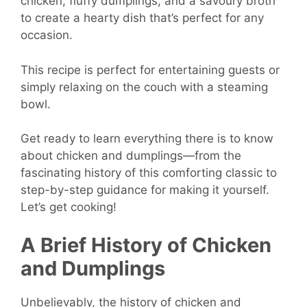
chicken, fluffy dumplings, and a savoury broth
to create a hearty dish that’s perfect for any
occasion.
This recipe is perfect for entertaining guests or
simply relaxing on the couch with a steaming
bowl.
Get ready to learn everything there is to know
about chicken and dumplings—from the
fascinating history of this comforting classic to
step-by-step guidance for making it yourself.
Let’s get cooking!
A Brief History of Chicken
and Dumplings
Unbelievably, the history of chicken and