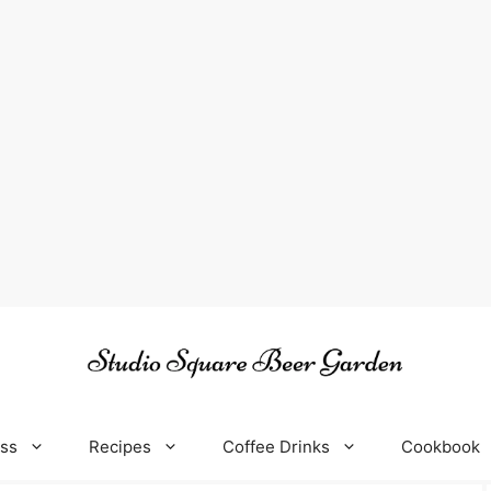
oss
Recipes
Coffee Drinks
Cookbook