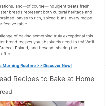
lebrations, and—of course—indulgent treats fresh
ster breads represent both cultural heritage and
braided loaves to rich, spiced buns, every recipe
ur festive table.
llenge of baking something truly exceptional this
ster bread recipes you absolutely need to try! We’ll
y, Greece, Poland, and beyond, sharing the
 offer.
is Morning Routine >> Discover Now!
read Recipes to Bake at Home
Bread