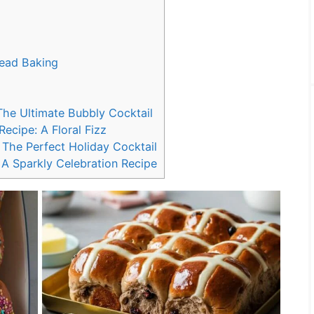
read Baking
The Ultimate Bubbly Cocktail
cipe: A Floral Fizz
The Perfect Holiday Cocktail
A Sparkly Celebration Recipe