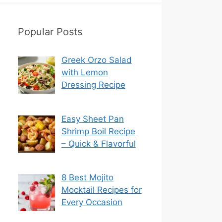
Popular Posts
Greek Orzo Salad
with Lemon
Dressing Recipe
Easy Sheet Pan
Shrimp Boil Recipe
– Quick & Flavorful
8 Best Mojito
Mocktail Recipes for
Every Occasion