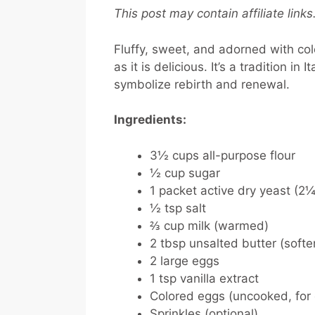
This post may contain affiliate link
Fluffy, sweet, and adorned with colo
as it is delicious. It’s a tradition i
symbolize rebirth and renewal.
Ingredients:
3½ cups all-purpose flour
½ cup sugar
1 packet active dry yeast (2¼
½ tsp salt
⅔ cup milk (warmed)
2 tbsp unsalted butter (soft
2 large eggs
1 tsp vanilla extract
Colored eggs (uncooked, for 
Sprinkles (optional)