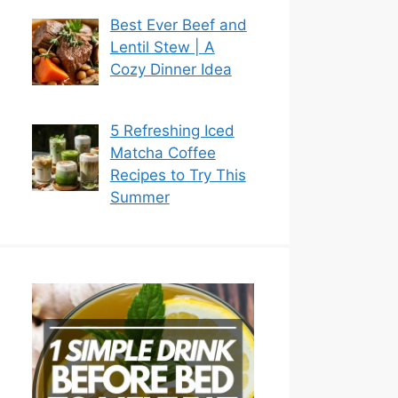
Best Ever Beef and
Lentil Stew | A
Cozy Dinner Idea
5 Refreshing Iced
Matcha Coffee
Recipes to Try This
Summer