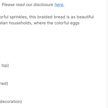
s. Please read our disclosure
here.
rful sprinkles, this braided bread is as beautiful
n Italian households, where the colorful eggs
 tsp)
ened)
decoration)