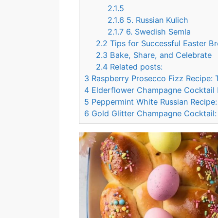
2.1.5
2.1.6
5. Russian Kulich
2.1.7
6. Swedish Semla
2.2
Tips for Successful Easter B
2.3
Bake, Share, and Celebrate
2.4
Related posts:
3
Raspberry Prosecco Fizz Recipe: 
4
Elderflower Champagne Cocktail Re
5
Peppermint White Russian Recipe: 
6
Gold Glitter Champagne Cocktail: 