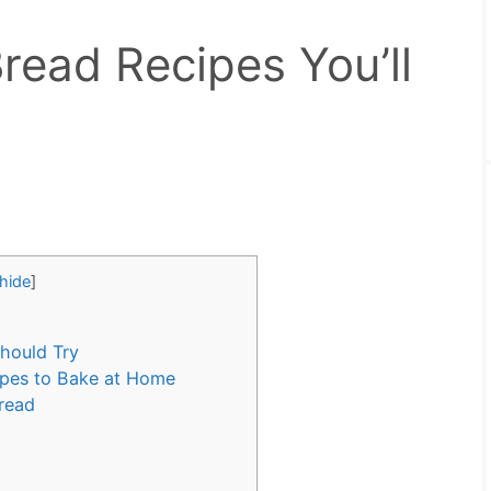
read Recipes You’ll
hide
]
hould Try
ipes to Bake at Home
Bread