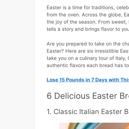
Easter is a time for traditions, ce
from the oven. Across the globe, Ea
the joy of the season. From sweet, 
tells a story and brings flavor to yo
Are you prepared to take on the cha
Easter? Here are six irresistible Ea
take you on a culinary tour of Ital
authentic flavors each bread has to
Lose 15 Pounds in 7 Days with Th
6 Delicious Easter B
1. Classic Italian Easter 