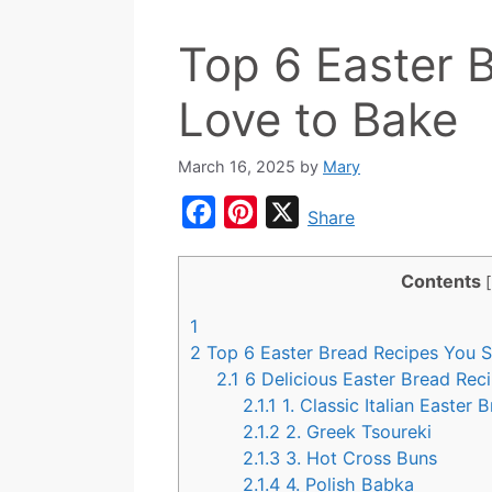
Top 6 Easter B
Love to Bake
March 16, 2025
by
Mary
F
P
X
Share
a
i
c
n
Contents
[
e
t
1
b
e
2
Top 6 Easter Bread Recipes You S
o
r
2.1
6 Delicious Easter Bread Rec
2.1.1
1. Classic Italian Easter 
o
e
2.1.2
2. Greek Tsoureki
k
s
2.1.3
3. Hot Cross Buns
t
2.1.4
4. Polish Babka