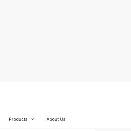
Products
About Us