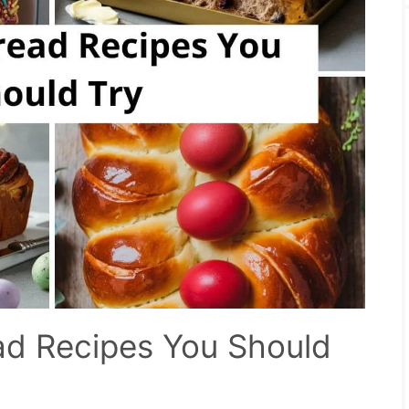
ad Recipes You Should