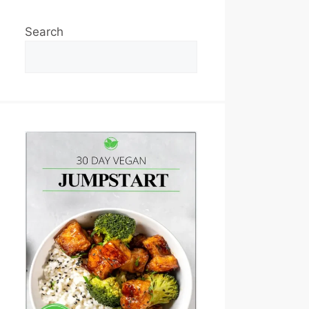
Search