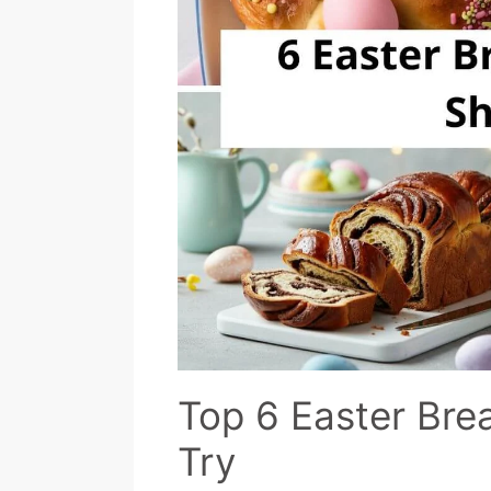
Top 6 Easter Bre
Try