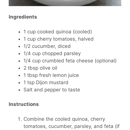
Ingredients
1 cup cooked quinoa (cooled)
1 cup cherry tomatoes, halved
1/2 cucumber, diced
1/4 cup chopped parsley
1/4 cup crumbled feta cheese (optional)
2 tbsp olive oil
1 tbsp fresh lemon juice
1 tsp Dijon mustard
Salt and pepper to taste
Instructions
Combine the cooled quinoa, cherry
tomatoes, cucumber, parsley, and feta (if