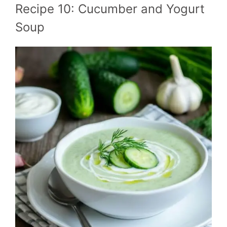
Recipe 10: Cucumber and Yogurt
Soup