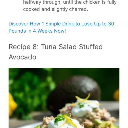
halfway through, until the chicken is fully
cooked and slightly charred.
Discover How
1 Simple Drink to Lose Up to 30
Pounds in 4 Weeks Now!
Recipe 8: Tuna Salad Stuffed
Avocado