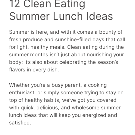
12 Clean Eating
Summer Lunch Ideas
Summer is here, and with it comes a bounty of
fresh produce and sunshine-filled days that call
for light, healthy meals. Clean eating during the
summer months isn’t just about nourishing your
body; it’s also about celebrating the season’s
flavors in every dish.
Whether you’re a busy parent, a cooking
enthusiast, or simply someone trying to stay on
top of healthy habits, we’ve got you covered
with quick, delicious, and wholesome summer
lunch ideas that will keep you energized and
satisfied.