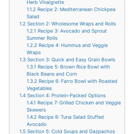
Herb Vinaigrette
1.1.2
Recipe 2: Mediterranean Chickpea
Salad
1.2
Section 2: Wholesome Wraps and Rolls
1.2.1
Recipe 3: Avocado and Sprout
Summer Rolls
1.2.2
Recipe 4: Hummus and Veggie
Wraps
1.3
Section 3: Quick and Easy Grain Bowls
1.3.1
Recipe 5: Brown Rice Bowl with
Black Beans and Corn
1.3.2
Recipe 6: Farro Bowl with Roasted
Vegetables
1.4
Section 4: Protein-Packed Options
1.4.1
Recipe 7: Grilled Chicken and Veggie
Skewers
1.4.2
Recipe 8: Tuna Salad Stuffed
Avocado
1.5
Section 5: Cold Soups and Gazpachos