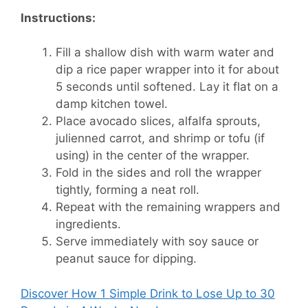
Instructions:
Fill a shallow dish with warm water and
dip a rice paper wrapper into it for about
5 seconds until softened. Lay it flat on a
damp kitchen towel.
Place avocado slices, alfalfa sprouts,
julienned carrot, and shrimp or tofu (if
using) in the center of the wrapper.
Fold in the sides and roll the wrapper
tightly, forming a neat roll.
Repeat with the remaining wrappers and
ingredients.
Serve immediately with soy sauce or
peanut sauce for dipping.
Discover How
1 Simple Drink to Lose Up to 30