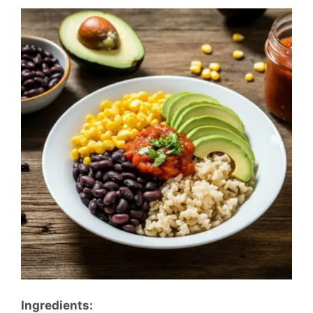
Ingredients: