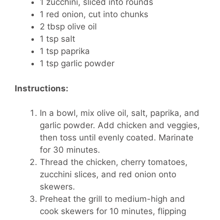
1 zucchini, sliced into rounds
1 red onion, cut into chunks
2 tbsp olive oil
1 tsp salt
1 tsp paprika
1 tsp garlic powder
Instructions:
In a bowl, mix olive oil, salt, paprika, and
garlic powder. Add chicken and veggies,
then toss until evenly coated. Marinate
for 30 minutes.
Thread the chicken, cherry tomatoes,
zucchini slices, and red onion onto
skewers.
Preheat the grill to medium-high and
cook skewers for 10 minutes, flipping