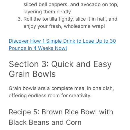
sliced bell peppers, and avocado on top,
layering them neatly.
Roll the tortilla tightly, slice it in half, and
enjoy your fresh, wholesome wrap!
Discover How
1 Simple Drink to Lose Up to 30
Pounds in 4 Weeks Now!
Section 3: Quick and Easy
Grain Bowls
Grain bowls are a complete meal in one dish,
offering endless room for creativity.
Recipe 5: Brown Rice Bowl with
Black Beans and Corn