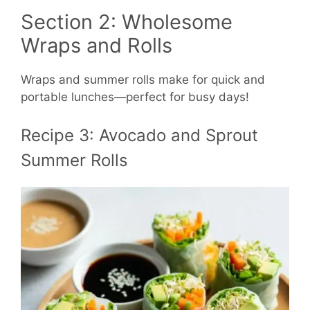
Section 2: Wholesome
Wraps and Rolls
Wraps and summer rolls make for quick and
portable lunches—perfect for busy days!
Recipe 3: Avocado and Sprout
Summer Rolls