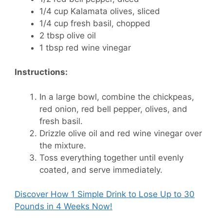
1/4 cup Kalamata olives, sliced
1/4 cup fresh basil, chopped
2 tbsp olive oil
1 tbsp red wine vinegar
Instructions:
In a large bowl, combine the chickpeas,
red onion, red bell pepper, olives, and
fresh basil.
Drizzle olive oil and red wine vinegar over
the mixture.
Toss everything together until evenly
coated, and serve immediately.
Discover How
1 Simple Drink to Lose Up to 30
Pounds in 4 Weeks Now!