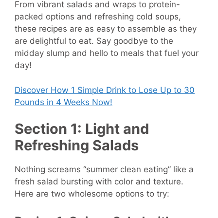
From vibrant salads and wraps to protein-
packed options and refreshing cold soups,
these recipes are as easy to assemble as they
are delightful to eat. Say goodbye to the
midday slump and hello to meals that fuel your
day!
Discover How
1 Simple Drink to Lose Up to 30
Pounds in 4 Weeks Now!
Section 1: Light and
Refreshing Salads
Nothing screams “summer clean eating” like a
fresh salad bursting with color and texture.
Here are two wholesome options to try: