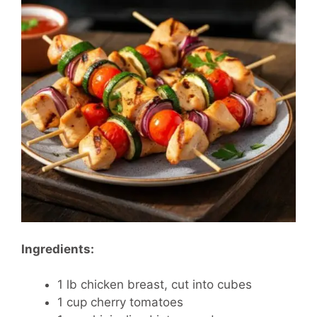
Ingredients:
1 lb chicken breast, cut into cubes
1 cup cherry tomatoes