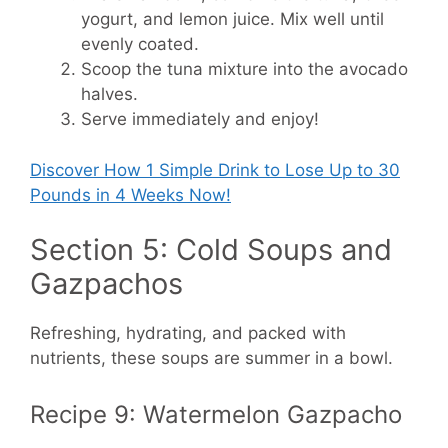
yogurt, and lemon juice. Mix well until
evenly coated.
Scoop the tuna mixture into the avocado
halves.
Serve immediately and enjoy!
Discover How
1 Simple Drink to Lose Up to 30
Pounds in 4 Weeks Now!
Section 5: Cold Soups and
Gazpachos
Refreshing, hydrating, and packed with
nutrients, these soups are summer in a bowl.
Recipe 9: Watermelon Gazpacho