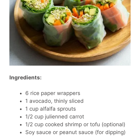
Ingredients:
6 rice paper wrappers
1 avocado, thinly sliced
1 cup alfalfa sprouts
1/2 cup julienned carrot
1/2 cup cooked shrimp or tofu (optional)
Soy sauce or peanut sauce (for dipping)