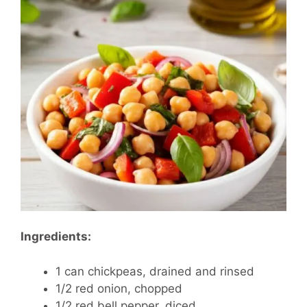
Ingredients:
1 can chickpeas, drained and rinsed
1/2 red onion, chopped
1/2 red bell pepper, diced