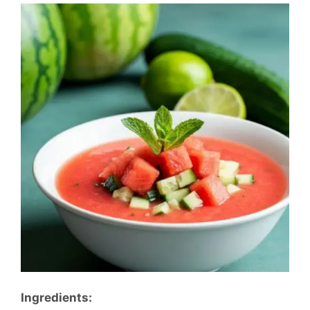
Ingredients: