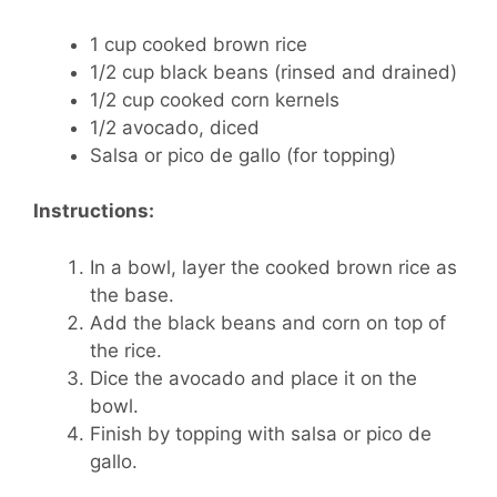
1 cup cooked brown rice
1/2 cup black beans (rinsed and drained)
1/2 cup cooked corn kernels
1/2 avocado, diced
Salsa or pico de gallo (for topping)
Instructions:
In a bowl, layer the cooked brown rice as
the base.
Add the black beans and corn on top of
the rice.
Dice the avocado and place it on the
bowl.
Finish by topping with salsa or pico de
gallo.