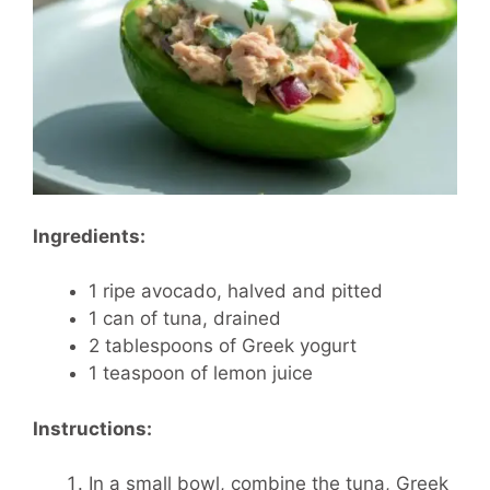
Ingredients:
1 ripe avocado, halved and pitted
1 can of tuna, drained
2 tablespoons of Greek yogurt
1 teaspoon of lemon juice
Instructions:
In a small bowl, combine the tuna, Greek