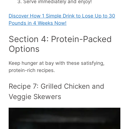
Serve immediately and enjoy!
Discover How
1 Simple Drink to Lose Up to 30
Pounds in 4 Weeks Now!
Section 4: Protein-Packed
Options
Keep hunger at bay with these satisfying,
protein-rich recipes.
Recipe 7: Grilled Chicken and
Veggie Skewers