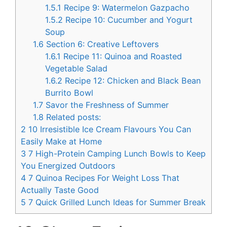
1.5.1
Recipe 9: Watermelon Gazpacho
1.5.2
Recipe 10: Cucumber and Yogurt
Soup
1.6
Section 6: Creative Leftovers
1.6.1
Recipe 11: Quinoa and Roasted
Vegetable Salad
1.6.2
Recipe 12: Chicken and Black Bean
Burrito Bowl
1.7
Savor the Freshness of Summer
1.8
Related posts:
2
10 Irresistible Ice Cream Flavours You Can
Easily Make at Home
3
7 High-Protein Camping Lunch Bowls to Keep
You Energized Outdoors
4
7 Quinoa Recipes For Weight Loss That
Actually Taste Good
5
7 Quick Grilled Lunch Ideas for Summer Break