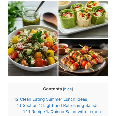
c
n
e
t
b
e
o
r
o
e
k
s
t
Contents
[
hide
]
1
12 Clean Eating Summer Lunch Ideas
1.1
Section 1: Light and Refreshing Salads
1.1.1
Recipe 1: Quinoa Salad with Lemon-