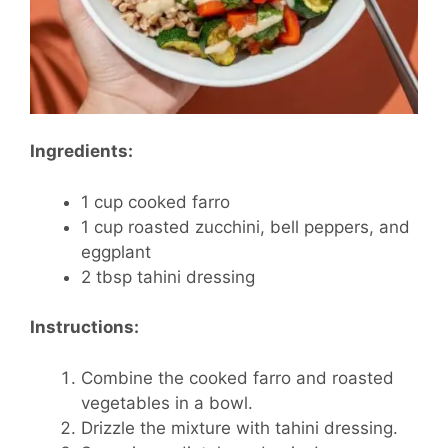
Ingredients:
1 cup cooked farro
1 cup roasted zucchini, bell peppers, and
eggplant
2 tbsp tahini dressing
Instructions:
Combine the cooked farro and roasted
vegetables in a bowl.
Drizzle the mixture with tahini dressing.