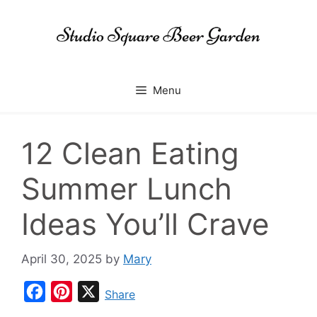
Skip
to
content
Menu
12 Clean Eating
Summer Lunch
Ideas You’ll Crave
April 30, 2025
by
Mary
F
P
X
Share
a
i