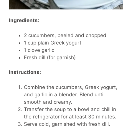
Ingredients:
2 cucumbers, peeled and chopped
1 cup plain Greek yogurt
1 clove garlic
Fresh dill (for garnish)
Instructions:
Combine the cucumbers, Greek yogurt,
and garlic in a blender. Blend until
smooth and creamy.
Transfer the soup to a bowl and chill in
the refrigerator for at least 30 minutes.
Serve cold, garnished with fresh dill.