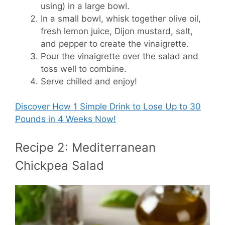
using) in a large bowl.
In a small bowl, whisk together olive oil,
fresh lemon juice, Dijon mustard, salt,
and pepper to create the vinaigrette.
Pour the vinaigrette over the salad and
toss well to combine.
Serve chilled and enjoy!
Discover How
1 Simple Drink to Lose Up to 30
Pounds in 4 Weeks Now!
Recipe 2: Mediterranean
Chickpea Salad