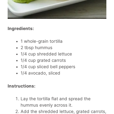
Ingredients:
1 whole-grain tortilla
2 tbsp hummus
1/4 cup shredded lettuce
1/4 cup grated carrots
1/4 cup sliced bell peppers
1/4 avocado, sliced
Instructions:
Lay the tortilla flat and spread the
hummus evenly across it.
Add the shredded lettuce, grated carrots,