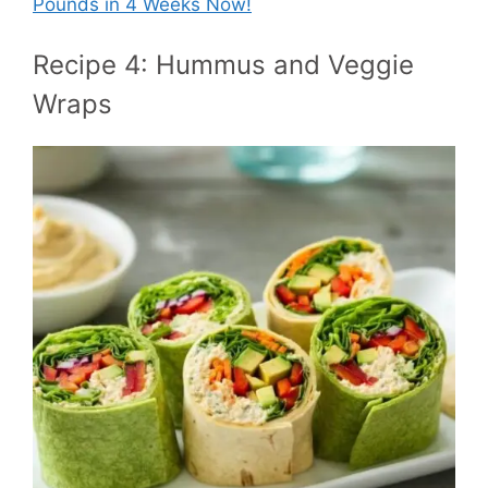
Pounds in 4 Weeks Now!
Recipe 4: Hummus and Veggie
Wraps