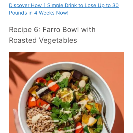
Discover How
1 Simple Drink to Lose Up to 30
Pounds in 4 Weeks Now!
Recipe 6: Farro Bowl with
Roasted Vegetables