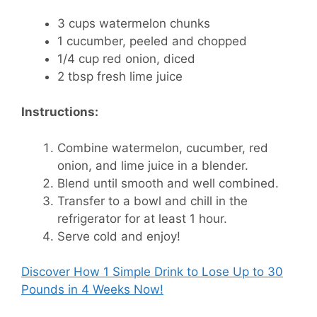
3 cups watermelon chunks
1 cucumber, peeled and chopped
1/4 cup red onion, diced
2 tbsp fresh lime juice
Instructions:
Combine watermelon, cucumber, red
onion, and lime juice in a blender.
Blend until smooth and well combined.
Transfer to a bowl and chill in the
refrigerator for at least 1 hour.
Serve cold and enjoy!
Discover How
1 Simple Drink to Lose Up to 30
Pounds in 4 Weeks Now!