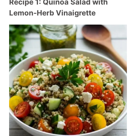
Recipe 1: Quinoa Salad with
Lemon-Herb Vinaigrette