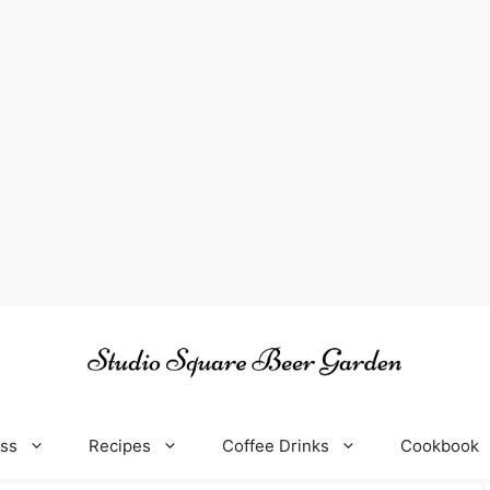
oss
Recipes
Coffee Drinks
Cookbook