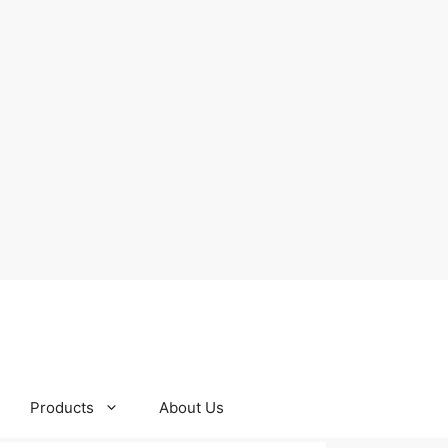
Products
About Us