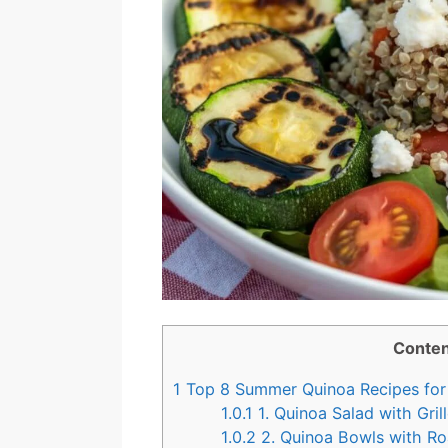
Conten
1
Top 8 Summer Quinoa Recipes for 
1.0.1
1. Quinoa Salad with Gril
1.0.2
2. Quinoa Bowls with R