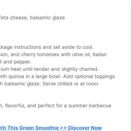
feta cheese, balsamic glaze
kage instructions and set aside to cool.
ion, and cherry tomatoes with olive oil, Italian
lt and pepper.
ium heat until tender and slightly charred.
ith quinoa in a large bowl. Add optional toppings
th balsamic glaze. Serve chilled or at room
ght, flavorful, and perfect for a summer barbecue
with This Green Smoothie >> Discover Now