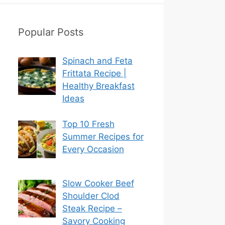
Popular Posts
Spinach and Feta
Frittata Recipe |
Healthy Breakfast
Ideas
Top 10 Fresh
Summer Recipes for
Every Occasion
Slow Cooker Beef
Shoulder Clod
Steak Recipe –
Savory Cooking