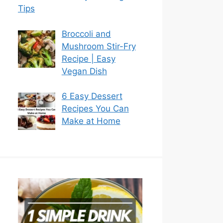
Tips
Broccoli and
Mushroom Stir-Fry
Recipe | Easy
Vegan Dish
6 Easy Dessert
Recipes You Can
Make at Home