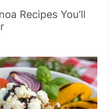
oa Recipes You’ll
r