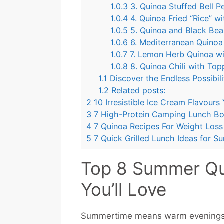
1.0.3
3. Quinoa Stuffed Bell 
1.0.4
4. Quinoa Fried “Rice” w
1.0.5
5. Quinoa and Black Bea
1.0.6
6. Mediterranean Quinoa 
1.0.7
7. Lemon Herb Quinoa w
1.0.8
8. Quinoa Chili with Top
1.1
Discover the Endless Possibili
1.2
Related posts:
2
10 Irresistible Ice Cream Flavour
3
7 High-Protein Camping Lunch Bo
4
7 Quinoa Recipes For Weight Loss
5
7 Quick Grilled Lunch Ideas for 
Top 8 Summer Qui
You’ll Love
Summertime means warm evenings, fr