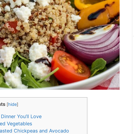
ts
[
hide
]
Dinner You’ll Love
led Vegetables
oasted Chickpeas and Avocado