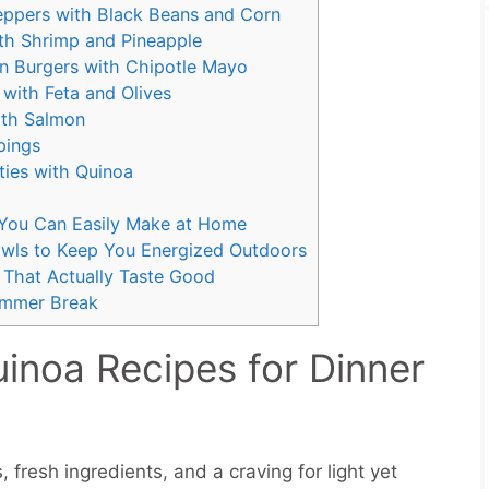
Peppers with Black Beans and Corn
ith Shrimp and Pineapple
n Burgers with Chipotle Mayo
with Feta and Olives
ith Salmon
pings
ties with Quinoa
s You Can Easily Make at Home
wls to Keep You Energized Outdoors
 That Actually Taste Good
Summer Break
noa Recipes for Dinner
esh ingredients, and a craving for light yet