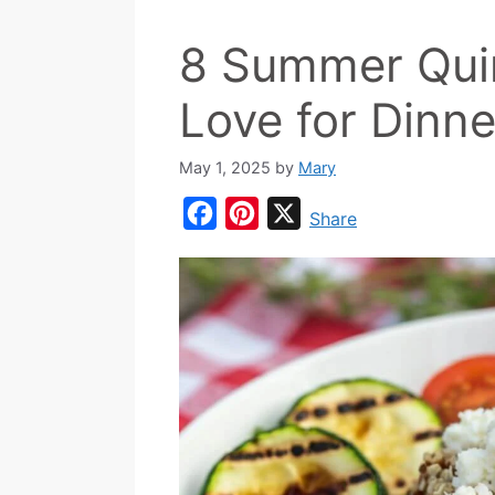
8 Summer Quin
Love for Dinne
May 1, 2025
by
Mary
F
P
X
Share
a
i
c
n
e
t
b
e
o
r
o
e
k
s
t