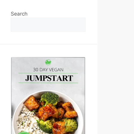
Search