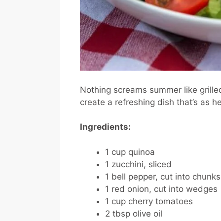
Nothing screams summer like grille
create a refreshing dish that’s as hea
Ingredients:
1 cup quinoa
1 zucchini, sliced
1 bell pepper, cut into chunks
1 red onion, cut into wedges
1 cup cherry tomatoes
2 tbsp olive oil