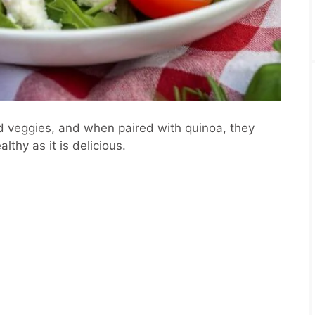
d veggies, and when paired with quinoa, they
lthy as it is delicious.