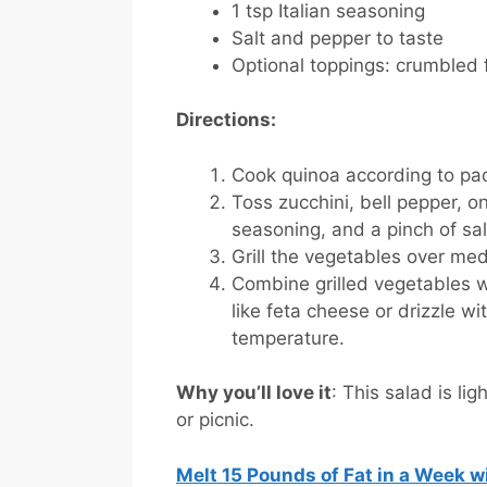
1 tsp Italian seasoning
Salt and pepper to taste
Optional toppings: crumbled 
Directions:
Cook quinoa according to pac
Toss zucchini, bell pepper, on
seasoning, and a pinch of sa
Grill the vegetables over med
Combine grilled vegetables w
like feta cheese or drizzle wi
temperature.
Why you’ll love it
: This salad is li
or picnic.
Melt 15 Pounds of Fat in a Week 