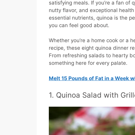
satisfying meals. If you’re a fan of q
nutty flavor, and exceptional health
essential nutrients, quinoa is the p
you can feel good about.
Whether you’re a home cook or a he
recipe, these eight quinoa dinner 
From refreshing salads to hearty b
something here for every palate.
Melt 15 Pounds of Fat in a Week 
1. Quinoa Salad with Gri