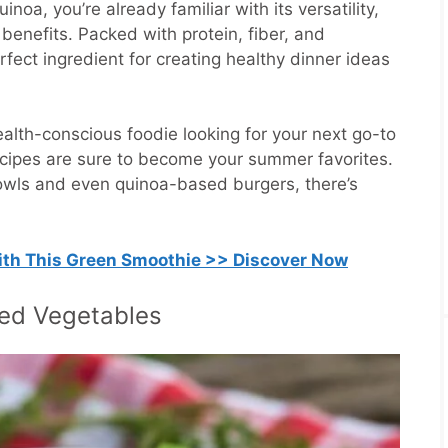
uinoa, you’re already familiar with its versatility,
 benefits. Packed with protein, fiber, and
erfect ingredient for creating healthy dinner ideas
alth-conscious foodie looking for your next go-to
recipes are sure to become your summer favorites.
owls and even quinoa-based burgers, there’s
with This Green Smoothie >> Discover Now
lled Vegetables