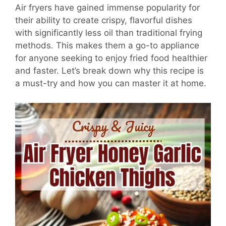
Air fryers have gained immense popularity for
their ability to create crispy, flavorful dishes
with significantly less oil than traditional frying
methods. This makes them a go-to appliance
for anyone seeking to enjoy fried food healthier
and faster. Let’s break down why this recipe is
a must-try and how you can master it at home.