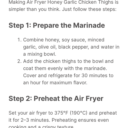
Making Air Fryer Honey Garlic Chicken Thighs is
simpler than you think. Just follow these steps:
Step 1: Prepare the Marinade
Combine honey, soy sauce, minced
garlic, olive oil, black pepper, and water in
a mixing bowl.
Add the chicken thighs to the bowl and
coat them evenly with the marinade.
Cover and refrigerate for 30 minutes to
an hour for maximum flavor.
Step 2: Preheat the Air Fryer
Set your air fryer to 375°F (190°C) and preheat
it for 2–3 minutes. Preheating ensures even
cooking and a crispy texture.