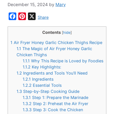
December 15, 2024
by
Mary
F
P
X
Share
a
i
c
n
Contents
[
hide
]
e
t
1
Air Fryer Honey Garlic Chicken Thighs Recipe
b
e
1.1
The Magic of Air Fryer Honey Garlic
o
r
Chicken Thighs
1.1.1
Why This Recipe is Loved by Foodies
o
e
1.1.2
Key Highlights:
k
s
1.2
Ingredients and Tools You’ll Need
t
1.2.1
Ingredients
1.2.2
Essential Tools
1.3
Step-by-Step Cooking Guide
1.3.1
Step 1: Prepare the Marinade
1.3.2
Step 2: Preheat the Air Fryer
1.3.3
Step 3: Cook the Chicken