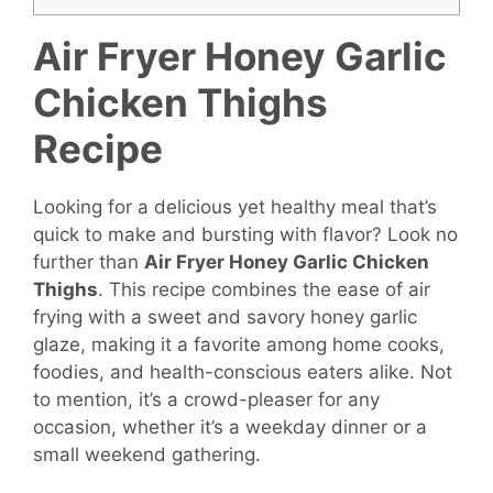
Air Fryer Honey Garlic
Chicken Thighs
Recipe
Looking for a delicious yet healthy meal that’s
quick to make and bursting with flavor? Look no
further than
Air Fryer Honey Garlic Chicken
Thighs
. This recipe combines the ease of air
frying with a sweet and savory honey garlic
glaze, making it a favorite among home cooks,
foodies, and health-conscious eaters alike. Not
to mention, it’s a crowd-pleaser for any
occasion, whether it’s a weekday dinner or a
small weekend gathering.