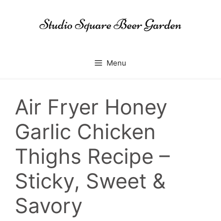
Skip
to
content
Menu
Air Fryer Honey
Garlic Chicken
Thighs Recipe –
Sticky, Sweet &
Savory