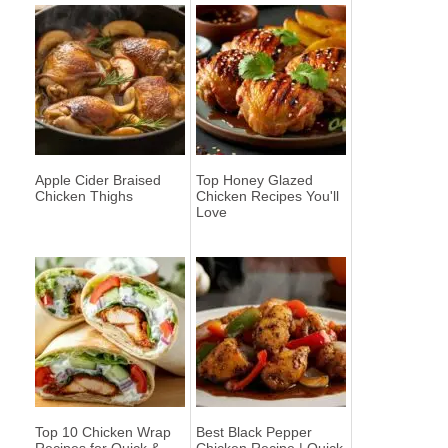
Apple Cider Braised
Top Honey Glazed
Chicken Thighs
Chicken Recipes You'll
Love
Top 10 Chicken Wrap
Best Black Pepper