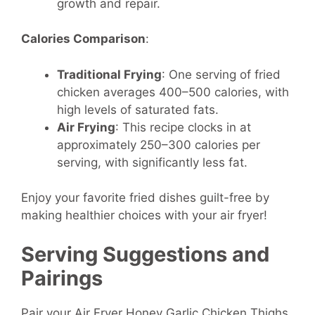
growth and repair.
Calories Comparison
:
Traditional Frying
: One serving of fried
chicken averages 400–500 calories, with
high levels of saturated fats.
Air Frying
: This recipe clocks in at
approximately 250–300 calories per
serving, with significantly less fat.
Enjoy your favorite fried dishes guilt-free by
making healthier choices with your air fryer!
Serving Suggestions and
Pairings
Pair your Air Fryer Honey Garlic Chicken Thighs