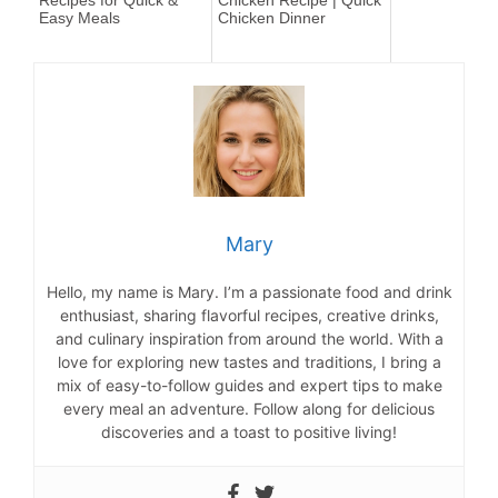
Recipes for Quick &
Chicken Recipe | Quick
Easy Meals
Chicken Dinner
Mary
Hello, my name is Mary. I’m a passionate food and drink
enthusiast, sharing flavorful recipes, creative drinks,
and culinary inspiration from around the world. With a
love for exploring new tastes and traditions, I bring a
mix of easy-to-follow guides and expert tips to make
every meal an adventure. Follow along for delicious
discoveries and a toast to positive living!