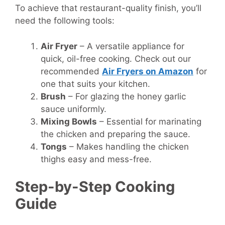
To achieve that restaurant-quality finish, you’ll
need the following tools:
Air Fryer
– A versatile appliance for
quick, oil-free cooking. Check out our
recommended
Air Fryers on Amazon
for
one that suits your kitchen.
Brush
– For glazing the honey garlic
sauce uniformly.
Mixing Bowls
– Essential for marinating
the chicken and preparing the sauce.
Tongs
– Makes handling the chicken
thighs easy and mess-free.
Step-by-Step Cooking
Guide