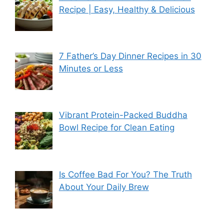
Recipe | Easy, Healthy & Delicious
7 Father’s Day Dinner Recipes in 30
Minutes or Less
Vibrant Protein-Packed Buddha
Bowl Recipe for Clean Eating
Is Coffee Bad For You? The Truth
About Your Daily Brew