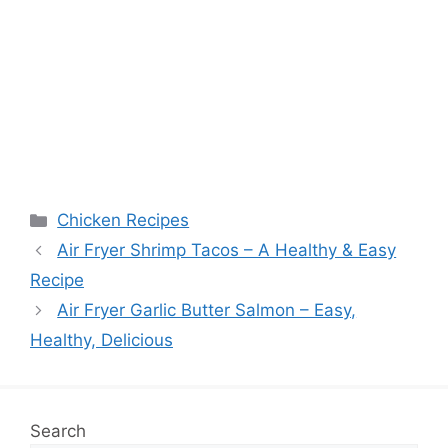
Categories
Chicken Recipes
Air Fryer Shrimp Tacos – A Healthy & Easy
Recipe
Air Fryer Garlic Butter Salmon – Easy,
Healthy, Delicious
Search