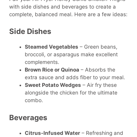
with side dishes and beverages to create a
complete, balanced meal. Here are a few ideas:
Side Dishes
Steamed Vegetables
– Green beans,
broccoli, or asparagus make excellent
complements.
Brown Rice or Quinoa
– Absorbs the
extra sauce and adds fiber to your meal.
Sweet Potato Wedges
– Air fry these
alongside the chicken for the ultimate
combo.
Beverages
Citrus-Infused Water
– Refreshing and