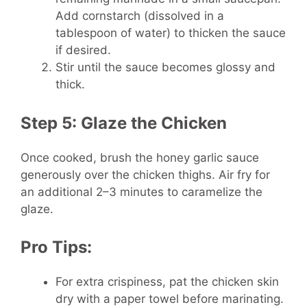
Add cornstarch (dissolved in a
tablespoon of water) to thicken the sauce
if desired.
Stir until the sauce becomes glossy and
thick.
Step 5: Glaze the Chicken
Once cooked, brush the honey garlic sauce
generously over the chicken thighs. Air fry for
an additional 2–3 minutes to caramelize the
glaze.
Pro Tips:
For extra crispiness, pat the chicken skin
dry with a paper towel before marinating.