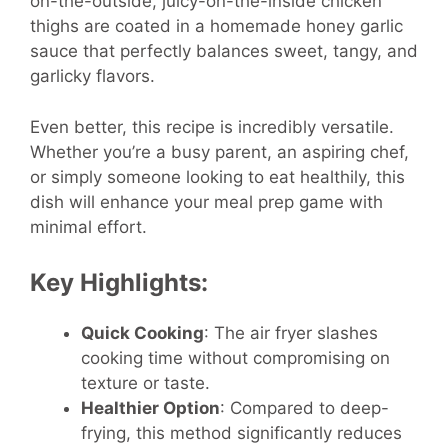
on-the-outside, juicy-on-the-inside chicken
thighs are coated in a homemade honey garlic
sauce that perfectly balances sweet, tangy, and
garlicky flavors.
Even better, this recipe is incredibly versatile.
Whether you’re a busy parent, an aspiring chef,
or simply someone looking to eat healthily, this
dish will enhance your meal prep game with
minimal effort.
Key Highlights:
Quick Cooking
: The air fryer slashes
cooking time without compromising on
texture or taste.
Healthier Option
: Compared to deep-
frying, this method significantly reduces