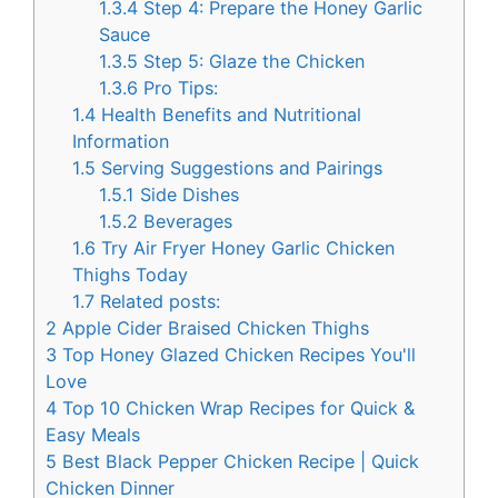
1.3.4
Step 4: Prepare the Honey Garlic
Sauce
1.3.5
Step 5: Glaze the Chicken
1.3.6
Pro Tips:
1.4
Health Benefits and Nutritional
Information
1.5
Serving Suggestions and Pairings
1.5.1
Side Dishes
1.5.2
Beverages
1.6
Try Air Fryer Honey Garlic Chicken
Thighs Today
1.7
Related posts:
2
Apple Cider Braised Chicken Thighs
3
Top Honey Glazed Chicken Recipes You'll
Love
4
Top 10 Chicken Wrap Recipes for Quick &
Easy Meals
5
Best Black Pepper Chicken Recipe | Quick
Chicken Dinner