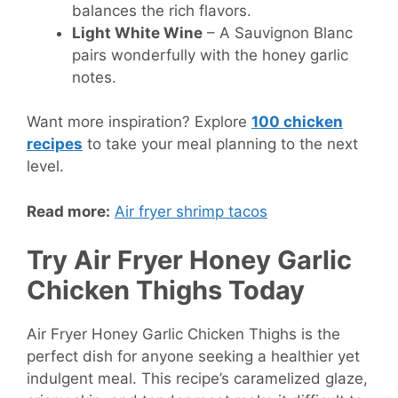
balances the rich flavors.
Light White Wine
– A Sauvignon Blanc
pairs wonderfully with the honey garlic
notes.
Want more inspiration? Explore
100 chicken
recipes
to take your meal planning to the next
level.
Read more:
Air fryer shrimp tacos
Try Air Fryer Honey Garlic
Chicken Thighs Today
Air Fryer Honey Garlic Chicken Thighs is the
perfect dish for anyone seeking a healthier yet
indulgent meal. This recipe’s caramelized glaze,