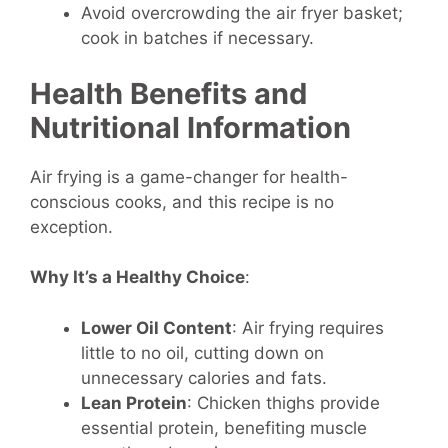
Avoid overcrowding the air fryer basket;
cook in batches if necessary.
Health Benefits and
Nutritional Information
Air frying is a game-changer for health-
conscious cooks, and this recipe is no
exception.
Why It’s a Healthy Choice
:
Lower Oil Content
: Air frying requires
little to no oil, cutting down on
unnecessary calories and fats.
Lean Protein
: Chicken thighs provide
essential protein, benefiting muscle