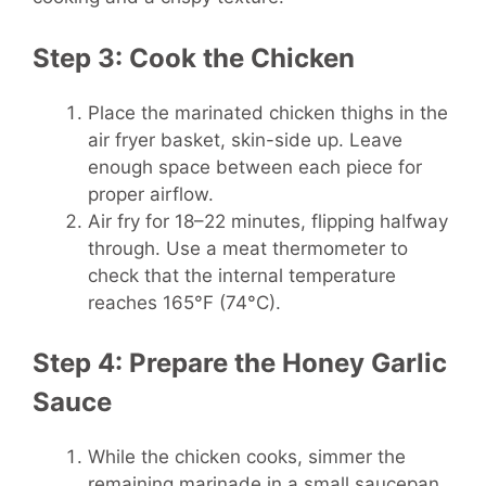
Step 3: Cook the Chicken
Place the marinated chicken thighs in the
air fryer basket, skin-side up. Leave
enough space between each piece for
proper airflow.
Air fry for 18–22 minutes, flipping halfway
through. Use a meat thermometer to
check that the internal temperature
reaches 165°F (74°C).
Step 4: Prepare the Honey Garlic
Sauce
While the chicken cooks, simmer the
remaining marinade in a small saucepan.