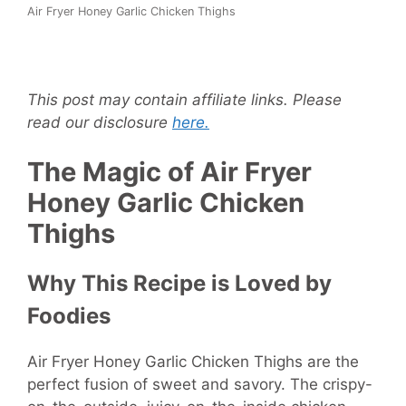
Air Fryer Honey Garlic Chicken Thighs
This post may contain affiliate links. Please
read our disclosure
here.
The Magic of Air Fryer
Honey Garlic Chicken
Thighs
Why This Recipe is Loved by
Foodies
Air Fryer Honey Garlic Chicken Thighs are the
perfect fusion of sweet and savory. The crispy-