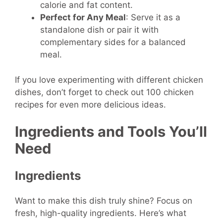
calorie and fat content.
Perfect for Any Meal
: Serve it as a
standalone dish or pair it with
complementary sides for a balanced
meal.
If you love experimenting with different chicken
dishes, don’t forget to check out 100 chicken
recipes for even more delicious ideas.
Ingredients and Tools You’ll
Need
Ingredients
Want to make this dish truly shine? Focus on
fresh, high-quality ingredients. Here’s what