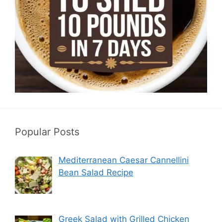
Popular Posts
Mediterranean Caesar Cannellini
Bean Salad Recipe
Greek Salad with Grilled Chicken