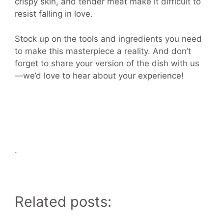
crispy skin, and tender meat make it difficult to
resist falling in love.
Stock up on the tools and ingredients you need
to make this masterpiece a reality. And don’t
forget to share your version of the dish with us
—we’d love to hear about your experience!
.
Related posts: