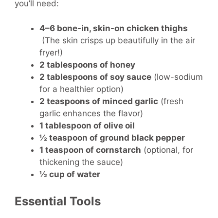
you’ll need:
4–6 bone-in, skin-on chicken thighs
(The skin crisps up beautifully in the air
fryer!)
2 tablespoons of honey
2 tablespoons of soy sauce
(low-sodium
for a healthier option)
2 teaspoons of minced garlic
(fresh
garlic enhances the flavor)
1 tablespoon of olive oil
½ teaspoon of ground black pepper
1 teaspoon of cornstarch
(optional, for
thickening the sauce)
½ cup of water
Essential Tools