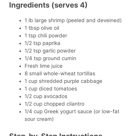
Ingredients (serves 4)
1 lb large shrimp
(peeled and deveined)
1 tbsp olive oil
1 tsp chili powder
1/2 tsp paprika
1/2 tsp garlic powder
1/4 tsp ground cumin
Fresh lime juice
8 small whole-wheat tortillas
1 cup shredded purple cabbage
1 cup diced tomatoes
1/2 cup avocados
1/2 cup chopped cilantro
1/4 cup Greek yogurt sauce (or low-fat
sour cream)