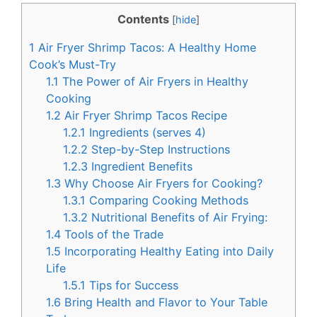
c
n
Contents
[
hide
]
e
t
1
Air Fryer Shrimp Tacos: A Healthy Home
b
e
Cook’s Must-Try
o
r
1.1
The Power of Air Fryers in Healthy
Cooking
o
e
1.2
Air Fryer Shrimp Tacos Recipe
k
s
1.2.1
Ingredients (serves 4)
t
1.2.2
Step-by-Step Instructions
1.2.3
Ingredient Benefits
1.3
Why Choose Air Fryers for Cooking?
1.3.1
Comparing Cooking Methods
1.3.2
Nutritional Benefits of Air Frying:
1.4
Tools of the Trade
1.5
Incorporating Healthy Eating into Daily
Life
1.5.1
Tips for Success
1.6
Bring Health and Flavor to Your Table