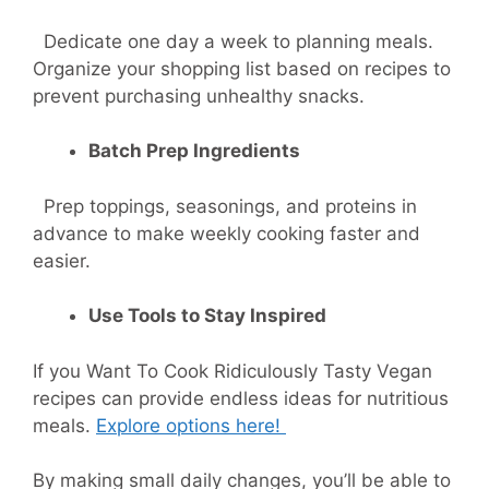
Dedicate one day a week to planning meals.
Organize your shopping list based on recipes to
prevent purchasing unhealthy snacks.
Batch Prep Ingredients
Prep toppings, seasonings, and proteins in
advance to make weekly cooking faster and
easier.
Use Tools to Stay Inspired
If you Want To Cook Ridiculously
Tasty Vegan
recipes
can provide endless ideas for nutritious
meals.
Explore options here!
By making small daily changes, you’ll be able to