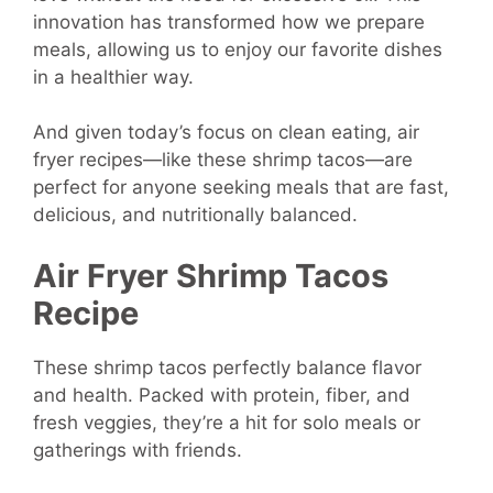
innovation has transformed how we prepare
meals, allowing us to enjoy our favorite dishes
in a healthier way.
And given today’s focus on clean eating, air
fryer recipes—like these shrimp tacos—are
perfect for anyone seeking meals that are fast,
delicious, and nutritionally balanced.
Air Fryer Shrimp Tacos
Recipe
These shrimp tacos perfectly balance flavor
and health. Packed with protein, fiber, and
fresh veggies, they’re a hit for solo meals or
gatherings with friends.