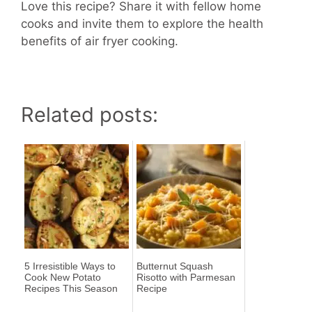
Love this recipe? Share it with fellow home
cooks and invite them to explore the health
benefits of air fryer cooking.
Related posts:
5 Irresistible Ways to
Butternut Squash
Cook New Potato
Risotto with Parmesan
Recipes This Season
Recipe