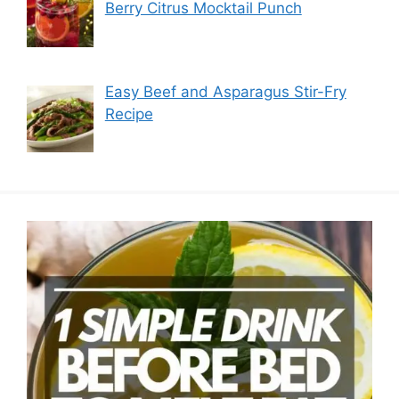
Berry Citrus Mocktail Punch
Easy Beef and Asparagus Stir-Fry
Recipe