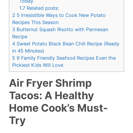
Today
1.7
Related posts:
2
5 Irresistible Ways to Cook New Potato
Recipes This Season
3
Butternut Squash Risotto with Parmesan
Recipe
4
Sweet Potato Black Bean Chili Recipe (Ready
in 45 Minutes)
5
9 Family Friendly Seafood Recipes Even the
Pickiest Kids Will Love
Air Fryer Shrimp
Tacos: A Healthy
Home Cook’s Must-
Try