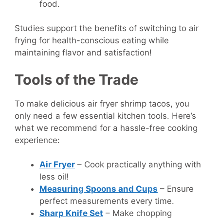
food.
Studies support the benefits of switching to air
frying for health-conscious eating while
maintaining flavor and satisfaction!
Tools of the Trade
To make delicious air fryer shrimp tacos, you
only need a few essential kitchen tools. Here’s
what we recommend for a hassle-free cooking
experience:
Air Fryer
– Cook practically anything with
less oil!
Measuring Spoons and Cups
– Ensure
perfect measurements every time.
Sharp Knife Set
– Make chopping