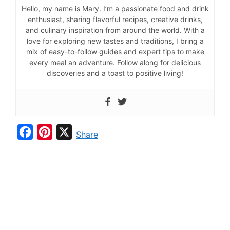
Hello, my name is Mary. I’m a passionate food and drink
enthusiast, sharing flavorful recipes, creative drinks,
and culinary inspiration from around the world. With a
love for exploring new tastes and traditions, I bring a
mix of easy-to-follow guides and expert tips to make
every meal an adventure. Follow along for delicious
discoveries and a toast to positive living!
F
P
X
Share
a
i
c
n
e
t
b
e
o
r
o
e