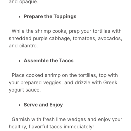
and opaque.
Prepare the Toppings
While the shrimp cooks, prep your tortillas with
shredded purple cabbage, tomatoes, avocados,
and cilantro.
Assemble the Tacos
Place cooked shrimp on the tortillas, top with
your prepared veggies, and drizzle with Greek
yogurt sauce.
Serve and Enjoy
Garnish with fresh lime wedges and enjoy your
healthy, flavorful tacos immediately!