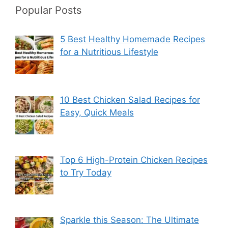
Popular Posts
5 Best Healthy Homemade Recipes
for a Nutritious Lifestyle
10 Best Chicken Salad Recipes for
Easy, Quick Meals
Top 6 High-Protein Chicken Recipes
to Try Today
Sparkle this Season: The Ultimate