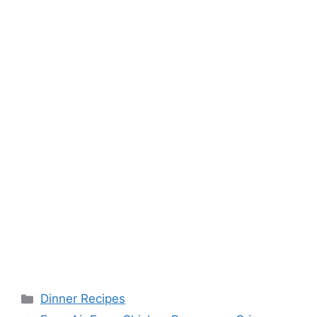
k
s
t
Categories
Dinner Recipes