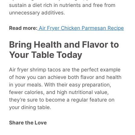
sustain a diet rich in nutrients and free from
unnecessary additives.
Read more:
Air Fryer Chicken Parmesan Recipe
Bring Health and Flavor to
Your Table Today
Air fryer shrimp tacos are the perfect example
of how you can achieve both flavor and health
in your meals. With their easy preparation,
fewer calories, and high nutritional value,
they’re sure to become a regular feature on
your dining table.
Share the Love