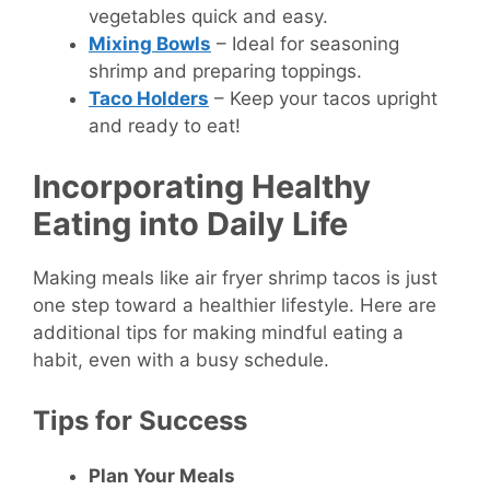
vegetables quick and easy.
Mixing Bowls
– Ideal for seasoning
shrimp and preparing toppings.
Taco Holders
– Keep your tacos upright
and ready to eat!
Incorporating Healthy
Eating into Daily Life
Making meals like air fryer shrimp tacos is just
one step toward a healthier lifestyle. Here are
additional tips for making mindful eating a
habit, even with a busy schedule.
Tips for Success
Plan Your Meals