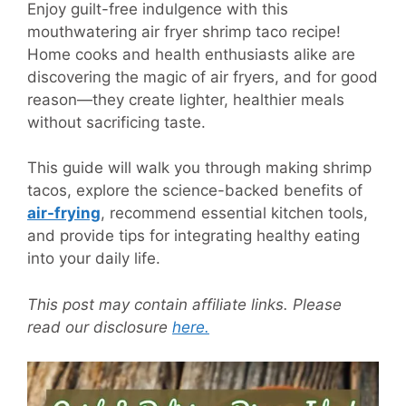
Enjoy guilt-free indulgence with this
mouthwatering air fryer shrimp taco recipe!
Home cooks and health enthusiasts alike are
discovering the magic of air fryers, and for good
reason—they create lighter, healthier meals
without sacrificing taste.
This guide will walk you through making shrimp
tacos, explore the science-backed benefits of
air-frying
, recommend essential kitchen tools,
and provide tips for integrating healthy eating
into your daily life.
This post may contain affiliate links. Please
read our disclosure
here.