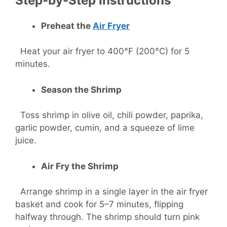
Step-by-Step Instructions
Preheat the
Air Fryer
Heat your air fryer to 400°F (200°C) for 5
minutes.
Season the Shrimp
Toss shrimp in olive oil, chili powder, paprika,
garlic powder, cumin, and a squeeze of lime
juice.
Air Fry the Shrimp
Arrange shrimp in a single layer in the air fryer
basket and cook for 5–7 minutes, flipping
halfway through. The shrimp should turn pink