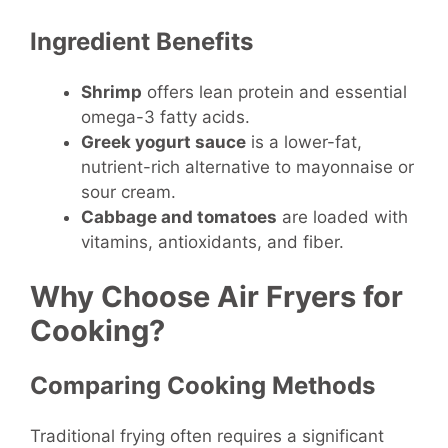
Ingredient Benefits
Shrimp
offers lean protein and essential
omega-3 fatty acids.
Greek yogurt sauce
is a lower-fat,
nutrient-rich alternative to mayonnaise or
sour cream.
Cabbage and tomatoes
are loaded with
vitamins, antioxidants, and fiber.
Why Choose Air Fryers for
Cooking?
Comparing Cooking Methods
Traditional frying often requires a significant