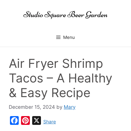
Skip
to
content
Menu
Air Fryer Shrimp
Tacos – A Healthy
& Easy Recipe
December 15, 2024
by
Mary
F
P
X
Share
a
i