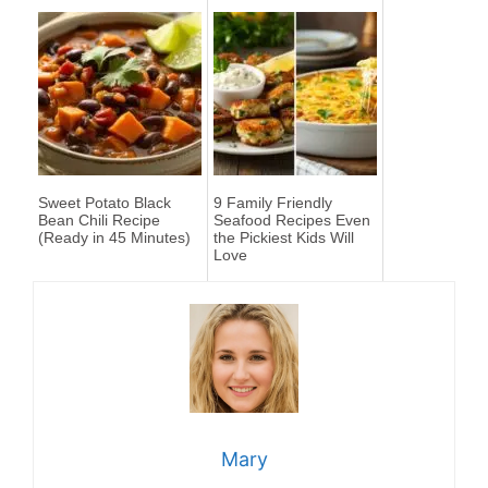
Sweet Potato Black
9 Family Friendly
Bean Chili Recipe
Seafood Recipes Even
(Ready in 45 Minutes)
the Pickiest Kids Will
Love
Mary