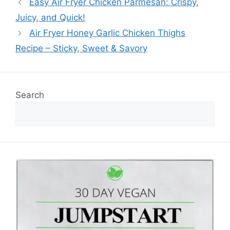
Easy Air Fryer Chicken Parmesan: Crispy,
Juicy, and Quick!
Air Fryer Honey Garlic Chicken Thighs
Recipe – Sticky, Sweet & Savory
Search