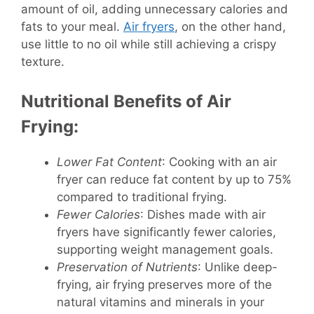
amount of oil, adding unnecessary calories and
fats to your meal.
Air fryers
, on the other hand,
use little to no oil while still achieving a crispy
texture.
Nutritional Benefits of Air
Frying:
Lower Fat Content
: Cooking with an air
fryer can reduce fat content by up to 75%
compared to traditional frying.
Fewer Calories
: Dishes made with air
fryers have significantly fewer calories,
supporting weight management goals.
Preservation of Nutrients
: Unlike deep-
frying, air frying preserves more of the
natural vitamins and minerals in your