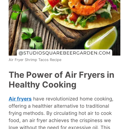
Air Fryer Shrimp Tacos Recipe
The Power of Air Fryers in
Healthy Cooking
Air fryers
have revolutionized home cooking,
offering a healthier alternative to traditional
frying methods. By circulating hot air to cook
food, an air fryer achieves the crispiness we
love without the need for excessive oil. This