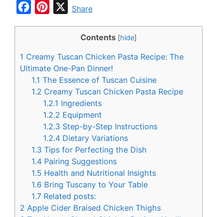
F
P
X
Share
a
i
c
n
Contents
[
hide
]
e
t
1
Creamy Tuscan Chicken Pasta Recipe: The
b
e
Ultimate One-Pan Dinner!
o
r
1.1
The Essence of Tuscan Cuisine
1.2
Creamy Tuscan Chicken Pasta Recipe
o
e
1.2.1
Ingredients
k
s
1.2.2
Equipment
t
1.2.3
Step-by-Step Instructions
1.2.4
Dietary Variations
1.3
Tips for Perfecting the Dish
1.4
Pairing Suggestions
1.5
Health and Nutritional Insights
1.6
Bring Tuscany to Your Table
1.7
Related posts:
2
Apple Cider Braised Chicken Thighs