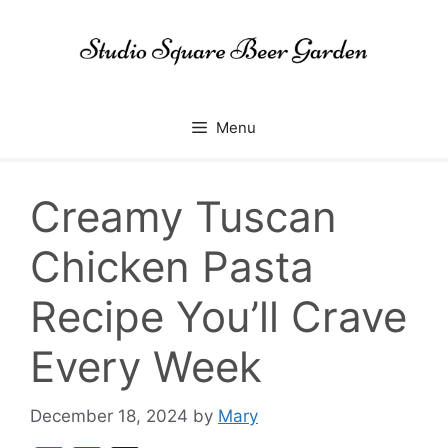
Skip
to
content
Menu
Creamy Tuscan
Chicken Pasta
Recipe You’ll Crave
Every Week
December 18, 2024
by
Mary