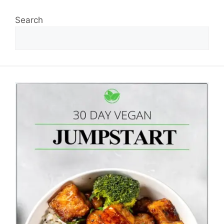
Search