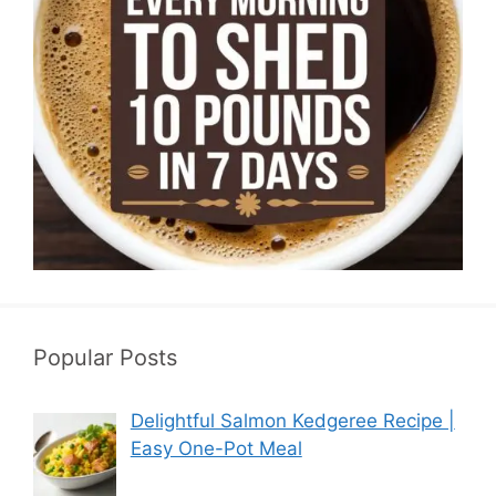
Popular Posts
Delightful Salmon Kedgeree Recipe |
Easy One-Pot Meal