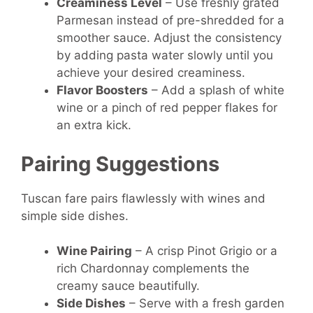
Creaminess Level
– Use freshly grated
Parmesan instead of pre-shredded for a
smoother sauce. Adjust the consistency
by adding pasta water slowly until you
achieve your desired creaminess.
Flavor Boosters
– Add a splash of white
wine or a pinch of red pepper flakes for
an extra kick.
Pairing Suggestions
Tuscan fare pairs flawlessly with wines and
simple side dishes.
Wine Pairing
– A crisp Pinot Grigio or a
rich Chardonnay complements the
creamy sauce beautifully.
Side Dishes
– Serve with a fresh garden