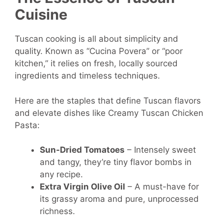
Cuisine
Tuscan cooking is all about simplicity and
quality. Known as “Cucina Povera” or “poor
kitchen,” it relies on fresh, locally sourced
ingredients and timeless techniques.
Here are the staples that define Tuscan flavors
and elevate dishes like Creamy Tuscan Chicken
Pasta:
Sun-Dried Tomatoes
– Intensely sweet
and tangy, they’re tiny flavor bombs in
any recipe.
Extra Virgin Olive Oil
– A must-have for
its grassy aroma and pure, unprocessed
richness.