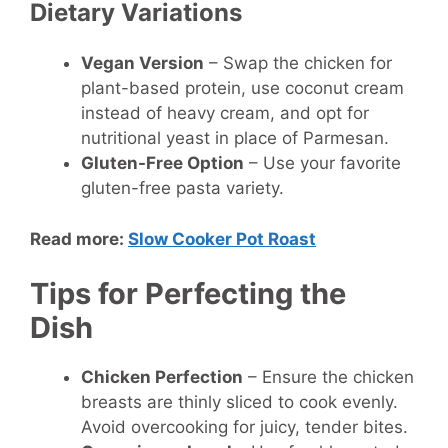
Dietary Variations
Vegan Version
– Swap the chicken for
plant-based protein, use coconut cream
instead of heavy cream, and opt for
nutritional yeast in place of Parmesan.
Gluten-Free Option
– Use your favorite
gluten-free pasta variety.
Read more:
Slow Cooker Pot Roast
Tips for Perfecting the
Dish
Chicken Perfection
– Ensure the chicken
breasts are thinly sliced to cook evenly.
Avoid overcooking for juicy, tender bites.