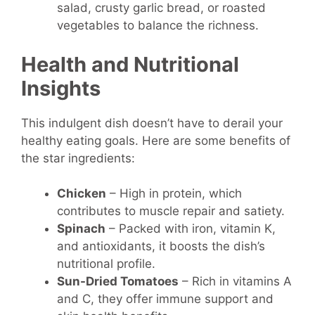
salad, crusty garlic bread, or roasted
vegetables to balance the richness.
Health and Nutritional
Insights
This indulgent dish doesn’t have to derail your
healthy eating goals. Here are some benefits of
the star ingredients:
Chicken
– High in protein, which
contributes to muscle repair and satiety.
Spinach
– Packed with iron, vitamin K,
and antioxidants, it boosts the dish’s
nutritional profile.
Sun-Dried Tomatoes
– Rich in vitamins A
and C, they offer immune support and