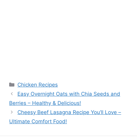
Categories
Chicken Recipes
Easy Overnight Oats with Chia Seeds and
Berries – Healthy & Delicious!
Cheesy Beef Lasagna Recipe You’ll Love –
Ultimate Comfort Food!