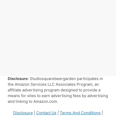
Disclosure
: Studiosquarebeergarden participates in
the Amazon Services LLC Associates Program, an
affiliate advertising program designed to provide a
means for sites to earn advertising fees by advertising
and linking to Amazon.com.
Disclosure
|
Contact Us
|
Terms And Conditions
|