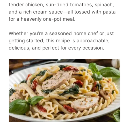
tender chicken, sun-dried tomatoes, spinach,
and a rich cream sauce—all tossed with pasta
for a heavenly one-pot meal.
Whether you’re a seasoned home chef or just
getting started, this recipe is approachable,
delicious, and perfect for every occasion.