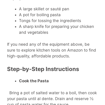
A large skillet or sauté pan
A pot for boiling pasta
Tongs for tossing the ingredients
A sharp knife for preparing your chicken
and vegetables
If you need any of the equipment above, be
sure to explore kitchen tools on Amazon to find
high-quality, affordable products.
Step-by-Step Instructions
Cook the Pasta
Bring a pot of salted water to a boil, then cook
your pasta until al dente. Drain and reserve ½
cup of pasta water for the sauce.