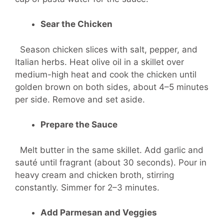
Sear the Chicken
Season chicken slices with salt, pepper, and
Italian herbs. Heat olive oil in a skillet over
medium-high heat and cook the chicken until
golden brown on both sides, about 4–5 minutes
per side. Remove and set aside.
Prepare the Sauce
Melt butter in the same skillet. Add garlic and
sauté until fragrant (about 30 seconds). Pour in
heavy cream and chicken broth, stirring
constantly. Simmer for 2–3 minutes.
Add Parmesan and Veggies