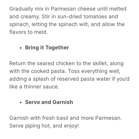
Gradually mix in Parmesan cheese until melted
and creamy. Stir in sun-dried tomatoes and
spinach, letting the spinach wilt, and allow the
flavors to meld.
Bring it Together
Return the seared chicken to the skillet, along
with the cooked pasta. Toss everything well,
adding a splash of reserved pasta water if you’d
like a thinner sauce.
Serve and Garnish
Garnish with fresh basil and more Parmesan.
Serve piping hot, and enjoy!