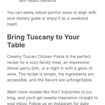
skin health benefits.
You can easily adjust portion sizes to align with
your dietary goals or enjoy it as a weekend
treat!
Bring Tuscany to Your
Table
Creamy Tuscan Chicken Pasta is the perfect
recipe for a cozy family meal, an impressive
dinner party dish, or a night in with a glass of
wine. The recipe is simple, the ingredients are
accessible, and the flavors are unforgettable.
Want more recipes like this? Subscribe to our
blog, and you’ll get weekly inspiration straight to
your inbox. Follow us on Instagram for daily