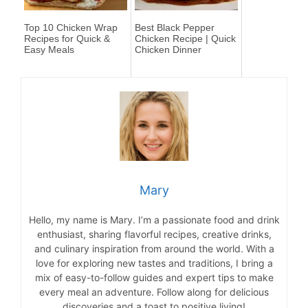
Top 10 Chicken Wrap
Best Black Pepper
Recipes for Quick &
Chicken Recipe | Quick
Easy Meals
Chicken Dinner
Mary
Hello, my name is Mary. I’m a passionate food and drink
enthusiast, sharing flavorful recipes, creative drinks,
and culinary inspiration from around the world. With a
love for exploring new tastes and traditions, I bring a
mix of easy-to-follow guides and expert tips to make
every meal an adventure. Follow along for delicious
discoveries and a toast to positive living!