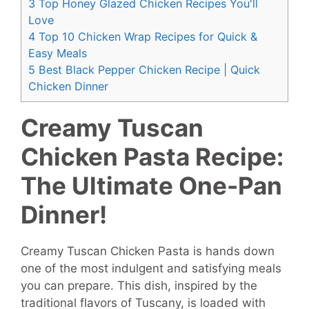
3
Top Honey Glazed Chicken Recipes You'll
Love
4
Top 10 Chicken Wrap Recipes for Quick &
Easy Meals
5
Best Black Pepper Chicken Recipe | Quick
Chicken Dinner
Creamy Tuscan
Chicken Pasta Recipe:
The Ultimate One-Pan
Dinner!
Creamy Tuscan Chicken Pasta is hands down
one of the most indulgent and satisfying meals
you can prepare. This dish, inspired by the
traditional flavors of Tuscany, is loaded with