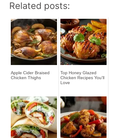
Related posts:
Apple Cider Braised
Top Honey Glazed
Chicken Thighs
Chicken Recipes You'll
Love