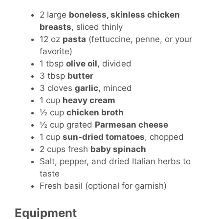
2 large
boneless, skinless chicken
breasts
, sliced thinly
12 oz
pasta
(fettuccine, penne, or your
favorite)
1 tbsp
olive oil
, divided
3 tbsp
butter
3 cloves
garlic
, minced
1 cup
heavy cream
½ cup
chicken broth
½ cup grated
Parmesan cheese
1 cup
sun-dried tomatoes
, chopped
2 cups fresh
baby spinach
Salt, pepper, and dried Italian herbs to
taste
Fresh basil (optional for garnish)
Equipment