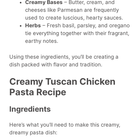
Creamy Bases
– Butter, cream, and
cheeses like Parmesan are frequently
used to create luscious, hearty sauces.
Herbs
– Fresh basil, parsley, and oregano
tie everything together with their fragrant,
earthy notes.
Using these ingredients, you’ll be creating a
dish packed with flavor and tradition.
Creamy Tuscan Chicken
Pasta Recipe
Ingredients
Here’s what you’ll need to make this creamy,
dreamy pasta dish: