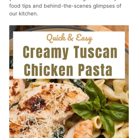
food tips and behind-the-scenes glimpses of
our kitchen.