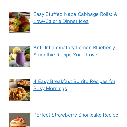
Easy Stuffed Napa Cabbage Rolls: A
Low-Calorie Dinner Idea
Anti-Inflammatory Lemon Blueberry
Smoothie Recipe You’ll Love
4 Easy Breakfast Burrito Recipes for
Busy Mornings
Perfect Strawberry Shortcake Recipe