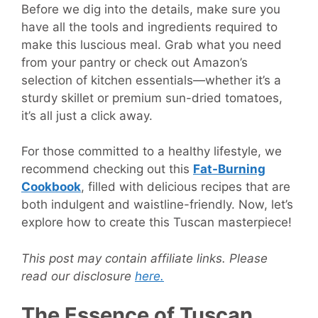
Before we dig into the details, make sure you
have all the tools and ingredients required to
make this luscious meal. Grab what you need
from your pantry or check out Amazon’s
selection of kitchen essentials—whether it’s a
sturdy skillet or premium sun-dried tomatoes,
it’s all just a click away.
For those committed to a healthy lifestyle, we
recommend checking out this
Fat-Burning
Cookbook
, filled with delicious recipes that are
both indulgent and waistline-friendly. Now, let’s
explore how to create this Tuscan masterpiece!
This post may contain affiliate links. Please
read our disclosure
here.
The Essence of Tuscan