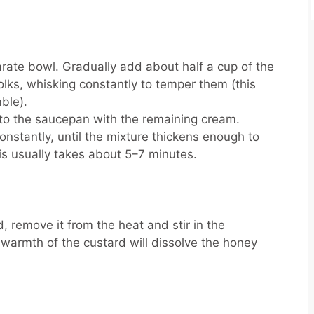
arate bowl. Gradually add about half a cup of the
lks, whisking constantly to temper them (this
mble).
nto the saucepan with the remaining cream.
constantly, until the mixture thickens enough to
s usually takes about 5–7 minutes.
, remove it from the heat and stir in the
warmth of the custard will dissolve the honey