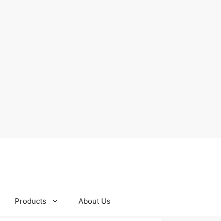
Products
About Us