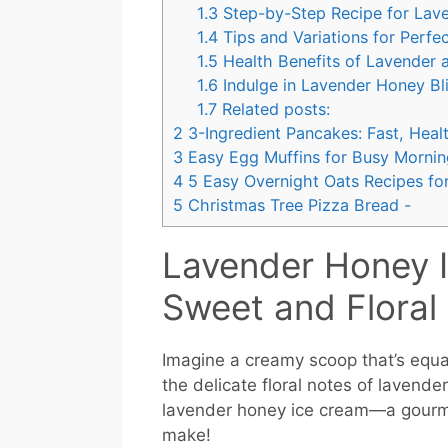
1.3
Step-by-Step Recipe for Lav
1.4
Tips and Variations for Perfe
1.5
Health Benefits of Lavender
1.6
Indulge in Lavender Honey Bl
1.7
Related posts:
2
3-Ingredient Pancakes: Fast, Healt
3
Easy Egg Muffins for Busy Mornin
4
5 Easy Overnight Oats Recipes for
5
Christmas Tree Pizza Bread -
Lavender Honey 
Sweet and Floral
Imagine a creamy scoop that’s equal
the delicate floral notes of lavend
lavender honey ice cream—a gourmet 
make!