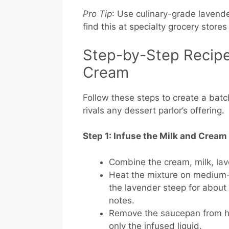
Pro Tip
: Use culinary-grade lavende
find this at specialty grocery stores 
Step-by-Step Recipe
Cream
Follow these steps to create a ba
rivals any dessert parlor’s offering.
Step 1: Infuse the Milk and Cream
Combine the cream, milk, lav
Heat the mixture on medium-lo
the lavender steep for about 1
notes.
Remove the saucepan from hea
only the infused liquid.