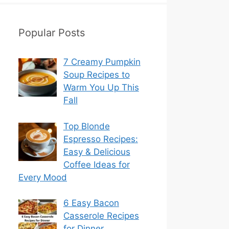
Popular Posts
7 Creamy Pumpkin
Soup Recipes to
Warm You Up This
Fall
Top Blonde
Espresso Recipes:
Easy & Delicious
Coffee Ideas for
Every Mood
6 Easy Bacon
Casserole Recipes
for Dinner