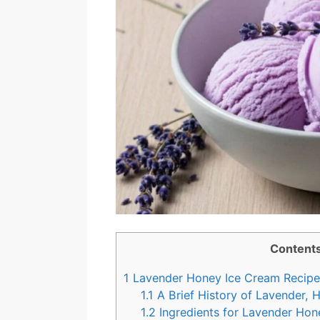
Content
1
Lavender Honey Ice Cream Recipe:
1.1
A Brief History of Lavender, 
1.2
Ingredients for Lavender Hon