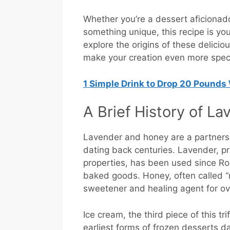
Whether you’re a dessert aficionado
something unique, this recipe is yo
explore the origins of these deliciou
make your creation even more speci
1 Simple Drink to Drop 20 Pounds
A Brief History of L
Lavender and honey are a partnersh
dating back centuries. Lavender, pr
properties, has been used since Ro
baked goods. Honey, often called “n
sweetener and healing agent for o
Ice cream, the third piece of this tr
earliest forms of frozen desserts da