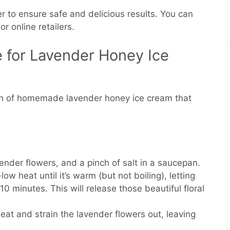
r to ensure safe and delicious results. You can
or online retailers.
 for Lavender Honey Ice
tch of homemade lavender honey ice cream that
ender flowers, and a pinch of salt in a saucepan.
w heat until it’s warm (but not boiling), letting
0 minutes. This will release those beautiful floral
t and strain the lavender flowers out, leaving