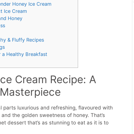
ender Honey Ice Cream
ct Ice Cream
 and Honey
iss
hy & Fluffy Recipes
gs
 a Healthy Breakfast
Ice Cream Recipe: A
 Masterpiece
 parts luxurious and refreshing, flavoured with
er and the golden sweetness of honey. That’s
dessert that’s as stunning to eat as it is to