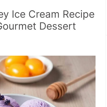
y Ice Cream Recipe
ourmet Dessert