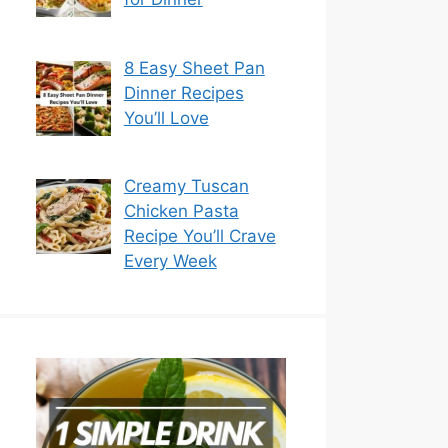
8 Easy Sheet Pan
Dinner Recipes
You’ll Love
Creamy Tuscan
Chicken Pasta
Recipe You’ll Crave
Every Week