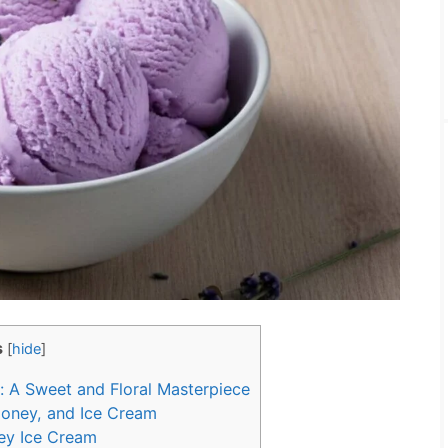
s
[
hide
]
 A Sweet and Floral Masterpiece
Honey, and Ice Cream
ey Ice Cream