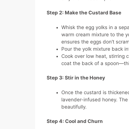
Step 2: Make the Custard Base
Whisk the egg yolks in a sep
warm cream mixture to the yo
ensures the eggs don’t scra
Pour the yolk mixture back i
Cook over low heat, stirring 
coat the back of a spoon—thi
Step 3: Stir in the Honey
Once the custard is thickened
lavender-infused honey. The 
beautifully.
Step 4: Cool and Churn