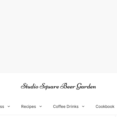
oss
Recipes
Coffee Drinks
Cookbook