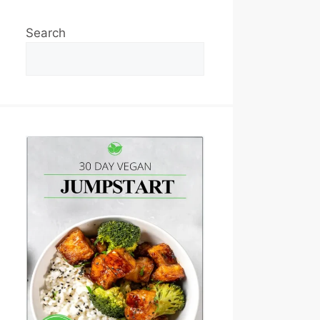
Search