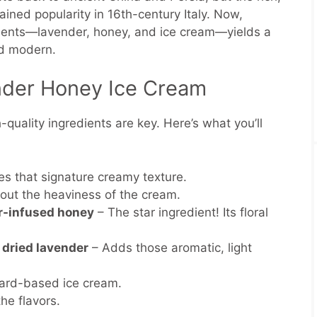
ned popularity in 16th-century Italy. Now,
ements—lavender, honey, and ice cream—yields a
nd modern.
ender Honey Ice Cream
-quality ingredients are key. Here’s what you’ll
es that signature creamy texture.
out the heaviness of the cream.
r-infused honey
– The star ingredient! Its floral
 dried lavender
– Adds those aromatic, light
stard-based ice cream.
he flavors.