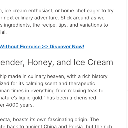
, ice cream enthusiast, or home chef eager to try
ur next culinary adventure. Stick around as we
s ingredients, the recipe, tips, and variations to
al.
 Without Exercise >> Discover Now!
avender, Honey, and Ice Cream
ip made in culinary heaven, with a rich history
ized for its calming scent and therapeutic
man times in everything from relaxing teas to
ature’s liquid gold,” has been a cherished
ver 4000 years.
ifecta, boasts its own fascinating origin. The
te back to ancient China and Persia, but the rich,