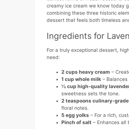
creamy ice cream we know today gai
combining these three historic el
dessert that feels both timeless a
Ingredients for Lav
For a truly exceptional dessert, high
need:
2 cups heavy cream
– Creat
1 cup whole milk
– Balances 
½ cup high-quality lavende
sweetness sets the tone.
2 teaspoons culinary-grade
floral notes.
5 egg yolks
– For a rich, cu
Pinch of salt
– Enhances all t