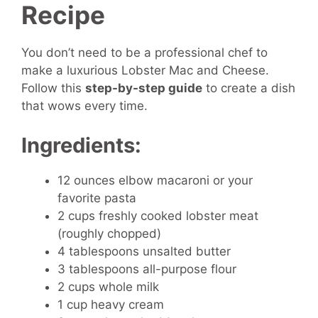
Recipe
You don’t need to be a professional chef to
make a luxurious Lobster Mac and Cheese.
Follow this
step-by-step guide
to create a dish
that wows every time.
Ingredients:
12 ounces elbow macaroni or your
favorite pasta
2 cups freshly cooked lobster meat
(roughly chopped)
4 tablespoons unsalted butter
3 tablespoons all-purpose flour
2 cups whole milk
1 cup heavy cream