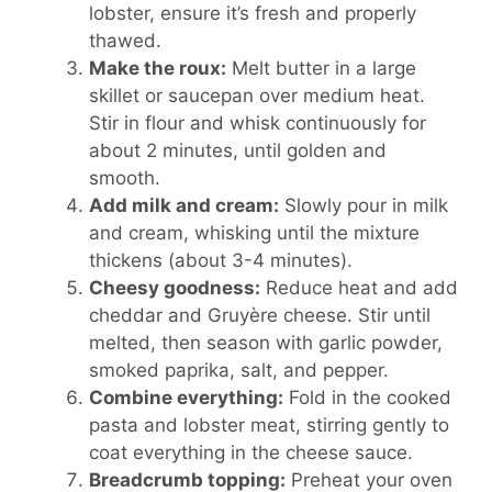
lobster, ensure it’s fresh and properly
thawed.
Make the roux:
Melt butter in a large
skillet or saucepan over medium heat.
Stir in flour and whisk continuously for
about 2 minutes, until golden and
smooth.
Add milk and cream:
Slowly pour in milk
and cream, whisking until the mixture
thickens (about 3-4 minutes).
Cheesy goodness:
Reduce heat and add
cheddar and Gruyère cheese. Stir until
melted, then season with garlic powder,
smoked paprika, salt, and pepper.
Combine everything:
Fold in the cooked
pasta and lobster meat, stirring gently to
coat everything in the cheese sauce.
Breadcrumb topping:
Preheat your oven