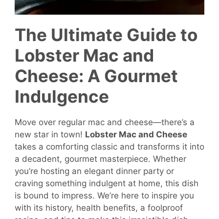
The Ultimate Guide to
Lobster Mac and
Cheese: A Gourmet
Indulgence
Move over regular mac and cheese—there’s a
new star in town!
Lobster Mac and Cheese
takes a comforting classic and transforms it into
a decadent, gourmet masterpiece. Whether
you’re hosting an elegant dinner party or
craving something indulgent at home, this dish
is bound to impress. We’re here to inspire you
with its history, health benefits, a foolproof