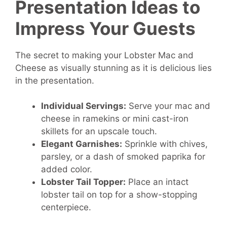
Presentation Ideas to
Impress Your Guests
The secret to making your Lobster Mac and
Cheese as visually stunning as it is delicious lies
in the presentation.
Individual Servings:
Serve your mac and
cheese in ramekins or mini cast-iron
skillets for an upscale touch.
Elegant Garnishes:
Sprinkle with chives,
parsley, or a dash of smoked paprika for
added color.
Lobster Tail Topper:
Place an intact
lobster tail on top for a show-stopping
centerpiece.