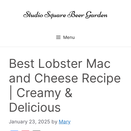
Skip
to
content
Menu
Best Lobster Mac
and Cheese Recipe
| Creamy &
Delicious
January 23, 2025
by
Mary