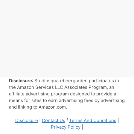
Disclosure
: Studiosquarebeergarden participates in
the Amazon Services LLC Associates Program, an
affiliate advertising program designed to provide a
means for sites to earn advertising fees by advertising
and linking to Amazon.com.
Disclosure
|
Contact Us
|
Terms And Conditions
|
Privacy Policy
|