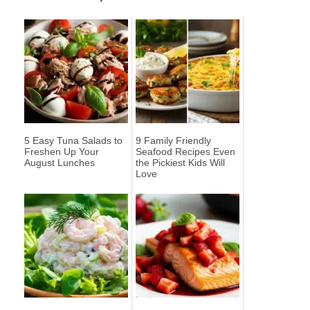
5 Easy Tuna Salads to
9 Family Friendly
Freshen Up Your
Seafood Recipes Even
August Lunches
the Pickiest Kids Will
Love