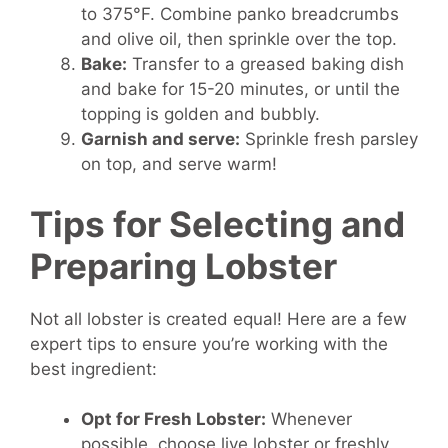
to 375°F. Combine panko breadcrumbs
and olive oil, then sprinkle over the top.
Bake:
Transfer to a greased baking dish
and bake for 15-20 minutes, or until the
topping is golden and bubbly.
Garnish and serve:
Sprinkle fresh parsley
on top, and serve warm!
Tips for Selecting and
Preparing Lobster
Not all lobster is created equal! Here are a few
expert tips to ensure you’re working with the
best ingredient:
Opt for Fresh Lobster:
Whenever
possible, choose live lobster or freshly