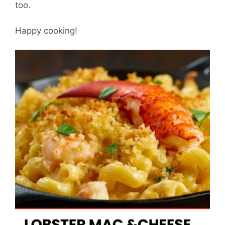
too.
Happy cooking!