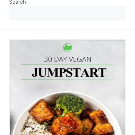
Search