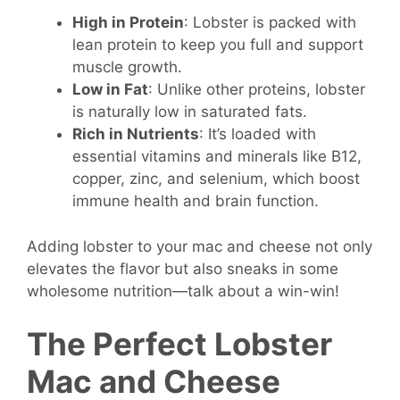
High in Protein
: Lobster is packed with
lean protein to keep you full and support
muscle growth.
Low in Fat
: Unlike other proteins, lobster
is naturally low in saturated fats.
Rich in Nutrients
: It’s loaded with
essential vitamins and minerals like B12,
copper, zinc, and selenium, which boost
immune health and brain function.
Adding lobster to your mac and cheese not only
elevates the flavor but also sneaks in some
wholesome nutrition—talk about a win-win!
The Perfect Lobster
Mac and Cheese