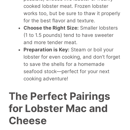
cooked lobster meat. Frozen lobster
works too, but be sure to thaw it properly
for the best flavor and texture.
Choose the Right Size:
Smaller lobsters
(1 to 1.5 pounds) tend to have sweeter
and more tender meat.
Preparation is Key:
Steam or boil your
lobster for even cooking, and don’t forget
to save the shells for a homemade
seafood stock—perfect for your next
cooking adventure!
The Perfect Pairings
for Lobster Mac and
Cheese