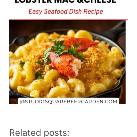
Related posts: