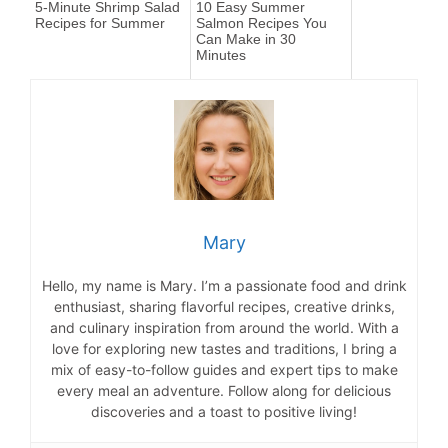
5-Minute Shrimp Salad
10 Easy Summer
Recipes for Summer
Salmon Recipes You
Can Make in 30
Minutes
Mary
Hello, my name is Mary. I’m a passionate food and drink
enthusiast, sharing flavorful recipes, creative drinks,
and culinary inspiration from around the world. With a
love for exploring new tastes and traditions, I bring a
mix of easy-to-follow guides and expert tips to make
every meal an adventure. Follow along for delicious
discoveries and a toast to positive living!