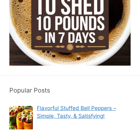
Popular Posts
Flavorful Stuffed Bell Peppers –
Simple, Tasty, & Satisfying!