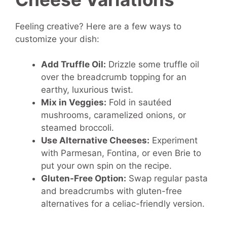
Feeling creative? Here are a few ways to
customize your dish:
Add Truffle Oil:
Drizzle some truffle oil
over the breadcrumb topping for an
earthy, luxurious twist.
Mix in Veggies:
Fold in sautéed
mushrooms, caramelized onions, or
steamed broccoli.
Use Alternative Cheeses:
Experiment
with Parmesan, Fontina, or even Brie to
put your own spin on the recipe.
Gluten-Free Option:
Swap regular pasta
and breadcrumbs with gluten-free
alternatives for a celiac-friendly version.