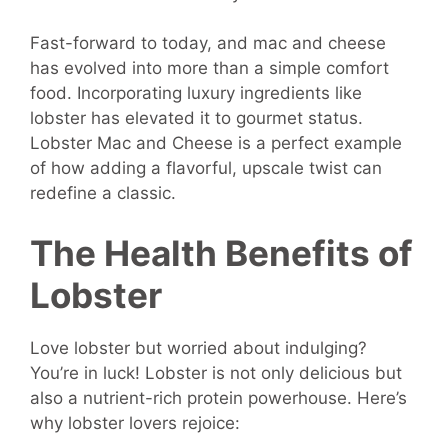
Fast-forward to today, and mac and cheese
has evolved into more than a simple comfort
food. Incorporating luxury ingredients like
lobster has elevated it to gourmet status.
Lobster Mac and Cheese is a perfect example
of how adding a flavorful, upscale twist can
redefine a classic.
The Health Benefits of
Lobster
Love lobster but worried about indulging?
You’re in luck! Lobster is not only delicious but
also a nutrient-rich protein powerhouse. Here’s
why lobster lovers rejoice: