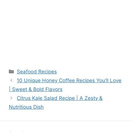
Categories
Seafood Recipes
10 Unique Honey Coffee Recipes You’ll Love
| Sweet & Bold Flavors
Citrus Kale Salad Recipe | A Zesty &
Nutritious Dish