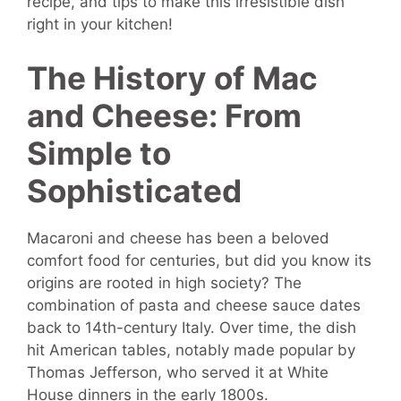
recipe, and tips to make this irresistible dish
right in your kitchen!
The History of Mac
and Cheese: From
Simple to
Sophisticated
Macaroni and cheese has been a beloved
comfort food for centuries, but did you know its
origins are rooted in high society? The
combination of pasta and cheese sauce dates
back to 14th-century Italy. Over time, the dish
hit American tables, notably made popular by
Thomas Jefferson, who served it at White
House dinners in the early 1800s.