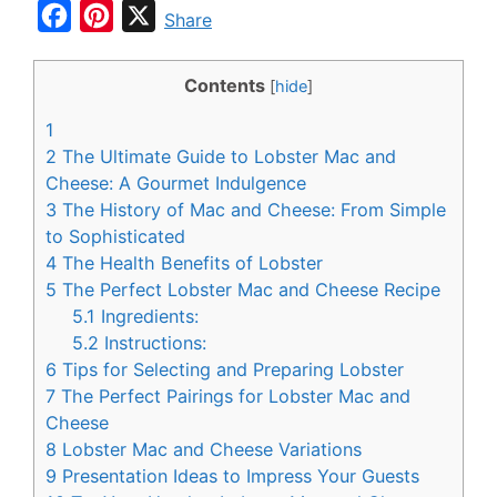
F
P
X
Share
a
i
c
n
Contents
[
hide
]
e
t
1
b
e
2
The Ultimate Guide to Lobster Mac and
o
r
Cheese: A Gourmet Indulgence
3
The History of Mac and Cheese: From Simple
o
e
to Sophisticated
k
s
4
The Health Benefits of Lobster
t
5
The Perfect Lobster Mac and Cheese Recipe
5.1
Ingredients:
5.2
Instructions:
6
Tips for Selecting and Preparing Lobster
7
The Perfect Pairings for Lobster Mac and
Cheese
8
Lobster Mac and Cheese Variations
9
Presentation Ideas to Impress Your Guests