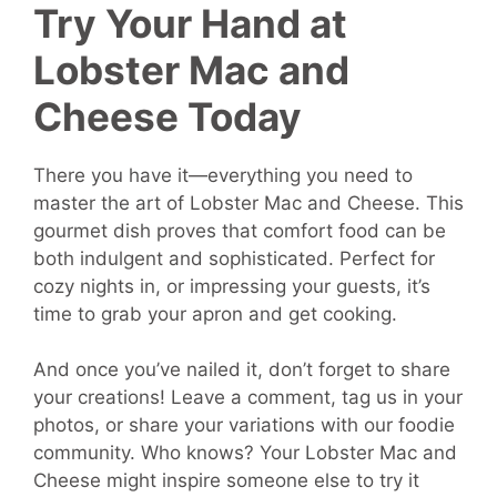
Try Your Hand at
Lobster Mac and
Cheese Today
There you have it—everything you need to
master the art of Lobster Mac and Cheese. This
gourmet dish proves that comfort food can be
both indulgent and sophisticated. Perfect for
cozy nights in, or impressing your guests, it’s
time to grab your apron and get cooking.
And once you’ve nailed it, don’t forget to share
your creations! Leave a comment, tag us in your
photos, or share your variations with our foodie
community. Who knows? Your Lobster Mac and
Cheese might inspire someone else to try it