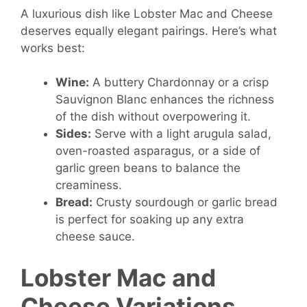
A luxurious dish like Lobster Mac and Cheese
deserves equally elegant pairings. Here’s what
works best:
Wine:
A buttery Chardonnay or a crisp
Sauvignon Blanc enhances the richness
of the dish without overpowering it.
Sides:
Serve with a light arugula salad,
oven-roasted asparagus, or a side of
garlic green beans to balance the
creaminess.
Bread:
Crusty sourdough or garlic bread
is perfect for soaking up any extra
cheese sauce.
Lobster Mac and
Cheese Variations