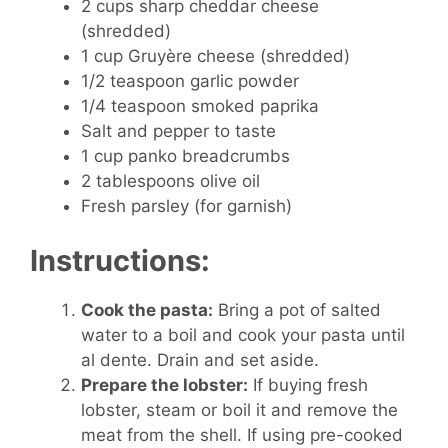
2 cups sharp cheddar cheese
(shredded)
1 cup Gruyère cheese (shredded)
1/2 teaspoon garlic powder
1/4 teaspoon smoked paprika
Salt and pepper to taste
1 cup panko breadcrumbs
2 tablespoons olive oil
Fresh parsley (for garnish)
Instructions:
Cook the pasta:
Bring a pot of salted
water to a boil and cook your pasta until
al dente. Drain and set aside.
Prepare the lobster:
If buying fresh
lobster, steam or boil it and remove the
meat from the shell. If using pre-cooked