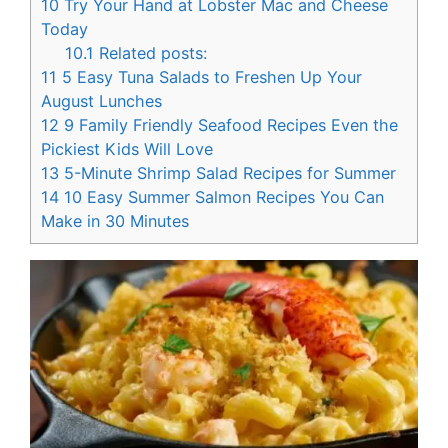
10
Try Your Hand at Lobster Mac and Cheese
Today
10.1
Related posts:
11
5 Easy Tuna Salads to Freshen Up Your
August Lunches
12
9 Family Friendly Seafood Recipes Even the
Pickiest Kids Will Love
13
5-Minute Shrimp Salad Recipes for Summer
14
10 Easy Summer Salmon Recipes You Can
Make in 30 Minutes