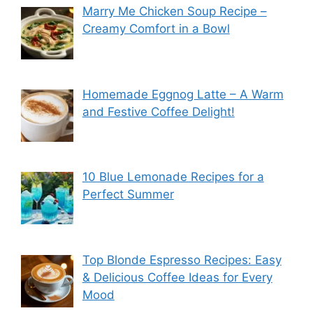
Marry Me Chicken Soup Recipe –
Creamy Comfort in a Bowl
Homemade Eggnog Latte – A Warm
and Festive Coffee Delight!
10 Blue Lemonade Recipes for a
Perfect Summer
Top Blonde Espresso Recipes: Easy
& Delicious Coffee Ideas for Every
Mood