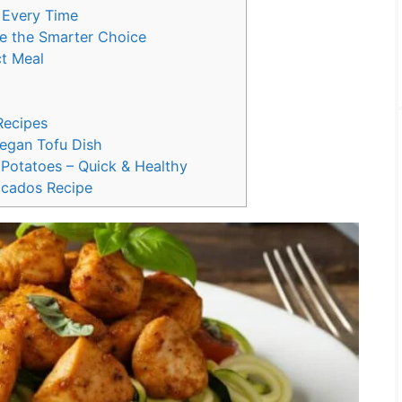
 Every Time
e the Smarter Choice
ct Meal
Recipes
egan Tofu Dish
Potatoes – Quick & Healthy
ocados Recipe