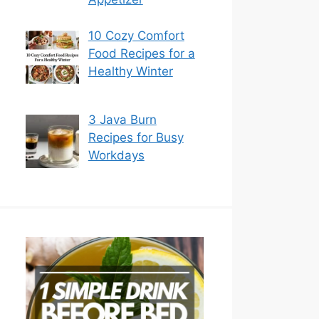
10 Cozy Comfort
Food Recipes for a
Healthy Winter
3 Java Burn
Recipes for Busy
Workdays