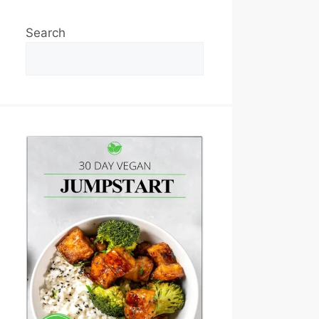
Search