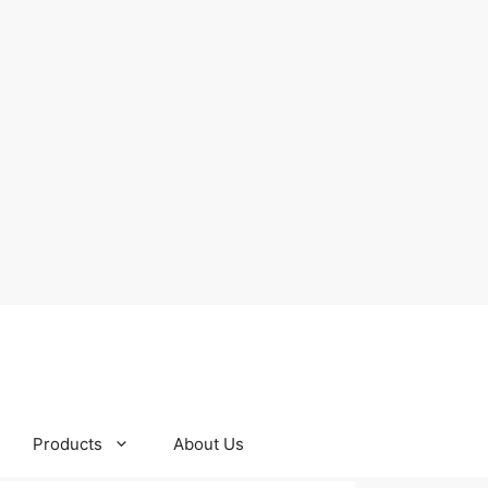
Products
About Us