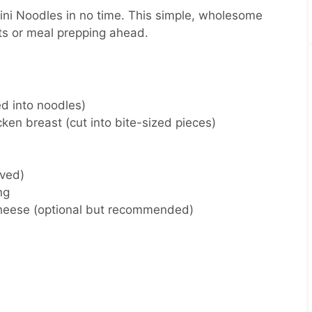
ni Noodles in no time. This simple, wholesome
hts or meal prepping ahead.
ed into noodles)
cken breast (cut into bite-sized pieces)
lved)
ng
heese (optional but recommended)