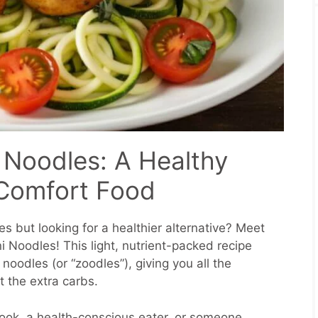
 Noodles: A Healthy
 Comfort Food
s but looking for a healthier alternative? Meet
 Noodles! This light, nutrient-packed recipe
 noodles (or “zoodles”), giving you all the
t the extra carbs.
ok, a health-conscious eater, or someone