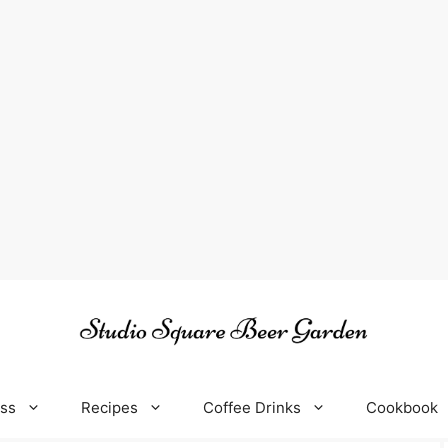
oss
Recipes
Coffee Drinks
Cookbook