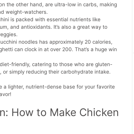
on the other hand, are ultra-low in carbs, making
and weight-watchers.
hini is packed with essential nutrients like
um, and antioxidants. It’s also a great way to
veggies.
zucchini noodles has approximately 20 calories,
ghetti can clock in at over 200. That’s a huge win
iet-friendly, catering to those who are gluten-
, or simply reducing their carbohydrate intake.
 a lighter, nutrient-dense base for your favorite
lavor!
n: How to Make Chicken