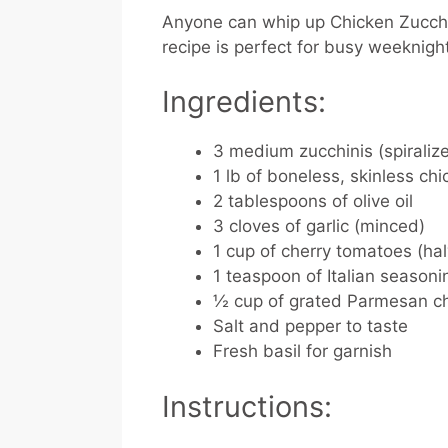
Anyone can whip up Chicken Zucchi
recipe is perfect for busy weeknig
Ingredients:
3 medium zucchinis (spiraliz
1 lb of boneless, skinless chi
2 tablespoons of olive oil
3 cloves of garlic (minced)
1 cup of cherry tomatoes (ha
1 teaspoon of Italian seasoni
½ cup of grated Parmesan c
Salt and pepper to taste
Fresh basil for garnish
Instructions: