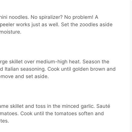
chini noodles. No spiralizer? No problem! A
 peeler works just as well. Set the zoodles aside
moisture.
large skillet over medium-high heat. Season the
nd Italian seasoning. Cook until golden brown and
emove and set aside.
ame skillet and toss in the minced garlic. Sauté
tomatoes. Cook until the tomatoes soften and
tes.