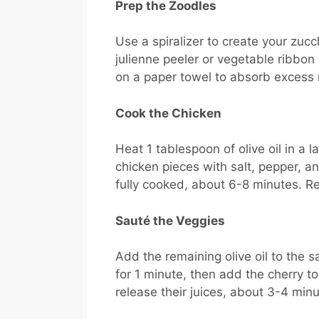
Prep the Zoodles
Use a spiralizer to create your zuc
julienne peeler or vegetable ribbon
on a paper towel to absorb excess 
Cook the Chicken
Heat 1 tablespoon of olive oil in a 
chicken pieces with salt, pepper, a
fully cooked, about 6-8 minutes. R
Sauté the Veggies
Add the remaining olive oil to the s
for 1 minute, then add the cherry 
release their juices, about 3-4 minu