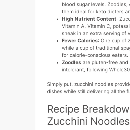
blood sugar levels. Zoodles, 
them ideal for keto dieters 
High Nutrient Content
: Zucc
Vitamin A, Vitamin C, potassi
sneak in an extra serving of 
Fewer Calories
: One cup of 
while a cup of traditional spa
for calorie-conscious eaters.
Zoodles
are gluten-free and d
intolerant, following Whole30
Simply put, zucchini noodles provide
dishes while still delivering all the f
Recipe Breakdow
Zucchini Noodles