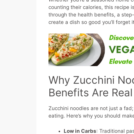
counting their calories, this recipe
through the health benefits, a step
create a dish so good you’ll forget it
Why Zucchini No
Benefits Are Real
Zucchini noodles are not just a fad;
eating. Here’s why you should mak
Low in Carbs
: Traditional pa