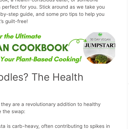
 is perfect for you. Stick around as we take you
-by-step guide, and some pro tips to help you
’s guilt-free!
odles? The Health
 they are a revolutionary addition to healthy
e the swap:
sta is carb-heavy, often contributing to spikes in