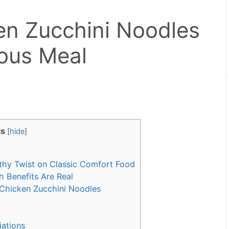
en Zucchini Noodles
ious Meal
ts
[
hide
]
thy Twist on Classic Comfort Food
 Benefits Are Real
Chicken Zucchini Noodles
iations