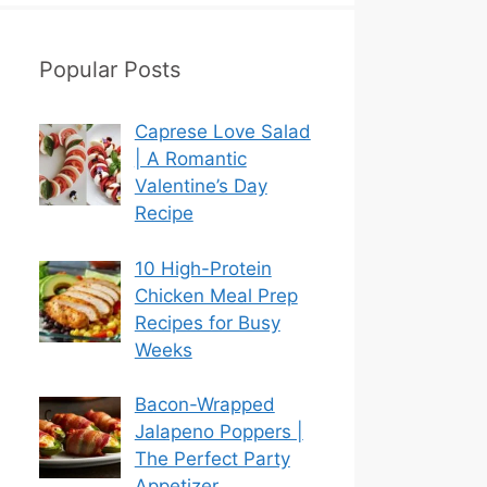
Popular Posts
Caprese Love Salad
| A Romantic
Valentine’s Day
Recipe
10 High-Protein
Chicken Meal Prep
Recipes for Busy
Weeks
Bacon-Wrapped
Jalapeno Poppers |
The Perfect Party
Appetizer