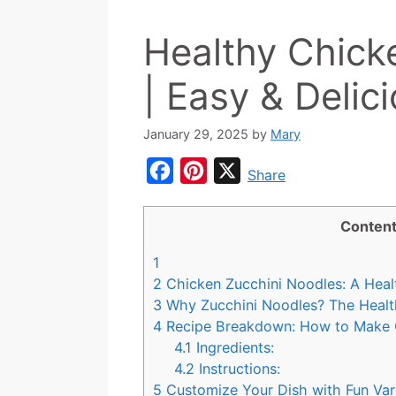
Healthy Chick
| Easy & Delic
January 29, 2025
by
Mary
F
P
X
Share
a
i
c
n
Conten
e
t
1
b
e
2
Chicken Zucchini Noodles: A Heal
o
r
3
Why Zucchini Noodles? The Health
4
Recipe Breakdown: How to Make 
o
e
4.1
Ingredients:
k
s
4.2
Instructions:
t
5
Customize Your Dish with Fun Var