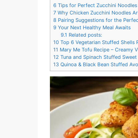
6
Tips for Perfect Zucchini Noodles
7
Why Chicken Zucchini Noodles Ar
8
Pairing Suggestions for the Perfe
9
Your Next Healthy Meal Awaits
9.1
Related posts:
10
Top 6 Vegetarian Stuffed Shells 
11
Mary Me Tofu Recipe – Creamy V
12
Tuna and Spinach Stuffed Sweet 
13
Quinoa & Black Bean Stuffed Av