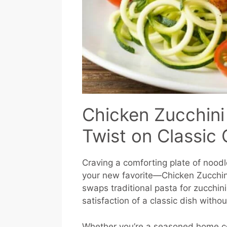
Chicken Zucchini
Twist on Classic
Craving a comforting plate of noodle
your new favorite—Chicken Zucchini
swaps traditional pasta for zucchini
satisfaction of a classic dish withou
Whether you’re a seasoned home co