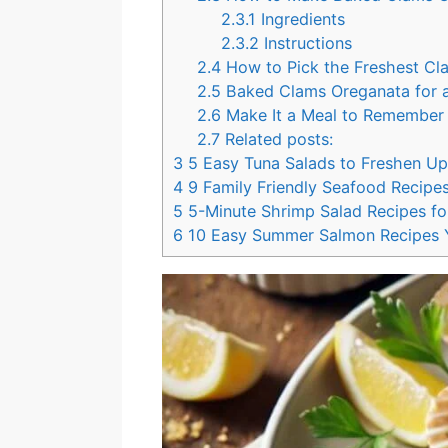
k
s
2.3.1
Ingredients
t
2.3.2
Instructions
2.4
How to Pick the Freshest Cl
2.5
Baked Clams Oreganata for a
2.6
Make It a Meal to Remembe
2.7
Related posts:
3
5 Easy Tuna Salads to Freshen U
4
9 Family Friendly Seafood Recipes
5
5-Minute Shrimp Salad Recipes f
6
10 Easy Summer Salmon Recipes Y