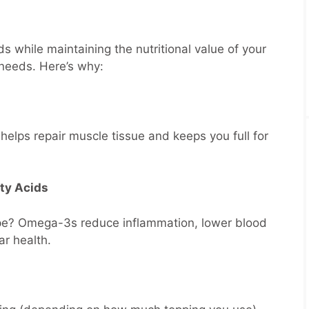
ds while maintaining the nutritional value of your
r needs. Here’s why:
helps repair muscle tissue and keeps you full for
ty Acids
ape? Omega-3s reduce inflammation, lower blood
ar health.