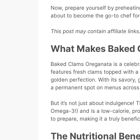
Now, prepare yourself by preheati
about to become the go-to chef fo
This post may contain affiliate link
What Makes Baked C
Baked Clams Oreganata is a celebrat
features fresh clams topped with 
golden perfection. With its savory, 
a permanent spot on menus across 
But it’s not just about indulgence! T
Omega-3!) and is a low-calorie, prot
to prepare, making it a truly benefi
The Nutritional Ben