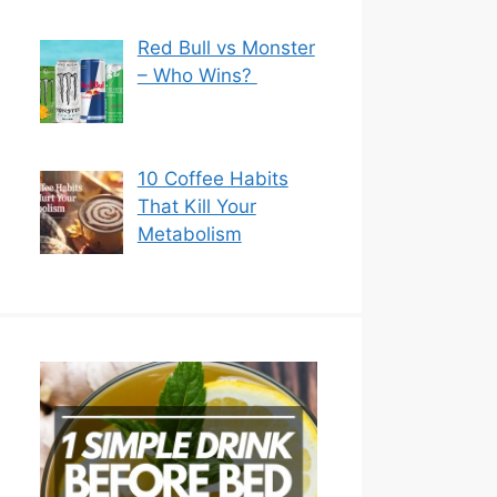
Red Bull vs Monster
– Who Wins?
10 Coffee Habits
That Kill Your
Metabolism