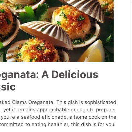
ganata: A Delicious
ssic
ked Clams Oreganata. This dish is sophisticated
s, yet it remains approachable enough to prepare
you’re a seafood aficionado, a home cook on the
mmitted to eating healthier, this dish is for you!