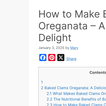
How to Make 
Oreganata – A
Delight
January 3, 2025
by
Mary
F
P
X
Share
a
i
c
n
Content
e
t
1
b
e
2
Baked Clams Oreganata: A Delicio
o
r
2.1
What Makes Baked Clams Ore
2.2
The Nutritional Benefits of 
o
e
2.3
How to Make Baked Clams 