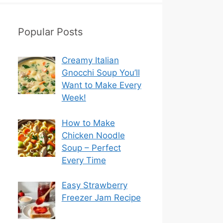
Popular Posts
Creamy Italian
Gnocchi Soup You’ll
Want to Make Every
Week!
How to Make
Chicken Noodle
Soup – Perfect
Every Time
Easy Strawberry
Freezer Jam Recipe