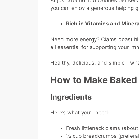
At just around 100 calories per se
you can enjoy a generous helping gu
Rich in Vitamins and Minera
Need more energy? Clams boast high
all essential for supporting your i
Healthy, delicious, and simple—what
How to Make Baked
Ingredients
Here’s what you’ll need:
Fresh littleneck clams (about
½ cup breadcrumbs (preferab