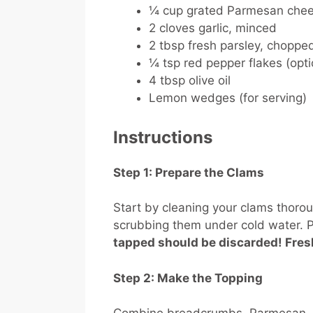
¼ cup grated Parmesan che
2 cloves garlic, minced
2 tbsp fresh parsley, chopped
¼ tsp red pepper flakes (optio
4 tbsp olive oil
Lemon wedges (for serving)
Instructions
Step 1: Prepare the Clams
Start by cleaning your clams thorou
scrubbing them under cold water. P
tapped should be discarded! Fres
Step 2: Make the Topping