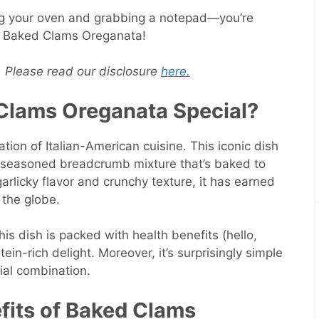
ng your oven and grabbing a notepad—you’re
r Baked Clams Oreganata!
s. Please read our disclosure
here.
lams Oreganata Special?
ion of Italian-American cuisine. This iconic dish
a seasoned breadcrumb mixture that’s baked to
garlicky flavor and crunchy texture, it has earned
the globe.
his dish is packed with health benefits (hello,
ein-rich delight. Moreover, it’s surprisingly simple
cial combination.
efits of Baked Clams