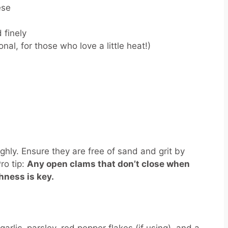
ese
 finely
nal, for those who love a little heat!)
ghly. Ensure they are free of sand and grit by
ro tip:
Any open clams that don’t close when
hness is key.