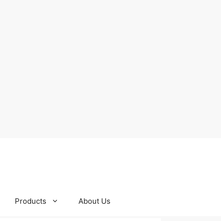
Products
About Us