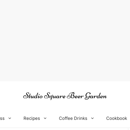
oss
Recipes
Coffee Drinks
Cookbook