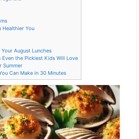
ams
 Healthier You
r
p Your August Lunches
 Even the Pickiest Kids Will Love
or Summer
ou Can Make in 30 Minutes