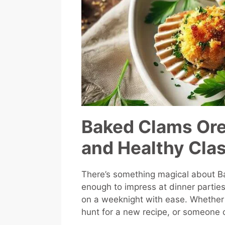
Baked Clams Ore
and Healthy Cla
There’s something magical about Ba
enough to impress at dinner partie
on a weeknight with ease. Whether 
hunt for a new recipe, or someone co