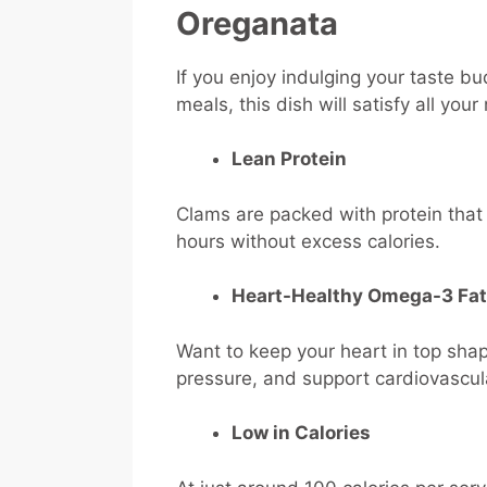
Oreganata
If you enjoy indulging your taste bu
meals, this dish will satisfy all you
Lean Protein
Clams are packed with protein that 
hours without excess calories.
Heart-Healthy Omega-3 Fat
Want to keep your heart in top sh
pressure, and support cardiovascul
Low in Calories