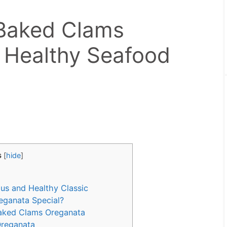
Baked Clams
 Healthy Seafood
s
[
hide
]
us and Healthy Classic
ganata Special?
Baked Clams Oreganata
Oreganata