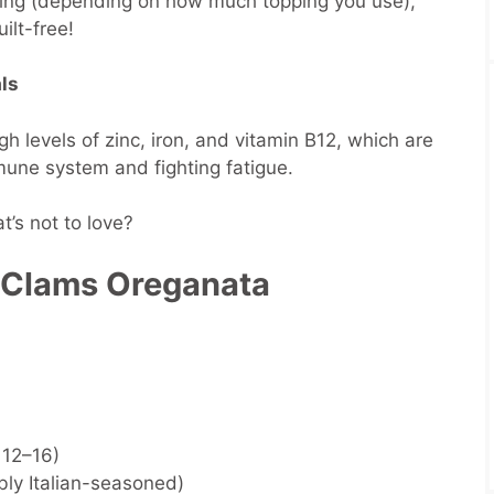
rving (depending on how much topping you use),
ilt-free!
ls
 levels of zinc, iron, and vitamin B12, which are
mmune system and fighting fatigue.
’s not to love?
 Clams Oreganata
 12–16)
ly Italian-seasoned)