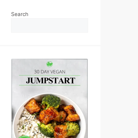
Search