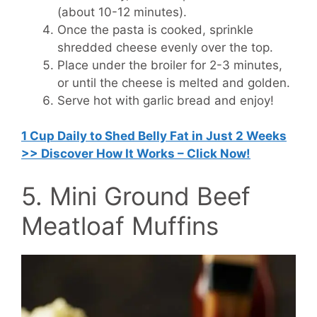
(about 10-12 minutes).
Once the pasta is cooked, sprinkle
shredded cheese evenly over the top.
Place under the broiler for 2-3 minutes,
or until the cheese is melted and golden.
Serve hot with garlic bread and enjoy!
1 Cup Daily to Shed Belly Fat in Just 2 Weeks
>> Discover How It Works – Click Now!
5. Mini Ground Beef
Meatloaf Muffins