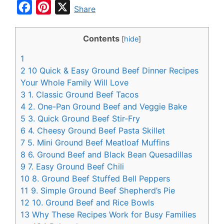
F
P
X
Share
a
i
c
n
Contents
[
hide
]
e
t
1
b
e
2
10 Quick & Easy Ground Beef Dinner Recipes
o
r
Your Whole Family Will Love
3
1. Classic Ground Beef Tacos
o
e
4
2. One-Pan Ground Beef and Veggie Bake
k
s
5
3. Quick Ground Beef Stir-Fry
t
6
4. Cheesy Ground Beef Pasta Skillet
7
5. Mini Ground Beef Meatloaf Muffins
8
6. Ground Beef and Black Bean Quesadillas
9
7. Easy Ground Beef Chili
10
8. Ground Beef Stuffed Bell Peppers
11
9. Simple Ground Beef Shepherd’s Pie
12
10. Ground Beef and Rice Bowls
13
Why These Recipes Work for Busy Families