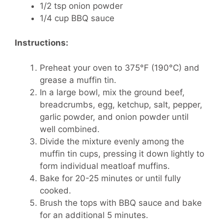
1/2 tsp onion powder
1/4 cup BBQ sauce
Instructions:
Preheat your oven to 375°F (190°C) and
grease a muffin tin.
In a large bowl, mix the ground beef,
breadcrumbs, egg, ketchup, salt, pepper,
garlic powder, and onion powder until
well combined.
Divide the mixture evenly among the
muffin tin cups, pressing it down lightly to
form individual meatloaf muffins.
Bake for 20-25 minutes or until fully
cooked.
Brush the tops with BBQ sauce and bake
for an additional 5 minutes.