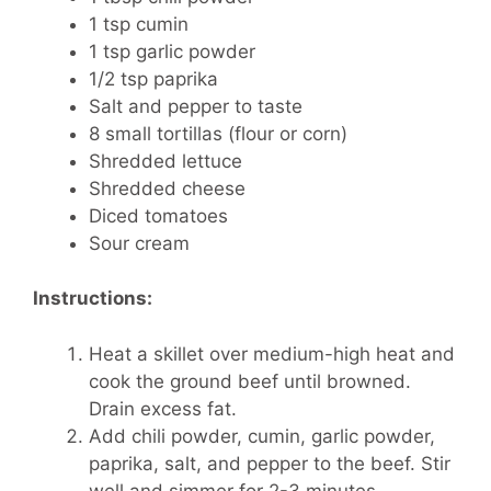
1 tsp cumin
1 tsp garlic powder
1/2 tsp paprika
Salt and pepper to taste
8 small tortillas (flour or corn)
Shredded lettuce
Shredded cheese
Diced tomatoes
Sour cream
Instructions:
Heat a skillet over medium-high heat and
cook the ground beef until browned.
Drain excess fat.
Add chili powder, cumin, garlic powder,
paprika, salt, and pepper to the beef. Stir
well and simmer for 2-3 minutes.