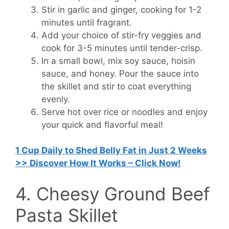
Stir in garlic and ginger, cooking for 1-2
minutes until fragrant.
Add your choice of stir-fry veggies and
cook for 3-5 minutes until tender-crisp.
In a small bowl, mix soy sauce, hoisin
sauce, and honey. Pour the sauce into
the skillet and stir to coat everything
evenly.
Serve hot over rice or noodles and enjoy
your quick and flavorful meal!
1 Cup Daily to Shed Belly Fat in Just 2 Weeks
>> Discover How It Works – Click Now!
4. Cheesy Ground Beef
Pasta Skillet