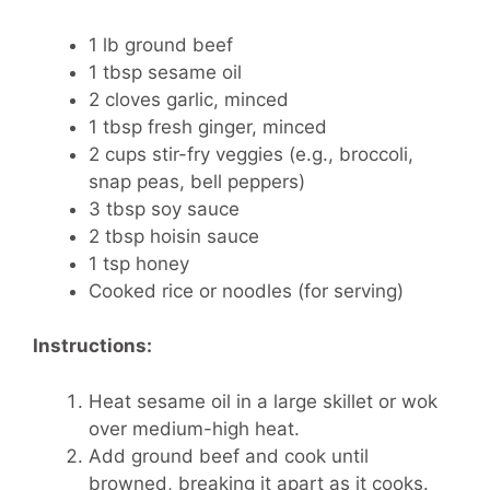
1 lb ground beef
1 tbsp sesame oil
2 cloves garlic, minced
1 tbsp fresh ginger, minced
2 cups stir-fry veggies (e.g., broccoli,
snap peas, bell peppers)
3 tbsp soy sauce
2 tbsp hoisin sauce
1 tsp honey
Cooked rice or noodles (for serving)
Instructions:
Heat sesame oil in a large skillet or wok
over medium-high heat.
Add ground beef and cook until
browned, breaking it apart as it cooks.