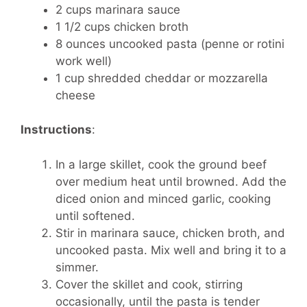
2 cups marinara sauce
1 1/2 cups chicken broth
8 ounces uncooked pasta (penne or rotini
work well)
1 cup shredded cheddar or mozzarella
cheese
Instructions
:
In a large skillet, cook the ground beef
over medium heat until browned. Add the
diced onion and minced garlic, cooking
until softened.
Stir in marinara sauce, chicken broth, and
uncooked pasta. Mix well and bring it to a
simmer.
Cover the skillet and cook, stirring
occasionally, until the pasta is tender