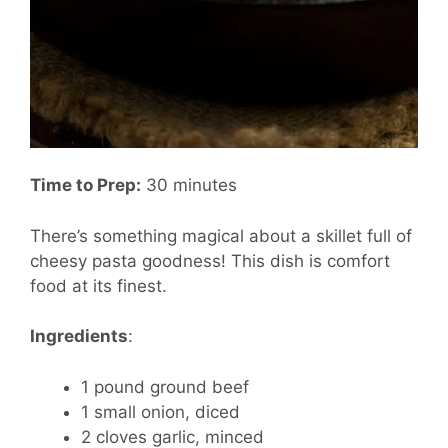
Time to Prep:
30 minutes
There’s something magical about a skillet full of
cheesy pasta goodness! This dish is comfort
food at its finest.
Ingredients
:
1 pound ground beef
1 small onion, diced
2 cloves garlic, minced