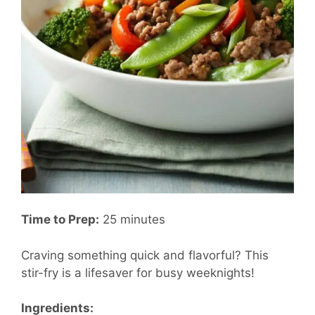
Time to Prep:
25 minutes
Craving something quick and flavorful? This
stir-fry is a lifesaver for busy weeknights!
Ingredients: