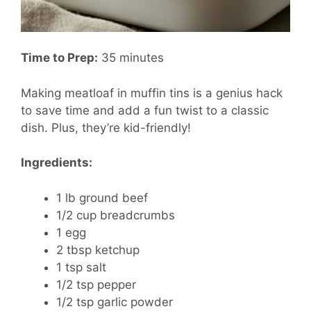
Time to Prep:
35 minutes
Making meatloaf in muffin tins is a genius hack
to save time and add a fun twist to a classic
dish. Plus, they’re kid-friendly!
Ingredients:
1 lb ground beef
1/2 cup breadcrumbs
1 egg
2 tbsp ketchup
1 tsp salt
1/2 tsp pepper
1/2 tsp garlic powder