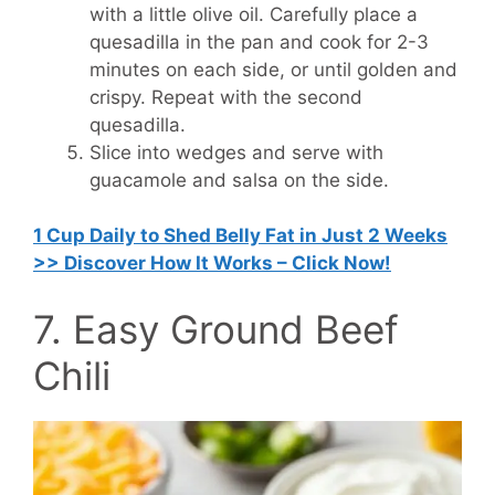
with a little olive oil. Carefully place a
quesadilla in the pan and cook for 2-3
minutes on each side, or until golden and
crispy. Repeat with the second
quesadilla.
Slice into wedges and serve with
guacamole and salsa on the side.
1 Cup Daily to Shed Belly Fat in Just 2 Weeks
>> Discover How It Works – Click Now!
7. Easy Ground Beef
Chili