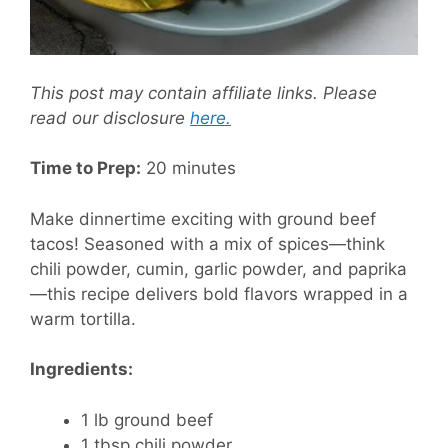
This post may contain affiliate links. Please
read our disclosure
here.
Time to Prep:
20 minutes
Make dinnertime exciting with ground beef
tacos! Seasoned with a mix of spices—think
chili powder, cumin, garlic powder, and paprika
—this recipe delivers bold flavors wrapped in a
warm tortilla.
Ingredients:
1 lb ground beef
1 tbsp chili powder