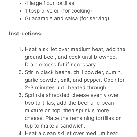
4 large flour tortillas
1 tbsp olive oil (for cooking)
Guacamole and salsa (for serving)
Instructions:
Heat a skillet over medium heat, add the
ground beef, and cook until browned.
Drain excess fat if necessary.
Stir in black beans, chili powder, cumin,
garlic powder, salt, and pepper. Cook for
2-3 minutes until heated through.
Sprinkle shredded cheese evenly over
two tortillas, add the beef and bean
mixture on top, then sprinkle more
cheese. Place the remaining tortillas on
top to make a sandwich.
Heat a clean skillet over medium heat