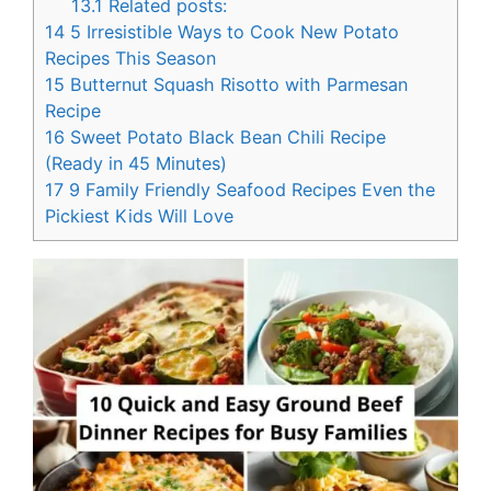
13.1
Related posts:
14
5 Irresistible Ways to Cook New Potato
Recipes This Season
15
Butternut Squash Risotto with Parmesan
Recipe
16
Sweet Potato Black Bean Chili Recipe
(Ready in 45 Minutes)
17
9 Family Friendly Seafood Recipes Even the
Pickiest Kids Will Love