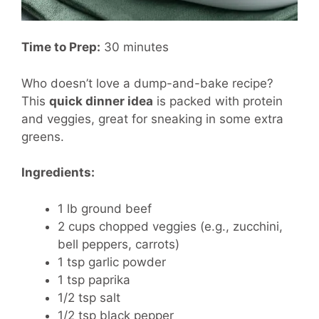
Time to Prep:
30 minutes
Who doesn’t love a dump-and-bake recipe?
This
quick dinner idea
is packed with protein
and veggies, great for sneaking in some extra
greens.
Ingredients:
1 lb ground beef
2 cups chopped veggies (e.g., zucchini,
bell peppers, carrots)
1 tsp garlic powder
1 tsp paprika
1/2 tsp salt
1/2 tsp black pepper