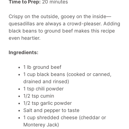
Time to Prep:
20 minutes
Crispy on the outside, gooey on the inside—
quesadillas are always a crowd-pleaser. Adding
black beans to ground beef makes this recipe
even heartier.
Ingredients:
1 lb ground beef
1 cup black beans (cooked or canned,
drained and rinsed)
1 tsp chili powder
1/2 tsp cumin
1/2 tsp garlic powder
Salt and pepper to taste
1 cup shredded cheese (cheddar or
Monterey Jack)