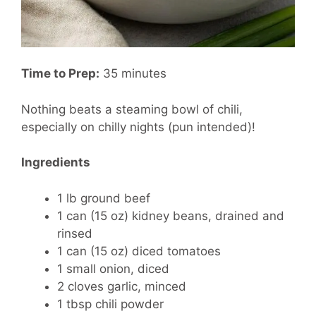
Time to Prep:
35 minutes
Nothing beats a steaming bowl of chili,
especially on chilly nights (pun intended)!
Ingredients
1 lb ground beef
1 can (15 oz) kidney beans, drained and
rinsed
1 can (15 oz) diced tomatoes
1 small onion, diced
2 cloves garlic, minced
1 tbsp chili powder