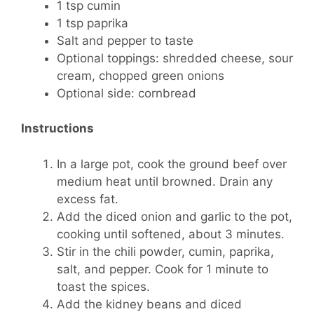
1 tsp cumin
1 tsp paprika
Salt and pepper to taste
Optional toppings: shredded cheese, sour
cream, chopped green onions
Optional side: cornbread
Instructions
In a large pot, cook the ground beef over
medium heat until browned. Drain any
excess fat.
Add the diced onion and garlic to the pot,
cooking until softened, about 3 minutes.
Stir in the chili powder, cumin, paprika,
salt, and pepper. Cook for 1 minute to
toast the spices.
Add the kidney beans and diced