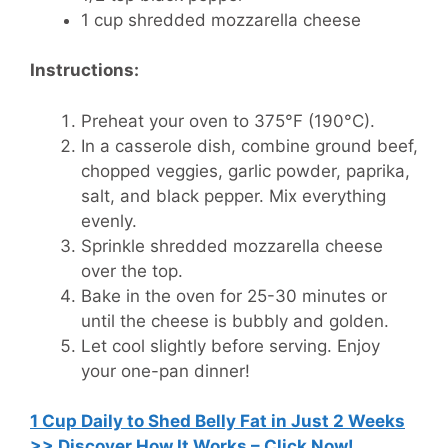
1 cup shredded mozzarella cheese
Instructions:
Preheat your oven to 375°F (190°C).
In a casserole dish, combine ground beef,
chopped veggies, garlic powder, paprika,
salt, and black pepper. Mix everything
evenly.
Sprinkle shredded mozzarella cheese
over the top.
Bake in the oven for 25-30 minutes or
until the cheese is bubbly and golden.
Let cool slightly before serving. Enjoy
your one-pan dinner!
1 Cup Daily to Shed Belly Fat in Just 2 Weeks
>> Discover How It Works – Click Now!