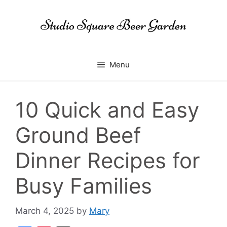
Skip
to
content
Menu
10 Quick and Easy
Ground Beef
Dinner Recipes for
Busy Families
March 4, 2025
by
Mary