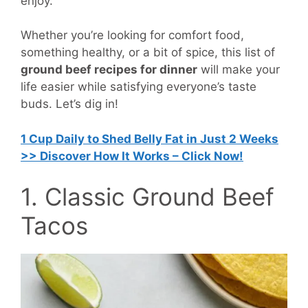
enjoy.
Whether you’re looking for comfort food,
something healthy, or a bit of spice, this list of
ground beef recipes for dinner
will make your
life easier while satisfying everyone’s taste
buds. Let’s dig in!
1 Cup Daily to Shed Belly Fat in Just 2 Weeks
>> Discover How It Works – Click Now!
1. Classic Ground Beef
Tacos