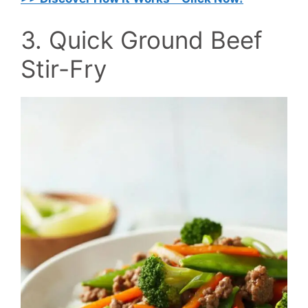
3. Quick Ground Beef
Stir-Fry