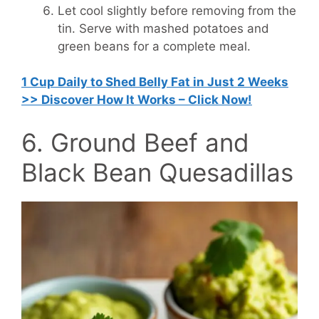
Let cool slightly before removing from the
tin. Serve with mashed potatoes and
green beans for a complete meal.
1 Cup Daily to Shed Belly Fat in Just 2 Weeks
>> Discover How It Works – Click Now!
6. Ground Beef and
Black Bean Quesadillas