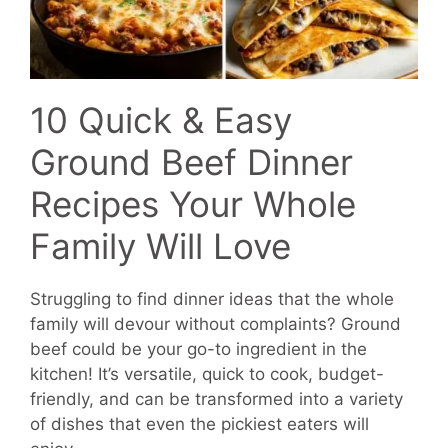
10 Quick & Easy
Ground Beef Dinner
Recipes Your Whole
Family Will Love
Struggling to find dinner ideas that the whole
family will devour without complaints? Ground
beef could be your go-to ingredient in the
kitchen! It’s versatile, quick to cook, budget-
friendly, and can be transformed into a variety
of dishes that even the pickiest eaters will