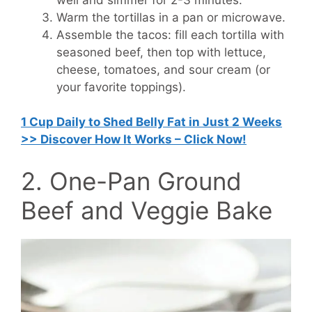
Warm the tortillas in a pan or microwave.
Assemble the tacos: fill each tortilla with
seasoned beef, then top with lettuce,
cheese, tomatoes, and sour cream (or
your favorite toppings).
1 Cup Daily to Shed Belly Fat in Just 2 Weeks
>> Discover How It Works – Click Now!
2. One-Pan Ground
Beef and Veggie Bake