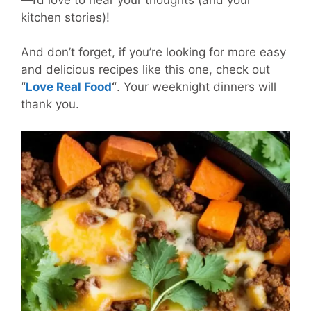
kitchen stories)!
And don’t forget, if you’re looking for more easy
and delicious recipes like this one, check out
“
Love Real Food
“
. Your weeknight dinners will
thank you.