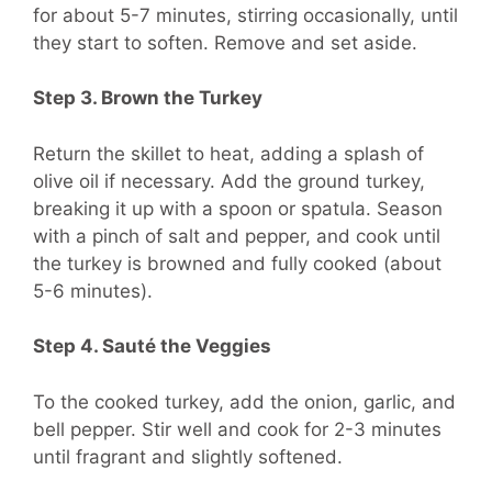
for about 5-7 minutes, stirring occasionally, until
they start to soften. Remove and set aside.
Step 3. Brown the Turkey
Return the skillet to heat, adding a splash of
olive oil if necessary. Add the ground turkey,
breaking it up with a spoon or spatula. Season
with a pinch of salt and pepper, and cook until
the turkey is browned and fully cooked (about
5-6 minutes).
Step 4. Sauté the Veggies
To the cooked turkey, add the onion, garlic, and
bell pepper. Stir well and cook for 2-3 minutes
until fragrant and slightly softened.