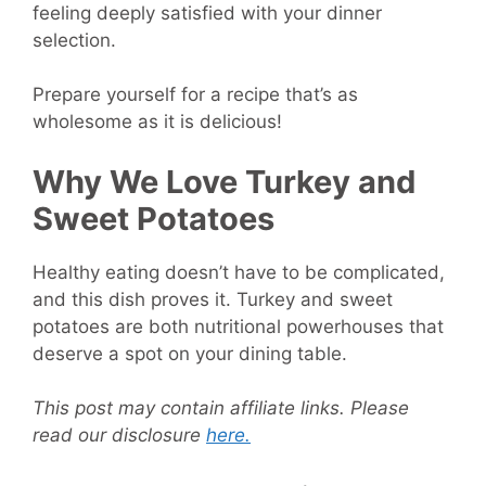
feeling deeply satisfied with your dinner
selection.
Prepare yourself for a recipe that’s as
wholesome as it is delicious!
Why We Love Turkey and
Sweet Potatoes
Healthy eating doesn’t have to be complicated,
and this dish proves it. Turkey and sweet
potatoes are both nutritional powerhouses that
deserve a spot on your dining table.
This post may contain affiliate links. Please
read our disclosure
here.