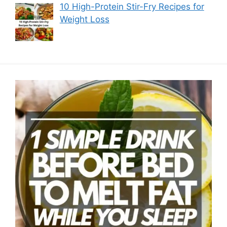
10 High-Protein Stir-Fry Recipes for
Weight Loss