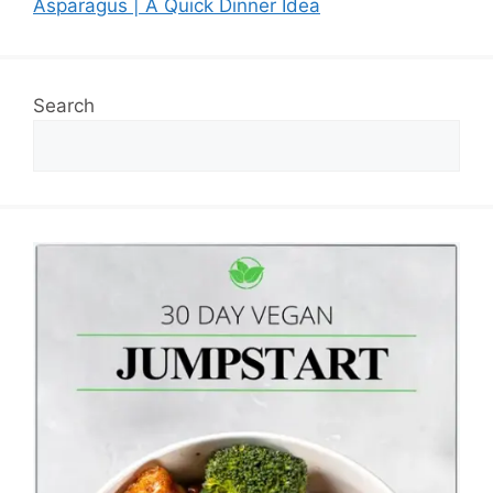
Asparagus | A Quick Dinner Idea
Search