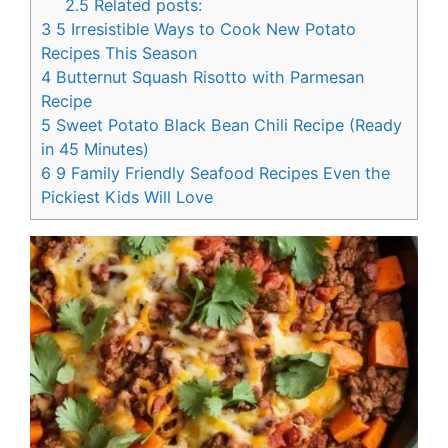
2.5
Related posts:
3
5 Irresistible Ways to Cook New Potato
Recipes This Season
4
Butternut Squash Risotto with Parmesan
Recipe
5
Sweet Potato Black Bean Chili Recipe (Ready
in 45 Minutes)
6
9 Family Friendly Seafood Recipes Even the
Pickiest Kids Will Love