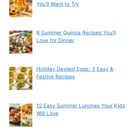
You’ll Want to Try
8 Summer Quinoa Recipes You’ll
Love for Dinner
Holiday Deviled Eggs: 3 Easy &
Festive Recipes
12 Easy Summer Lunches Your Kids
Will Love