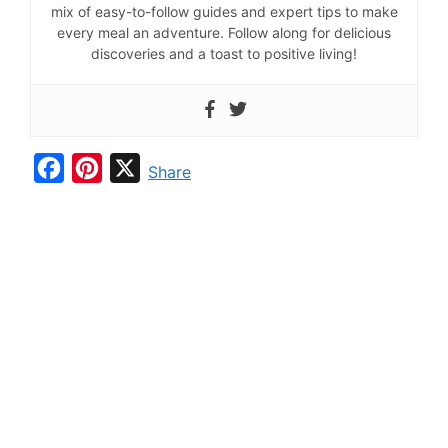
mix of easy-to-follow guides and expert tips to make
every meal an adventure. Follow along for delicious
discoveries and a toast to positive living!
F
P
X
Share
a
i
c
n
e
t
b
e
o
r
o
e
k
s
t