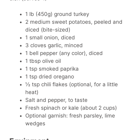
1 lb (450g) ground turkey
2 medium sweet potatoes, peeled and
diced (bite-sized)
1 small onion, diced
3 cloves garlic, minced
1 bell pepper (any color), diced
1 tbsp olive oil
1 tsp smoked paprika
1 tsp dried oregano
½ tsp chili flakes (optional, for a little
heat)
Salt and pepper, to taste
Fresh spinach or kale (about 2 cups)
Optional garnish: fresh parsley, lime
wedges