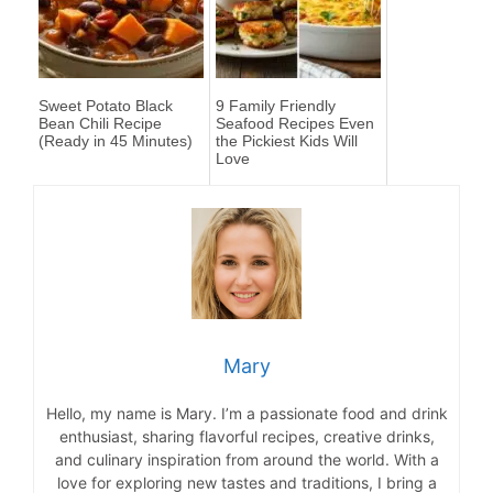
Sweet Potato Black
9 Family Friendly
Bean Chili Recipe
Seafood Recipes Even
(Ready in 45 Minutes)
the Pickiest Kids Will
Love
Mary
Hello, my name is Mary. I’m a passionate food and drink
enthusiast, sharing flavorful recipes, creative drinks,
and culinary inspiration from around the world. With a
love for exploring new tastes and traditions, I bring a