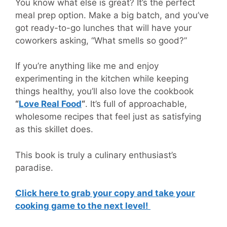
You know what else is great? It’s the perfect
meal prep option. Make a big batch, and you’ve
got ready-to-go lunches that will have your
coworkers asking, “What smells so good?”
If you’re anything like me and enjoy
experimenting in the kitchen while keeping
things healthy, you’ll also love the cookbook
“
Love Real Food
“
. It’s full of approachable,
wholesome recipes that feel just as satisfying
as this skillet does.
This book is truly a culinary enthusiast’s
paradise.
Click here to grab your copy and take your
cooking game to the next level!