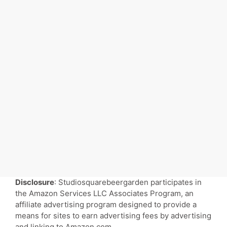
Disclosure
: Studiosquarebeergarden participates in
the Amazon Services LLC Associates Program, an
affiliate advertising program designed to provide a
means for sites to earn advertising fees by advertising
and linking to Amazon.com.