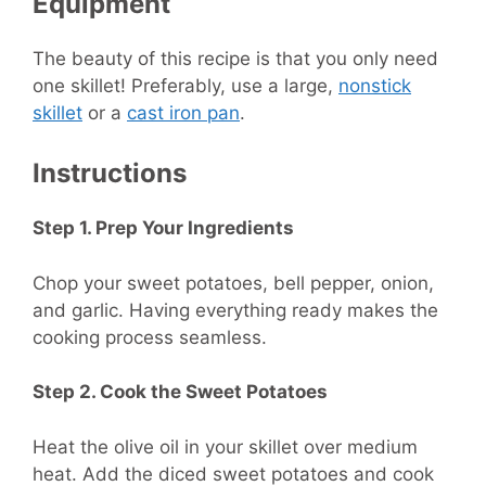
Equipment
The beauty of this recipe is that you only need
one skillet! Preferably, use a large,
nonstick
skillet
or a
cast iron pan
.
Instructions
Step 1. Prep Your Ingredients
Chop your sweet potatoes, bell pepper, onion,
and garlic. Having everything ready makes the
cooking process seamless.
Step 2. Cook the Sweet Potatoes
Heat the olive oil in your skillet over medium
heat. Add the diced sweet potatoes and cook