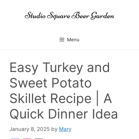
Skip
to
content
Menu
Easy Turkey and
Sweet Potato
Skillet Recipe | A
Quick Dinner Idea
January 8, 2025
by
Mary