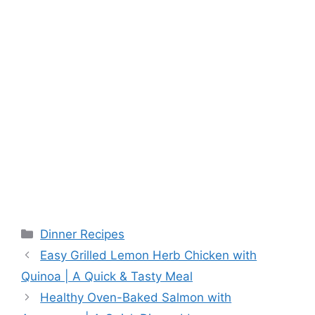
Categories
Dinner Recipes
Easy Grilled Lemon Herb Chicken with
Quinoa | A Quick & Tasty Meal
Healthy Oven-Baked Salmon with