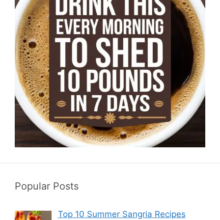
Popular Posts
Top 10 Summer Sangria Recipes