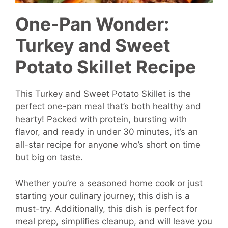
One-Pan Wonder:
Turkey and Sweet
Potato Skillet Recipe
This Turkey and Sweet Potato Skillet is the
perfect one-pan meal that’s both healthy and
hearty! Packed with protein, bursting with
flavor, and ready in under 30 minutes, it’s an
all-star recipe for anyone who’s short on time
but big on taste.
Whether you’re a seasoned home cook or just
starting your culinary journey, this dish is a
must-try. Additionally, this dish is perfect for
meal prep, simplifies cleanup, and will leave you