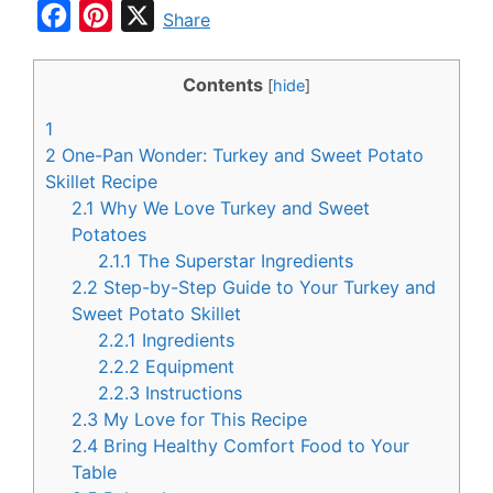
F
P
X
Share
a
i
c
n
Contents
[
hide
]
e
t
1
b
e
2
One-Pan Wonder: Turkey and Sweet Potato
o
r
Skillet Recipe
2.1
Why We Love Turkey and Sweet
o
e
Potatoes
k
s
2.1.1
The Superstar Ingredients
t
2.2
Step-by-Step Guide to Your Turkey and
Sweet Potato Skillet
2.2.1
Ingredients
2.2.2
Equipment
2.2.3
Instructions
2.3
My Love for This Recipe
2.4
Bring Healthy Comfort Food to Your
Table