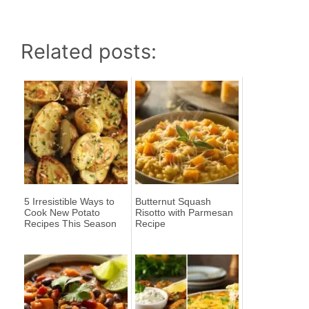
Related posts:
5 Irresistible Ways to
Butternut Squash
Cook New Potato
Risotto with Parmesan
Recipes This Season
Recipe