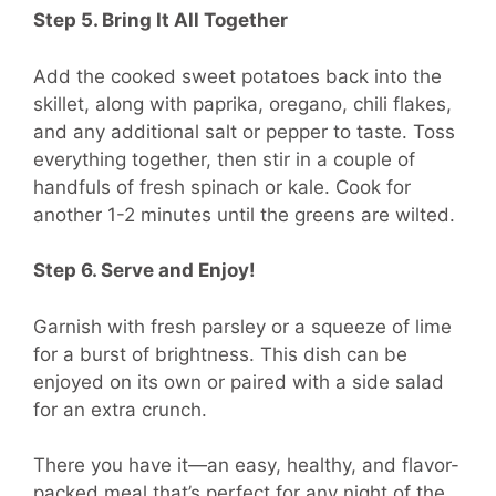
Step 5. Bring It All Together
Add the cooked sweet potatoes back into the
skillet, along with paprika, oregano, chili flakes,
and any additional salt or pepper to taste. Toss
everything together, then stir in a couple of
handfuls of fresh spinach or kale. Cook for
another 1-2 minutes until the greens are wilted.
Step 6. Serve and Enjoy!
Garnish with fresh parsley or a squeeze of lime
for a burst of brightness. This dish can be
enjoyed on its own or paired with a side salad
for an extra crunch.
There you have it—an easy, healthy, and flavor-
packed meal that’s perfect for any night of the