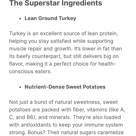
The Superstar Ingredients
Lean Ground Turkey
Turkey is an excellent source of lean protein,
helping you stay satisfied while supporting
muscle repair and growth. It’s lower in fat than
its beefy counterpart, but still delivers big on
flavor, making it a perfect choice for health-
conscious eaters.
Nutrient-Dense Sweet Potatoes
Not just a burst of natural sweetness, sweet
potatoes are packed with fiber, vitamins (like A,
C, and B6), and minerals. They’re also loaded
with antioxidants to keep your immune system
strong. Bonus? Their natural sugars caramelize