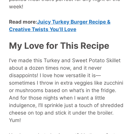
week!
Read more:
Juicy Turkey Burger Recipe &
Creative Twists You’ll Love
My Love for This Recipe
I’ve made this Turkey and Sweet Potato Skillet
about a dozen times now, and it never
disappoints! I love how versatile it is—
sometimes I throw in extra veggies like zucchini
or mushrooms based on what’s in the fridge.
And for those nights when I want a little
indulgence, I’ll sprinkle just a touch of shredded
cheese on top and stick it under the broiler.
Yum!