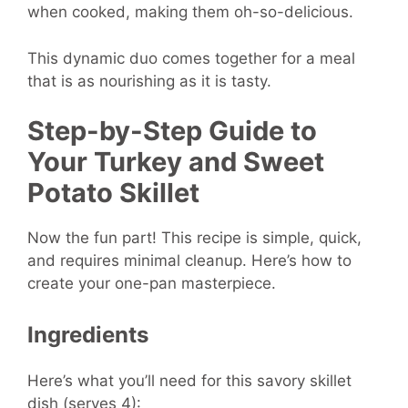
when cooked, making them oh-so-delicious.
This dynamic duo comes together for a meal
that is as nourishing as it is tasty.
Step-by-Step Guide to
Your Turkey and Sweet
Potato Skillet
Now the fun part! This recipe is simple, quick,
and requires minimal cleanup. Here’s how to
create your one-pan masterpiece.
Ingredients
Here’s what you’ll need for this savory skillet
dish (serves 4):