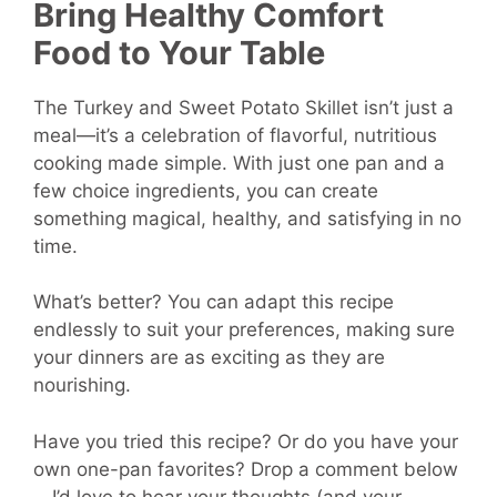
Bring Healthy Comfort
Food to Your Table
The Turkey and Sweet Potato Skillet isn’t just a
meal—it’s a celebration of flavorful, nutritious
cooking made simple. With just one pan and a
few choice ingredients, you can create
something magical, healthy, and satisfying in no
time.
What’s better? You can adapt this recipe
endlessly to suit your preferences, making sure
your dinners are as exciting as they are
nourishing.
Have you tried this recipe? Or do you have your
own one-pan favorites? Drop a comment below
—I’d love to hear your thoughts (and your